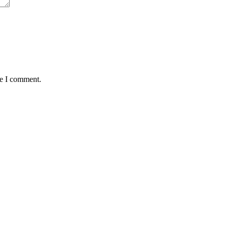
me I comment.