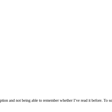
tion and not being able to remember whether I’ve read it before. To sol