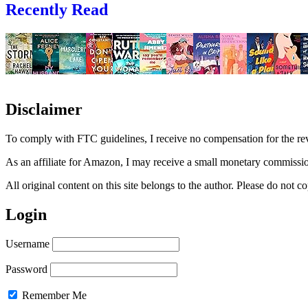
Recently Read
Disclaimer
To comply with FTC guidelines, I receive no compensation for the re
As an affiliate for Amazon, I may receive a small monetary commissio
All original content on this site belongs to the author. Please do not
Login
Username
Password
Remember Me