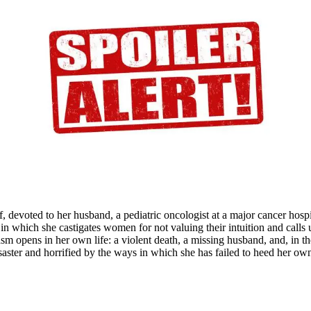
f
itz
ld
wn
nd
ers
f, devoted to her husband, a pediatric oncologist at a major cancer hospi
 in which she castigates women for not valuing their intuition and calls
asm opens in her own life: a violent death, a missing husband, and, in t
saster and horrified by the ways in which she has failed to heed her ow