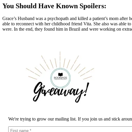
You Should Have Known Spoilers:
Grace’s Husband was a psychopath and killed a patient’s mom after he
able to reconnect with her childhood friend Vita. She also was able t
were. In the end, they found him in Brazil and were working on extrad
We're trying to grow our mailing list. If you join us and stick arou