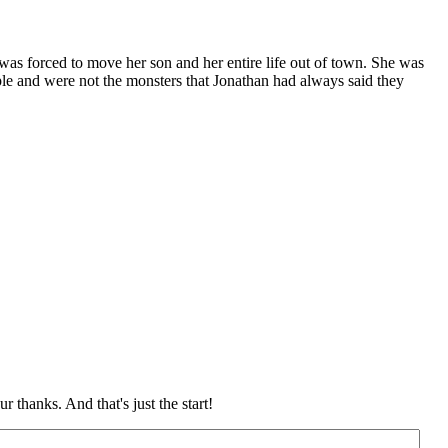
as forced to move her son and her entire life out of town. She was
ople and were not the monsters that Jonathan had always said they
 thanks. And that's just the start!