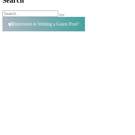
Search
Search
Search
for:
Interested in Writing a Guest Post?