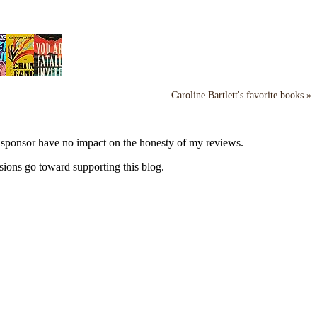
Caroline Bartlett's favorite books »
y sponsor have no impact on the honesty of my reviews.
sions go toward supporting this blog.