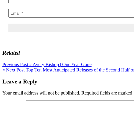
Related
Post
Previous Post »
Avery Bishop | One Year Gone
« Next Post
Top Ten Most Anticipated Releases of the Second Half o
navigation
Leave a Reply
Your email address will not be published.
Required fields are marked