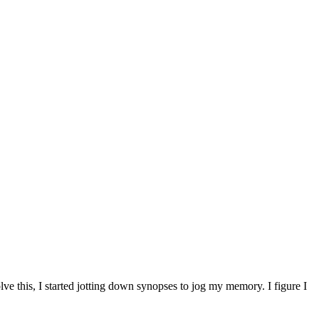
ve this, I started jotting down synopses to jog my memory. I figure I