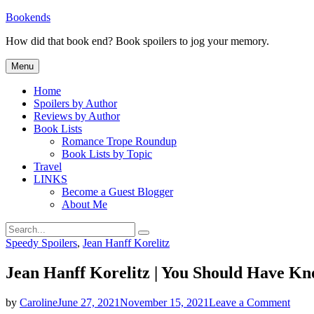
Skip
Bookends
to
How did that book end? Book spoilers to jog your memory.
content
Menu
Home
Spoilers by Author
Reviews by Author
Book Lists
Romance Trope Roundup
Book Lists by Topic
Travel
LINKS
Become a Guest Blogger
About Me
Search
Search
for:
Categories
Speedy Spoilers
,
Jean Hanff Korelitz
Jean Hanff Korelitz | You Should Have Kn
on
by
Caroline
June 27, 2021
November 15, 2021
Leave a Comment