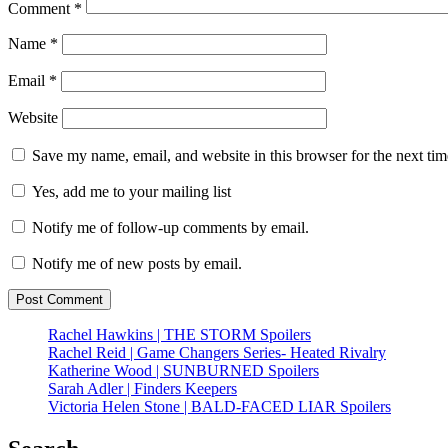
Comment
*
Name
*
Email
*
Website
Save my name, email, and website in this browser for the next ti
Yes, add me to your mailing list
Notify me of follow-up comments by email.
Notify me of new posts by email.
Rachel Hawkins | THE STORM Spoilers
Rachel Reid | Game Changers Series- Heated Rivalry
Katherine Wood | SUNBURNED Spoilers
Sarah Adler | Finders Keepers
Victoria Helen Stone | BALD-FACED LIAR Spoilers