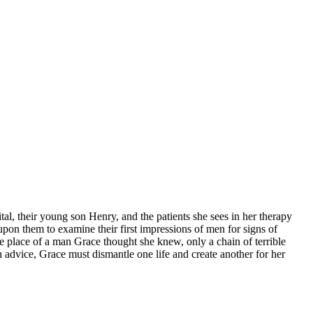
tal, their young son Henry, and the patients she sees in her therapy
 upon them to examine their first impressions of men for signs of
he place of a man Grace thought she knew, only a chain of terrible
n advice, Grace must dismantle one life and create another for her