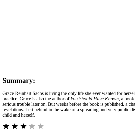
Jean
Hanf
Korel
|
You
Shou
Have
Kno
|
Ten-
Seco
Spoil
Summary:
Grace Reinhart Sachs is living the only life she ever wanted for hersel
practice. Grace is also the author of
You Should Have Known
, a book
serious trouble later on. But weeks before the book is published, a ch
revelations. Left behind in the wake of a spreading and very public di
child and herself.
⭐
⭐
⭐
Rating: 3 out of 5.