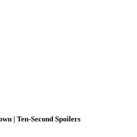
own | Ten-Second Spoilers