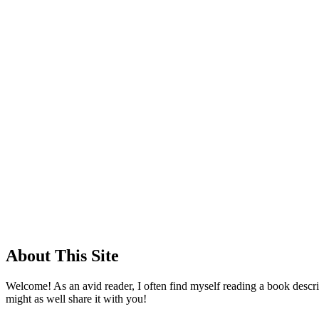
About This Site
Welcome! As an avid reader, I often find myself reading a book descrip
might as well share it with you!