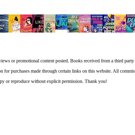
views or promotional content posted. Books received from a third part
n for purchases made through certain links on this website. All commis
 copy or reproduce without explicit permission. Thank you!