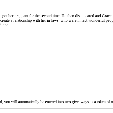
 got her pregnant for the second time. He then disappeared and Grace w
o create a relationship with her in-laws, who were in fact wonderful pe
ition.
nd, you will automatically be entered into two giveaways as a token of our