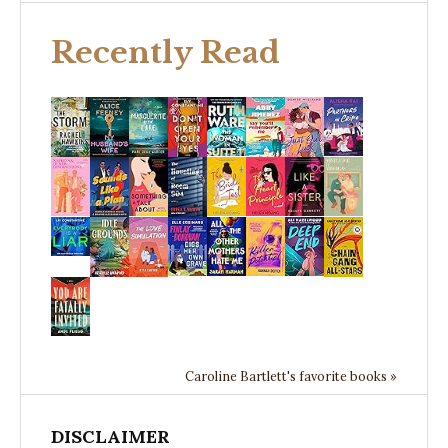
Recently Read
Caroline Bartlett's favorite books »
DISCLAIMER