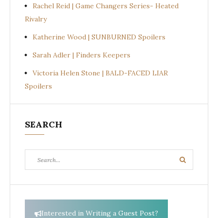
Rachel Reid | Game Changers Series- Heated
Rivalry
Katherine Wood | SUNBURNED Spoilers
Sarah Adler | Finders Keepers
Victoria Helen Stone | BALD-FACED LIAR
Spoilers
SEARCH
Search
Search
for:
Interested in Writing a Guest Post?