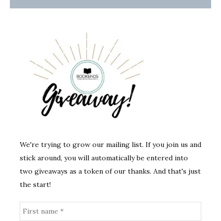
We're trying to grow our mailing list. If you join us and
stick around, you will automatically be entered into
two giveaways as a token of our thanks. And that's just
the start!