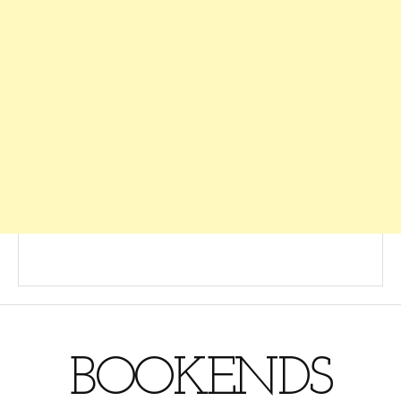
BOOKENDS