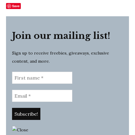
Save
Join our mailing list!
Sign up to receive freebies, giveaways, exclusive
content, and more.