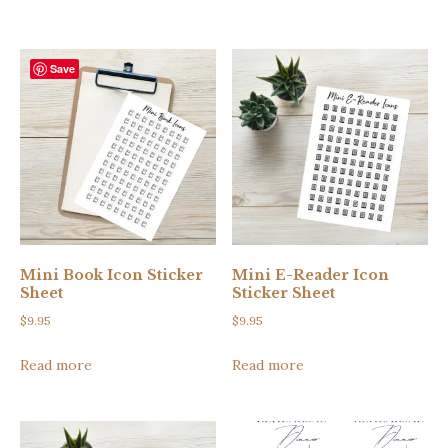
$5.00.
$3.00.
Save
Mini Book Icon Sticker
Mini E-Reader Icon
Sheet
Sticker Sheet
$
9.95
$
9.95
Read more
Read more