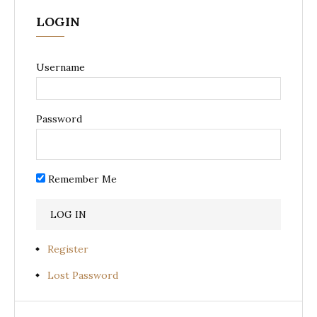
LOGIN
Username
Password
Remember Me
Register
Lost Password