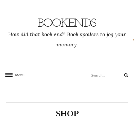
Skip
to
content
BOOKENDS
How did that book end? Book spoilers to jog your
memory.
Search
Menu
Search
for:
SHOP