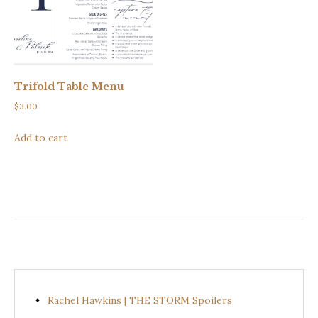
Trifold Table Menu
$
3.00
Add to cart
Rachel Hawkins | THE STORM Spoilers