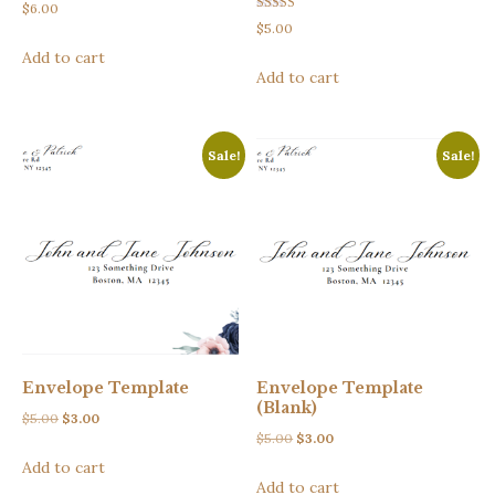
$
6.00
Rated
$
5.00
5.00
out of 5
Add to cart
Add to cart
Sale!
Sale!
Envelope Template
Envelope Template
(Blank)
Original
Current
$
5.00
$
3.00
Original
Current
$
5.00
$
3.00
price
price
price
price
Add to cart
was:
is:
Add to cart
was:
is:
$5.00.
$3.00.