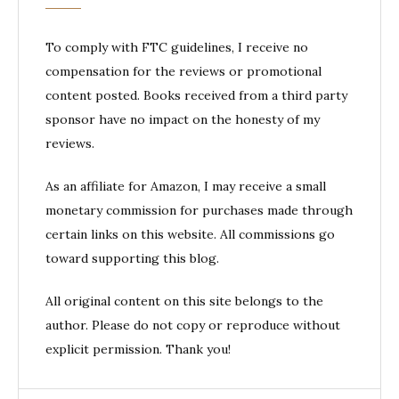
To comply with FTC guidelines, I receive no
compensation for the reviews or promotional
content posted. Books received from a third party
sponsor have no impact on the honesty of my
reviews.
As an affiliate for Amazon, I may receive a small
monetary commission for purchases made through
certain links on this website. All commissions go
toward supporting this blog.
All original content on this site belongs to the
author. Please do not copy or reproduce without
explicit permission. Thank you!