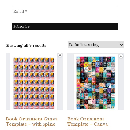
Showing all 9 results
Book Ornament Canva
Book Ornament
Template – with spine
Template – Canva