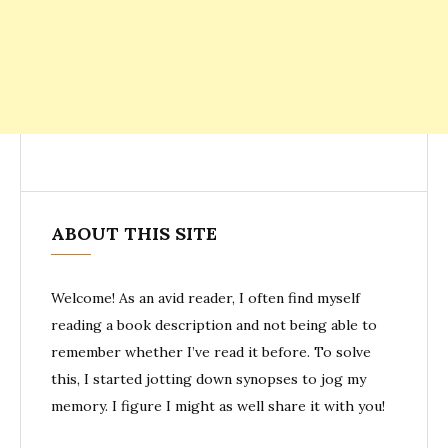
ABOUT THIS SITE
Welcome! As an avid reader, I often find myself
reading a book description and not being able to
remember whether I’ve read it before. To solve
this, I started jotting down synopses to jog my
memory. I figure I might as well share it with you!