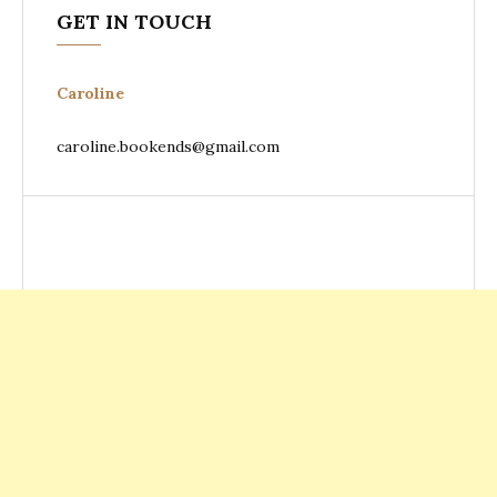
GET IN TOUCH
Caroline
caroline.bookends@gmail.com