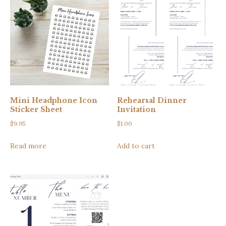
Mini Headphone Icon
Rehearsal Dinner
Sticker Sheet
Invitation
$
9.95
$
1.00
Read more
Add to cart