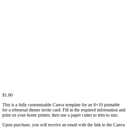
$
1.00
This is a fully customizable Canva template for an 8×10 printable
for a rehearsal dinner invite card. Fill in the required information and
print on your home printer, then use a paper cutter to trim to size.
Upon purchase, you will receive an email with the link to the Canva