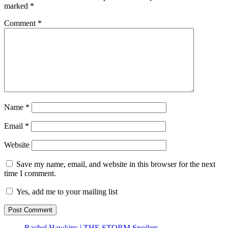
marked
*
Comment
*
Name
*
Email
*
Website
Save my name, email, and website in this browser for the next
time I comment.
Yes, add me to your mailing list
Rachel Hawkins | THE STORM Spoilers