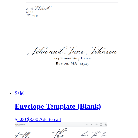
Sale!
Envelope Template (Blank)
Original
Current
$
5.00
$
3.00
Add to cart
price
price
was:
is:
$5.00.
$3.00.