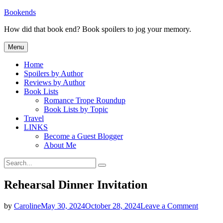
Skip
Bookends
to
How did that book end? Book spoilers to jog your memory.
content
Menu
Home
Spoilers by Author
Reviews by Author
Book Lists
Romance Trope Roundup
Book Lists by Topic
Travel
LINKS
Become a Guest Blogger
About Me
Search
Search
for:
Rehearsal Dinner Invitation
on
by
Caroline
May 30, 2024
October 28, 2024
Leave a Comment
Rehears