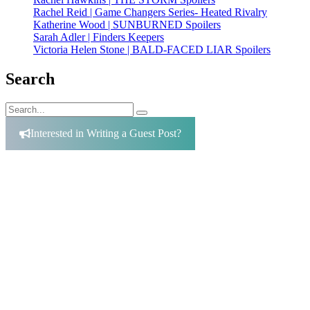
Rachel Reid | Game Changers Series- Heated Rivalry
Katherine Wood | SUNBURNED Spoilers
Sarah Adler | Finders Keepers
Victoria Helen Stone | BALD-FACED LIAR Spoilers
Search
Search
Search
for:
Interested in Writing a Guest Post?