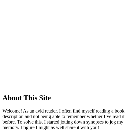
About This Site
Welcome! As an avid reader, I often find myself reading a book
description and not being able to remember whether I’ve read it
before. To solve this, I started jotting down synopses to jog my
memory. I figure I might as well share it with you!