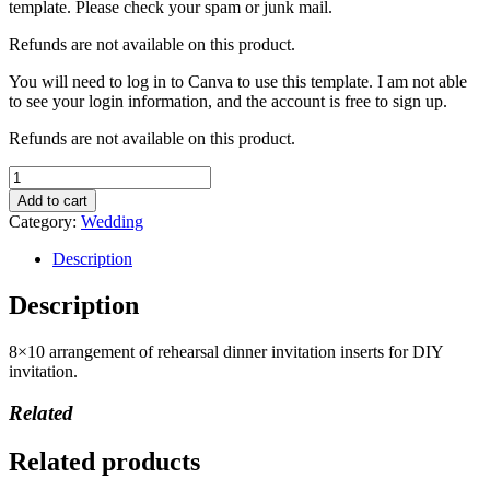
template. Please check your spam or junk mail.
Refunds are not available on this product.
You will need to log in to Canva to use this template. I am not able
to see your login information, and the account is free to sign up.
Refunds are not available on this product.
Rehearsal
Dinner
Add to cart
Invitation
Category:
Wedding
quantity
Description
Description
8×10 arrangement of rehearsal dinner invitation inserts for DIY
invitation.
Related
Related products