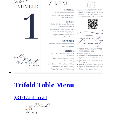
Trifold Table Menu
$
3.00
Add to cart