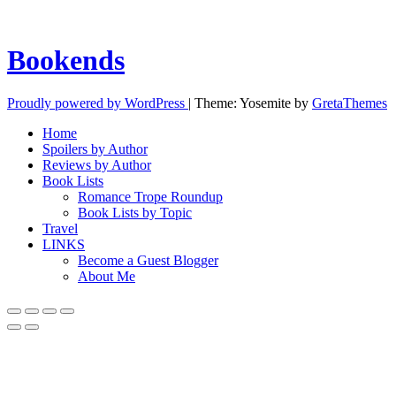
Bookends
Proudly powered by WordPress
|
Theme: Yosemite by
GretaThemes
Home
Spoilers by Author
Reviews by Author
Book Lists
Romance Trope Roundup
Book Lists by Topic
Travel
LINKS
Become a Guest Blogger
About Me