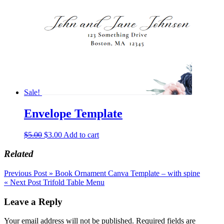
Sale!
Envelope Template
Original
Current
$
5.00
$
3.00
Add to cart
price
price
was:
is:
Related
$5.00.
$3.00.
Post
Previous Post »
Book Ornament Canva Template – with spine
« Next Post
Trifold Table Menu
navigation
Leave a Reply
Your email address will not be published.
Required fields are