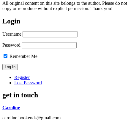
All original content on this site belongs to the author. Please do not
copy or reproduce without explicit permission. Thank you!
Login
Username
Password
Remember Me
Register
Lost Password
get in touch
Caroline
caroline.bookends@gmail.com