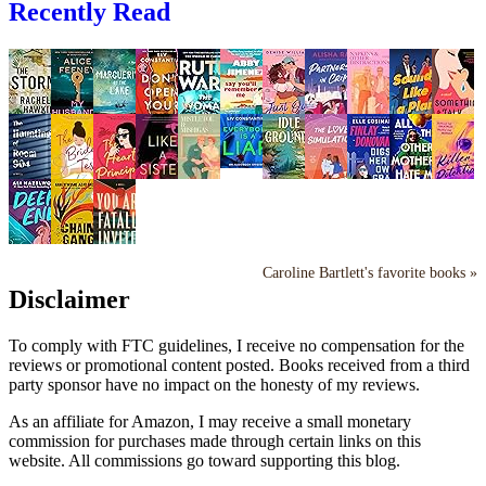
Recently Read
Caroline Bartlett's favorite books »
Disclaimer
To comply with FTC guidelines, I receive no compensation for the
reviews or promotional content posted. Books received from a third
party sponsor have no impact on the honesty of my reviews.
As an affiliate for Amazon, I may receive a small monetary
commission for purchases made through certain links on this
website. All commissions go toward supporting this blog.