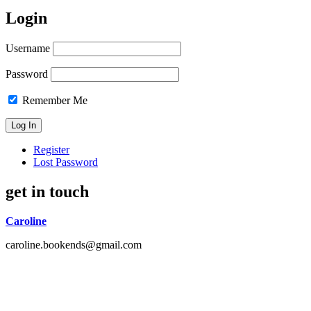
Login
Username
Password
Remember Me
Register
Lost Password
get in touch
Caroline
caroline.bookends@gmail.com