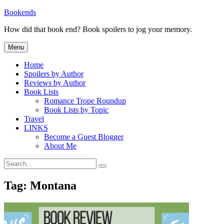
Skip
Bookends
to
How did that book end? Book spoilers to jog your memory.
content
Menu
Home
Spoilers by Author
Reviews by Author
Book Lists
Romance Trope Roundup
Book Lists by Topic
Travel
LINKS
Become a Guest Blogger
About Me
Search
Search
for:
Tag:
Montana