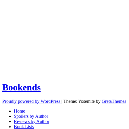
Bookends
Proudly powered by WordPress
|
Theme: Yosemite by
GretaThemes
Home
Spoilers by Author
Reviews by Author
Book Lists