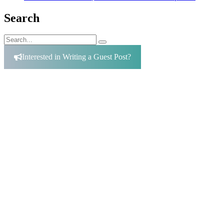
Search
Search
Search
for:
Interested in Writing a Guest Post?