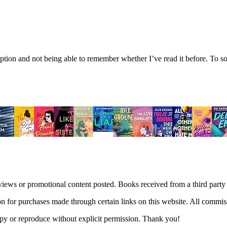
tion and not being able to remember whether I’ve read it before. To sol
views or promotional content posted. Books received from a third part
n for purchases made through certain links on this website. All commis
 copy or reproduce without explicit permission. Thank you!