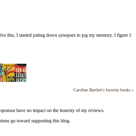
ve this, I started jotting down synopses to jog my memory. I figure I
Caroline Bartlett's favorite books »
y sponsor have no impact on the honesty of my reviews.
sions go toward supporting this blog.