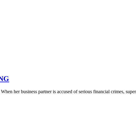
ING
 When her business partner is accused of serious financial crimes, su