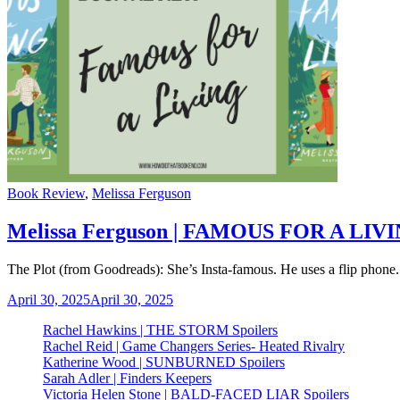
Categories
Book Review
,
Melissa Ferguson
Melissa Ferguson | FAMOUS FOR A LIV
The Plot (from Goodreads): She’s Insta-famous. He uses a flip phone.
April 30, 2025
April 30, 2025
Rachel Hawkins | THE STORM Spoilers
Rachel Reid | Game Changers Series- Heated Rivalry
Katherine Wood | SUNBURNED Spoilers
Sarah Adler | Finders Keepers
Victoria Helen Stone | BALD-FACED LIAR Spoilers