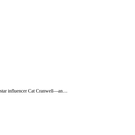
perstar influencer Cat Cranwell—an…