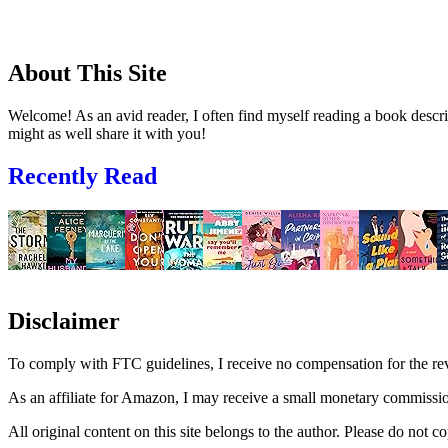
About This Site
Welcome! As an avid reader, I often find myself reading a book descrip
might as well share it with you!
Recently Read
Disclaimer
To comply with FTC guidelines, I receive no compensation for the re
As an affiliate for Amazon, I may receive a small monetary commissio
All original content on this site belongs to the author. Please do not