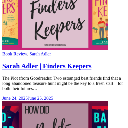
Categories
Book Review
,
Sarah Adler
Sarah Adler | Finders Keepers
The Plot (from Goodreads): Two estranged best friends find that a
long-abandoned treasure hunt might be the key to a fresh start—for
both their futures…
June 24, 2025
June 25, 2025