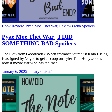
Categories
Book Review
,
Pyae Moe Thet War
,
Reviews with Spoilers
Pyae Moe Thet War | I DID
SOMETHING BAD Spoilers
The Plot (from Goodreads): When freelance journalist Khin Hlaing
is assigned by Vogue to get a scoop on Tyler Tun, Hollywood’s
hottest movie star who has returned…
January 6, 2025
January 6, 2025