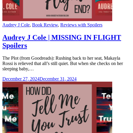
Categories
Audrey J Cole
,
Book Review
,
Reviews with Spoilers
Audrey J Cole | MISSING IN FLIGHT
Spoilers
The Plot (from Goodreads): Rushing back to her seat, Makayla
Rossi is relieved that all’s still quiet. But when she checks on her
sleeping baby,…
December 27, 2024
December 31, 2024