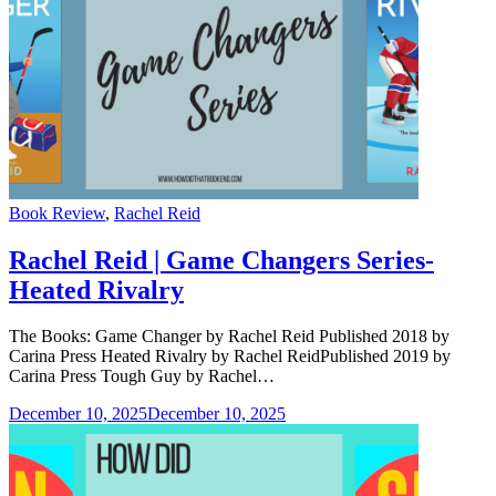
Categories
Book Review
,
Rachel Reid
Rachel Reid | Game Changers Series-
Heated Rivalry
The Books: Game Changer by Rachel Reid Published 2018 by
Carina Press Heated Rivalry by Rachel ReidPublished 2019 by
Carina Press Tough Guy by Rachel…
December 10, 2025
December 10, 2025