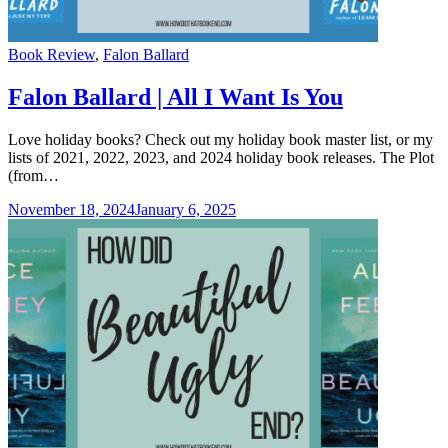
Categories
Book Review
,
Falon Ballard
Falon Ballard | All I Want Is You
Love holiday books? Check out my holiday book master list, or my
lists of 2021, 2022, 2023, and 2024 holiday book releases. The Plot
(from…
November 18, 2024
January 6, 2025