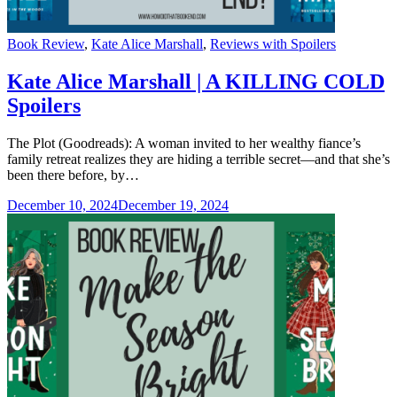
Categories
Book Review
,
Kate Alice Marshall
,
Reviews with Spoilers
Kate Alice Marshall | A KILLING COLD
Spoilers
The Plot (Goodreads): A woman invited to her wealthy fiance’s
family retreat realizes they are hiding a terrible secret—and that she’s
been there before, by…
December 10, 2024
December 19, 2024