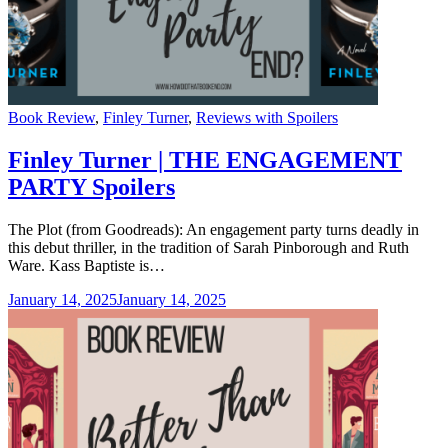
Categories
Book Review
,
Finley Turner
,
Reviews with Spoilers
Finley Turner | THE ENGAGEMENT
PARTY Spoilers
The Plot (from Goodreads): An engagement party turns deadly in
this debut thriller, in the tradition of Sarah Pinborough and Ruth
Ware. Kass Baptiste is…
January 14, 2025
January 14, 2025