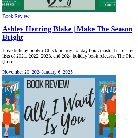
Categories
Book Review
Ashley Herring Blake | Make The Season
Bright
Love holiday books? Check out my holiday book master list, or my
lists of 2021, 2022, 2023, and 2024 holiday book releases. The Plot
(from…
November 20, 2024
January 6, 2025