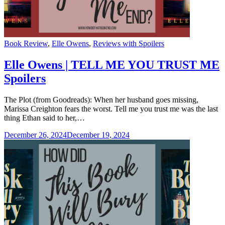
Categories
Book Review
,
Elle Owens
,
Reviews with Spoilers
Elle Owens | TELL ME YOU TRUST ME
Spoilers
The Plot (from Goodreads): When her husband goes missing,
Marissa Creighton fears the worst. Tell me you trust me was the last
thing Ethan said to her,…
December 26, 2024
December 19, 2024