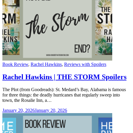
Categories
Book Review
,
Rachel Hawkins
,
Reviews with Spoilers
Rachel Hawkins | THE STORM Spoilers
The Plot (from Goodreads): St. Medard’s Bay, Alabama is famous
for three things: the deadly hurricanes that regularly sweep into
town, the Rosalie Inn, a…
January 20, 2026
January 20, 2026