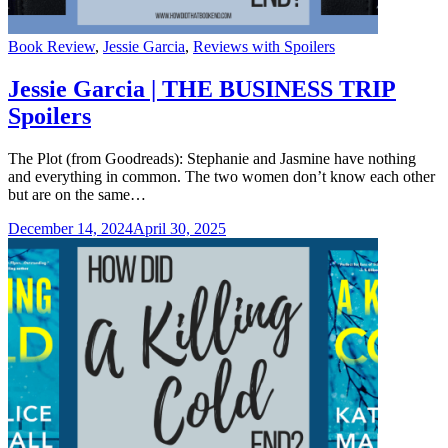
Categories
Book Review
,
Jessie Garcia
,
Reviews with Spoilers
Jessie Garcia | THE BUSINESS TRIP
Spoilers
The Plot (from Goodreads): Stephanie and Jasmine have nothing
and everything in common. The two women don’t know each other
but are on the same…
December 14, 2024
April 30, 2025