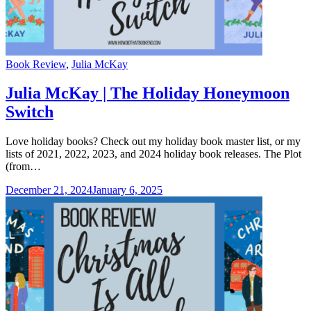
Categories
Book Review
,
Julia McKay
Julia McKay | The Holiday Honeymoon
Switch
Love holiday books? Check out my holiday book master list, or my
lists of 2021, 2022, 2023, and 2024 holiday book releases. The Plot
(from…
December 21, 2024
January 6, 2025