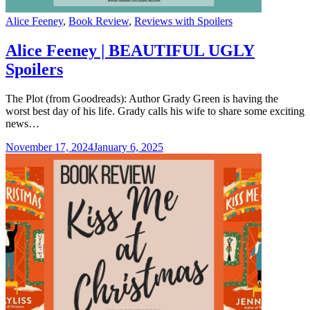
Categories
Alice Feeney
,
Book Review
,
Reviews with Spoilers
Alice Feeney | BEAUTIFUL UGLY
Spoilers
The Plot (from Goodreads): Author Grady Green is having the
worst best day of his life. Grady calls his wife to share some exciting
news…
November 17, 2024
January 6, 2025