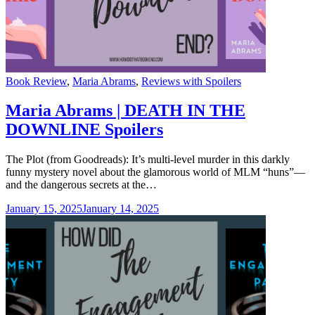
Categories
Book Review
,
Maria Abrams
,
Reviews with Spoilers
Maria Abrams | DEATH IN THE
DOWNLINE Spoilers
The Plot (from Goodreads): It’s multi-level murder in this darkly
funny mystery novel about the glamorous world of MLM “huns”—
and the dangerous secrets at the…
January 15, 2025
January 14, 2025