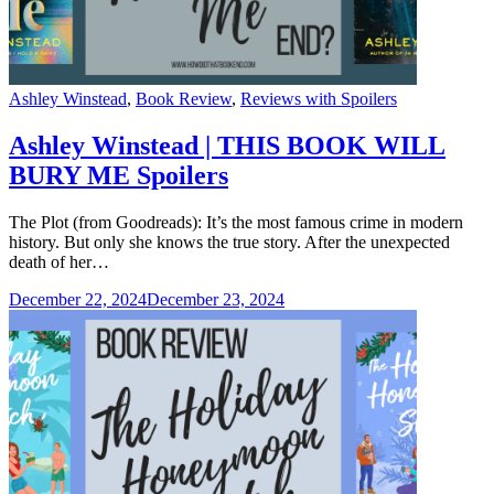
Categories
Ashley Winstead
,
Book Review
,
Reviews with Spoilers
Ashley Winstead | THIS BOOK WILL
BURY ME Spoilers
The Plot (from Goodreads): It’s the most famous crime in modern
history. But only she knows the true story. After the unexpected
death of her…
December 22, 2024
December 23, 2024