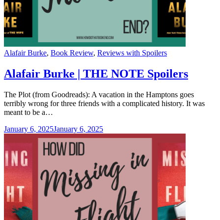
Categories
Alafair Burke
,
Book Review
,
Reviews with Spoilers
Alafair Burke | THE NOTE Spoilers
The Plot (from Goodreads): A vacation in the Hamptons goes
terribly wrong for three friends with a complicated history. It was
meant to be a…
January 6, 2025
January 6, 2025