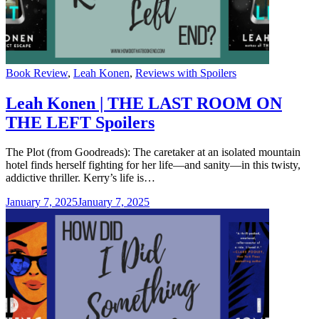
Categories
Book Review
,
Leah Konen
,
Reviews with Spoilers
Leah Konen | THE LAST ROOM ON
THE LEFT Spoilers
The Plot (from Goodreads): The caretaker at an isolated mountain
hotel finds herself fighting for her life—and sanity—in this twisty,
addictive thriller. Kerry’s life is…
January 7, 2025
January 7, 2025