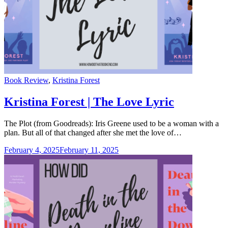
Categories
Book Review
,
Kristina Forest
Kristina Forest | The Love Lyric
The Plot (from Goodreads): Iris Greene used to be a woman with a
plan. But all of that changed after she met the love of…
February 4, 2025
February 11, 2025