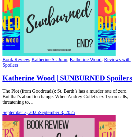
Categories
Book Review
,
Katherine St. John
,
Katherine Wood
,
Reviews with
Spoilers
Katherine Wood | SUNBURNED Spoilers
The Plot (from Goodreads): St. Barth’s has a murder rate of zero.
But that’s about to change. When Audrey Collet’s ex Tyson calls,
threatening to…
September 3, 2025
September 3, 2025