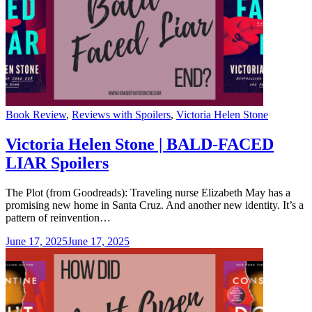
Categories
Book Review
,
Reviews with Spoilers
,
Victoria Helen Stone
Victoria Helen Stone | BALD-FACED
LIAR Spoilers
The Plot (from Goodreads): Traveling nurse Elizabeth May has a
promising new home in Santa Cruz. And another new identity. It’s a
pattern of reinvention…
June 17, 2025
June 17, 2025