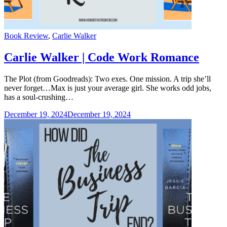
Categories
Book Review
,
Carlie Walker
Carlie Walker | Code Work Romance
The Plot (from Goodreads): Two exes. One mission. A trip she’ll
never forget…Max is just your average girl. She works odd jobs,
has a soul-crushing…
December 19, 2024
December 19, 2024