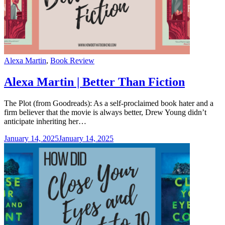
Categories
Alexa Martin
,
Book Review
Alexa Martin | Better Than Fiction
The Plot (from Goodreads): As a self-proclaimed book hater and a
firm believer that the movie is always better, Drew Young didn’t
anticipate inheriting her…
January 14, 2025
January 14, 2025