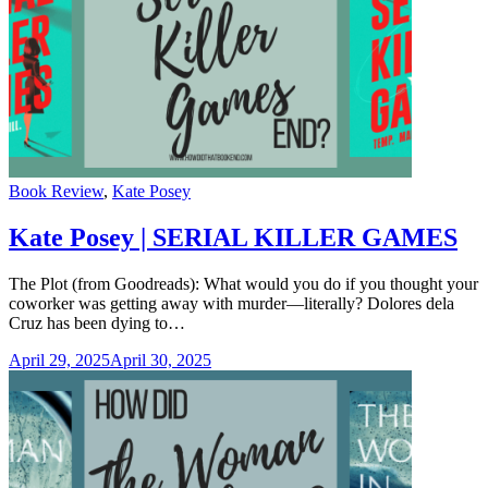
Categories
Book Review
,
Kate Posey
Kate Posey | SERIAL KILLER GAMES
The Plot (from Goodreads): What would you do if you thought your
coworker was getting away with murder—literally? Dolores dela
Cruz has been dying to…
April 29, 2025
April 30, 2025