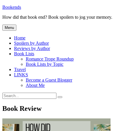
Skip
Bookends
to
How did that book end? Book spoilers to jog your memory.
content
Menu
Home
Spoilers by Author
Reviews by Author
Book Lists
Romance Trope Roundup
Book Lists by Topic
Travel
LINKS
Become a Guest Blogger
About Me
Search
Search
for:
Book Review