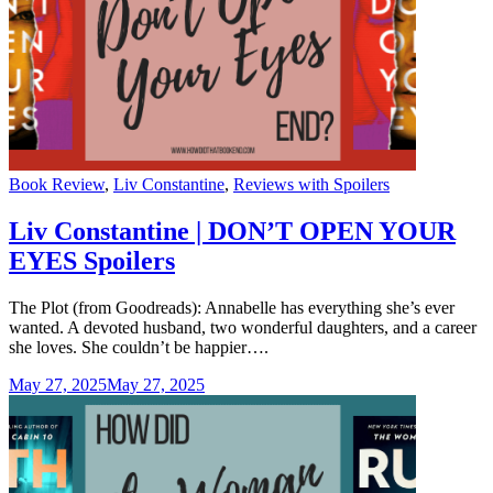
Categories
Book Review
,
Liv Constantine
,
Reviews with Spoilers
Liv Constantine | DON’T OPEN YOUR
EYES Spoilers
The Plot (from Goodreads): Annabelle has everything she’s ever
wanted. A devoted husband, two wonderful daughters, and a career
she loves. She couldn’t be happier….
May 27, 2025
May 27, 2025