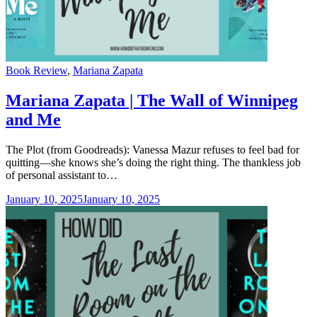
Categories
Book Review
,
Mariana Zapata
Mariana Zapata | The Wall of Winnipeg
and Me
The Plot (from Goodreads): Vanessa Mazur refuses to feel bad for
quitting—she knows she’s doing the right thing. The thankless job
of personal assistant to…
January 10, 2025
January 10, 2025