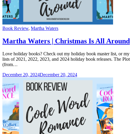
Categories
Book Review
,
Martha Waters
Martha Waters | Christmas Is All Around
Love holiday books? Check out my holiday book master list, or my
lists of 2021, 2022, 2023, and 2024 holiday book releases. The Plot
(from…
December 20, 2024
December 20, 2024