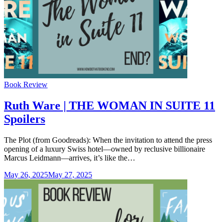
Categories
Book Review
Ruth Ware | THE WOMAN IN SUITE 11
Spoilers
The Plot (from Goodreads): When the invitation to attend the press
opening of a luxury Swiss hotel—owned by reclusive billionaire
Marcus Leidmann—arrives, it’s like the…
May 26, 2025
May 27, 2025