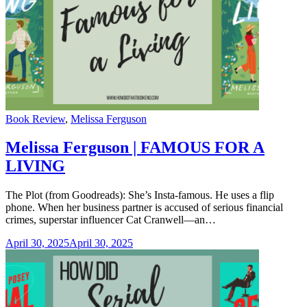
Categories
Book Review
,
Melissa Ferguson
Melissa Ferguson | FAMOUS FOR A
LIVING
The Plot (from Goodreads): She’s Insta-famous. He uses a flip
phone. When her business partner is accused of serious financial
crimes, superstar influencer Cat Cranwell—an…
April 30, 2025
April 30, 2025