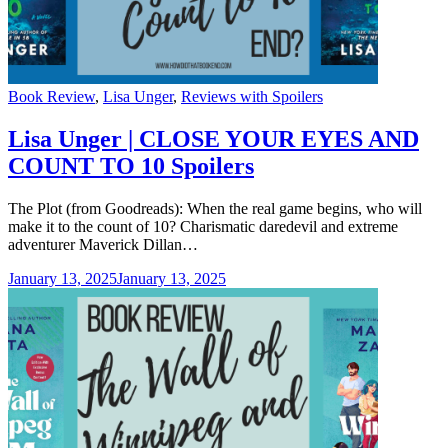
Categories
Book Review
,
Lisa Unger
,
Reviews with Spoilers
Lisa Unger | CLOSE YOUR EYES AND
COUNT TO 10 Spoilers
The Plot (from Goodreads): When the real game begins, who will
make it to the count of 10? Charismatic daredevil and extreme
adventurer Maverick Dillan…
January 13, 2025
January 13, 2025