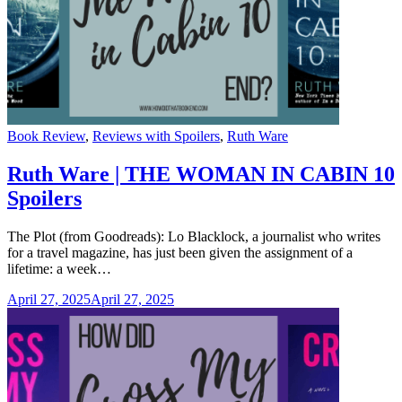
Categories
Book Review
,
Reviews with Spoilers
,
Ruth Ware
Ruth Ware | THE WOMAN IN CABIN 10
Spoilers
The Plot (from Goodreads): Lo Blacklock, a journalist who writes
for a travel magazine, has just been given the assignment of a
lifetime: a week…
April 27, 2025
April 27, 2025