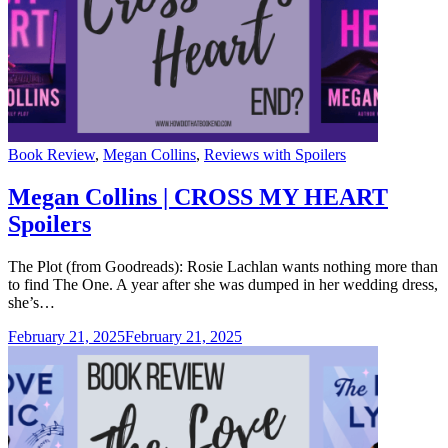
Categories
Book Review
,
Megan Collins
,
Reviews with Spoilers
Megan Collins | CROSS MY HEART
Spoilers
The Plot (from Goodreads): Rosie Lachlan wants nothing more than
to find The One. A year after she was dumped in her wedding dress,
she’s…
February 21, 2025
February 21, 2025