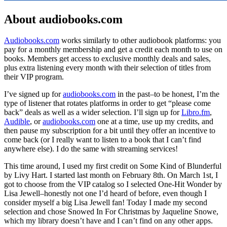
About audiobooks.com
Audiobooks.com
works similarly to other audiobook platforms: you
pay for a monthly membership and get a credit each month to use on
books. Members get access to exclusive monthly deals and sales,
plus extra listening every month with their selection of titles from
their VIP program.
I’ve signed up for
audiobooks.com
in the past–to be honest, I’m the
type of listener that rotates platforms in order to get “please come
back” deals as well as a wider selection. I’ll sign up for
Libro.fm
,
Audible
, or
audiobooks.com
one at a time, use up my credits, and
then pause my subscription for a bit until they offer an incentive to
come back (or I really want to listen to a book that I can’t find
anywhere else). I do the same with streaming services!
This time around, I used my first credit on Some Kind of Blunderful
by Livy Hart. I started last month on February 8th. On March 1st, I
got to choose from the VIP catalog so I selected One-Hit Wonder by
Lisa Jewell–honestly not one I’d heard of before, even though I
consider myself a big Lisa Jewell fan! Today I made my second
selection and chose Snowed In For Christmas by Jaqueline Snowe,
which my library doesn’t have and I can’t find on any other apps.