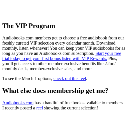
The VIP Program
Audiobooks.com members get to choose a free audiobook from our
freshly curated VIP selection every calendar month. Download
monthly, listen whenever! You can keep your VIP audiobooks for as
long as you have an Audiobooks.com subscription.
Start your free
trial today to get your first bonus listen with VIP Rewards.
Plus,
you’ll get access to other member exclusive benefits like 2-for-1
monthly deals, member-exclusive sales, and more.
To see the March 1 options,
check out this reel
.
What else does membership get me?
Audiobooks.com
has a handful of free books available to members.
I recently posted a
reel
showing the current selection!