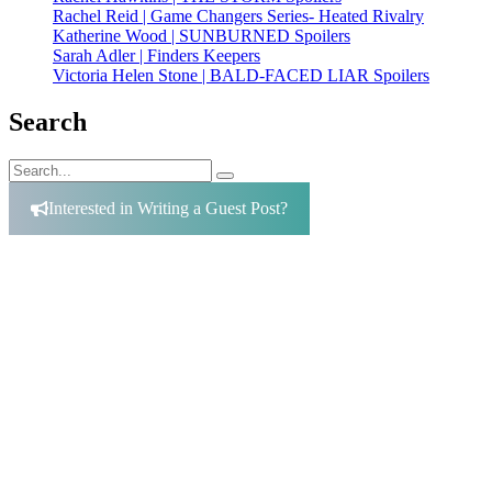
Rachel Reid | Game Changers Series- Heated Rivalry
Katherine Wood | SUNBURNED Spoilers
Sarah Adler | Finders Keepers
Victoria Helen Stone | BALD-FACED LIAR Spoilers
Search
Search
Search
for:
Interested in Writing a Guest Post?