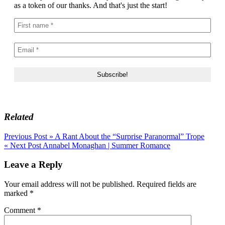
as a token of our thanks. And that's just the start!
Related
Post
Previous Post »
A Rant About the “Surprise Paranormal” Trope
« Next Post
Annabel Monaghan | Summer Romance
navigation
Leave a Reply
Your email address will not be published.
Required fields are
marked
*
Comment
*