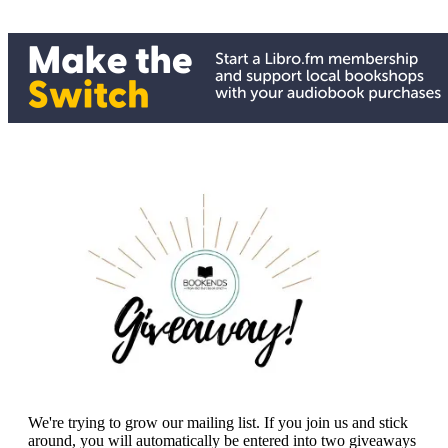
We're trying to grow our mailing list. If you join us and stick
around, you will automatically be entered into two giveaways