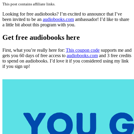
Attention
This post contains affiliate links.
Audioboo
Lovers!
Looking for free audiobooks? I’m excited to announce that I’ve
been invited to be an
audiobooks.com
ambassador! I’d like to share
a little bit about this program with you.
Get free audiobooks here
First, what you’re really here for:
This coupon code
supports me and
gets you 60 days of free access to
audiobooks.com
and 3 free credits
to spend on audiobooks. I’d love it if you considered using my link
if you sign up!