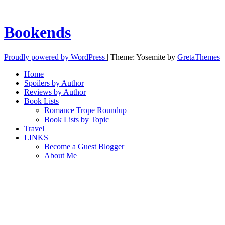
Bookends
Proudly powered by WordPress
|
Theme: Yosemite by
GretaThemes
Home
Spoilers by Author
Reviews by Author
Book Lists
Romance Trope Roundup
Book Lists by Topic
Travel
LINKS
Become a Guest Blogger
About Me