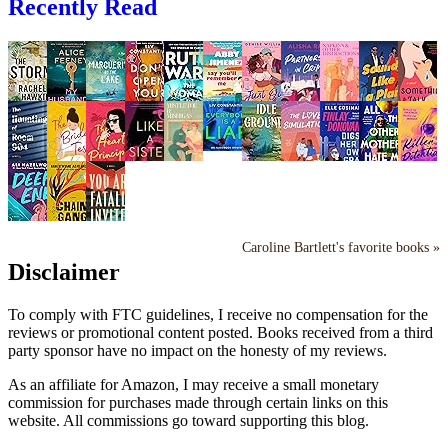
Recently Read
Caroline Bartlett's favorite books »
Disclaimer
To comply with FTC guidelines, I receive no compensation for the
reviews or promotional content posted. Books received from a third
party sponsor have no impact on the honesty of my reviews.
As an affiliate for Amazon, I may receive a small monetary
commission for purchases made through certain links on this
website. All commissions go toward supporting this blog.