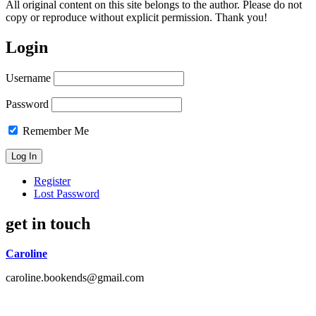
All original content on this site belongs to the author. Please do not
copy or reproduce without explicit permission. Thank you!
Login
Username
Password
Remember Me
Register
Lost Password
get in touch
Caroline
caroline.bookends@gmail.com