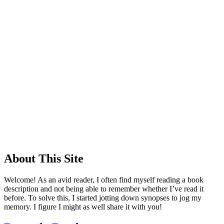
About This Site
Welcome! As an avid reader, I often find myself reading a book
description and not being able to remember whether I’ve read it
before. To solve this, I started jotting down synopses to jog my
memory. I figure I might as well share it with you!