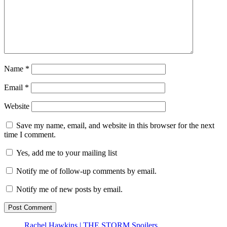
Name
*
Email
*
Website
Save my name, email, and website in this browser for the next
time I comment.
Yes, add me to your mailing list
Notify me of follow-up comments by email.
Notify me of new posts by email.
Rachel Hawkins | THE STORM Spoilers