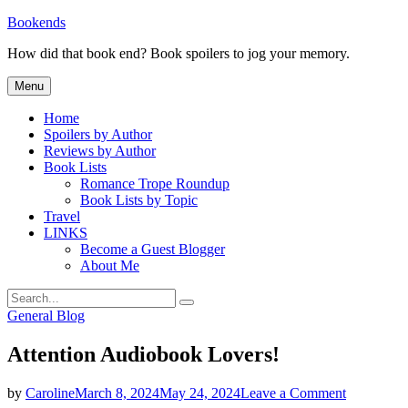
Skip
Bookends
to
How did that book end? Book spoilers to jog your memory.
content
Menu
Home
Spoilers by Author
Reviews by Author
Book Lists
Romance Trope Roundup
Book Lists by Topic
Travel
LINKS
Become a Guest Blogger
About Me
Search
Search
for:
Categories
General Blog
Attention Audiobook Lovers!
on
by
Caroline
March 8, 2024
May 24, 2024
Leave a Comment