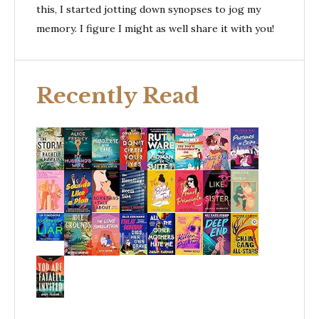
this, I started jotting down synopses to jog my
memory. I figure I might as well share it with you!
Recently Read