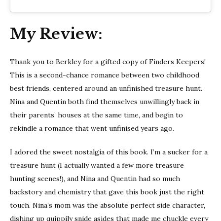
My Review:
Thank you to Berkley for a gifted copy of Finders Keepers!
This is a second-chance romance between two childhood
best friends, centered around an unfinished treasure hunt.
Nina and Quentin both find themselves unwillingly back in
their parents’ houses at the same time, and begin to
rekindle a romance that went unfinised years ago.
I adored the sweet nostalgia of this book. I’m a sucker for a
treasure hunt (I actually wanted a few more treasure
hunting scenes!), and Nina and Quentin had so much
backstory and chemistry that gave this book just the right
touch. Nina’s mom was the absolute perfect side character,
dishing up quippily snide asides that made me chuckle every