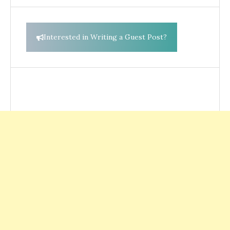
Interested in Writing a Guest Post?