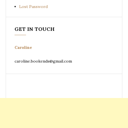
Lost Password
GET IN TOUCH
Caroline
caroline.bookends@gmail.com