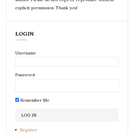
explicit permission. Thank you!
LOGIN
Username
Password
Remember Me
Register