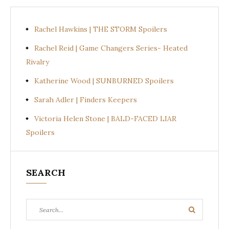
Rachel Hawkins | THE STORM Spoilers
Rachel Reid | Game Changers Series- Heated
Rivalry
Katherine Wood | SUNBURNED Spoilers
Sarah Adler | Finders Keepers
Victoria Helen Stone | BALD-FACED LIAR
Spoilers
SEARCH
Search
Search
for: