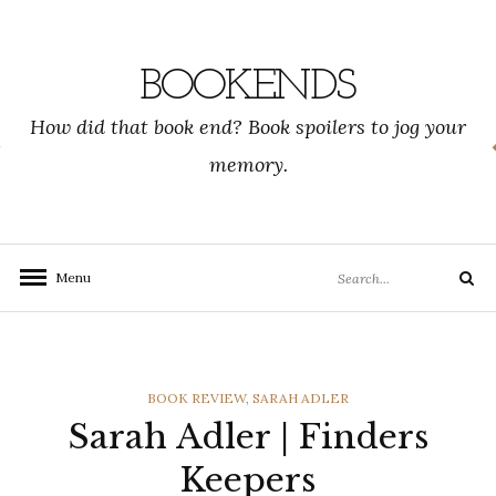
Skip
to
content
BOOKENDS
How did that book end? Book spoilers to jog your
memory.
Search
Menu
Search
for:
CATEGORIES
BOOK REVIEW
,
SARAH ADLER
Sarah Adler | Finders
Keepers