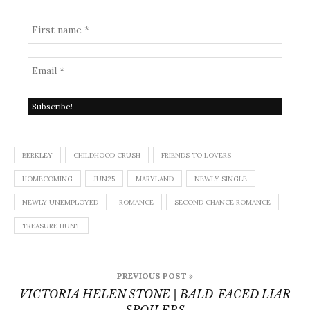
BERKLEY
CHILDHOOD CRUSH
FRIENDS TO LOVERS
HOMECOMING
JUN25
MARYLAND
NEWLY SINGLE
NEWLY UNEMPLOYED
ROMANCE
SECOND CHANCE ROMANCE
TREASURE HUNT
Post
PREVIOUS POST »
navigation
VICTORIA HELEN STONE | BALD-FACED LIAR