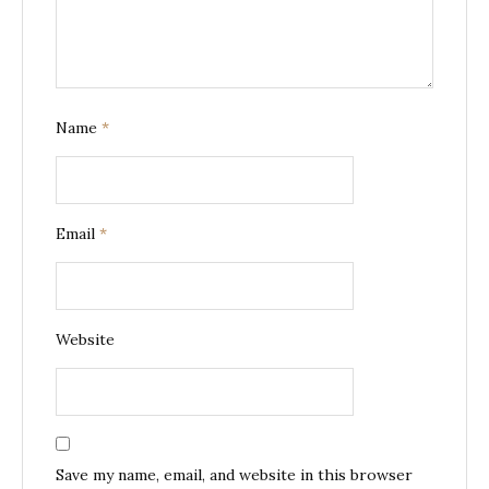
Name
*
Email
*
Website
Save my name, email, and website in this browser