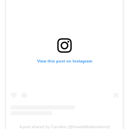
View this post on Instagram
A post shared by Caroline (@howdidthatbookend)