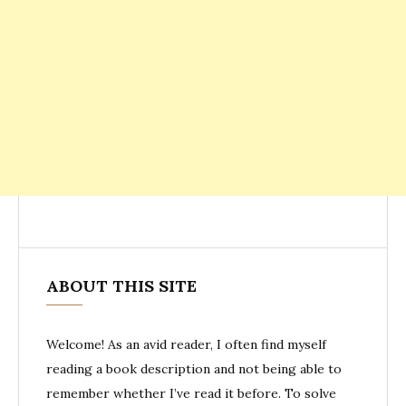
ABOUT THIS SITE
Welcome! As an avid reader, I often find myself
reading a book description and not being able to
remember whether I’ve read it before. To solve