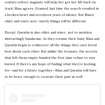
century seltzer magnate will help her get her life back on
track, Nina agrees. Granted, last time the search resulted in
a broken heart and seventeen years of silence. But Nina’s
older and wiser now—surely things will be different.
Except, Quentin is also older and wiser…not to mention
distractingly handsome. As they resume their hunt, Nina and
Quentin begin to rediscover all the things they once loved
best about each other. But unlike the treasure, the secrets
that left them empty-handed the first time refuse to stay
buried. If there’s any hope of finding what they’re looking
for—and for a future together—Nina and Quentin will have
to be brave enough to excavate their past as well.