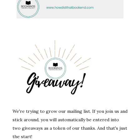
We're trying to grow our mailing list. If you join us and
stick around, you will automatically be entered into
two giveaways as a token of our thanks. And that's just
the start!