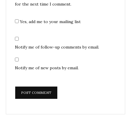
for the next time I comment.
Yes, add me to your mailing list
Notify me of follow-up comments by email.
Notify me of new posts by email.