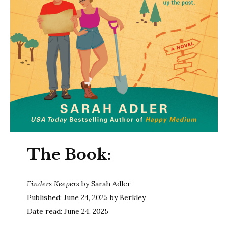
The Book:
Finders Keepers
by Sarah Adler
Published: June 24, 2025 by Berkley
Date read: June 24, 2025