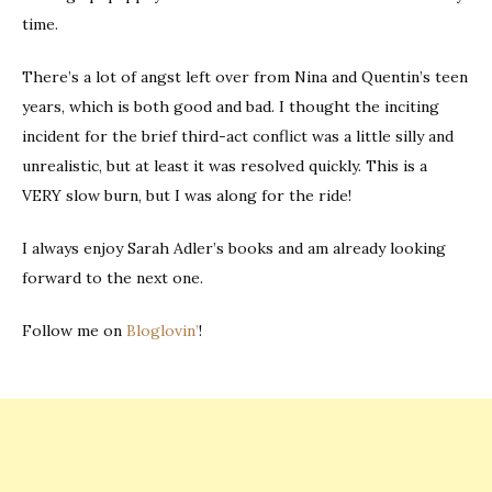
time.
There’s a lot of angst left over from Nina and Quentin’s teen
years, which is both good and bad. I thought the inciting
incident for the brief third-act conflict was a little silly and
unrealistic, but at least it was resolved quickly. This is a
VERY slow burn, but I was along for the ride!
I always enjoy Sarah Adler’s books and am already looking
forward to the next one.
Follow me on
Bloglovin’
!