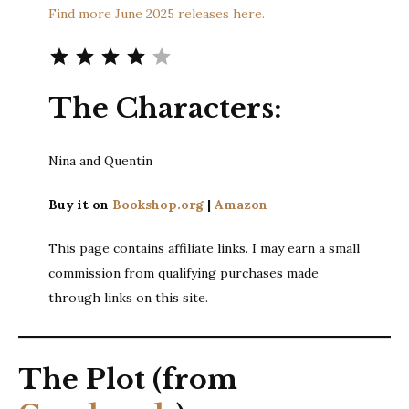
Find more June 2025 releases here.
Rating: 4 out of 5.
The Characters:
Nina and Quentin
Buy it on
Bookshop.org
|
Amazon
This page contains affiliate links. I may earn a small
commission from qualifying purchases made
through links on this site.
The Plot (from