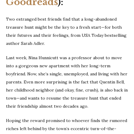
Goodreads
):
Two estranged best friends find that a long-abandoned
treasure hunt might be the key to a fresh start—for both
their futures and their feelings, from USA Today bestselling
author Sarah Adler.
Last week, Nina Hunnicutt was a professor about to move
into a gorgeous new apartment with her long-term
boyfriend. Now, she’s single, unemployed, and living with her
parents. Even more surprising is the fact that Quentin Bell,
her childhood neighbor (and okay, fine, crush), is also back in
town—and wants to resume the treasure hunt that ended
their friendship almost two decades ago.
Hoping the reward promised to whoever finds the rumored
riches left behind by the town’s eccentric turn-of-the-