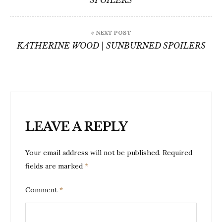
SPOILERS
« NEXT POST
KATHERINE WOOD | SUNBURNED SPOILERS
LEAVE A REPLY
Your email address will not be published.
Required
fields are marked
*
Comment
*