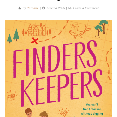
on
by
Caroline
June 24, 2025
Leave a Comment
Sarah
Adler
|
Finders
Keepers