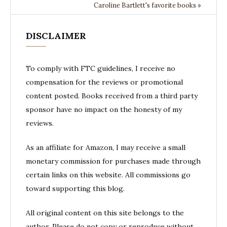
Caroline Bartlett's favorite books »
DISCLAIMER
To comply with FTC guidelines, I receive no
compensation for the reviews or promotional
content posted. Books received from a third party
sponsor have no impact on the honesty of my
reviews.
As an affiliate for Amazon, I may receive a small
monetary commission for purchases made through
certain links on this website. All commissions go
toward supporting this blog.
All original content on this site belongs to the
author. Please do not copy or reproduce without