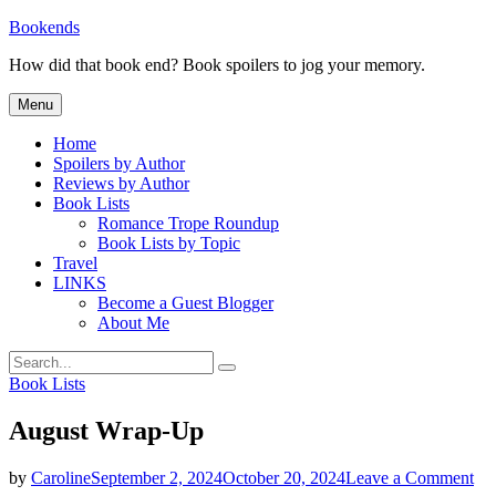
Skip
Bookends
to
How did that book end? Book spoilers to jog your memory.
content
Menu
Home
Spoilers by Author
Reviews by Author
Book Lists
Romance Trope Roundup
Book Lists by Topic
Travel
LINKS
Become a Guest Blogger
About Me
Search
Search
for:
Categories
Book Lists
August Wrap-Up
on
by
Caroline
September 2, 2024
October 20, 2024
Leave a Comment