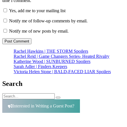
time I comment.
Yes, add me to your mailing list
Notify me of follow-up comments by email.
Notify me of new posts by email.
Rachel Hawkins | THE STORM Spoilers
Rachel Reid | Game Changers Series- Heated Rivalry
Katherine Wood | SUNBURNED Spoilers
Sarah Adler | Finders Keepers
Victoria Helen Stone | BALD-FACED LIAR Spoilers
Search
Search
Search
for:
Interested in Writing a Guest Post?