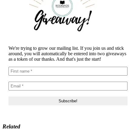
We're trying to grow our mailing list. If you join us and stick
around, you will automatically be entered into two giveaways
as a token of our thanks. And that's just the start!
Related