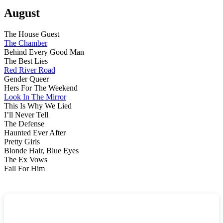
Au
Wr
August
Up
The House Guest
The Chamber
Behind Every Good Man
The Best Lies
Red River Road
Gender Queer
Hers For The Weekend
Look In The Mirror
This Is Why We Lied
I’ll Never Tell
The Defense
Haunted Ever After
Pretty Girls
Blonde Hair, Blue Eyes
The Ex Vows
Fall For Him