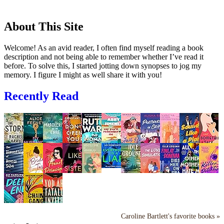
About This Site
Welcome! As an avid reader, I often find myself reading a book
description and not being able to remember whether I’ve read it
before. To solve this, I started jotting down synopses to jog my
memory. I figure I might as well share it with you!
Recently Read
Caroline Bartlett's favorite books »