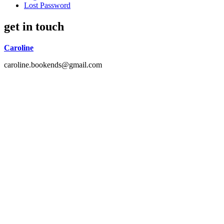
Lost Password
get in touch
Caroline
caroline.bookends@gmail.com