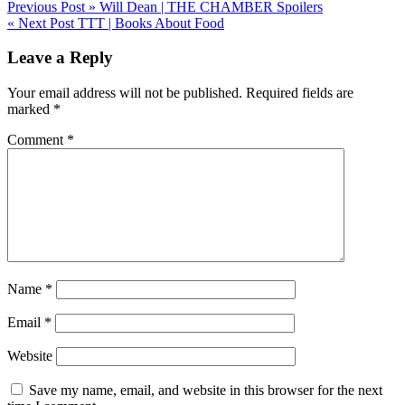
Post
Previous Post »
Will Dean | THE CHAMBER Spoilers
« Next Post
TTT | Books About Food
navigation
Leave a Reply
Your email address will not be published.
Required fields are
marked
*
Comment
*
Name
*
Email
*
Website
Save my name, email, and website in this browser for the next