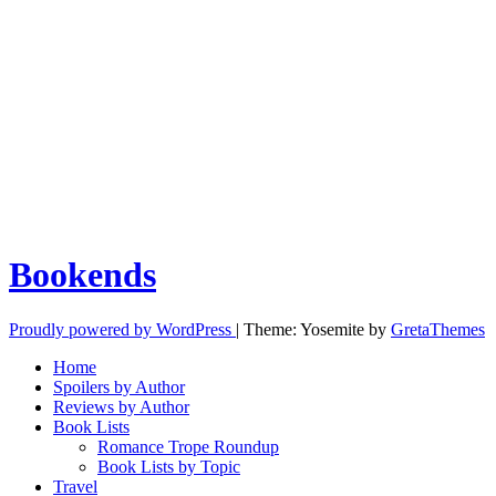
Bookends
Proudly powered by WordPress
|
Theme: Yosemite by
GretaThemes
Home
Spoilers by Author
Reviews by Author
Book Lists
Romance Trope Roundup
Book Lists by Topic
Travel