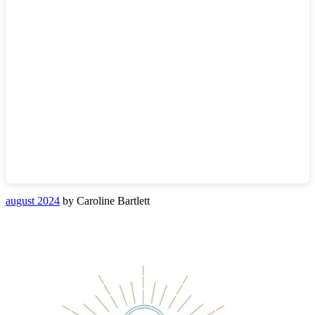
august 2024
by Caroline Bartlett