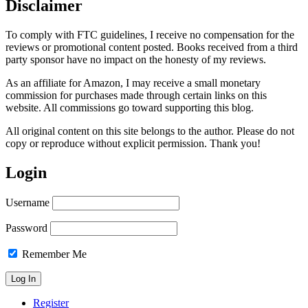
Disclaimer
To comply with FTC guidelines, I receive no compensation for the
reviews or promotional content posted. Books received from a third
party sponsor have no impact on the honesty of my reviews.
As an affiliate for Amazon, I may receive a small monetary
commission for purchases made through certain links on this
website. All commissions go toward supporting this blog.
All original content on this site belongs to the author. Please do not
copy or reproduce without explicit permission. Thank you!
Login
Username
Password
Remember Me
Register