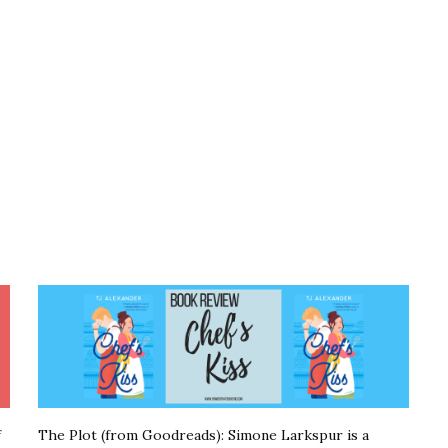
f
The Plot (from Goodreads): Simone Larkspur is a