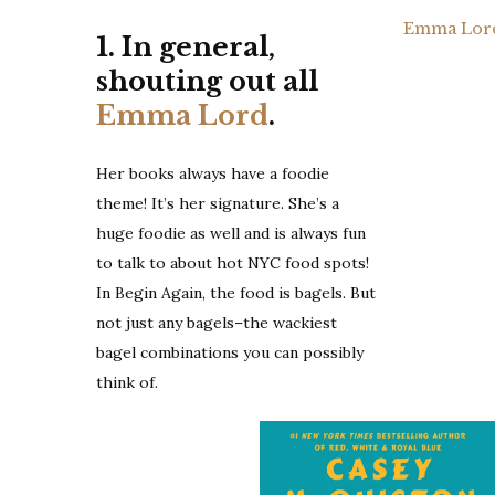
Emma Lord 
1. In general,
shouting out all
Emma Lord
.
Her books always have a foodie
theme! It’s her signature. She’s a
huge foodie as well and is always fun
to talk to about hot NYC food spots!
In Begin Again, the food is bagels. But
not just any bagels–the wackiest
bagel combinations you can possibly
think of.