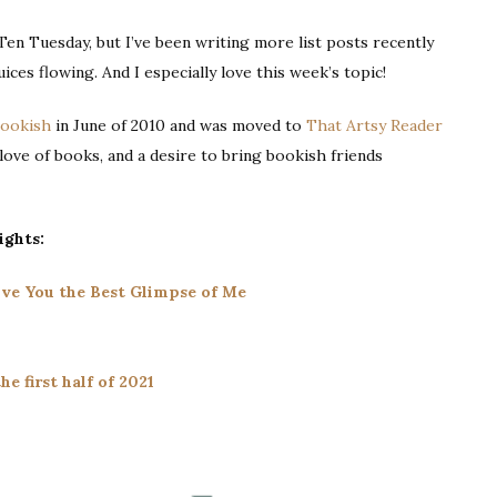
|
 Ten Tuesday, but I’ve been writing more list posts recently
Books
uices flowing. And I especially love this week’s topic!
About
Food
Bookish
in June of 2010 and was moved to
That Artsy Reader
a love of books, and a desire to bring bookish friends
ights:
Give You the Best Glimpse of Me
he first half of 2021