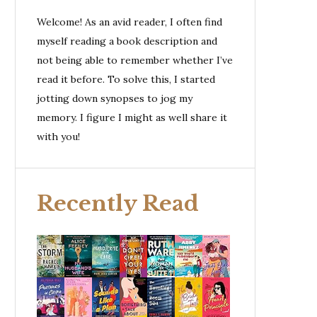
Welcome! As an avid reader, I often find
myself reading a book description and
not being able to remember whether I’ve
read it before. To solve this, I started
jotting down synopses to jog my
memory. I figure I might as well share it
with you!
Recently Read