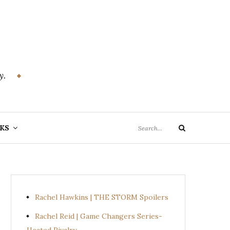
y.
Search
KS
Search
for:
Rachel Hawkins | THE STORM Spoilers
Rachel Reid | Game Changers Series-