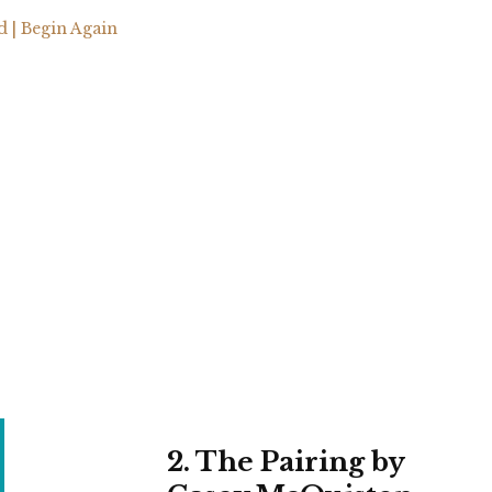
| Begin Again
2. The Pairing by