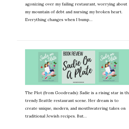
agonizing over my failing restaurant, worrying about
my mountain of debt and nursing my broken heart.
Everything changes when I bump…
The Plot (from Goodreads): Sadie is a rising star in t
trendy Seattle restaurant scene. Her dream is to
create unique, modern, and mouthwatering takes on
traditional Jewish recipes. But…