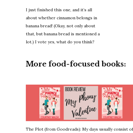
I just finished this one, and it’s all
about whether cinnamon belongs in
banana bread! (Okay, not only about
that, but banana bread is mentioned a
lot.) I vote yes, what do you think?
More food-focused books:
The Plot (from Goodreads): My days usually consist o