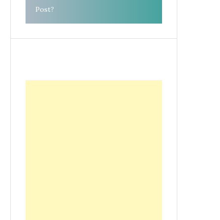
Post?