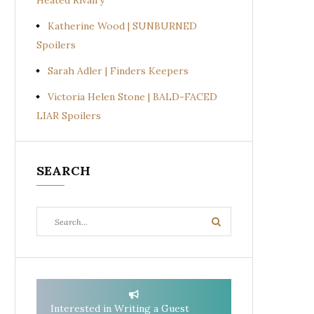
Heated Rivalry
Katherine Wood | SUNBURNED
Spoilers
Sarah Adler | Finders Keepers
Victoria Helen Stone | BALD-FACED
LIAR Spoilers
SEARCH
Search
Search
for:
Interested in Writing a Guest