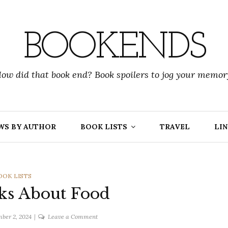
BOOKENDS
ow did that book end? Book spoilers to jog your memor
WS BY AUTHOR
BOOK LISTS
TRAVEL
LIN
ATEGORIES
OOK LISTS
ks About Food
on
ber 2, 2024
Leave a Comment
TTT