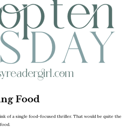
ing Food
think of a single food-focused thriller. That would be quite the
food.