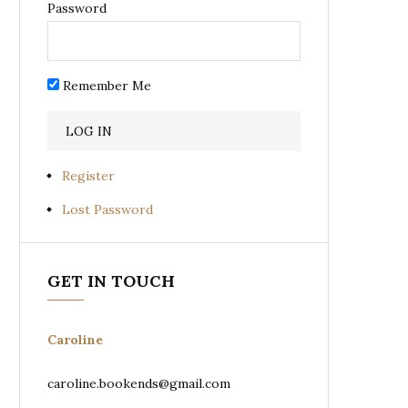
Password
Remember Me
Register
Lost Password
GET IN TOUCH
Caroline
caroline.bookends@gmail.com