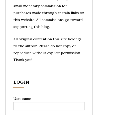
small monetary commission for
purchases made through certain links on
this website. All commissions go toward
supporting this blog.
All original content on this site belongs
to the author. Please do not copy or
reproduce without explicit permission.
Thank you!
LOGIN
Username