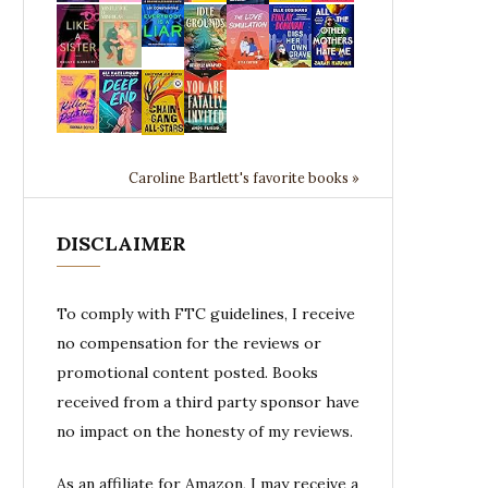
Caroline Bartlett's favorite books »
DISCLAIMER
To comply with FTC guidelines, I receive
no compensation for the reviews or
promotional content posted. Books
received from a third party sponsor have
no impact on the honesty of my reviews.
As an affiliate for Amazon, I may receive a