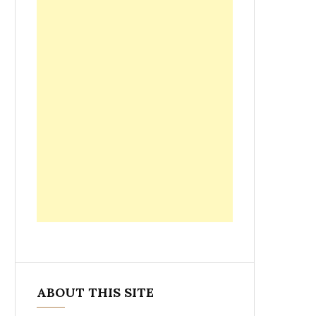
ABOUT THIS SITE