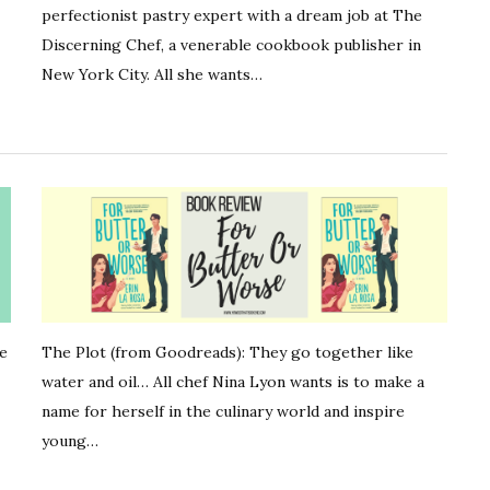
perfectionist pastry expert with a dream job at The
Discerning Chef, a venerable cookbook publisher in
New York City. All she wants…
he
The Plot (from Goodreads): They go together like
water and oil… All chef Nina Lyon wants is to make a
name for herself in the culinary world and inspire
young…