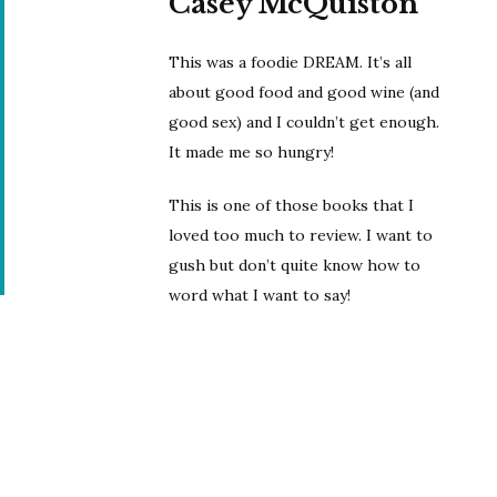
Casey McQuiston
This was a foodie DREAM. It’s all
about good food and good wine (and
good sex) and I couldn’t get enough.
It made me so hungry!
This is one of those books that I
loved too much to review. I want to
gush but don’t quite know how to
word what I want to say!