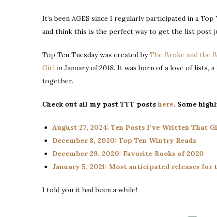
It’s been AGES since I regularly participated in a Top
and think this is the perfect way to get the list post j
Top Ten Tuesday was created by
The Broke and the 
Girl
in January of 2018. It was born of a love of lists, 
together.
Check out all my past TTT posts
here
. Some highl
August 27, 2024: Ten Posts I’ve Written That 
December 8, 2020: Top Ten Wintry Reads
December 29, 2020: Favorite Books of 2020
January 5, 2021: Most anticipated releases for t
I told you it had been a while!