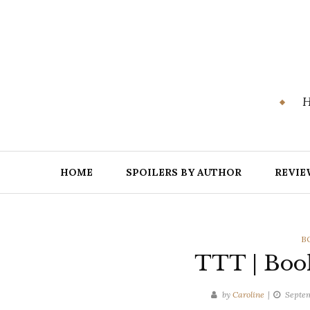
Skip
to
content
H
HOME
SPOILERS BY AUTHOR
REVIE
C
B
TTT | Boo
by
Caroline
Septem