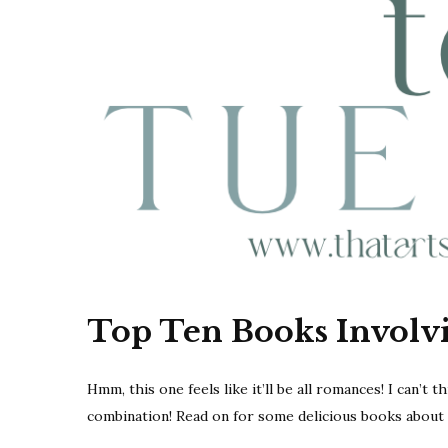
Top Ten Books Involv
Hmm, this one feels like it’ll be all romances! I can’t 
combination! Read on for some delicious books about 