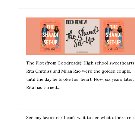
The Plot (from Goodreads): High school sweethearts
Rita Chitniss and Milan Rao were the golden couple,
until the day he broke her heart. Now, six years later,
Rita has turned…
See any favorites? I can’t wait to see what others r