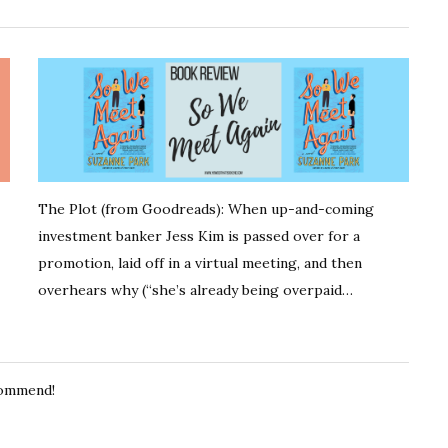
The Plot (from Goodreads): When up-and-coming
investment banker Jess Kim is passed over for a
promotion, laid off in a virtual meeting, and then
overhears why (“she’s already being overpaid…
ecommend!