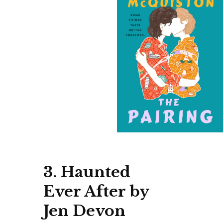
3. Haunted
Ever After by
Jen Devon