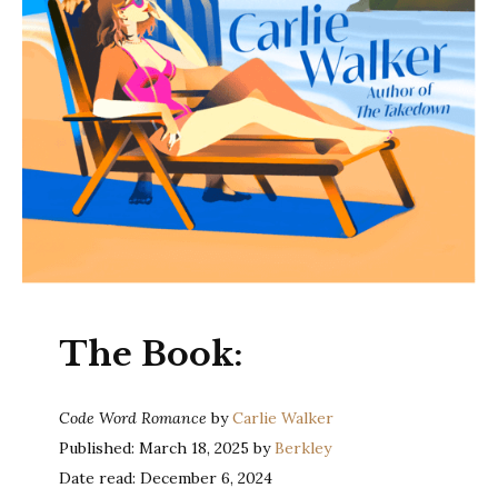
The Book:
Code Word Romance
by
Carlie Walker
Published: March 18, 2025 by
Berkley
Date read: December 6, 2024