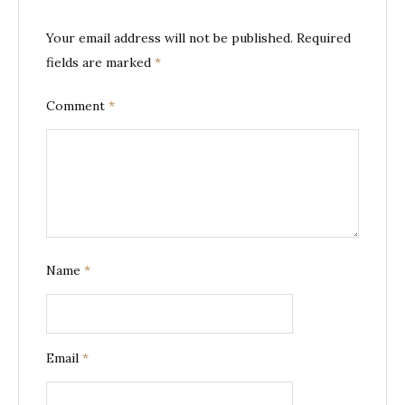
Your email address will not be published.
Required
fields are marked
*
Comment
*
Name
*
Email
*