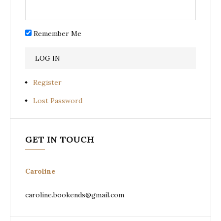
Remember Me
Register
Lost Password
GET IN TOUCH
Caroline
caroline.bookends@gmail.com