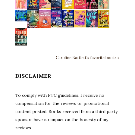
Caroline Bartlett's favorite books »
DISCLAIMER
To comply with FTC guidelines, I receive no
compensation for the reviews or promotional
content posted. Books received from a third party
sponsor have no impact on the honesty of my
reviews.