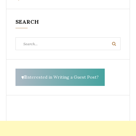
SEARCH
Search
Search
for:
Interested in Writing a Guest Post?