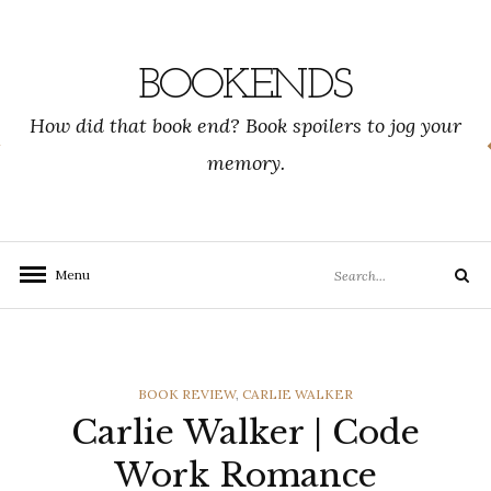
Skip
to
content
BOOKENDS
How did that book end? Book spoilers to jog your
memory.
Search
Menu
Search
for:
CATEGORIES
BOOK REVIEW
,
CARLIE WALKER
Carlie Walker | Code
Work Romance