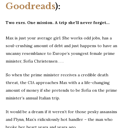
Goodreads
):
Two exes. One mission. A trip she’ll never forget…
Max is just your average girl. She works odd jobs, has a
soul-crushing amount of debt and just happens to have an
uncanny resemblance to Europe’s youngest female prime
minister, Sofia Christensen . . .
So when the prime minister receives a credible death
threat, the CIA approaches Max with a a life-changing
amount of money if she pretends to be Sofia on the prime
minister’s annual Italian trip.
It would be a dream if it weren’t for those pesky assassins
and Flynn, Max’s ridiculously hot handler – the man who
broke her heart years and years ago.