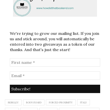
We're trying to grow our mailing list. If you join
us and stick around, you will automatically be
entered into two giveaways as a token of our
thanks. And that's just the start!
BERKLEY
BODYGUARD
FORCED PROXIMITY
ITALY