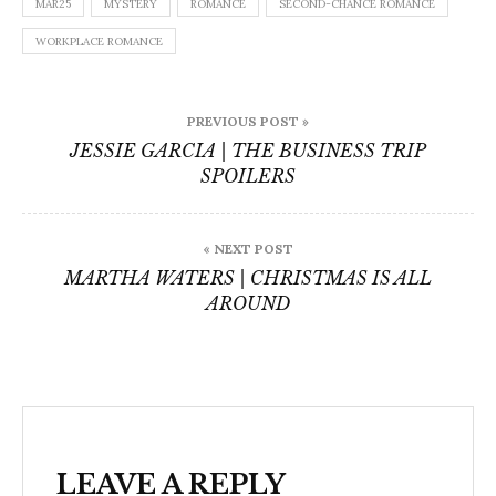
MAR25
MYSTERY
ROMANCE
SECOND-CHANCE ROMANCE
WORKPLACE ROMANCE
Post
PREVIOUS POST »
navigation
JESSIE GARCIA | THE BUSINESS TRIP
SPOILERS
« NEXT POST
MARTHA WATERS | CHRISTMAS IS ALL
AROUND
LEAVE A REPLY