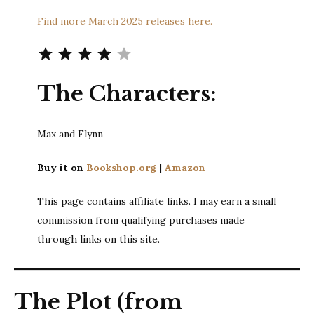
Find more March 2025 releases here.
Rating: 4 out of 5.
The Characters:
Max and Flynn
Buy it on
Bookshop.org
|
Amazon
This page contains affiliate links. I may earn a small
commission from qualifying purchases made
through links on this site.
The Plot (from