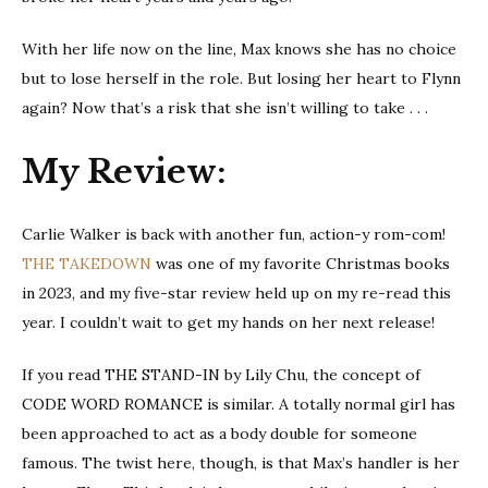
With her life now on the line, Max knows she has no choice
but to lose herself in the role. But losing her heart to Flynn
again? Now that’s a risk that she isn’t willing to take . . .
My Review:
Carlie Walker is back with another fun, action-y rom-com!
THE TAKEDOWN
was one of my favorite Christmas books
in 2023, and my five-star review held up on my re-read this
year. I couldn’t wait to get my hands on her next release!
If you read THE STAND-IN by Lily Chu, the concept of
CODE WORD ROMANCE is similar. A totally normal girl has
been approached to act as a body double for someone
famous. The twist here, though, is that Max’s handler is her