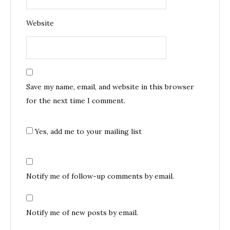
Website
Save my name, email, and website in this browser
for the next time I comment.
Yes, add me to your mailing list
Notify me of follow-up comments by email.
Notify me of new posts by email.