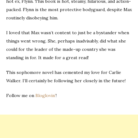
hot ex, Flynn. This book is hot, steamy, hilarious, and action-
packed. Flynn is the most protective bodyguard, despite Max
routinely disobeying him.
I loved that Max wasn’t content to just be a bystander when
things went wrong. She, perhaps inadvisably, did what she
could for the leader of the made-up country she was
standing in for. It made for a great read!
This sophomore novel has cemented my love for Carlie
Walker. I’ll certainly be following her closely in the future!
Follow me on
Bloglovin’
!