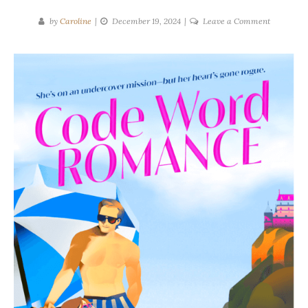
on
by
Caroline
December 19, 2024
Leave a Comment
Carlie
Walker
|
Code
Work
Romance