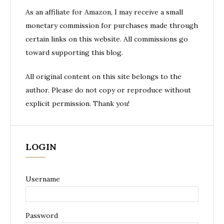
As an affiliate for Amazon, I may receive a small
monetary commission for purchases made through
certain links on this website. All commissions go
toward supporting this blog.
All original content on this site belongs to the
author. Please do not copy or reproduce without
explicit permission. Thank you!
LOGIN
Username
Password