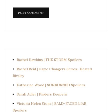
Rachel Hawkins | THE STORM Spoilers
Rachel Reid | Game Changers Series- Heated
Rivalry
Katherine Wood | SUNBURNED Spoilers
Sarah Adler | Finders Keepers
Victoria Helen Stone | BALD-FACED LIAR
Spoilers