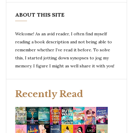
ABOUT THIS SITE
Welcome! As an avid reader, I often find myself
reading a book description and not being able to
remember whether I’ve read it before. To solve
this, I started jotting down synopses to jog my
memory. I figure I might as well share it with you!
Recently Read