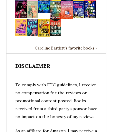
Caroline Bartlett's favorite books »
DISCLAIMER
To comply with FTC guidelines, I receive
no compensation for the reviews or
promotional content posted. Books
received from a third party sponsor have
no impact on the honesty of my reviews.
As an affiliate for Amazon, I may receive a