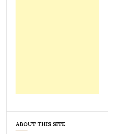
ABOUT THIS SITE