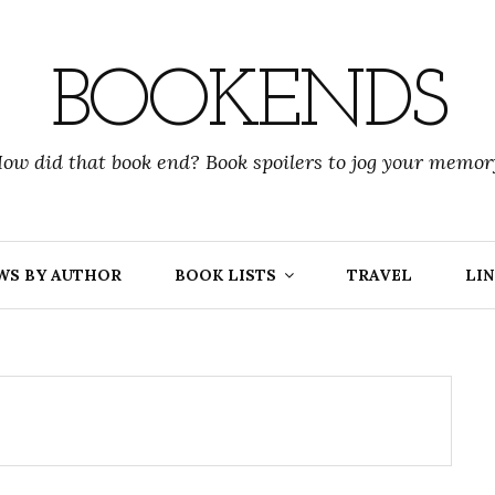
BOOKENDS
ow did that book end? Book spoilers to jog your memor
WS BY AUTHOR
BOOK LISTS
TRAVEL
LIN