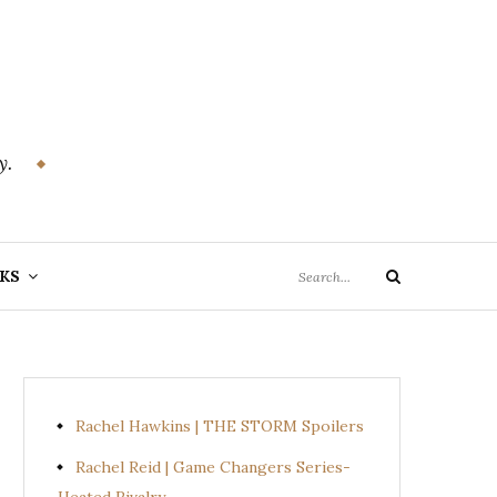
y.
Search
KS
Search
for:
Rachel Hawkins | THE STORM Spoilers
Rachel Reid | Game Changers Series-