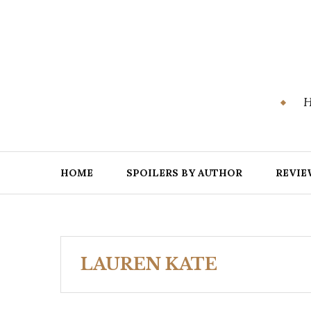
Skip
to
content
H
HOME
SPOILERS BY AUTHOR
REVIE
LAUREN KATE