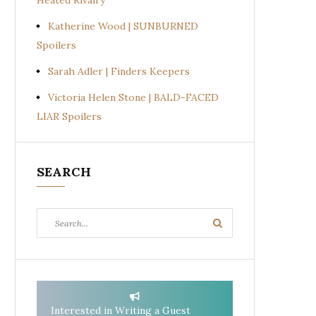
Heated Rivalry
Katherine Wood | SUNBURNED
Spoilers
Sarah Adler | Finders Keepers
Victoria Helen Stone | BALD-FACED
LIAR Spoilers
SEARCH
Search
Search
for:
Interested in Writing a Guest