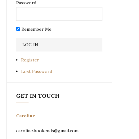
Password
Remember Me
Register
Lost Password
GET IN TOUCH
Caroline
caroline.bookends@gmail.com