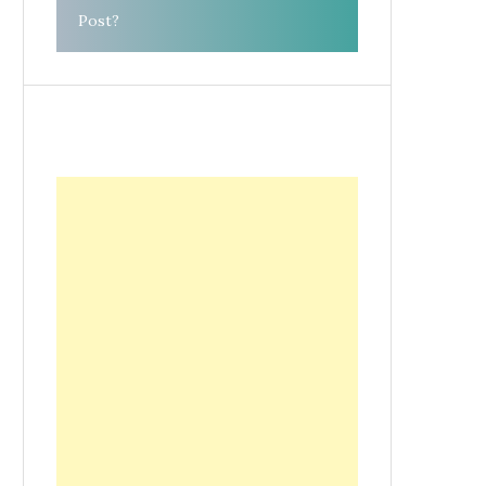
Post?