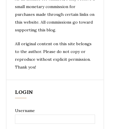
small monetary commission for
purchases made through certain links on
this website. All commissions go toward
supporting this blog.
All original content on this site belongs
to the author. Please do not copy or
reproduce without explicit permission.
Thank you!
LOGIN
Username