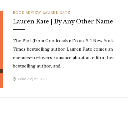
CATEGORIES
BOOK REVIEW
,
LAUREN KATE
Lauren Kate | By Any Other Name
The Plot (from Goodreads): From # 1 New York
Times bestselling author Lauren Kate comes an
enemies-to-lovers romance about an editor, her
bestselling author, and…
February 27, 2022