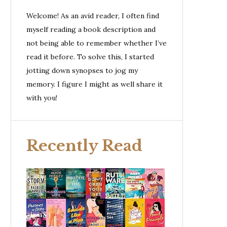
Welcome! As an avid reader, I often find
myself reading a book description and
not being able to remember whether I’ve
read it before. To solve this, I started
jotting down synopses to jog my
memory. I figure I might as well share it
with you!
Recently Read