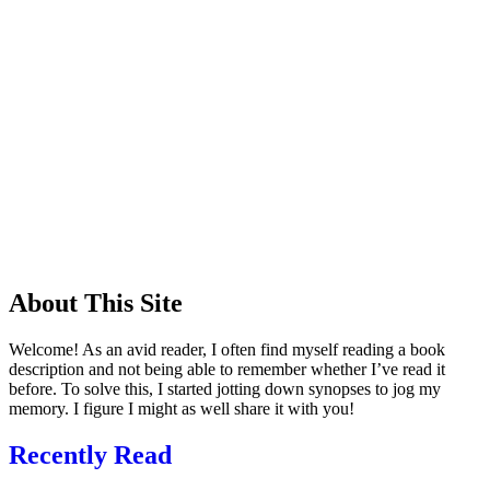
About This Site
Welcome! As an avid reader, I often find myself reading a book
description and not being able to remember whether I’ve read it
before. To solve this, I started jotting down synopses to jog my
memory. I figure I might as well share it with you!
Recently Read