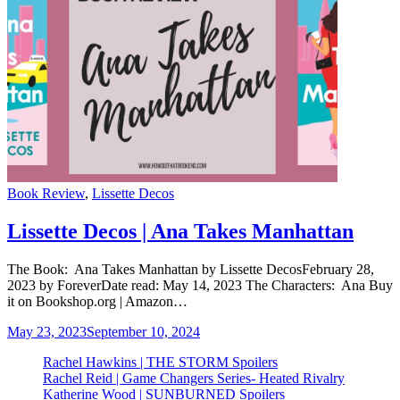
Categories
Book Review
,
Lissette Decos
Lissette Decos | Ana Takes Manhattan
The Book: Ana Takes Manhattan by Lissette DecosFebruary 28,
2023 by ForeverDate read: May 14, 2023 The Characters: Ana Buy
it on Bookshop.org | Amazon…
May 23, 2023
September 10, 2024
Rachel Hawkins | THE STORM Spoilers
Rachel Reid | Game Changers Series- Heated Rivalry
Katherine Wood | SUNBURNED Spoilers