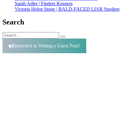
Sarah Adler | Finders Keepers
Victoria Helen Stone | BALD-FACED LIAR Spoilers
Search
Search
Search
for:
Interested in Writing a Guest Post?