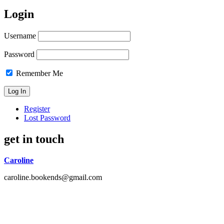
Login
Username
Password
Remember Me
Register
Lost Password
get in touch
Caroline
caroline.bookends@gmail.com