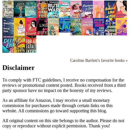
Caroline Bartlett's favorite books »
Disclaimer
To comply with FTC guidelines, I receive no compensation for the
reviews or promotional content posted. Books received from a third
party sponsor have no impact on the honesty of my reviews.
As an affiliate for Amazon, I may receive a small monetary
commission for purchases made through certain links on this
website. All commissions go toward supporting this blog.
All original content on this site belongs to the author. Please do not
copy or reproduce without explicit permission. Thank you!