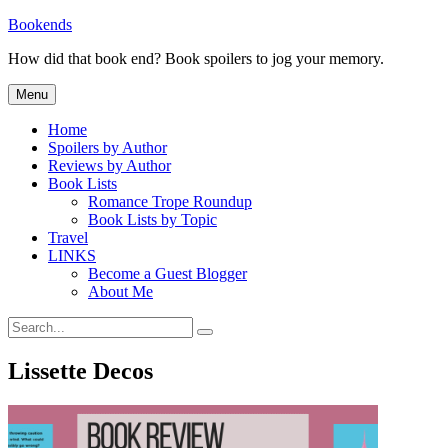
Skip
Bookends
to
How did that book end? Book spoilers to jog your memory.
content
Menu
Home
Spoilers by Author
Reviews by Author
Book Lists
Romance Trope Roundup
Book Lists by Topic
Travel
LINKS
Become a Guest Blogger
About Me
Search
Search
for:
Lissette Decos