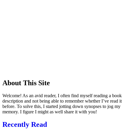
About This Site
Welcome! As an avid reader, I often find myself reading a book
description and not being able to remember whether I’ve read it
before. To solve this, I started jotting down synopses to jog my
memory. I figure I might as well share it with you!
Recently Read