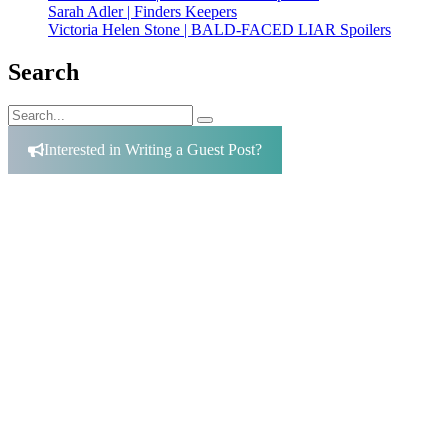
Sarah Adler | Finders Keepers
Victoria Helen Stone | BALD-FACED LIAR Spoilers
Search
Search
Search
for:
Interested in Writing a Guest Post?