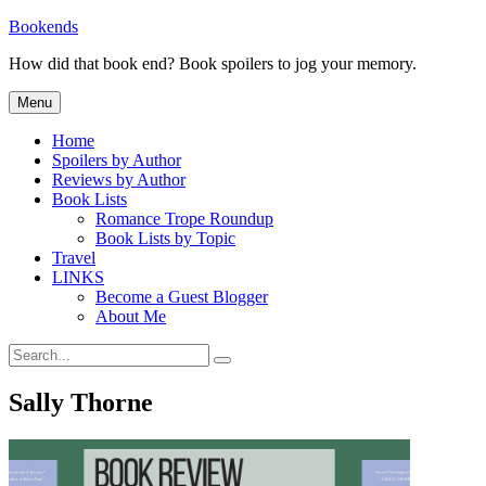
Skip
Bookends
to
How did that book end? Book spoilers to jog your memory.
content
Menu
Home
Spoilers by Author
Reviews by Author
Book Lists
Romance Trope Roundup
Book Lists by Topic
Travel
LINKS
Become a Guest Blogger
About Me
Search
Search
for:
Sally Thorne