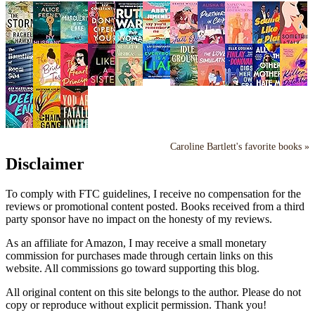
Caroline Bartlett's favorite books »
Disclaimer
To comply with FTC guidelines, I receive no compensation for the
reviews or promotional content posted. Books received from a third
party sponsor have no impact on the honesty of my reviews.
As an affiliate for Amazon, I may receive a small monetary
commission for purchases made through certain links on this
website. All commissions go toward supporting this blog.
All original content on this site belongs to the author. Please do not
copy or reproduce without explicit permission. Thank you!