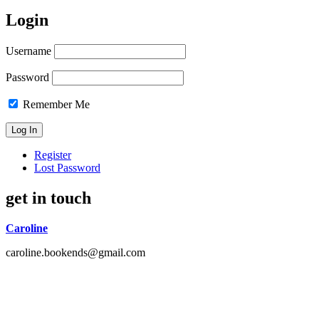
Login
Username
Password
Remember Me
Register
Lost Password
get in touch
Caroline
caroline.bookends@gmail.com