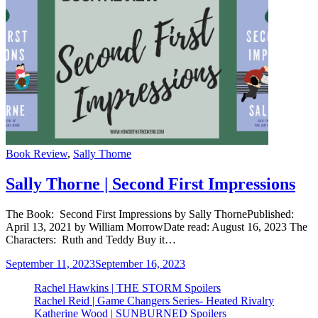
Categories
Book Review
,
Sally Thorne
Sally Thorne | Second First Impressions
The Book: Second First Impressions by Sally ThornePublished:
April 13, 2021 by William MorrowDate read: August 16, 2023 The
Characters: Ruth and Teddy Buy it…
September 11, 2023
September 16, 2023
Rachel Hawkins | THE STORM Spoilers
Rachel Reid | Game Changers Series- Heated Rivalry
Katherine Wood | SUNBURNED Spoilers