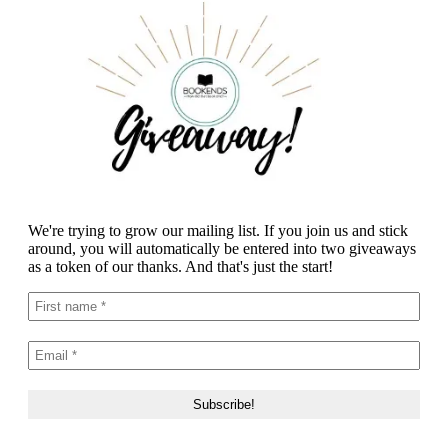
We're trying to grow our mailing list. If you join us and stick
around, you will automatically be entered into two giveaways
as a token of our thanks. And that's just the start!