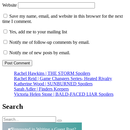
Website
Save my name, email, and website in this browser for the next
time I comment.
Yes, add me to your mailing list
Notify me of follow-up comments by email.
Notify me of new posts by email.
Rachel Hawkins | THE STORM Spoilers
Rachel Reid | Game Changers Series- Heated Rivalry
Katherine Wood | SUNBURNED Spoilers
Sarah Adler | Finders Keepers
Victoria Helen Stone | BALD-FACED LIAR Spoilers
Search
Search
Search
for:
Interested in Writing a Guest Post?