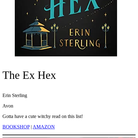
The Ex Hex
Erin Sterling
Avon
Gotta have a cute witchy read on this list!
BOOKSHOP
|
AMAZON