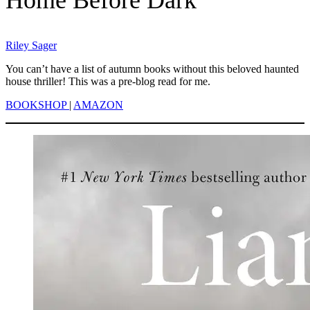
Riley Sager
You can’t have a list of autumn books without this beloved haunted
house thriller! This was a pre-blog read for me.
BOOKSHOP
|
AMAZON