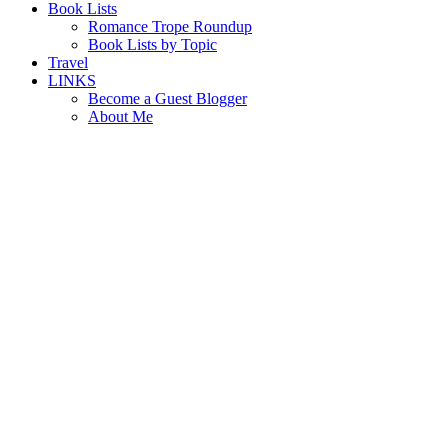
Book Lists
Romance Trope Roundup
Book Lists by Topic
Travel
LINKS
Become a Guest Blogger
About Me