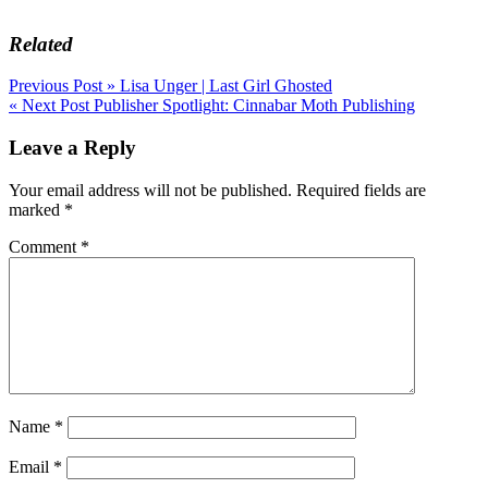
Related
Post
Previous Post »
Lisa Unger | Last Girl Ghosted
« Next Post
Publisher Spotlight: Cinnabar Moth Publishing
navigation
Leave a Reply
Your email address will not be published.
Required fields are
marked
*
Comment
*
Name
*
Email
*