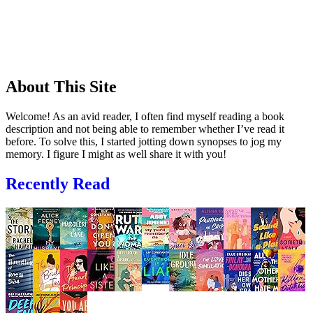
About This Site
Welcome! As an avid reader, I often find myself reading a book
description and not being able to remember whether I’ve read it
before. To solve this, I started jotting down synopses to jog my
memory. I figure I might as well share it with you!
Recently Read