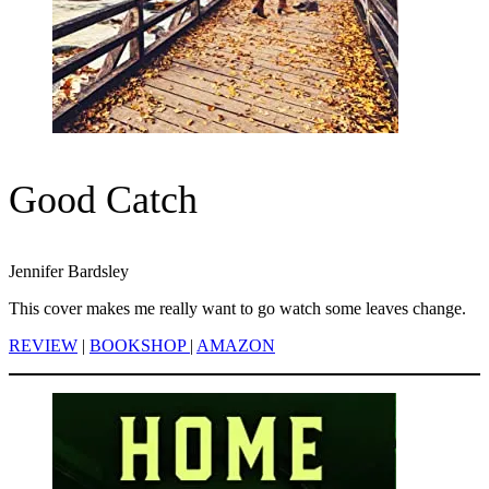
Good Catch
Jennifer Bardsley
This cover makes me really want to go watch some leaves change.
REVIEW
|
BOOKSHOP
|
AMAZON