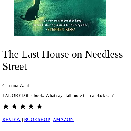
The Last House on Needless
Street
Catriona Ward
I ADORED this book. What says fall more than a black cat?
⭐
⭐
⭐
⭐
⭐
Rating: 5 out of 5.
REVIEW
|
BOOKSHOP
|
AMAZON