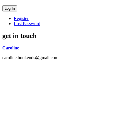
Register
Lost Password
get in touch
Caroline
caroline.bookends@gmail.com