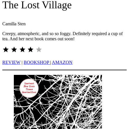
The Lost Village
Camilla Sten
Creepy, atmospheric, and so so foggy. Definitely required a cup of
tea. And her next book comes out soon!
⭐
⭐
⭐
⭐
Rating: 4 out of 5.
REVIEW
|
BOOKSHOP
|
AMAZON