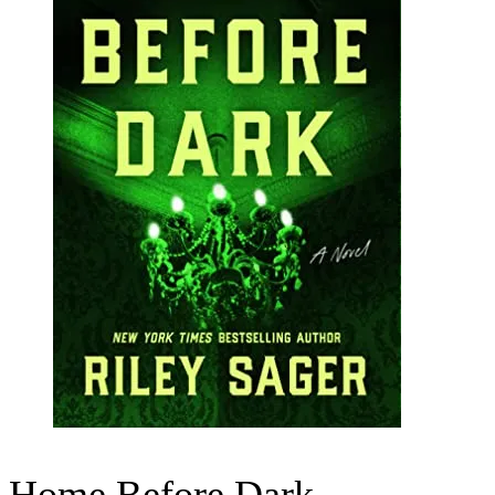
Home Before Dark