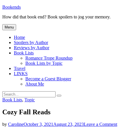
Skip
Bookends
to
How did that book end? Book spoilers to jog your memory.
content
Menu
Home
Spoilers by Author
Reviews by Author
Book Lists
Romance Trope Roundup
Book Lists by Topic
Travel
LINKS
Become a Guest Blogger
About Me
Search
Search
for:
Categories
Book Lists
,
Topic
Cozy Fall Reads
on
by
Caroline
October 3, 2021
August 23, 2023
Leave a Comment