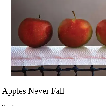
Apples Never Fall