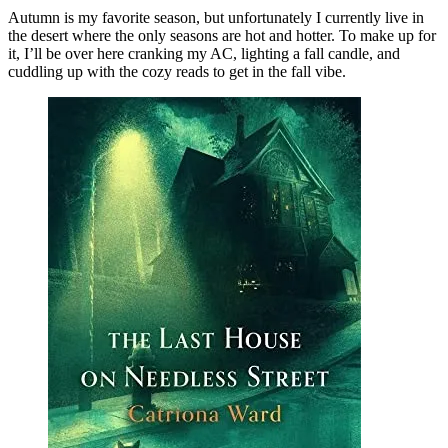
Cozy
Autumn is my favorite season, but unfortunately I currently live in
Fall
the desert where the only seasons are hot and hotter. To make up for
Reads
it, I’ll be over here cranking my AC, lighting a fall candle, and
cuddling up with the cozy reads to get in the fall vibe.