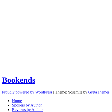
Bookends
Proudly powered by WordPress
|
Theme: Yosemite by
GretaThemes
Home
Spoilers by Author
Reviews by Author