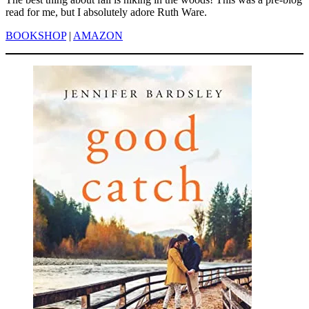
read for me, but I absolutely adore Ruth Ware.
BOOKSHOP
|
AMAZON