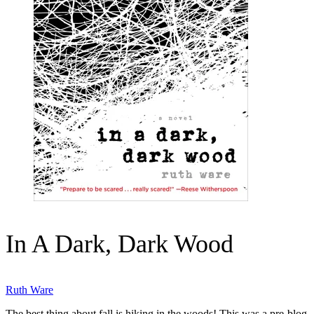
In A Dark, Dark Wood
Ruth Ware
The best thing about fall is hiking in the woods! This was a pre-blog