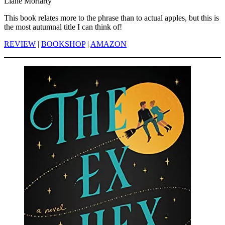
Liane Moriarty
This book relates more to the phrase than to actual apples, but this is
the most autumnal title I can think of!
REVIEW
|
BOOKSHOP
|
AMAZON