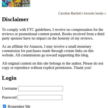
Caroline Bartlett's favorite books »
Disclaimer
To comply with FTC guidelines, I receive no compensation for the
reviews or promotional content posted. Books received from a third
party sponsor have no impact on the honesty of my reviews.
As an affiliate for Amazon, I may receive a small monetary
commission for purchases made through certain links on this
website. All commissions go toward supporting this blog.
All original content on this site belongs to the author. Please do not
copy or reproduce without explicit permission. Thank you!
Login
Username
Password
Remember Me