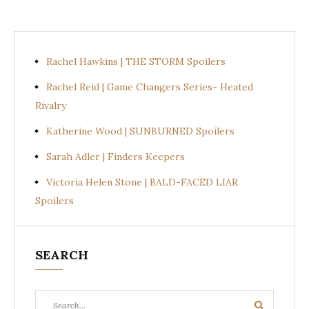
Rachel Hawkins | THE STORM Spoilers
Rachel Reid | Game Changers Series- Heated
Rivalry
Katherine Wood | SUNBURNED Spoilers
Sarah Adler | Finders Keepers
Victoria Helen Stone | BALD-FACED LIAR
Spoilers
SEARCH
Search
Search