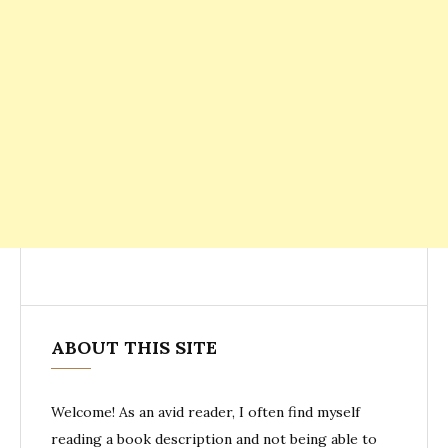
ABOUT THIS SITE
Welcome! As an avid reader, I often find myself
reading a book description and not being able to