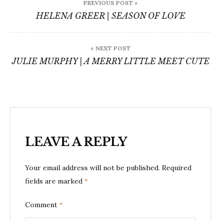
PREVIOUS POST »
navigation
HELENA GREER | SEASON OF LOVE
« NEXT POST
JULIE MURPHY | A MERRY LITTLE MEET CUTE
LEAVE A REPLY
Your email address will not be published.
Required
fields are marked
*
Comment
*