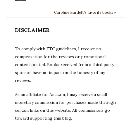
Caroline Bartlett's favorite books »
DISCLAIMER
To comply with FTC guidelines, I receive no
compensation for the reviews or promotional
content posted. Books received from a third party
sponsor have no impact on the honesty of my
reviews.
As an affiliate for Amazon, I may receive a small
monetary commission for purchases made through
certain links on this website. All commissions go
toward supporting this blog.