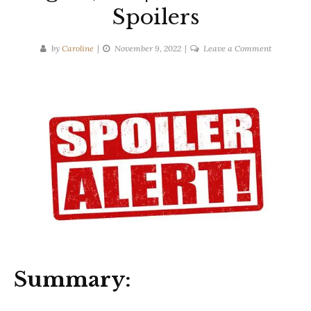
Spoilers
on
by
Caroline
November 9, 2022
Leave a Comment
Mary
Beth
Keane
|
Ask
Again,
Yes
|
Ten-
Second
Spoilers
Summary: