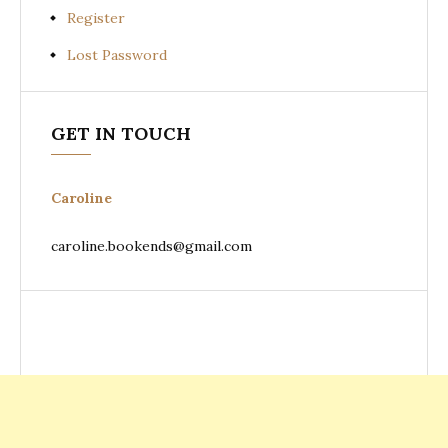
Register
Lost Password
GET IN TOUCH
Caroline
caroline.bookends@gmail.com