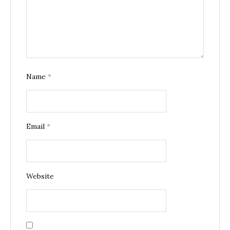
Name
*
Email
*
Website