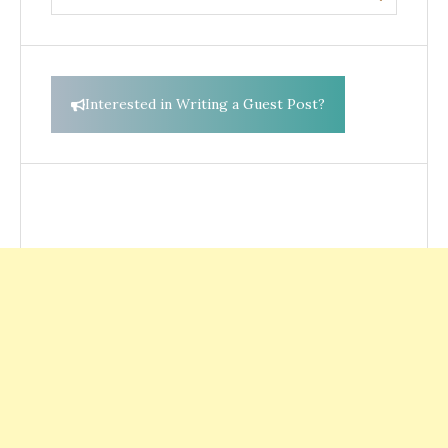
for:
Interested in Writing a Guest Post?