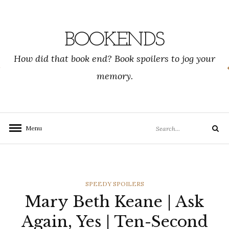
Skip
to
content
BOOKENDS
How did that book end? Book spoilers to jog your
memory.
Search
Menu
Search
for:
CATEGORIES
SPEEDY SPOILERS
Mary Beth Keane | Ask
Again, Yes | Ten-Second