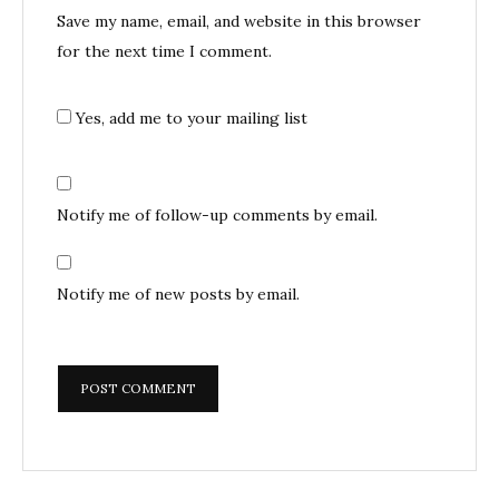
Save my name, email, and website in this browser
for the next time I comment.
Yes, add me to your mailing list
Notify me of follow-up comments by email.
Notify me of new posts by email.