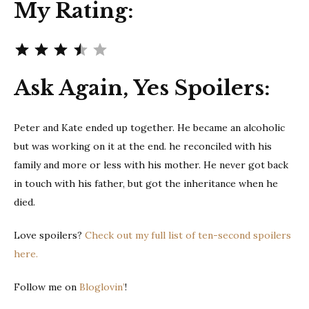
My Rating:
Rating: 3.5 out of 5.
Ask Again, Yes Spoilers:
Peter and Kate ended up together. He became an alcoholic
but was working on it at the end. he reconciled with his
family and more or less with his mother. He never got back
in touch with his father, but got the inheritance when he
died.
Love spoilers?
Check out my full list of ten-second spoilers
here.
Follow me on
Bloglovin’
!