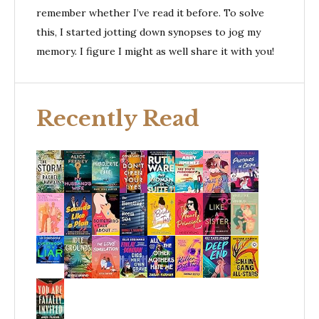
remember whether I’ve read it before. To solve
this, I started jotting down synopses to jog my
memory. I figure I might as well share it with you!
Recently Read