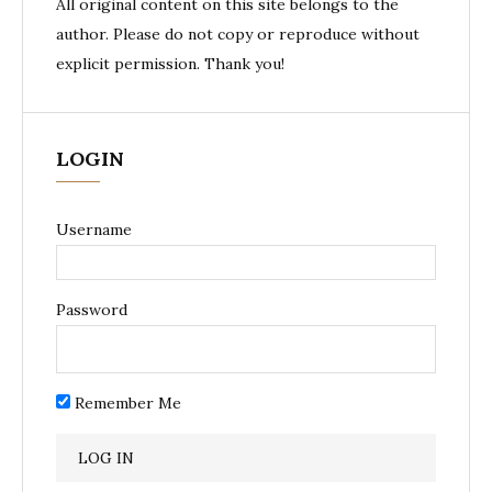
All original content on this site belongs to the
author. Please do not copy or reproduce without
explicit permission. Thank you!
LOGIN
Username
Password
Remember Me