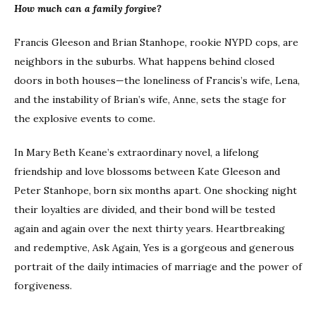
How much can a family forgive?
Francis Gleeson and Brian Stanhope, rookie NYPD cops, are
neighbors in the suburbs. What happens behind closed
doors in both houses—the loneliness of Francis’s wife, Lena,
and the instability of Brian’s wife, Anne, sets the stage for
the explosive events to come.
In Mary Beth Keane’s extraordinary novel, a lifelong
friendship and love blossoms between Kate Gleeson and
Peter Stanhope, born six months apart. One shocking night
their loyalties are divided, and their bond will be tested
again and again over the next thirty years. Heartbreaking
and redemptive, Ask Again, Yes is a gorgeous and generous
portrait of the daily intimacies of marriage and the power of
forgiveness.