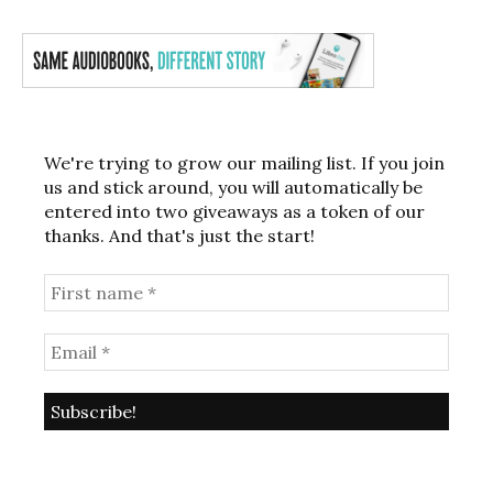
We're trying to grow our mailing list. If you join
us and stick around, you will automatically be
entered into two giveaways as a token of our
thanks. And that's just the start!
Post