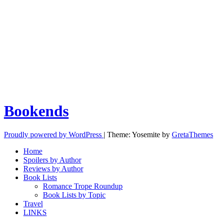
Bookends
Proudly powered by WordPress
|
Theme: Yosemite by
GretaThemes
Home
Spoilers by Author
Reviews by Author
Book Lists
Romance Trope Roundup
Book Lists by Topic
Travel
LINKS