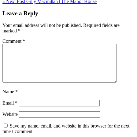
« Next Post
Gilly Macmillan | The Manor House
navigation
Leave a Reply
Your email address will not be published.
Required fields are
marked
*
Comment
*
Name
*
Email
*
Website
Save my name, email, and website in this browser for the next
time I comment.