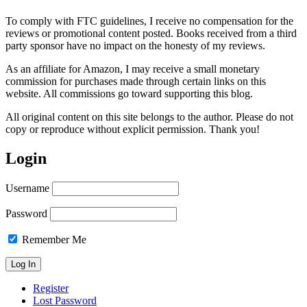
To comply with FTC guidelines, I receive no compensation for the
reviews or promotional content posted. Books received from a third
party sponsor have no impact on the honesty of my reviews.
As an affiliate for Amazon, I may receive a small monetary
commission for purchases made through certain links on this
website. All commissions go toward supporting this blog.
All original content on this site belongs to the author. Please do not
copy or reproduce without explicit permission. Thank you!
Login
Username
Password
Remember Me
Register
Lost Password