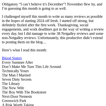
No
Obligatory “I can’t believe it’s December”! November flew by, and
Wr
I’m guessing this month is going to as well.
U
I challenged myself this month to write as many reviews as possible
in the hopes of starting 2024 off fresh. I started off strong, but
definitely fizzled after the first week. Thanksgiving, social
engagements, and work deadlines got in the way of writing a review
every day, but I did manage to write 38 Netgalley reviews and some
non-Netgalley reviews. Unfortunately, this productive didn’t extend
to posting them on the blog…
Here’s what I read this month:
Blood Sisters
Every Summer After
Don’t Make Me Turn This Life Around
Technically Yours
The Man I Married
Seven Dirty Secrets
The Library
The New Wife
The Boy With The Bookstore
Next-Door Nemesis
Greenwich Park
A Risk Worth Taking