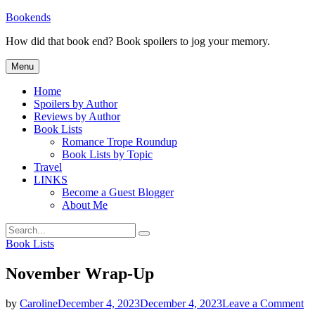
Skip
Bookends
to
How did that book end? Book spoilers to jog your memory.
content
Menu
Home
Spoilers by Author
Reviews by Author
Book Lists
Romance Trope Roundup
Book Lists by Topic
Travel
LINKS
Become a Guest Blogger
About Me
Search
Search
for:
Categories
Book Lists
November Wrap-Up
on
by
Caroline
December 4, 2023
December 4, 2023
Leave a Comment