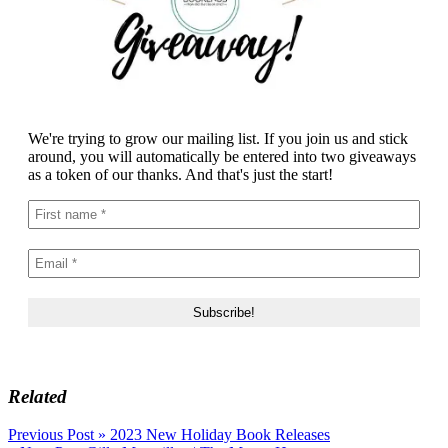
We're trying to grow our mailing list. If you join us and stick
around, you will automatically be entered into two giveaways
as a token of our thanks. And that's just the start!
Related
Post
Previous Post »
2023 New Holiday Book Releases