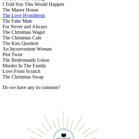
I Told You This Would Happen
The Manor House
The Love Hypothesis
The Fake Mate
For Never and Always
The Christmas Wager
The Christmas Cafe
The Kiss Quotient
An Inconvenient Woman
Plot Twist
The Bridesmaids Union
Murder In The Family
Love From Scratch
The Christmas Swap
Do we have any in common?