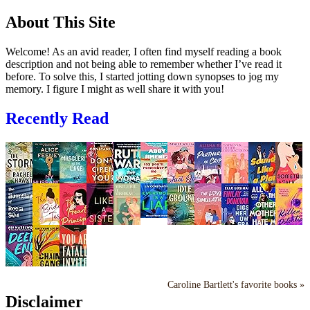
About This Site
Welcome! As an avid reader, I often find myself reading a book
description and not being able to remember whether I’ve read it
before. To solve this, I started jotting down synopses to jog my
memory. I figure I might as well share it with you!
Recently Read
Caroline Bartlett's favorite books »
Disclaimer