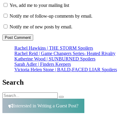
Yes, add me to your mailing list
Notify me of follow-up comments by email.
Notify me of new posts by email.
Rachel Hawkins | THE STORM Spoilers
Rachel Reid | Game Changers Series- Heated Rivalry
Katherine Wood | SUNBURNED Spoilers
Sarah Adler | Finders Keepers
Victoria Helen Stone | BALD-FACED LIAR Spoilers
Search
Search
Search
for:
Interested in Writing a Guest Post?