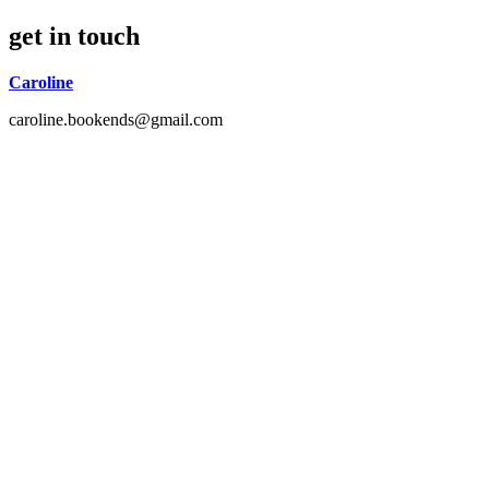
get in touch
Caroline
caroline.bookends@gmail.com