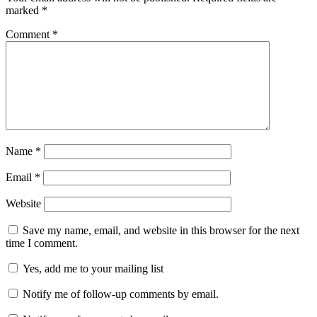
marked
*
Comment
*
Name
*
Email
*
Website
Save my name, email, and website in this browser for the next
time I comment.
Yes, add me to your mailing list
Notify me of follow-up comments by email.