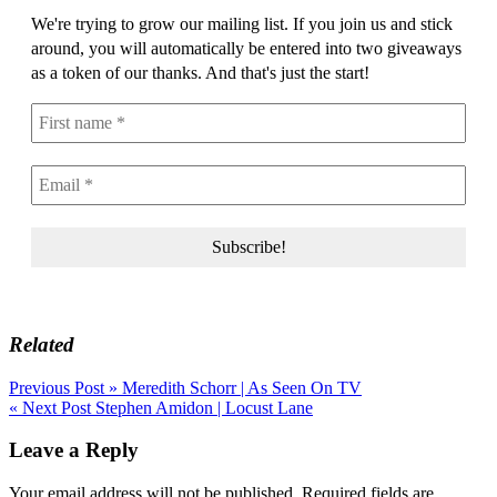
We're trying to grow our mailing list. If you join us and stick
around, you will automatically be entered into two giveaways
as a token of our thanks. And that's just the start!
Related
Post
Previous Post »
Meredith Schorr | As Seen On TV
« Next Post
Stephen Amidon | Locust Lane
navigation
Leave a Reply
Your email address will not be published.
Required fields are