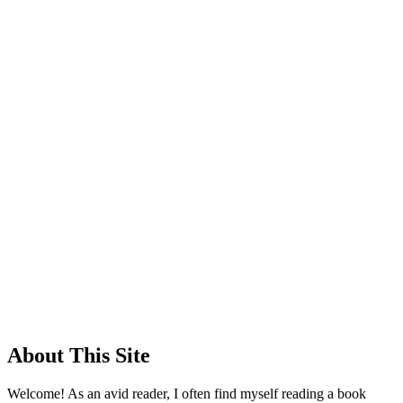
About This Site
Welcome! As an avid reader, I often find myself reading a book