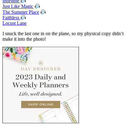
Indelible
Just Like Magic
The Summer Place
Faithless
Locust Lane
I snuck the last one in on the plane, so my physical copy didn’t
make it into the photo!