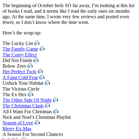
Mo
The beginning of October feels SO far away. I’m looking at this list
Wr
of books I read, and it seems like I read the early ones six months
Up
ago. At the same time, I wrote very few reviews and posted even
|
fewer, so I don’t know where the time went.
Oct
20
Here’s the wrap-up:
The Lucky List
The Family Game
The Corey Effect
Did Not Finish
Below Zero
Her Perfect Twin
A Faint Cold Fear
Unfuck Your Habitat
The Vicious Circle
The Ex Hex
The Other Side Of Night
The Christmas Clash
All I Want For Christmas
Nick and Noel’s Christmas Playlist
Season of Love
Merry Ex-Mas
A Season For Second Chances