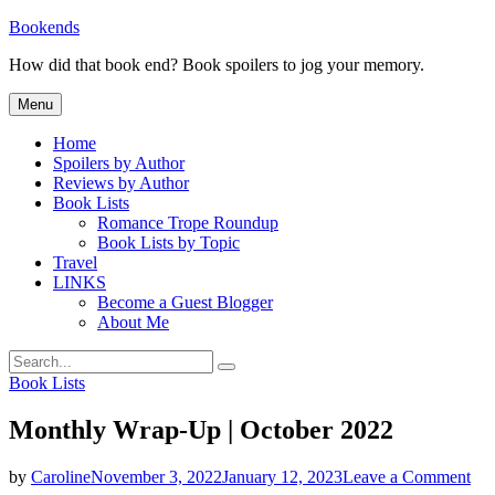
Skip
Bookends
to
How did that book end? Book spoilers to jog your memory.
content
Menu
Home
Spoilers by Author
Reviews by Author
Book Lists
Romance Trope Roundup
Book Lists by Topic
Travel
LINKS
Become a Guest Blogger
About Me
Search
Search
for:
Categories
Book Lists
Monthly Wrap-Up | October 2022
on
by
Caroline
November 3, 2022
January 12, 2023
Leave a Comment