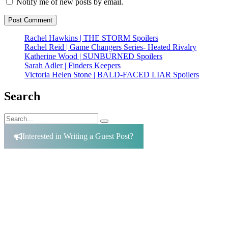
Notify me of new posts by email.
Rachel Hawkins | THE STORM Spoilers
Rachel Reid | Game Changers Series- Heated Rivalry
Katherine Wood | SUNBURNED Spoilers
Sarah Adler | Finders Keepers
Victoria Helen Stone | BALD-FACED LIAR Spoilers
Search
Search
Search
for:
Interested in Writing a Guest Post?