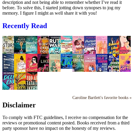
description and not being able to remember whether I’ve read it
before. To solve this, I started jotting down synopses to jog my
memory. I figure I might as well share it with you!
Recently Read
Caroline Bartlett's favorite books »
Disclaimer
To comply with FTC guidelines, I receive no compensation for the
reviews or promotional content posted. Books received from a third
party sponsor have no impact on the honesty of my reviews.