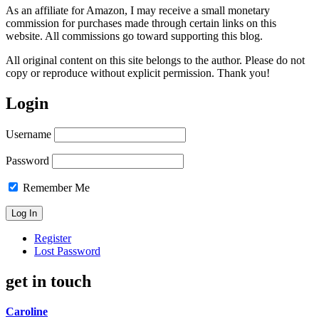
As an affiliate for Amazon, I may receive a small monetary
commission for purchases made through certain links on this
website. All commissions go toward supporting this blog.
All original content on this site belongs to the author. Please do not
copy or reproduce without explicit permission. Thank you!
Login
Username
Password
Remember Me
Register
Lost Password
get in touch
Caroline