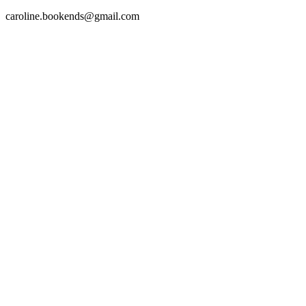
caroline.bookends@gmail.com