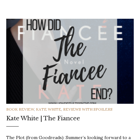
CATEGORIES
BOOK REVIEW
,
KATE WHITE
,
REVIEWS WITH SPOILERS
Kate White | The Fiancee
The Plot (from Goodreads): Summer’s looking forward to a