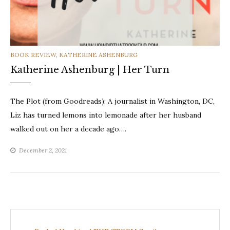
CATEGORIES
BOOK REVIEW
,
KATHERINE ASHENBURG
Katherine Ashenburg | Her Turn
The Plot (from Goodreads): A journalist in Washington, DC,
Liz has turned lemons into lemonade after her husband
walked out on her a decade ago….
December 2, 2021