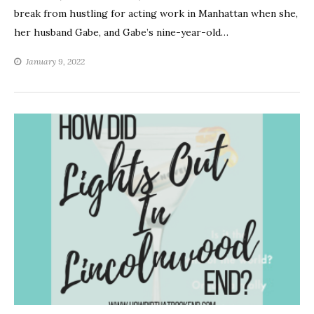
break from hustling for acting work in Manhattan when she,
her husband Gabe, and Gabe’s nine-year-old…
January 9, 2022