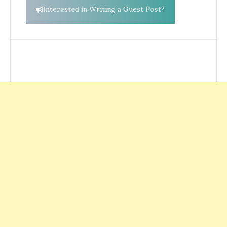
Interested in Writing a Guest Post?