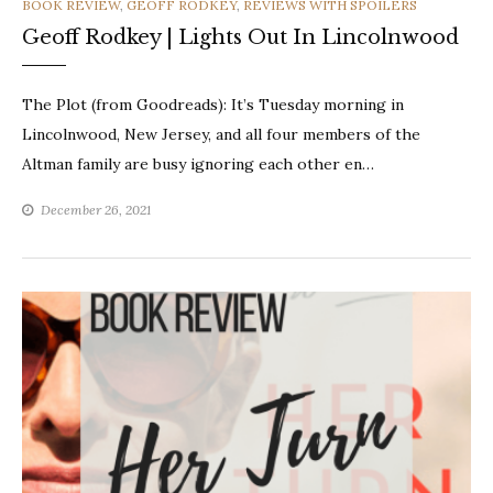
CATEGORIES
BOOK REVIEW
,
GEOFF RODKEY
,
REVIEWS WITH SPOILERS
Geoff Rodkey | Lights Out In Lincolnwood
The Plot (from Goodreads): It’s Tuesday morning in
Lincolnwood, New Jersey, and all four members of the
Altman family are busy ignoring each other en…
December 26, 2021