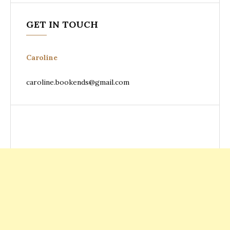
GET IN TOUCH
Caroline
caroline.bookends@gmail.com