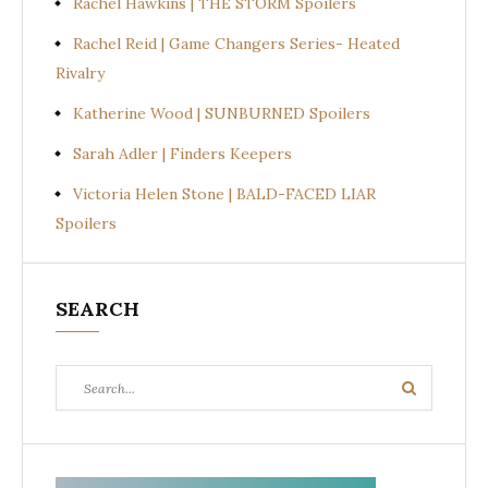
Rachel Hawkins | THE STORM Spoilers
Rachel Reid | Game Changers Series- Heated
Rivalry
Katherine Wood | SUNBURNED Spoilers
Sarah Adler | Finders Keepers
Victoria Helen Stone | BALD-FACED LIAR
Spoilers
SEARCH
Search
Search
for: