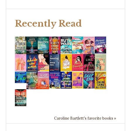
Recently Read
Caroline Bartlett's favorite books »