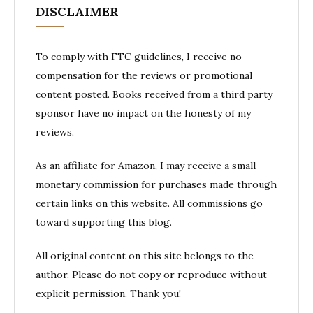
DISCLAIMER
To comply with FTC guidelines, I receive no
compensation for the reviews or promotional
content posted. Books received from a third party
sponsor have no impact on the honesty of my
reviews.
As an affiliate for Amazon, I may receive a small
monetary commission for purchases made through
certain links on this website. All commissions go
toward supporting this blog.
All original content on this site belongs to the
author. Please do not copy or reproduce without
explicit permission. Thank you!