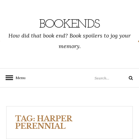
Skip
to
content
BOOKENDS
How did that book end? Book spoilers to jog your
memory.
Search
Menu
Search
for:
TAG:
HARPER
PERENNIAL