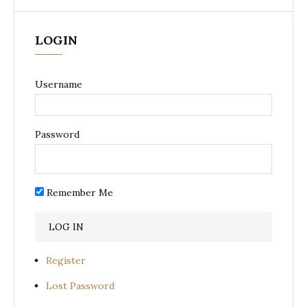
LOGIN
Username
Password
Remember Me
Register
Lost Password