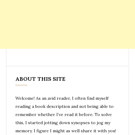
ABOUT THIS SITE
Welcome! As an avid reader, I often find myself
reading a book description and not being able to
remember whether I’ve read it before. To solve
this, I started jotting down synopses to jog my
memory. I figure I might as well share it with you!