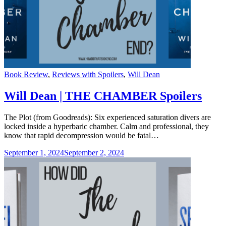
Categories
Book Review
,
Reviews with Spoilers
,
Will Dean
Will Dean | THE CHAMBER Spoilers
The Plot (from Goodreads): Six experienced saturation divers are
locked inside a hyperbaric chamber. Calm and professional, they
know that rapid decompression would be fatal…
September 1, 2024
September 2, 2024