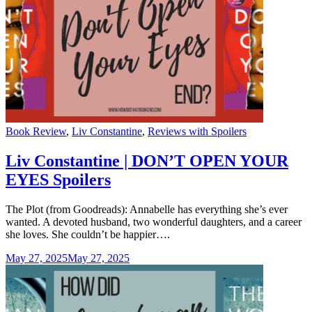
Categories
Book Review
,
Liv Constantine
,
Reviews with Spoilers
Liv Constantine | DON’T OPEN YOUR
EYES Spoilers
The Plot (from Goodreads): Annabelle has everything she’s ever
wanted. A devoted husband, two wonderful daughters, and a career
she loves. She couldn’t be happier….
May 27, 2025
May 27, 2025