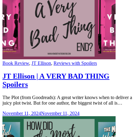
Categories
Book Review
,
JT Ellison
,
Reviews with Spoilers
JT Ellison | A VERY BAD THING
Spoilers
The Plot (from Goodreads): A great writer knows when to deliver a
juicy plot twist. But for one author, the biggest twist of all is…
November 11, 2024
November 11, 2024