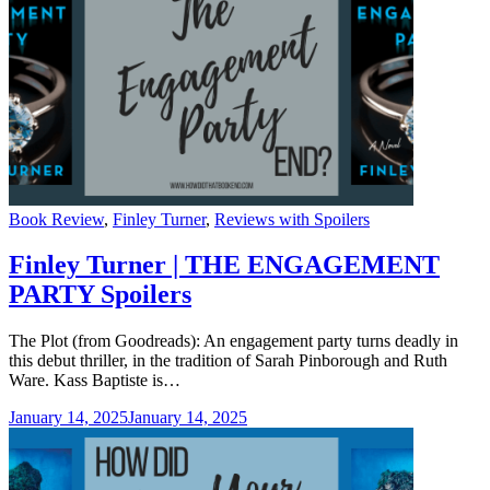
Categories
Book Review
,
Finley Turner
,
Reviews with Spoilers
Finley Turner | THE ENGAGEMENT
PARTY Spoilers
The Plot (from Goodreads): An engagement party turns deadly in
this debut thriller, in the tradition of Sarah Pinborough and Ruth
Ware. Kass Baptiste is…
January 14, 2025
January 14, 2025