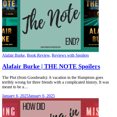
Categories
Alafair Burke
,
Book Review
,
Reviews with Spoilers
Alafair Burke | THE NOTE Spoilers
The Plot (from Goodreads): A vacation in the Hamptons goes
terribly wrong for three friends with a complicated history. It was
meant to be a…
January 6, 2025
January 6, 2025