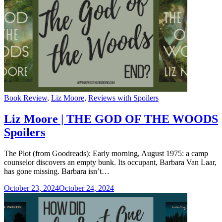
Categories
Book Review
,
Liz Moore
,
Reviews with Spoilers
Liz Moore | THE GOD OF THE WOODS
Spoilers
The Plot (from Goodreads): Early morning, August 1975: a camp
counselor discovers an empty bunk. Its occupant, Barbara Van Laar,
has gone missing. Barbara isn’t…
October 23, 2024
October 24, 2024