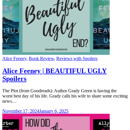
Categories
Alice Feeney
,
Book Review
,
Reviews with Spoilers
Alice Feeney | BEAUTIFUL UGLY
Spoilers
The Plot (from Goodreads): Author Grady Green is having the
worst best day of his life. Grady calls his wife to share some exciting
news…
November 17, 2024
January 6, 2025