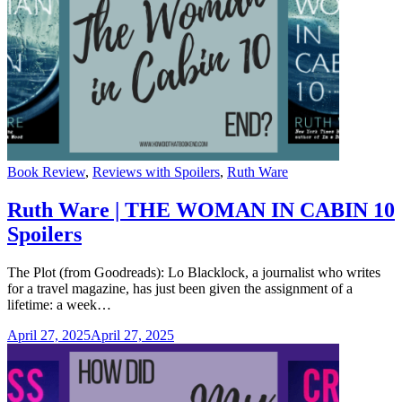
Categories
Book Review
,
Reviews with Spoilers
,
Ruth Ware
Ruth Ware | THE WOMAN IN CABIN 10
Spoilers
The Plot (from Goodreads): Lo Blacklock, a journalist who writes
for a travel magazine, has just been given the assignment of a
lifetime: a week…
April 27, 2025
April 27, 2025