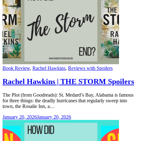
Categories
Book Review
,
Rachel Hawkins
,
Reviews with Spoilers
Rachel Hawkins | THE STORM Spoilers
The Plot (from Goodreads): St. Medard’s Bay, Alabama is famous
for three things: the deadly hurricanes that regularly sweep into
town, the Rosalie Inn, a…
January 20, 2026
January 20, 2026