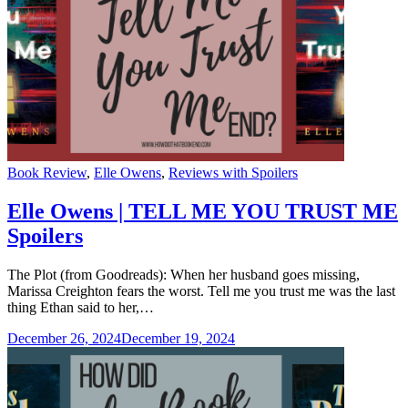
Categories
Book Review
,
Elle Owens
,
Reviews with Spoilers
Elle Owens | TELL ME YOU TRUST ME
Spoilers
The Plot (from Goodreads): When her husband goes missing,
Marissa Creighton fears the worst. Tell me you trust me was the last
thing Ethan said to her,…
December 26, 2024
December 19, 2024