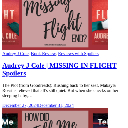
Categories
Audrey J Cole
,
Book Review
,
Reviews with Spoilers
Audrey J Cole | MISSING IN FLIGHT
Spoilers
The Plot (from Goodreads): Rushing back to her seat, Makayla
Rossi is relieved that all’s still quiet. But when she checks on her
sleeping baby,…
December 27, 2024
December 31, 2024