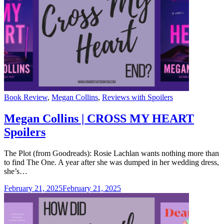
Categories
Book Review
,
Megan Collins
,
Reviews with Spoilers
Megan Collins | CROSS MY HEART
Spoilers
The Plot (from Goodreads): Rosie Lachlan wants nothing more than
to find The One. A year after she was dumped in her wedding dress,
she’s…
February 21, 2025
February 21, 2025