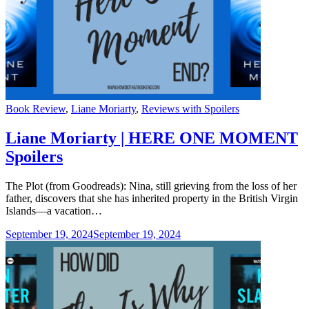
Categories
Book Review
,
Liane Moriarty
,
Reviews with Spoilers
Liane Moriarty | HERE ONE MOMENT
Spoilers
The Plot (from Goodreads): Nina, still grieving from the loss of her
father, discovers that she has inherited property in the British Virgin
Islands—a vacation…
September 19, 2024
September 19, 2024