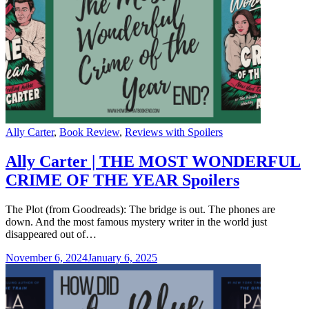
Categories
Ally Carter
,
Book Review
,
Reviews with Spoilers
Ally Carter | THE MOST WONDERFUL
CRIME OF THE YEAR Spoilers
The Plot (from Goodreads): The bridge is out. The phones are
down. And the most famous mystery writer in the world just
disappeared out of…
November 6, 2024
January 6, 2025