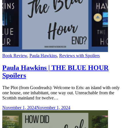
Categories
Book Review
,
Paula Hawkins
,
Reviews with Spoilers
Paula Hawkins | THE BLUE HOUR
Spoilers
The Plot (from Goodreads): Welcome to Eris: an island with only
one house, one inhabitant, one way out. Unreachable from the
Scottish mainland for twelve…
November 1, 2024
November 1, 2024