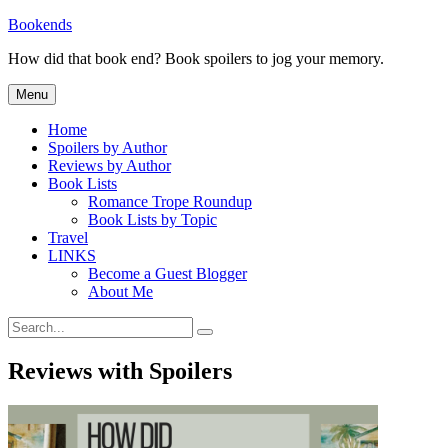
Skip
Bookends
to
How did that book end? Book spoilers to jog your memory.
content
Menu
Home
Spoilers by Author
Reviews by Author
Book Lists
Romance Trope Roundup
Book Lists by Topic
Travel
LINKS
Become a Guest Blogger
About Me
Search
Search
for:
Reviews with Spoilers