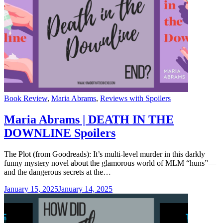
Categories
Book Review
,
Maria Abrams
,
Reviews with Spoilers
Maria Abrams | DEATH IN THE
DOWNLINE Spoilers
The Plot (from Goodreads): It’s multi-level murder in this darkly
funny mystery novel about the glamorous world of MLM “huns”—
and the dangerous secrets at the…
January 15, 2025
January 14, 2025