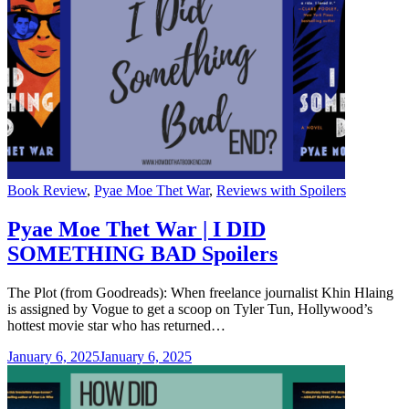
Categories
Book Review
,
Pyae Moe Thet War
,
Reviews with Spoilers
Pyae Moe Thet War | I DID
SOMETHING BAD Spoilers
The Plot (from Goodreads): When freelance journalist Khin Hlaing
is assigned by Vogue to get a scoop on Tyler Tun, Hollywood’s
hottest movie star who has returned…
January 6, 2025
January 6, 2025