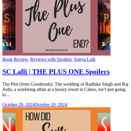
Categories
Book Review
,
Reviews with Spoilers
,
Sonya Lalli
SC Lalli | THE PLUS ONE Spoilers
The Plot (from Goodreads): The wedding of Radhika Singh and Raj
Joshi, a weeklong affair at a luxury resort in Cabos, isn’t just going
to…
October 20, 2024
October 20, 2024