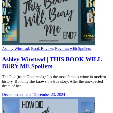
Categories
Ashley Winstead
,
Book Review
,
Reviews with Spoilers
Ashley Winstead | THIS BOOK WILL
BURY ME Spoilers
The Plot (from Goodreads): It’s the most famous crime in modern
history. But only she knows the true story. After the unexpected
death of her…
December 22, 2024
December 23, 2024