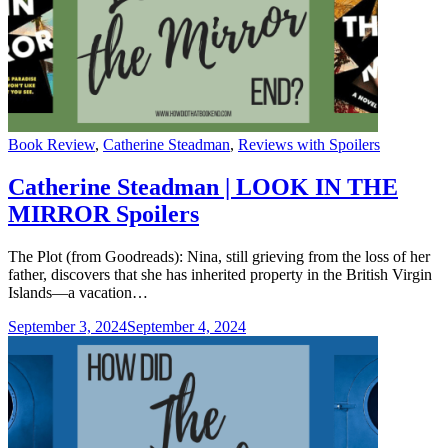
Categories
Book Review
,
Catherine Steadman
,
Reviews with Spoilers
Catherine Steadman | LOOK IN THE
MIRROR Spoilers
The Plot (from Goodreads): Nina, still grieving from the loss of her
father, discovers that she has inherited property in the British Virgin
Islands—a vacation…
September 3, 2024
September 4, 2024