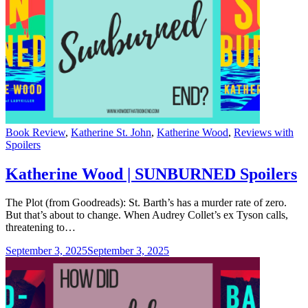
Categories
Book Review
,
Katherine St. John
,
Katherine Wood
,
Reviews with
Spoilers
Katherine Wood | SUNBURNED Spoilers
The Plot (from Goodreads): St. Barth’s has a murder rate of zero.
But that’s about to change. When Audrey Collet’s ex Tyson calls,
threatening to…
September 3, 2025
September 3, 2025