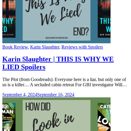
Categories
Book Review
,
Karin Slaughter
,
Reviews with Spoilers
Karin Slaughter | THIS IS WHY WE
LIED Spoilers
The Plot (from Goodreads): Everyone here is a liar, but only one of
us is a killer… A secluded cabin retreat For GBI investigator Will…
September 4, 2024
September 16, 2024