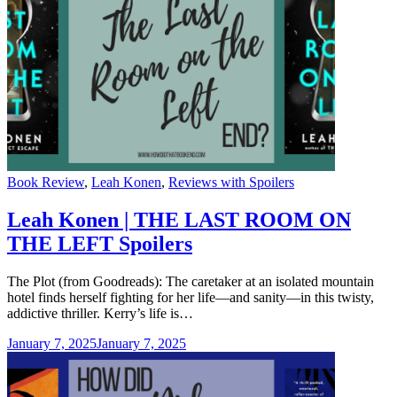
Categories
Book Review
,
Leah Konen
,
Reviews with Spoilers
Leah Konen | THE LAST ROOM ON
THE LEFT Spoilers
The Plot (from Goodreads): The caretaker at an isolated mountain
hotel finds herself fighting for her life—and sanity—in this twisty,
addictive thriller. Kerry’s life is…
January 7, 2025
January 7, 2025