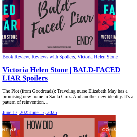
Categories
Book Review
,
Reviews with Spoilers
,
Victoria Helen Stone
Victoria Helen Stone | BALD-FACED
LIAR Spoilers
The Plot (from Goodreads): Traveling nurse Elizabeth May has a
promising new home in Santa Cruz. And another new identity. It’s a
pattern of reinvention…
June 17, 2025
June 17, 2025