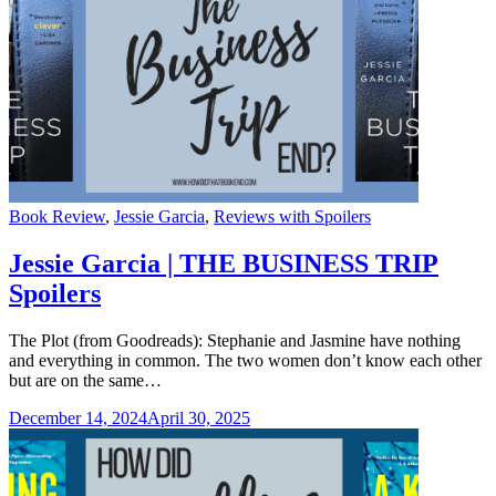
Categories
Book Review
,
Jessie Garcia
,
Reviews with Spoilers
Jessie Garcia | THE BUSINESS TRIP
Spoilers
The Plot (from Goodreads): Stephanie and Jasmine have nothing
and everything in common. The two women don’t know each other
but are on the same…
December 14, 2024
April 30, 2025