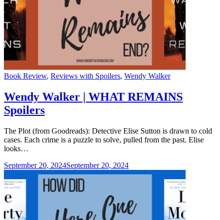
Categories
Book Review
,
Reviews with Spoilers
,
Wendy Walker
Wendy Walker | WHAT REMAINS
Spoilers
The Plot (from Goodreads): Detective Elise Sutton is drawn to cold
cases. Each crime is a puzzle to solve, pulled from the past. Elise
looks…
September 20, 2024
September 20, 2024