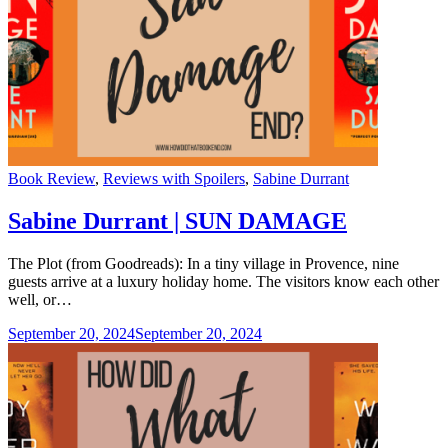
Categories
Book Review
,
Reviews with Spoilers
,
Sabine Durrant
Sabine Durrant | SUN DAMAGE
The Plot (from Goodreads): In a tiny village in Provence, nine
guests arrive at a luxury holiday home. The visitors know each other
well, or…
September 20, 2024
September 20, 2024