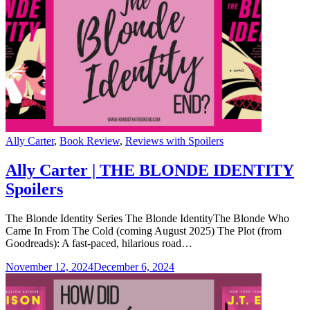
Categories
Ally Carter
,
Book Review
,
Reviews with Spoilers
Ally Carter | THE BLONDE IDENTITY
Spoilers
The Blonde Identity Series The Blonde IdentityThe Blonde Who
Came In From The Cold (coming August 2025) The Plot (from
Goodreads): A fast-paced, hilarious road…
November 12, 2024
December 6, 2024