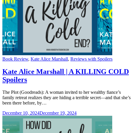
Categories
Book Review
,
Kate Alice Marshall
,
Reviews with Spoilers
Kate Alice Marshall | A KILLING COLD
Spoilers
The Plot (Goodreads): A woman invited to her wealthy fiance’s
family retreat realizes they are hiding a terrible secret—and that she’s
been there before, by…
December 10, 2024
December 19, 2024