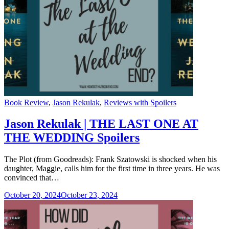
Categories
Book Review
,
Jason Rekulak
,
Reviews with Spoilers
Jason Rekulak | THE LAST ONE AT
THE WEDDING Spoilers
The Plot (from Goodreads): Frank Szatowski is shocked when his
daughter, Maggie, calls him for the first time in three years. He was
convinced that…
October 20, 2024
October 23, 2024