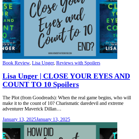
Categories
Book Review
,
Lisa Unger
,
Reviews with Spoilers
Lisa Unger | CLOSE YOUR EYES AND
COUNT TO 10 Spoilers
The Plot (from Goodreads): When the real game begins, who will
make it to the count of 10? Charismatic daredevil and extreme
adventurer Maverick Dillan…
January 13, 2025
January 13, 2025