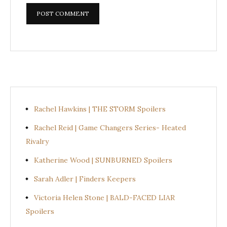
Rachel Hawkins | THE STORM Spoilers
Rachel Reid | Game Changers Series- Heated
Rivalry
Katherine Wood | SUNBURNED Spoilers
Sarah Adler | Finders Keepers
Victoria Helen Stone | BALD-FACED LIAR
Spoilers