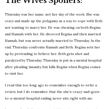
The Wives Spoilers:
Thursday was her name, not her day of the week. She was
crazy and made up the polygamy as a way to cope with Seth
not wanting to marry her. He was cheating on both Regina
and Hannah with her. He divorced Regina and then married
Hannah, but was never actually married to Thursday. In the
end, Thursday confronts Hannah and Seth. Regina sets her
up by pretending to believe her. Seth gets shot and
paralyzed by Thursday. Thursday is put in a mental hospital
after pleading insanity, but kills Regina when Regina comes
to visit her.
I read this too long ago to remember enough to write a
review, but I do remember that the she’s-crazy-and-goes-
to-a-mental-hospital ending never sits right with me.