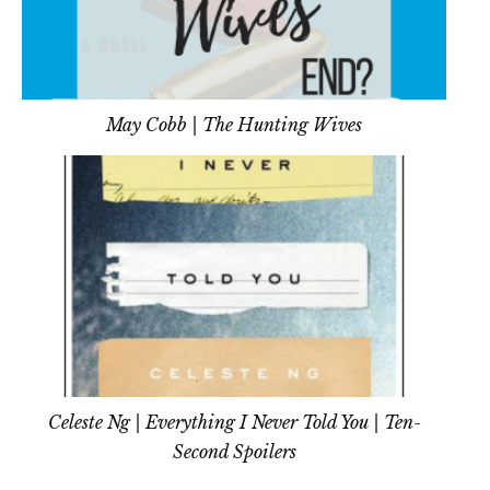
May Cobb | The Hunting Wives
Celeste Ng | Everything I Never Told You | Ten-
Second Spoilers