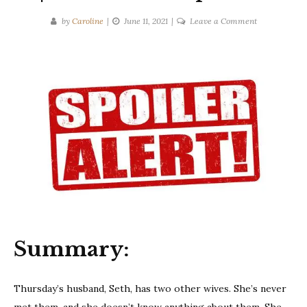
on
by
Caroline
June 11, 2021
Leave a Comment
Tarryn
Fisher
|
The
Wives
|
Ten-
Second
Spoilers
Summary:
Thursday’s husband, Seth, has two other wives. She’s never
met them, and she doesn’t know anything about them. She