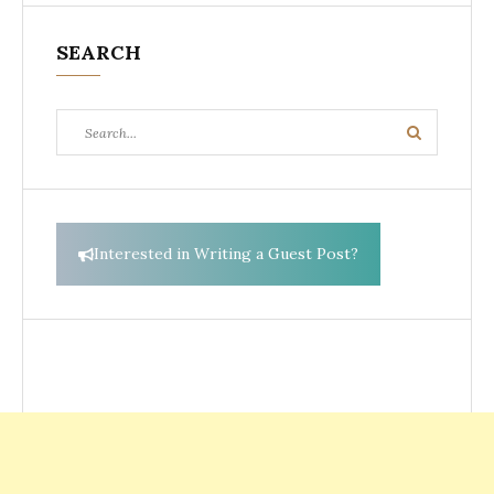
SEARCH
Search
Search
for:
Interested in Writing a Guest Post?