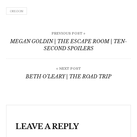
OREGON
Post
PREVIOUS POST »
navigation
MEGAN GOLDIN | THE ESCAPE ROOM | TEN-
SECOND SPOILERS
« NEXT POST
BETH O’LEARY | THE ROAD TRIP
LEAVE A REPLY