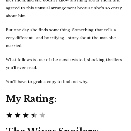
agreed to this unusual arrangement because she’s so crazy
about him.
But one day, she finds something. Something that tells a
very different—and horrifying—story about the man she
married.
What follows is one of the most twisted, shocking thrillers
you’ll ever read.
You’ll have to grab a copy to find out why.
My Rating:
Rating: 3.5 out of 5.