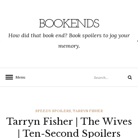
Skip
to
content
BOOKENDS
How did that book end? Book spoilers to jog your
memory.
Search
Menu
Search
for:
CATEGORIES
SPEEDY SPOILERS
,
TARRYN FISHER
Tarryn Fisher | The Wives
| Ten-Second Spoilers