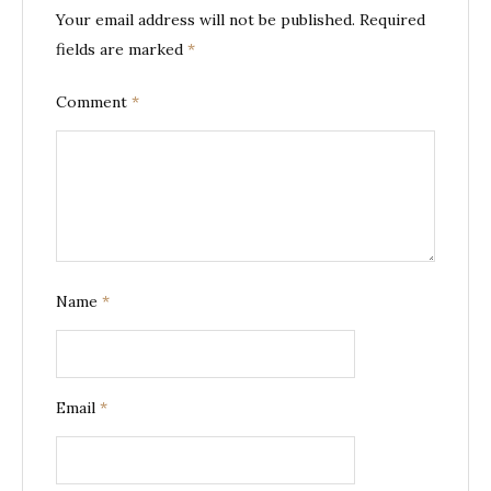
Your email address will not be published.
Required
fields are marked
*
Comment
*
Name
*
Email
*