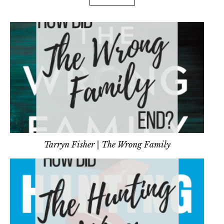
Tarryn Fisher | The Wrong Family