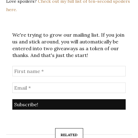
Love spoilers?
Check out my full list of ten-second spoilers
here.
We're trying to grow our mailing list. If you join
us and stick around, you will automatically be
entered into two giveaways as a token of our
thanks. And that's just the start!
RELATED