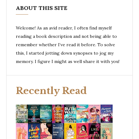
ABOUT THIS SITE
Welcome! As an avid reader, I often find myself
reading a book description and not being able to
remember whether I’ve read it before. To solve
this, I started jotting down synopses to jog my
memory. I figure I might as well share it with you!
Recently Read