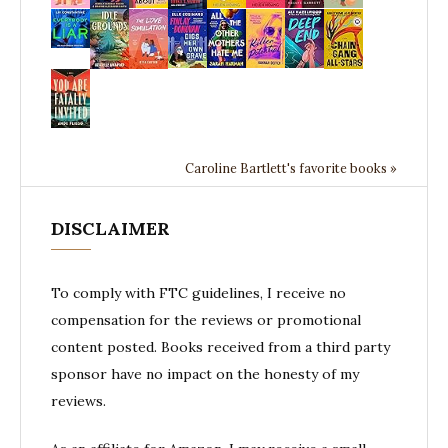
Caroline Bartlett's favorite books »
DISCLAIMER
To comply with FTC guidelines, I receive no
compensation for the reviews or promotional
content posted. Books received from a third party
sponsor have no impact on the honesty of my
reviews.