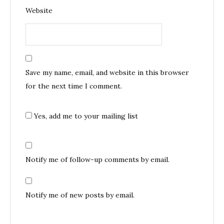
Website
Save my name, email, and website in this browser
for the next time I comment.
Yes, add me to your mailing list
Notify me of follow-up comments by email.
Notify me of new posts by email.