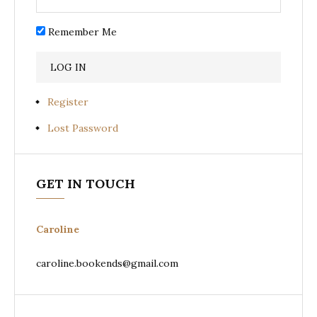
Remember Me
Register
Lost Password
GET IN TOUCH
Caroline
caroline.bookends@gmail.com