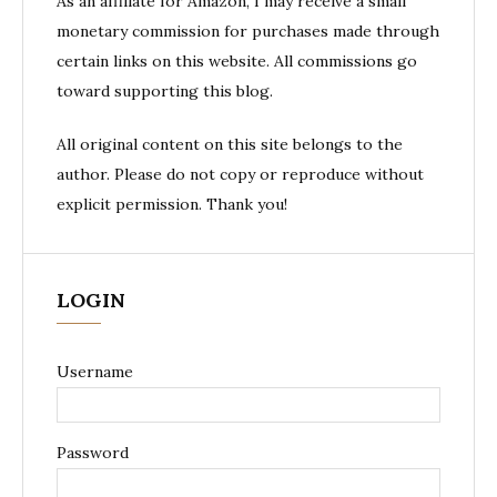
As an affiliate for Amazon, I may receive a small
monetary commission for purchases made through
certain links on this website. All commissions go
toward supporting this blog.
All original content on this site belongs to the
author. Please do not copy or reproduce without
explicit permission. Thank you!
LOGIN
Username
Password