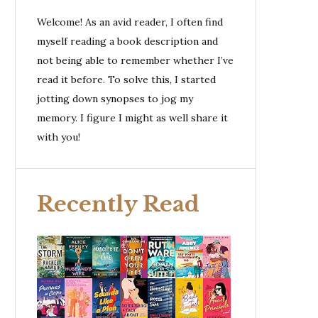
Welcome! As an avid reader, I often find
myself reading a book description and
not being able to remember whether I’ve
read it before. To solve this, I started
jotting down synopses to jog my
memory. I figure I might as well share it
with you!
Recently Read