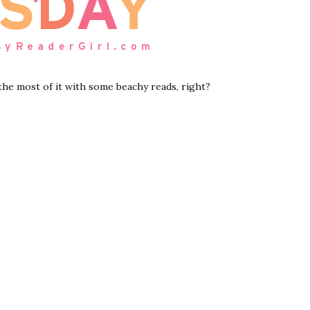
 the most of it with some beachy reads, right?