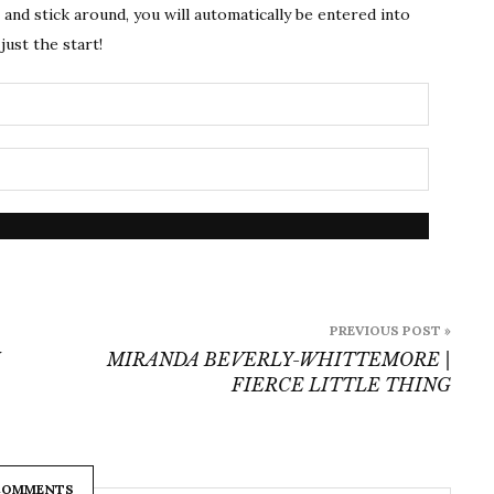
s and stick around, you will automatically be entered into
just the start!
PREVIOUS POST »
MIRANDA BEVERLY-WHITTEMORE |
FIERCE LITTLE THING
COMMENTS