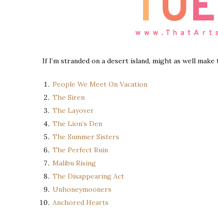
If I’m stranded on a desert island, might as well make
People We Meet On Vacation
The Siren
The Layover
The Lion’s Den
The Summer Sisters
The Perfect Ruin
Malibu Rising
The Disappearing Act
Unhoneymooners
Anchored Hearts