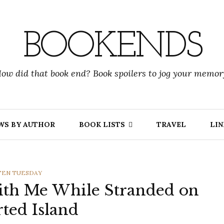
BOOKENDS
ow did that book end? Book spoilers to jog your memor
WS BY AUTHOR
BOOK LISTS
TRAVEL
LIN
GORIES
TEN TUESDAY
ith Me While Stranded on
rted Island