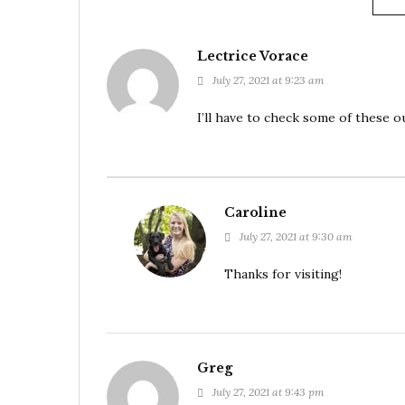
Lectrice Vorace
July 27, 2021 at 9:23 am
I’ll have to check some of these 
Caroline
July 27, 2021 at 9:30 am
Thanks for visiting!
Greg
July 27, 2021 at 9:43 pm