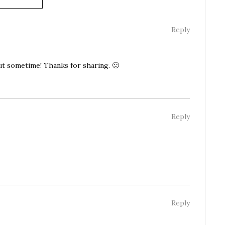
Reply
out sometime! Thanks for sharing. 🙂
Reply
Reply