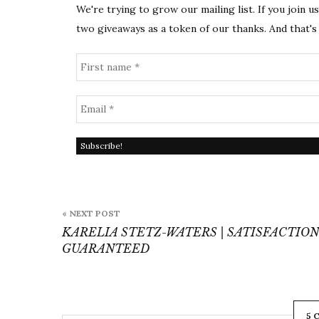
We're trying to grow our mailing list. If you join u
two giveaways as a token of our thanks. And that's 
Post
« NEXT POST
navigation
KARELIA STETZ-WATERS | SATISFACTION
GUARANTEED
5 