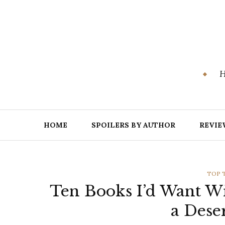
Skip
to
content
H
HOME
SPOILERS BY AUTHOR
REVIE
CATE
TOP 
Ten Books I’d Want W
a Dese