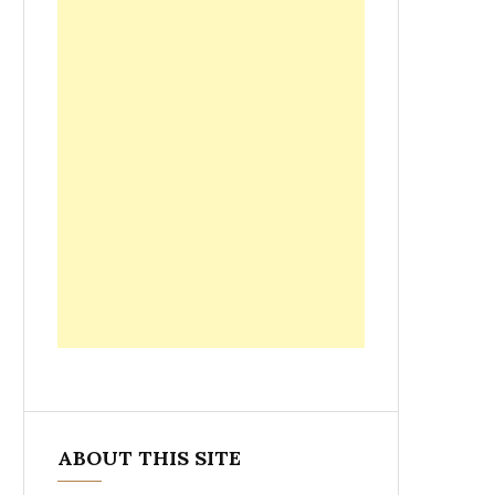
ABOUT THIS SITE