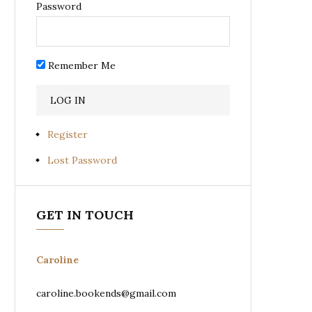
Password
Remember Me
Register
Lost Password
GET IN TOUCH
Caroline
caroline.bookends@gmail.com