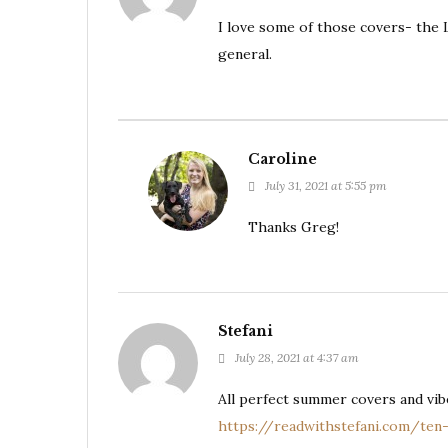
I love some of those covers- the L
general.
Caroline
July 31, 2021 at 5:55 pm
Thanks Greg!
Stefani
July 28, 2021 at 4:37 am
All perfect summer covers and vi
https://readwithstefani.com/ten