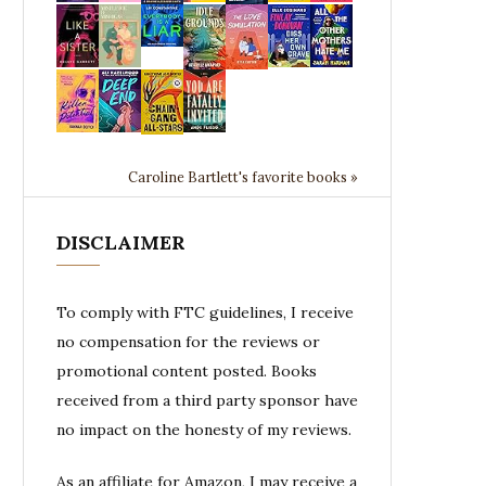
Caroline Bartlett's favorite books »
DISCLAIMER
To comply with FTC guidelines, I receive
no compensation for the reviews or
promotional content posted. Books
received from a third party sponsor have
no impact on the honesty of my reviews.
As an affiliate for Amazon, I may receive a