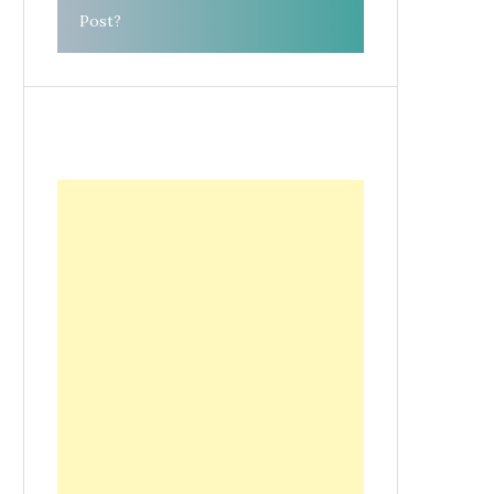
Post?