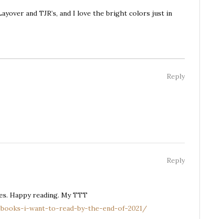
ayover and TJR’s, and I love the bright colors just in
Reply
Reply
bes. Happy reading. My TTT
-books-i-want-to-read-by-the-end-of-2021/