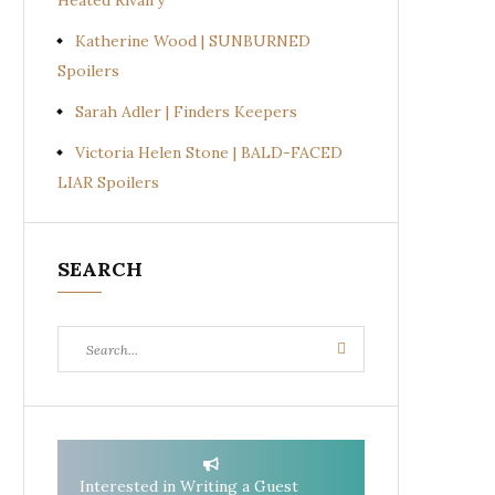
Heated Rivalry
Katherine Wood | SUNBURNED
Spoilers
Sarah Adler | Finders Keepers
Victoria Helen Stone | BALD-FACED
LIAR Spoilers
SEARCH
Search
Search
for:
Interested in Writing a Guest