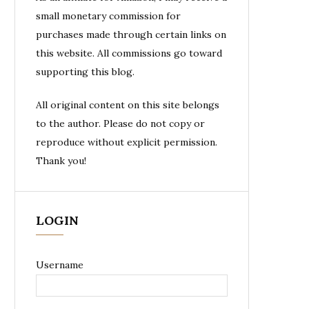
small monetary commission for
purchases made through certain links on
this website. All commissions go toward
supporting this blog.
All original content on this site belongs
to the author. Please do not copy or
reproduce without explicit permission.
Thank you!
LOGIN
Username