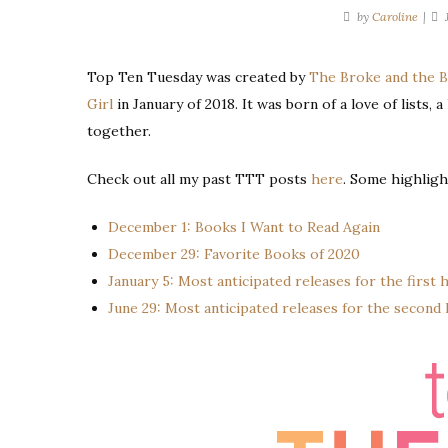
by
Caroline
Top Ten Tuesday was created by
The Broke and the 
Girl
in January of 2018. It was born of a love of lists, 
together.
Check out all my past TTT posts
here
. Some highligh
December 1: Books I Want to Read Again
December 29: Favorite Books of 2020
January 5: Most anticipated releases for the first h
June 29: Most anticipated releases for the second h