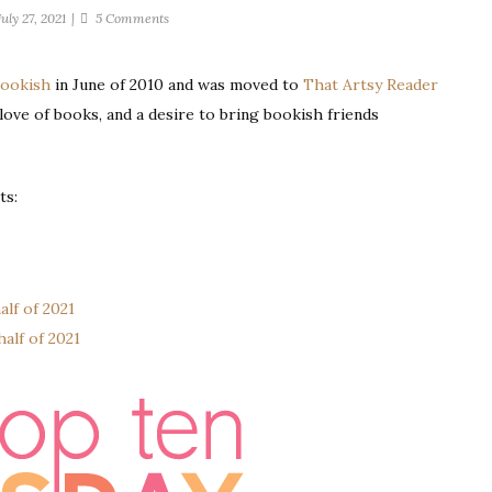
on
July 27, 2021
5 Comments
Ten
Books
Bookish
in June of 2010 and was moved to
That Artsy Reader
I’d
a love of books, and a desire to bring bookish friends
Want
With
Me
While
ts:
Stranded
on
a
Deserted
alf of 2021
Island
alf of 2021