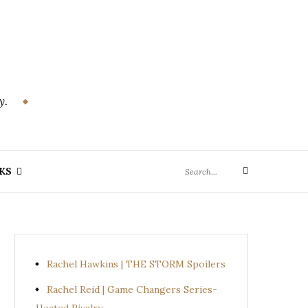
y.
Search
KS
Search
for:
Rachel Hawkins | THE STORM Spoilers
Rachel Reid | Game Changers Series-