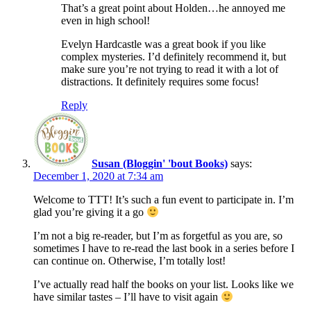
That’s a great point about Holden…he annoyed me
even in high school!
Evelyn Hardcastle was a great book if you like
complex mysteries. I’d definitely recommend it, but
make sure you’re not trying to read it with a lot of
distractions. It definitely requires some focus!
Reply
Susan (Bloggin' 'bout Books)
says:
December 1, 2020 at 7:34 am
Welcome to TTT! It’s such a fun event to participate in. I’m
glad you’re giving it a go
I’m not a big re-reader, but I’m as forgetful as you are, so
sometimes I have to re-read the last book in a series before I
can continue on. Otherwise, I’m totally lost!
I’ve actually read half the books on your list. Looks like we
have similar tastes – I’ll have to visit again