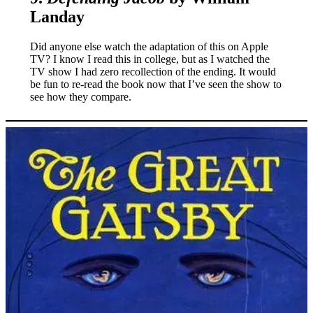
Landay
Did anyone else watch the adaptation of this on Apple
TV? I know I read this in college, but as I watched the
TV show I had zero recollection of the ending. It would
be fun to re-read the book now that I’ve seen the show to
see how they compare.