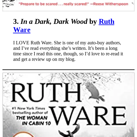
3.
In a Dark, Dark Wood
by
Ruth
Ware
I LOVE Ruth Ware. She is one of my auto-buy authors,
and I’ve read everything she’s written. It’s been a long
time since I read this one, though, so I’d love to re-read it
and get a review up on my blog.