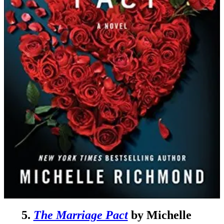
5.
The Marriage Pact
by Michelle