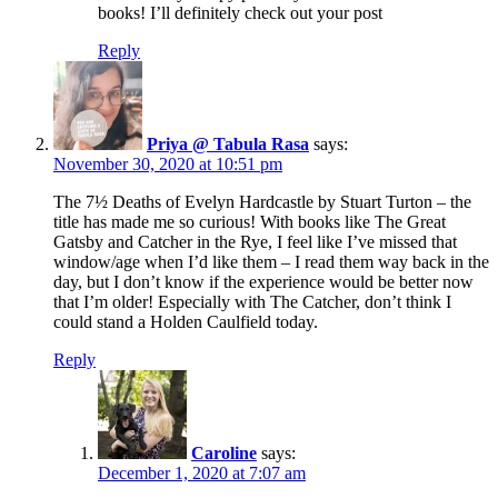
books! I’ll definitely check out your post
Reply
Priya @ Tabula Rasa
says:
November 30, 2020 at 10:51 pm
The 7½ Deaths of Evelyn Hardcastle by Stuart Turton – the
title has made me so curious! With books like The Great
Gatsby and Catcher in the Rye, I feel like I’ve missed that
window/age when I’d like them – I read them way back in the
day, but I don’t know if the experience would be better now
that I’m older! Especially with The Catcher, don’t think I
could stand a Holden Caulfield today.
Reply
Caroline
says:
December 1, 2020 at 7:07 am