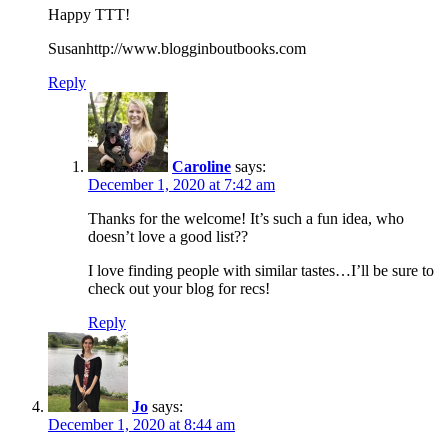
Happy TTT!
Susanhttp://www.blogginboutbooks.com
Reply
Caroline
says:
December 1, 2020 at 7:42 am
Thanks for the welcome! It’s such a fun idea, who
doesn’t love a good list??
I love finding people with similar tastes…I’ll be sure to
check out your blog for recs!
Reply
Jo
says:
December 1, 2020 at 8:44 am