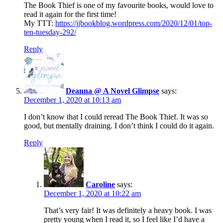
The Book Thief is one of my favourite books, would love to
read it again for the first time!
My TTT:
https://jjbookblog.wordpress.com/2020/12/01/top-
ten-tuesday-292/
Reply
Deanna @ A Novel Glimpse
says:
December 1, 2020 at 10:13 am
I don’t know that I could reread The Book Thief. It was so
good, but mentally draining. I don’t think I could do it again.
Reply
Caroline
says:
December 1, 2020 at 10:22 am
That’s very fair! It was definitely a heavy book. I was
pretty young when I read it, so I feel like I’d have a