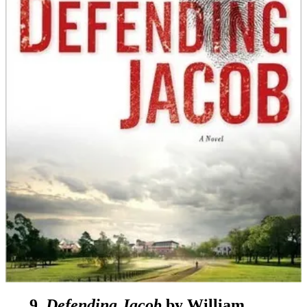
9.
Defending Jacob
by William