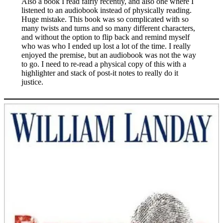
Also a book I read fairly recently, and also one where I
listened to an audiobook instead of physically reading.
Huge mistake. This book was so complicated with so
many twists and turns and so many different characters,
and without the option to flip back and remind myself
who was who I ended up lost a lot of the time. I really
enjoyed the premise, but an audiobook was not the way
to go. I need to re-read a physical copy of this with a
highlighter and stack of post-it notes to really do it
justice.