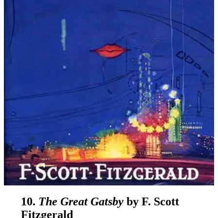
10.
The Great Gatsby
by F. Scott
Fitzgerald