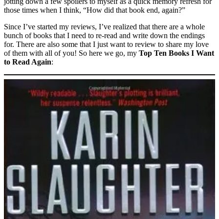
jotting down a few spoilers to myself as a quick memory refresh for
those times when I think, “How did that book end, again?”
Since I’ve started my reviews, I’ve realized that there are a whole
bunch of books that I need to re-read and write down the endings
for. There are also some that I just want to review to share my love
of them with all of you! So here we go, my
Top Ten Books I Want
to Read Again
: