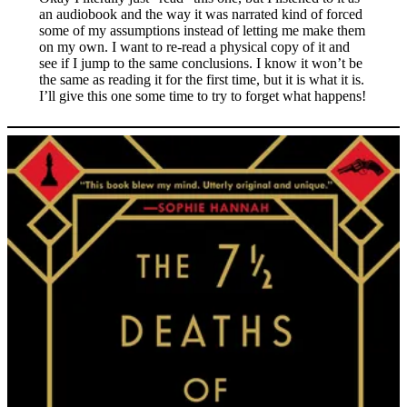
an audiobook and the way it was narrated kind of forced
some of my assumptions instead of letting me make them
on my own. I want to re-read a physical copy of it and
see if I jump to the same conclusions. I know it won’t be
the same as reading it for the first time, but it is what it is.
I’ll give this one some time to try to forget what happens!