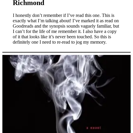
Richmond
I honestly don’t remember if I’ve read this one. This is
exactly what I’m talking about! I’ve marked it as read on
Goodreads and the synopsis sounds vaguely familiar, but
I can’t for the life of me remember it. I also have a copy
of it that looks like it’s never been touched. So this is
definitely one I need to re-read to jog my memory.