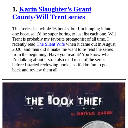
1.
Karin Slaughter’s Grant
County/Will Trent series
This series is a whole 16 books, but I’m lumping it into
one because it’d be super boring to just list each one. Will
Trent is probably my favorite protagonist of all time. I
recently read
The Silent Wife
when it came out in August
2020, and man did it make me want to re-read the series
from the beginning. Have you read it? You know what
I’m talking about if so. I also read most of the series
before I started reviewing books, so it’d be fun to go
back and review them all.