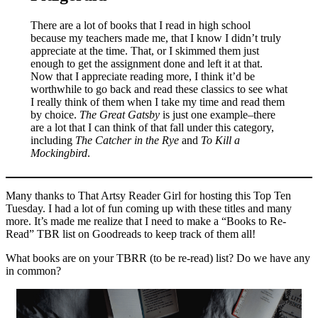
There are a lot of books that I read in high school
because my teachers made me, that I know I didn’t truly
appreciate at the time. That, or I skimmed them just
enough to get the assignment done and left it at that.
Now that I appreciate reading more, I think it’d be
worthwhile to go back and read these classics to see what
I really think of them when I take my time and read them
by choice.
The Great Gatsby
is just one example–there
are a lot that I can think of that fall under this category,
including
The Catcher in the Rye
and
To Kill a
Mockingbird
.
Many thanks to That Artsy Reader Girl for hosting this Top Ten
Tuesday. I had a lot of fun coming up with these titles and many
more. It’s made me realize that I need to make a “Books to Re-
Read” TBR list on Goodreads to keep track of them all!
What books are on your TBRR (to be re-read) list? Do we have any
in common?