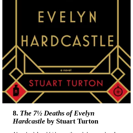
8.
The 7½ Deaths of Evelyn
Hardcastle
by Stuart Turton