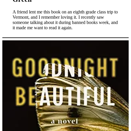
A friend lent me this book on an eighth grade class trip to
Vermont, and I remember loving it. I recently saw
someone talking about it during banned books week, and
it made me want to read it again.