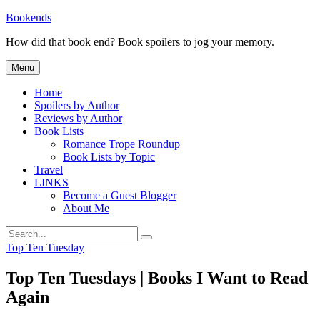
Skip
Bookends
to
How did that book end? Book spoilers to jog your memory.
content
Menu
Home
Spoilers by Author
Reviews by Author
Book Lists
Romance Trope Roundup
Book Lists by Topic
Travel
LINKS
Become a Guest Blogger
About Me
Search
Search
for:
Categories
Top Ten Tuesday
Top Ten Tuesdays | Books I Want to Read
Again