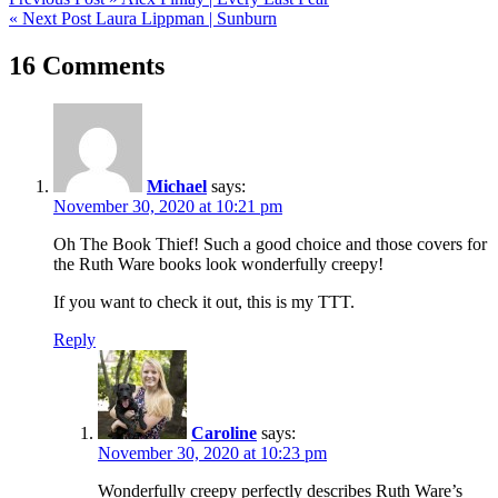
Post
« Next Post
Laura Lippman | Sunburn
navigation
16 Comments
Michael
says:
November 30, 2020 at 10:21 pm
Oh The Book Thief! Such a good choice and those covers for
the Ruth Ware books look wonderfully creepy!
If you want to check it out, this is my TTT.
Reply
Caroline
says:
November 30, 2020 at 10:23 pm
Wonderfully creepy perfectly describes Ruth Ware’s