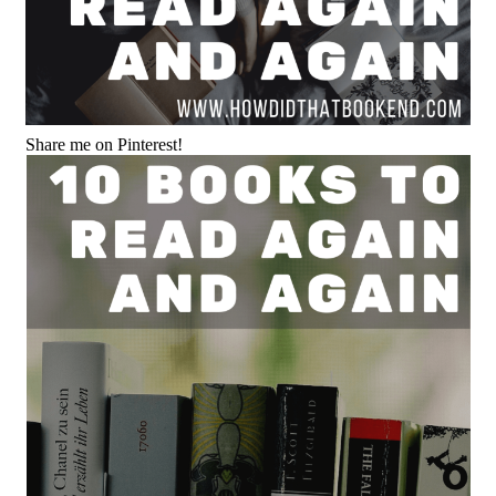
Share me on Pinterest!