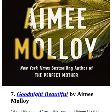
7.
Goodnight Beautiful
by Aimee
Molloy
Okay I literally just “read” this one, but I listened to it as