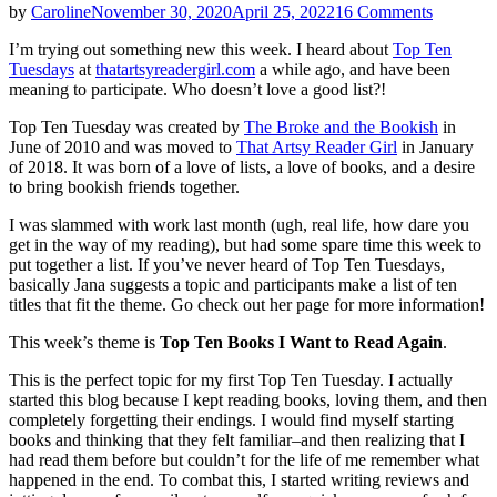
on
by
Caroline
November 30, 2020
April 25, 2022
16 Comments
Top
I’m trying out something new this week. I heard about
Top Ten
Ten
Tuesdays
at
thatartsyreadergirl.com
a while ago, and have been
Tuesdays
meaning to participate. Who doesn’t love a good list?!
|
Books
Top Ten Tuesday was created by
The Broke and the Bookish
in
I
June of 2010 and was moved to
That Artsy Reader Girl
in January
Want
of 2018. It was born of a love of lists, a love of books, and a desire
to
to bring bookish friends together.
Read
Again
I was slammed with work last month (ugh, real life, how dare you
get in the way of my reading), but had some spare time this week to
put together a list. If you’ve never heard of Top Ten Tuesdays,
basically Jana suggests a topic and participants make a list of ten
titles that fit the theme. Go check out her page for more information!
This week’s theme is
Top Ten Books I Want to Read Again
.
This is the perfect topic for my first Top Ten Tuesday. I actually
started this blog because I kept reading books, loving them, and then
completely forgetting their endings. I would find myself starting
books and thinking that they felt familiar–and then realizing that I
had read them before but couldn’t for the life of me remember what
happened in the end. To combat this, I started writing reviews and