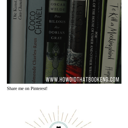
Share me on Pinterest!