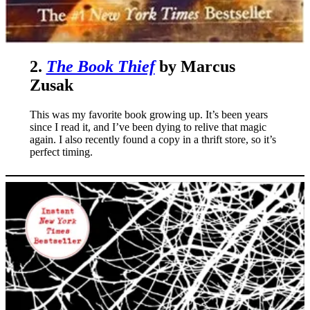
2.
The Book Thief
by Marcus
Zusak
This was my favorite book growing up. It’s been years
since I read it, and I’ve been dying to relive that magic
again. I also recently found a copy in a thrift store, so it’s
perfect timing.