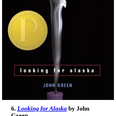
6.
Looking for Alaska
by John
Green