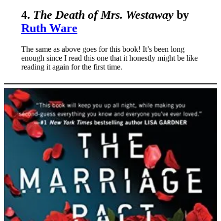
4.
The Death of Mrs. Westaway
by
Ruth Ware
The same as above goes for this book! It’s been long
enough since I read this one that it honestly might be like
reading it again for the first time.