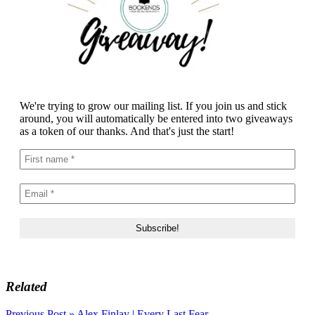
We're trying to grow our mailing list. If you join us and stick
around, you will automatically be entered into two giveaways
as a token of our thanks. And that's just the start!
Related
Previous Post »
Alex Finlay | Every Last Fear