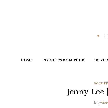
Skip
to
content
H
HOME
SPOILERS BY AUTHOR
REVIE
CATEGOR
BOOK RE
Jenny Lee 
by
Caro