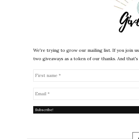
We're trying to grow our mailing list. If you join u
two giveaways as a token of our thanks. And that's 