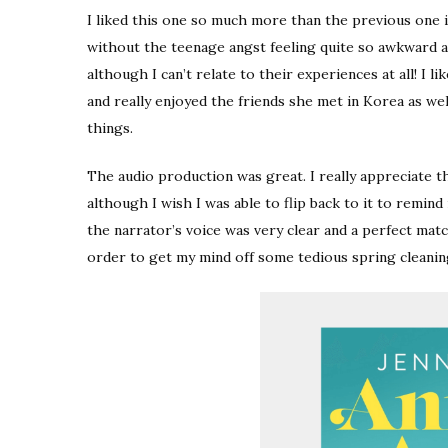
I liked this one so much more than the previous one i
without the teenage angst feeling quite so awkward an
although I can’t relate to their experiences at all! I 
and really enjoyed the friends she met in Korea as we
things.
The audio production was great. I really appreciate t
although I wish I was able to flip back to it to remind
the narrator’s voice was very clear and a perfect matc
order to get my mind off some tedious spring cleaning