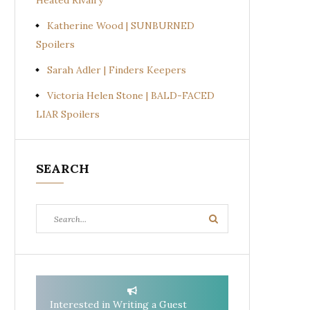
Heated Rivalry
Katherine Wood | SUNBURNED
Spoilers
Sarah Adler | Finders Keepers
Victoria Helen Stone | BALD-FACED
LIAR Spoilers
SEARCH
Search
Search
for:
Interested in Writing a Guest