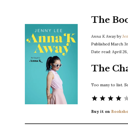
The Bo
Anna K
Away by
Je
Published March 3r
Date read: April 26,
The Cha
Too many to list. S
Buy it on
Booksho