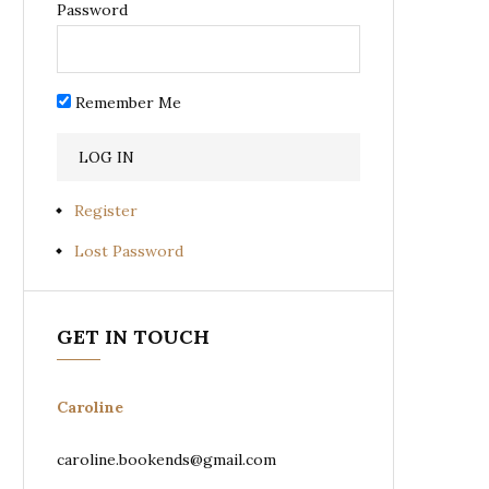
Password
Remember Me
Register
Lost Password
GET IN TOUCH
Caroline
caroline.bookends@gmail.com