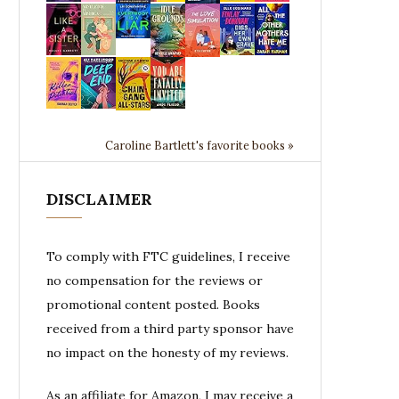
Caroline Bartlett's favorite books »
DISCLAIMER
To comply with FTC guidelines, I receive
no compensation for the reviews or
promotional content posted. Books
received from a third party sponsor have
no impact on the honesty of my reviews.
As an affiliate for Amazon, I may receive a