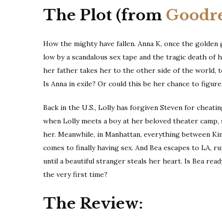
The Plot (from
Goodr
How the mighty have fallen. Anna K, once the golden 
low by a scandalous sex tape and the tragic death of h
her father takes her to the other side of the world, 
Is Anna in exile? Or could this be her chance to figure
Back in the U.S., Lolly has forgiven Steven for cheati
when Lolly meets a boy at her beloved theater camp, s
her. Meanwhile, in Manhattan, everything between Kim
comes to finally having sex. And Bea escapes to LA, r
until a beautiful stranger steals her heart. Is Bea ready
the very first time?
The Review: