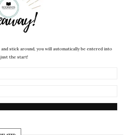
s and stick around, you will automatically be entered into
just the start!
RELATED