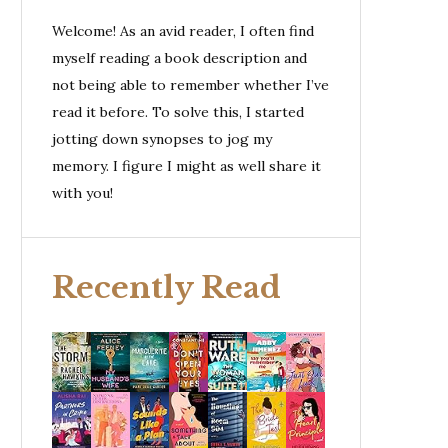
Welcome! As an avid reader, I often find
myself reading a book description and
not being able to remember whether I’ve
read it before. To solve this, I started
jotting down synopses to jog my
memory. I figure I might as well share it
with you!
Recently Read