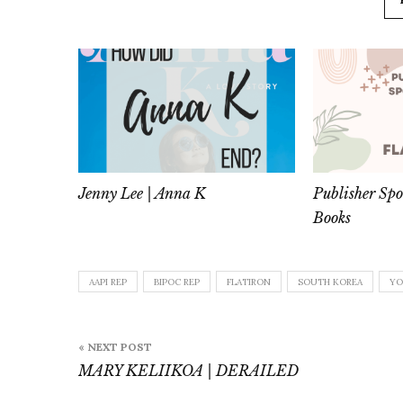
Jenny Lee | Anna K
Publisher Spo
Books
AAPI REP
BIPOC REP
FLATIRON
SOUTH KOREA
YO
Post
« NEXT POST
navigation
MARY KELIIKOA | DERAILED