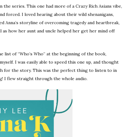
n the series. This one had more of a Crazy Rich Asians vibe,
d forced. I loved hearing about their wild shenanigans,
liked Anna’s storyline of overcoming tragedy and heartbreak,
ll as how her aunt and uncle helped her get her mind off
he list of “Who’s Who” at the beginning of the book,
 myself. I was easily able to speed this one up, and thought
h for the story. This was the perfect thing to listen to in
! I flew straight through the whole audio.