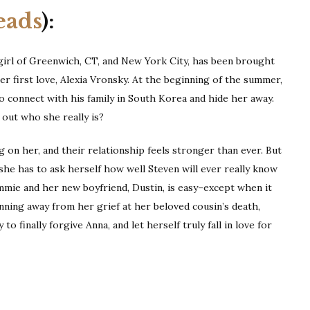
eads
):
girl of Greenwich, CT, and New York City, has been brought
er first love, Alexia Vronsky. At the beginning of the summer,
to connect with his family in South Korea and hide her away.
 out who she really is?
ng on her, and their relationship feels stronger than ever. But
he has to ask herself how well Steven will ever really know
mie and her new boyfriend, Dustin, is easy–except when it
unning away from her grief at her beloved cousin’s death,
 to finally forgive Anna, and let herself truly fall in love for