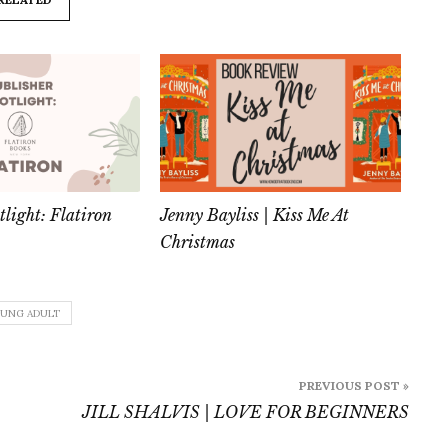
tlight: Flatiron
Jenny Bayliss | Kiss Me At
Christmas
UNG ADULT
PREVIOUS POST »
JILL SHALVIS | LOVE FOR BEGINNERS