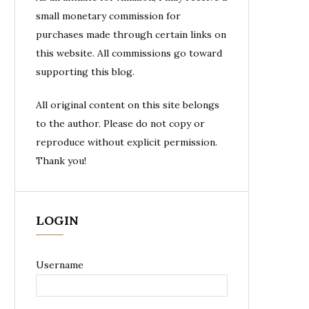
small monetary commission for
purchases made through certain links on
this website. All commissions go toward
supporting this blog.
All original content on this site belongs
to the author. Please do not copy or
reproduce without explicit permission.
Thank you!
LOGIN
Username