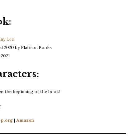
ok:
nny Lee
d 2020 by Flatiron Books
 2021
racters:
ee the beginning of the book!
Rating: 4 out of 5.
p.org
|
Amazon