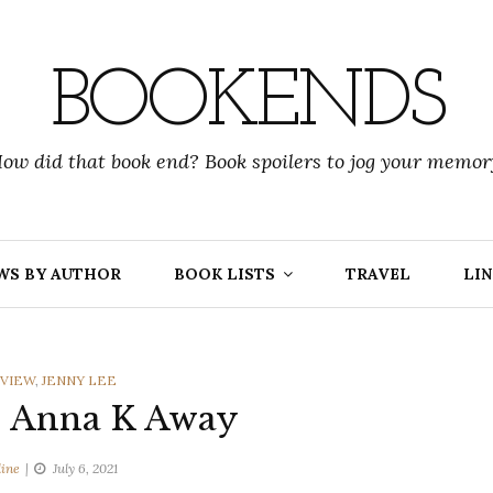
BOOKENDS
ow did that book end? Book spoilers to jog your memor
WS BY AUTHOR
BOOK LISTS
TRAVEL
LIN
IES
VIEW
,
JENNY LEE
| Anna K Away
line
July 6, 2021