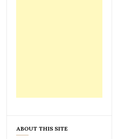
ABOUT THIS SITE