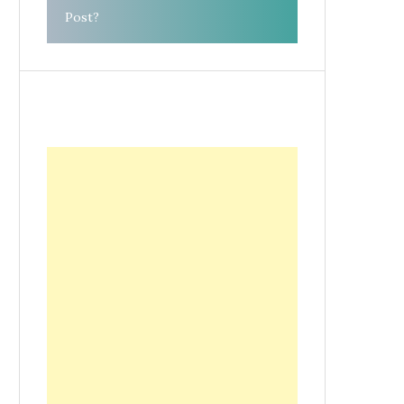
Post?