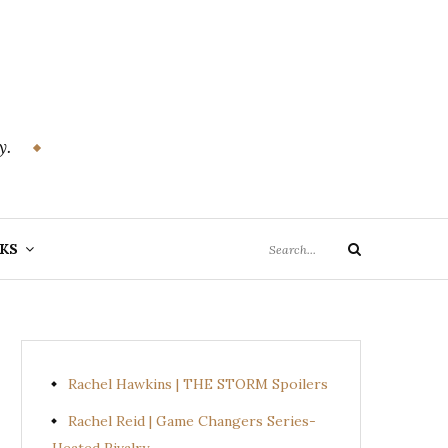
y.
Search
KS
Search
for:
Rachel Hawkins | THE STORM Spoilers
Rachel Reid | Game Changers Series-