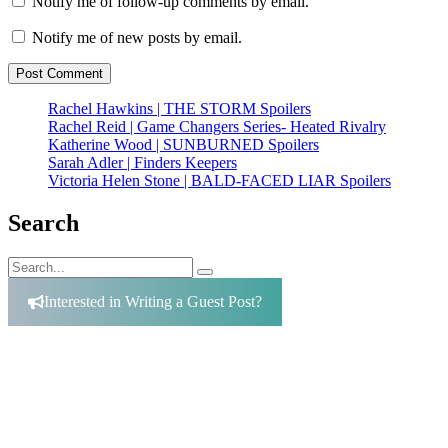
Notify me of follow-up comments by email.
Notify me of new posts by email.
Rachel Hawkins | THE STORM Spoilers
Rachel Reid | Game Changers Series- Heated Rivalry
Katherine Wood | SUNBURNED Spoilers
Sarah Adler | Finders Keepers
Victoria Helen Stone | BALD-FACED LIAR Spoilers
Search
Search
Search
for:
Interested in Writing a Guest Post?