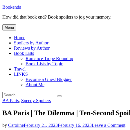
Skip
Bookends
to
How did that book end? Book spoilers to jog your memory.
content
Menu
Home
Spoilers by Author
Reviews by Author
Book Lists
Romance Trope Roundup
Book Lists by Topic
Travel
LINKS
Become a Guest Blogger
About Me
Search
Search
for:
Categories
BA Paris
,
Speedy Spoilers
BA Paris | The Dilemma | Ten-Second Spoi
on
by
Caroline
February 21, 2023
February 16, 2023
Leave a Comment