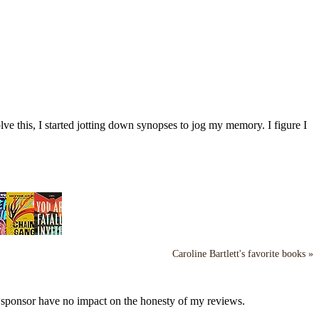
ve this, I started jotting down synopses to jog my memory. I figure I
Caroline Bartlett's favorite books »
y sponsor have no impact on the honesty of my reviews.