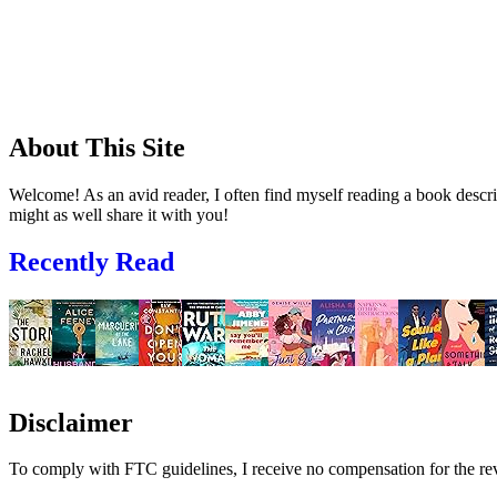
About This Site
Welcome! As an avid reader, I often find myself reading a book descrip
might as well share it with you!
Recently Read
Disclaimer
To comply with FTC guidelines, I receive no compensation for the re