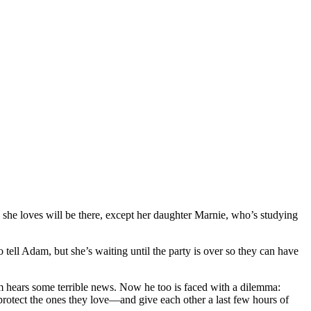
 she loves will be there, except her daughter Marnie, who’s studying
o tell Adam, but she’s waiting until the party is over so they can have
am hears some terrible news. Now he too is faced with a dilemma:
 protect the ones they love—and give each other a last few hours of