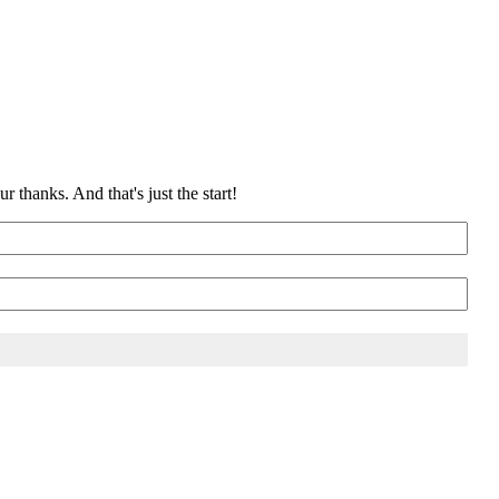
 thanks. And that's just the start!