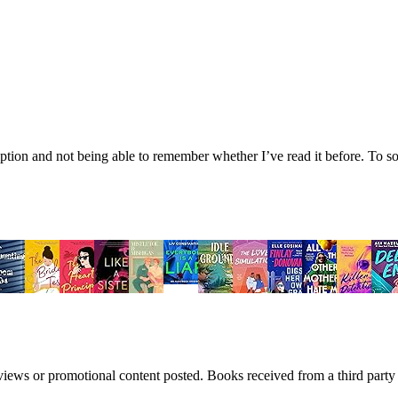
tion and not being able to remember whether I’ve read it before. To sol
views or promotional content posted. Books received from a third part