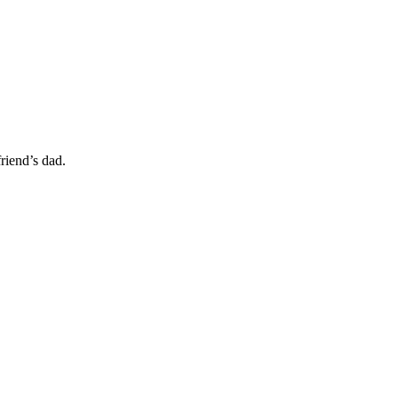
friend’s dad.