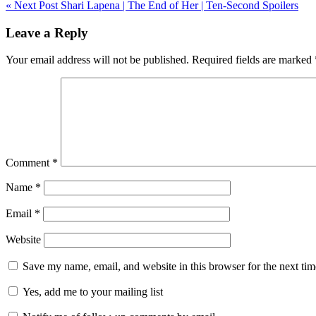
« Next Post
Shari Lapena | The End of Her | Ten-Second Spoilers
navigation
Leave a Reply
Your email address will not be published.
Required fields are marked
Comment
*
Name
*
Email
*
Website
Save my name, email, and website in this browser for the next ti
Yes, add me to your mailing list