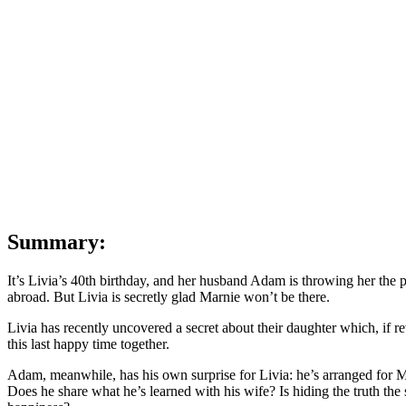
B
Pa
|
Th
Di
|
Te
Se
Sp
Summary:
It’s Livia’s 40th birthday, and her husband Adam is throwing her the 
abroad. But Livia is secretly glad Marnie won’t be there.
Livia has recently uncovered a secret about their daughter which, if rev
this last happy time together.
Adam, meanwhile, has his own surprise for Livia: he’s arranged for Ma
Does he share what he’s learned with his wife? Is hiding the truth the