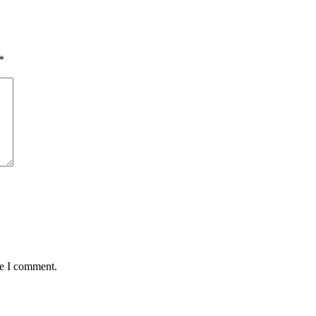
*
me I comment.