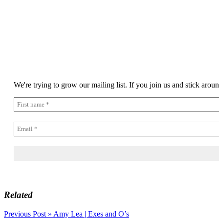
We're trying to grow our mailing list. If you join us and stick arou
Related
Post
Previous Post »
Amy Lea | Exes and O’s