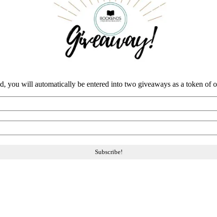
nd, you will automatically be entered into two giveaways as a token of our