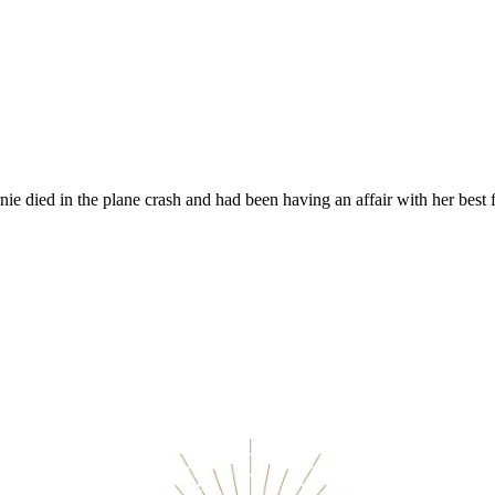
arnie died in the plane crash and had been having an affair with her best 