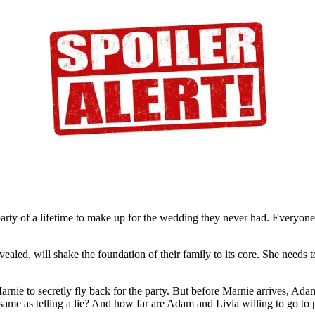
A
ris
e
lemma
n-
cond
oilers
party of a lifetime to make up for the wedding they never had. Everyone
ealed, will shake the foundation of their family to its core. She needs t
rnie to secretly fly back for the party. But before Marnie arrives, Ad
 same as telling a lie? And how far are Adam and Livia willing to go to