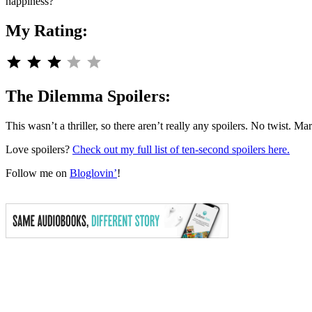
happiness?
My Rating:
Rating: 3 out of 5.
The Dilemma Spoilers:
This wasn’t a thriller, so there aren’t really any spoilers. No twist. M
Love spoilers?
Check out my full list of ten-second spoilers here.
Follow me on
Bloglovin’
!