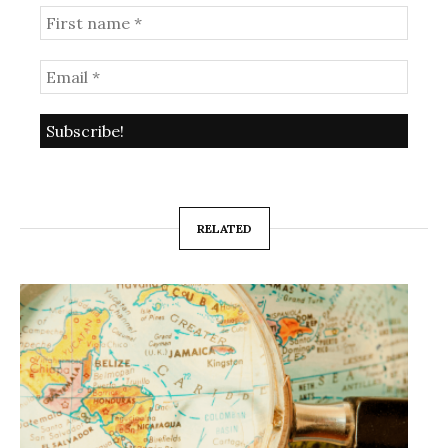
RELATED