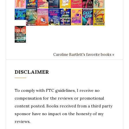
Caroline Bartlett's favorite books »
DISCLAIMER
To comply with FTC guidelines, I receive no
compensation for the reviews or promotional
content posted. Books received from a third party
sponsor have no impact on the honesty of my
reviews.