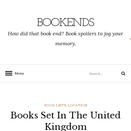
Skip
to
content
BOOKENDS
How did that book end? Book spoilers to jog your
memory.
Search
Menu
Search
for:
CATEGORIES
BOOK LISTS
,
LOCATION
Books Set In The United
Kingdom