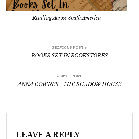
Reading Across South America
Post
PREVIOUS POST »
navigation
BOOKS SET IN BOOKSTORES
« NEXT POST
ANNA DOWNES | THE SHADOW HOUSE
LEAVE A REPLY