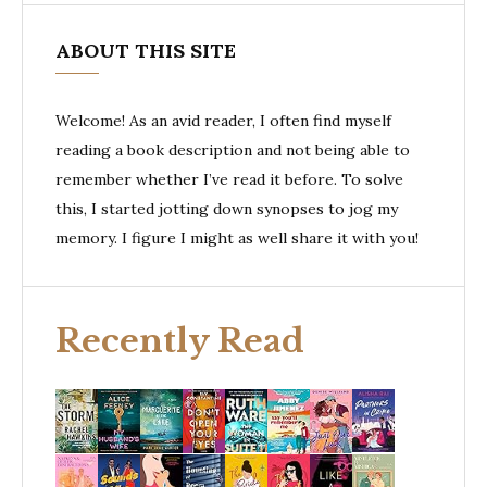
ABOUT THIS SITE
Welcome! As an avid reader, I often find myself
reading a book description and not being able to
remember whether I’ve read it before. To solve
this, I started jotting down synopses to jog my
memory. I figure I might as well share it with you!
Recently Read