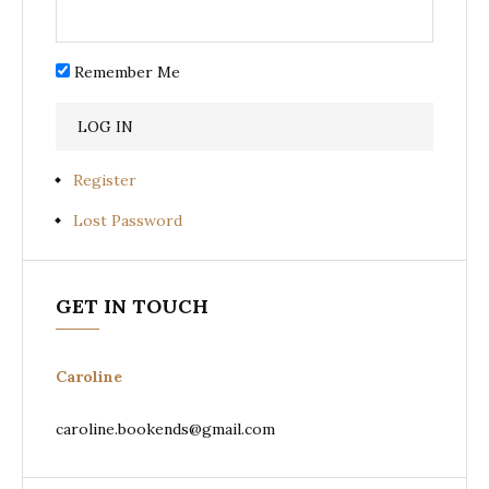
Remember Me
Register
Lost Password
GET IN TOUCH
Caroline
caroline.bookends@gmail.com