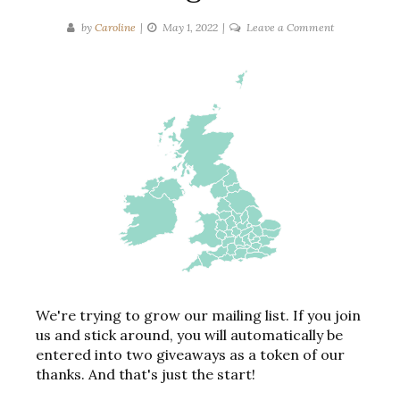
on
by
Caroline
May 1, 2022
Leave a Comment
Books
Set
In
The
United
Kingdom
We're trying to grow our mailing list. If you join
us and stick around, you will automatically be
entered into two giveaways as a token of our
thanks. And that's just the start!