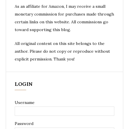
As an affiliate for Amazon, I may receive a small
monetary commission for purchases made through
certain links on this website. All commissions go
toward supporting this blog.
All original content on this site belongs to the
author. Please do not copy or reproduce without
explicit permission. Thank you!
LOGIN
Username
Password