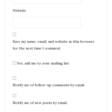
Website
Save my name, email, and website in this browser
for the next time I comment.
Yes, add me to your mailing list
Notify me of follow-up comments by email.
Notify me of new posts by email.