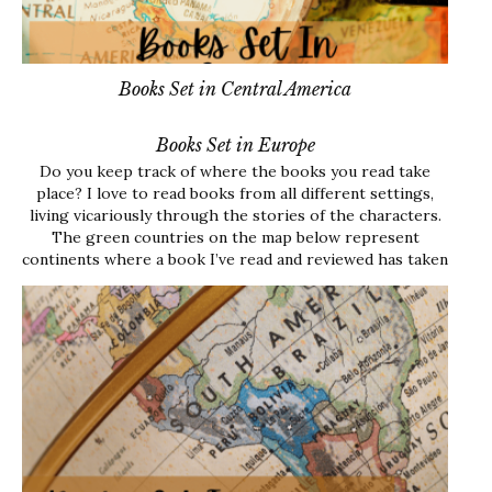
Books Set in Central America
Books Set in Europe
Do you keep track of where the books you read take
place? I love to read books from all different settings,
living vicariously through the stories of the characters.
The green countries on the map below represent
continents where a book I’ve read and reviewed has taken
place. Each link…