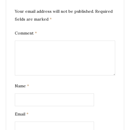
Your email address will not be published.
Required
fields are marked
*
Comment
*
Name
*
Email
*