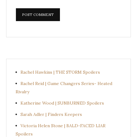
Rachel Hawkins | THE STORM Spoilers
Rachel Reid | Game Changers Series- Heated
Rivalry
Katherine Wood | SUNBURNED Spoilers
Sarah Adler | Finders Keepers
Victoria Helen Stone | BALD-FACED LIAR
Spoilers