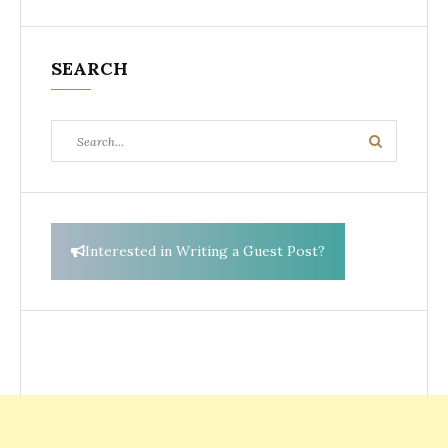
SEARCH
Search
Search
for:
Interested in Writing a Guest Post?