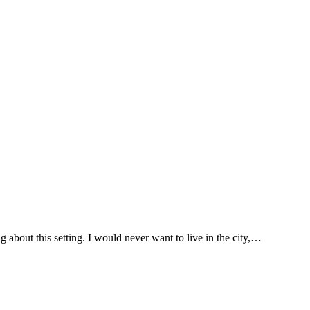
about this setting. I would never want to live in the city,…