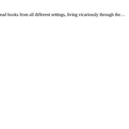
ead books from all different settings, living vicariously through the…