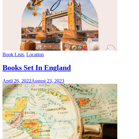
Categories
Book Lists
,
Location
Books Set In England
April 26, 2022
August 23, 2023