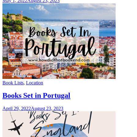
May 1, 2022
August 23, 2023
Categories
Book Lists
,
Location
Books Set in Portugal
April 29, 2022
August 23, 2023