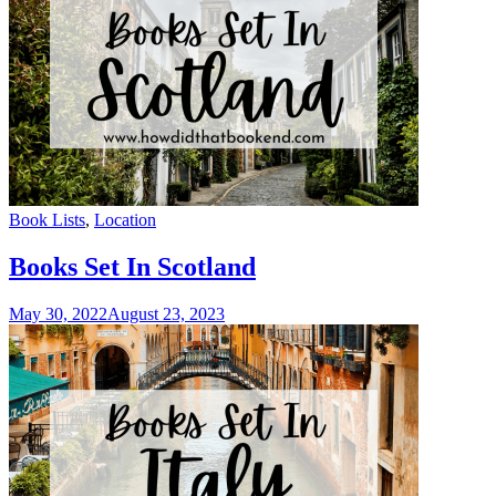
Categories
Book Lists
,
Location
Books Set In Scotland
May 30, 2022
August 23, 2023