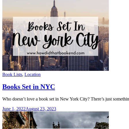
Categories
Book Lists
,
Location
Books Set in NYC
Who doesn’t love a book set in New York City? There’s just something 
June 1, 2022
August 23, 2023