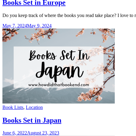
Books Set in Europe
Do you keep track of where the books you read take place? I love to r
May 7, 2024
May 9, 2024
Categories
Book Lists
,
Location
Books Set in Japan
June 6, 2022
August 23, 2023