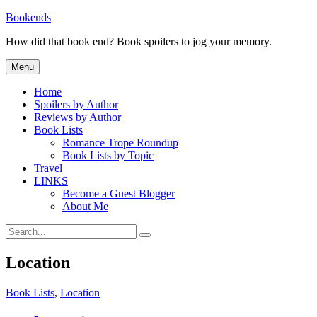
Skip
Bookends
to
How did that book end? Book spoilers to jog your memory.
content
Menu
Home
Spoilers by Author
Reviews by Author
Book Lists
Romance Trope Roundup
Book Lists by Topic
Travel
LINKS
Become a Guest Blogger
About Me
Search
Search
for:
Location
Categories
Book Lists
,
Location