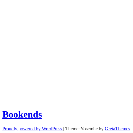
Bookends
Proudly powered by WordPress
|
Theme: Yosemite by
GretaThemes