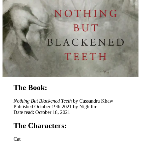
The Book:
Nothing But Blackened Teeth
by Cassandra Khaw
Published October 19th 2021 by Nightfire
Date read: October 18, 2021
The Characters:
Cat