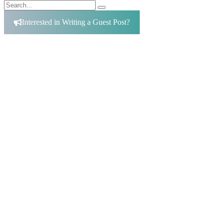
Search
Search
for:
Interested in Writing a Guest Post?