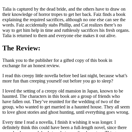
Talia is captured by the dead bride, and the others have to draw on
their knowledge of horror tropes to get her back. Faiz finds a book
explaining the required sacrifices, although no one else can see the
words. Faiz accidentally stabs Phillip, and Cat realizes there’s no
way to get him help in time and ruthlessly sacrifices his fresh organs.
Talia is returned to them and everyone else makes it out alive.
The Review:
Thank you to the publisher for a gifted copy of this book in
exchange for an honest review.
I read this creepy little novella before bed last night, because what’s
more fun than creeping yourself out before you go to sleep?
I loved the setting of a creepy old mansion in Japan, known to be
haunted. The characters in this book are a group of friends who
have fallen out. They’ve reunited for the wedding of two of the
group, who wanted to get married in a haunted house. They all seem
to love ghost stories and ghost hunting, until everything goes wrong.
Every time I read a novella, I finish it wishing it was longer. I
definitely think this could have been a full-length novel, since there