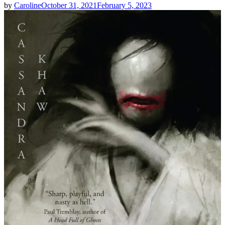
by
Caroline
October 31, 2021
February 5, 2023