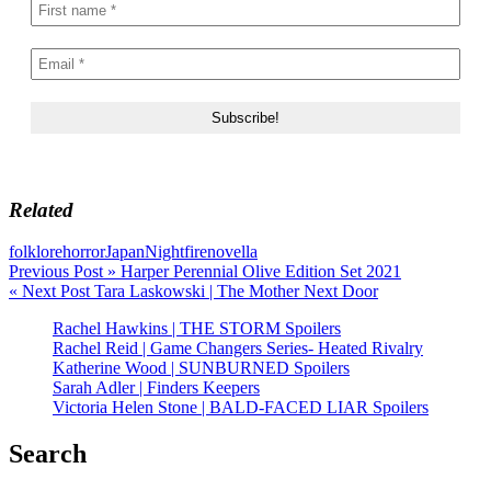
Related
folklore
horror
Japan
Nightfire
novella
Post
Previous Post »
Harper Perennial Olive Edition Set 2021
« Next Post
Tara Laskowski | The Mother Next Door
navigation
Rachel Hawkins | THE STORM Spoilers
Rachel Reid | Game Changers Series- Heated Rivalry
Katherine Wood | SUNBURNED Spoilers
Sarah Adler | Finders Keepers
Victoria Helen Stone | BALD-FACED LIAR Spoilers
Search