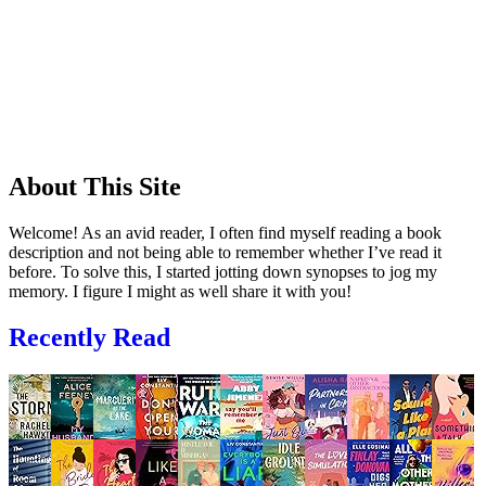
About This Site
Welcome! As an avid reader, I often find myself reading a book
description and not being able to remember whether I’ve read it
before. To solve this, I started jotting down synopses to jog my
memory. I figure I might as well share it with you!
Recently Read