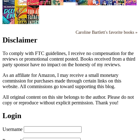
Caroline Bartlett's favorite books »
Disclaimer
To comply with FTC guidelines, I receive no compensation for the
reviews or promotional content posted. Books received from a third
party sponsor have no impact on the honesty of my reviews.
As an affiliate for Amazon, I may receive a small monetary
commission for purchases made through certain links on this
website. All commissions go toward supporting this blog.
All original content on this site belongs to the author. Please do not
copy or reproduce without explicit permission. Thank you!
Login
Username