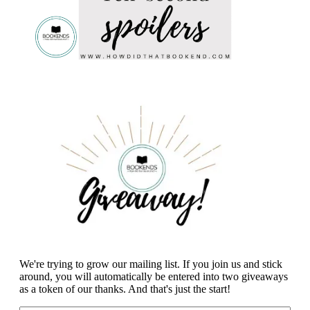
We're trying to grow our mailing list. If you join us and stick
around, you will automatically be entered into two giveaways
as a token of our thanks. And that's just the start!