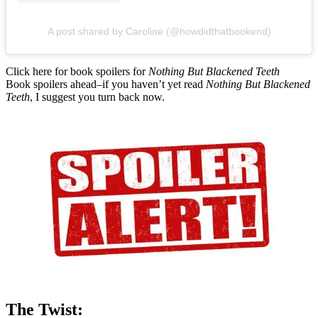
A post shared by Caroline (@howdidthatbookend)
Click here for book spoilers for
Nothing But Blackened Teeth
Book spoilers ahead–if you haven’t yet read
Nothing But Blackened
Teeth
, I suggest you turn back now.
The Twist: