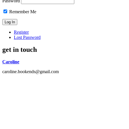
Password
Remember Me
Register
Lost Password
get in touch
Caroline
caroline.bookends@gmail.com