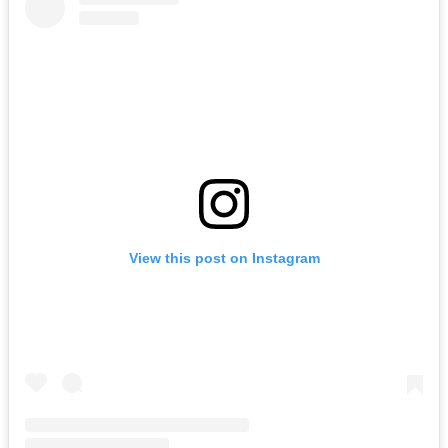
View this post on Instagram