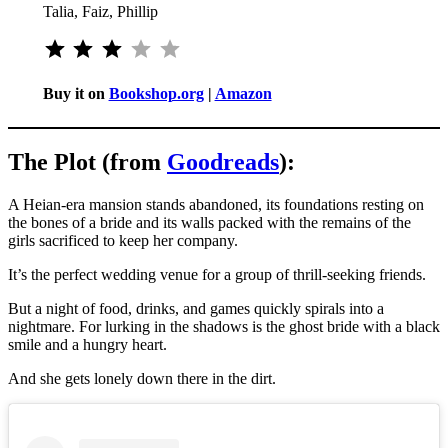
Talia, Faiz, Phillip
Rating: 3 out of 5.
Buy it on
Bookshop.org
|
Amazon
The Plot (from
Goodreads
):
A Heian-era mansion stands abandoned, its foundations resting on
the bones of a bride and its walls packed with the remains of the
girls sacrificed to keep her company.
It’s the perfect wedding venue for a group of thrill-seeking friends.
But a night of food, drinks, and games quickly spirals into a
nightmare. For lurking in the shadows is the ghost bride with a black
smile and a hungry heart.
And she gets lonely down there in the dirt.