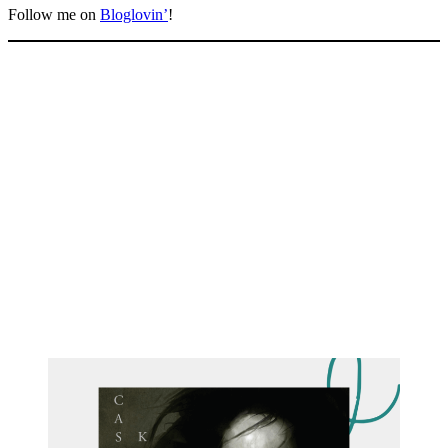
Follow me on
Bloglovin’
!