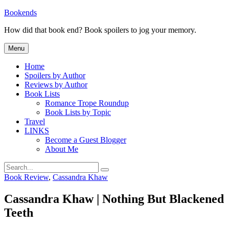
Skip
Bookends
to
How did that book end? Book spoilers to jog your memory.
content
Menu
Home
Spoilers by Author
Reviews by Author
Book Lists
Romance Trope Roundup
Book Lists by Topic
Travel
LINKS
Become a Guest Blogger
About Me
Search
Search
for:
Categories
Book Review
,
Cassandra Khaw
Cassandra Khaw | Nothing But Blackened
Teeth