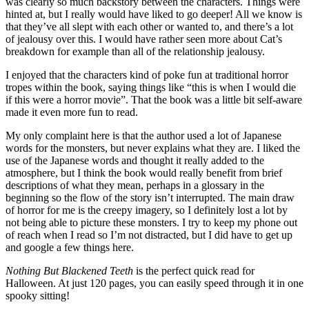
was clearly so much backstory between the characters. Things were
hinted at, but I really would have liked to go deeper! All we know is
that they’ve all slept with each other or wanted to, and there’s a lot
of jealousy over this. I would have rather seen more about Cat’s
breakdown for example than all of the relationship jealousy.
I enjoyed that the characters kind of poke fun at traditional horror
tropes within the book, saying things like “this is when I would die
if this were a horror movie”. That the book was a little bit self-aware
made it even more fun to read.
My only complaint here is that the author used a lot of Japanese
words for the monsters, but never explains what they are. I liked the
use of the Japanese words and thought it really added to the
atmosphere, but I think the book would really benefit from brief
descriptions of what they mean, perhaps in a glossary in the
beginning so the flow of the story isn’t interrupted. The main draw
of horror for me is the creepy imagery, so I definitely lost a lot by
not being able to picture these monsters. I try to keep my phone out
of reach when I read so I’m not distracted, but I did have to get up
and google a few things here.
Nothing But Blackened Teeth
is the perfect quick read for
Halloween. At just 120 pages, you can easily speed through it in one
spooky sitting!