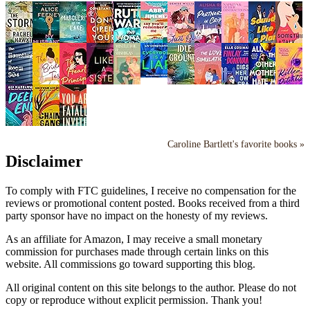
Caroline Bartlett's favorite books »
Disclaimer
To comply with FTC guidelines, I receive no compensation for the
reviews or promotional content posted. Books received from a third
party sponsor have no impact on the honesty of my reviews.
As an affiliate for Amazon, I may receive a small monetary
commission for purchases made through certain links on this
website. All commissions go toward supporting this blog.
All original content on this site belongs to the author. Please do not
copy or reproduce without explicit permission. Thank you!