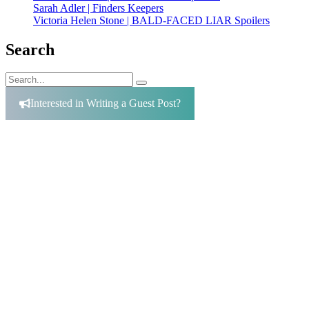
Sarah Adler | Finders Keepers
Victoria Helen Stone | BALD-FACED LIAR Spoilers
Search
Search
Search
for:
Interested in Writing a Guest Post?