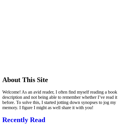
About This Site
Welcome! As an avid reader, I often find myself reading a book
description and not being able to remember whether I’ve read it
before. To solve this, I started jotting down synopses to jog my
memory. I figure I might as well share it with you!
Recently Read