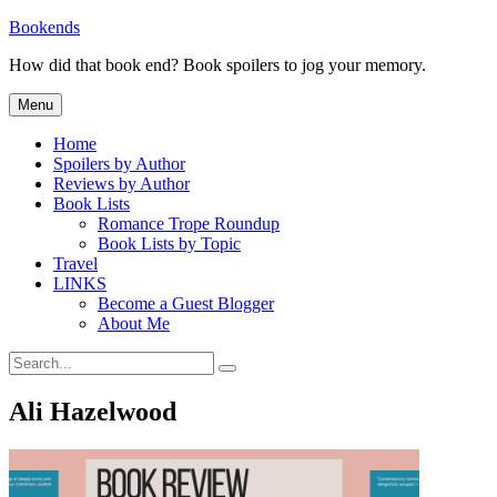
Skip
Bookends
to
How did that book end? Book spoilers to jog your memory.
content
Menu
Home
Spoilers by Author
Reviews by Author
Book Lists
Romance Trope Roundup
Book Lists by Topic
Travel
LINKS
Become a Guest Blogger
About Me
Search
Search
for:
Ali Hazelwood