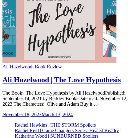
Categories
Ali Hazelwood
,
Book Review
Ali Hazelwood | The Love Hypothesis
The Book: The Love Hypothesis by Ali HazelwoodPublished:
September 14, 2021 by Berkley BooksDate read: November 12,
2023 The Characters: Olive and Adam Buy it…
November 18, 2023
March 13, 2024
Rachel Hawkins | THE STORM Spoilers
Rachel Reid | Game Changers Series- Heated Rivalry
Katherine Wood | SUNBURNED Spoilers