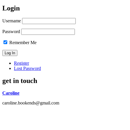
Login
Username
Password
Remember Me
Register
Lost Password
get in touch
Caroline
caroline.bookends@gmail.com