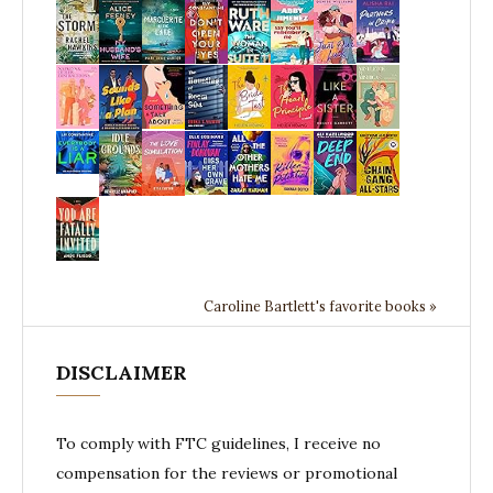
Caroline Bartlett's favorite books »
DISCLAIMER
To comply with FTC guidelines, I receive no
compensation for the reviews or promotional