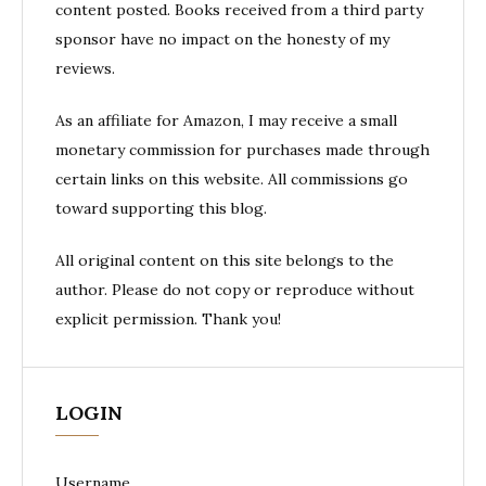
content posted. Books received from a third party
sponsor have no impact on the honesty of my
reviews.
As an affiliate for Amazon, I may receive a small
monetary commission for purchases made through
certain links on this website. All commissions go
toward supporting this blog.
All original content on this site belongs to the
author. Please do not copy or reproduce without
explicit permission. Thank you!
LOGIN
Username