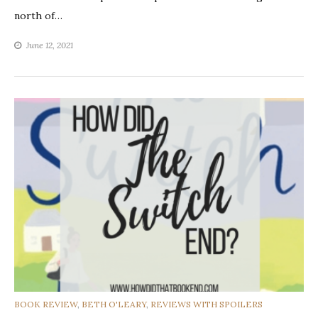
north of…
June 12, 2021
CATEGORIES
BOOK REVIEW
,
BETH O'LEARY
,
REVIEWS WITH SPOILERS