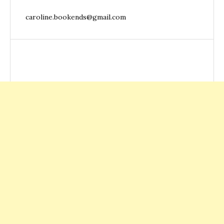
caroline.bookends@gmail.com