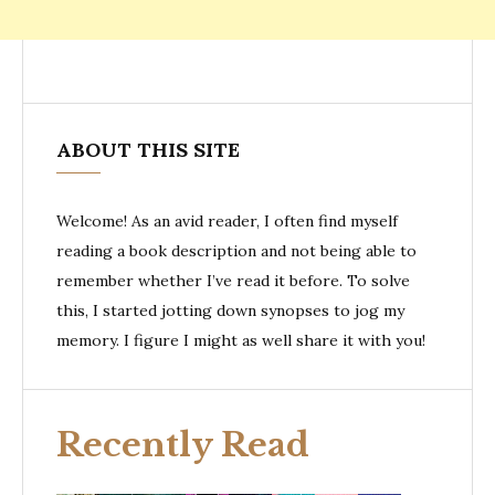
ABOUT THIS SITE
Welcome! As an avid reader, I often find myself
reading a book description and not being able to
remember whether I’ve read it before. To solve
this, I started jotting down synopses to jog my
memory. I figure I might as well share it with you!
Recently Read