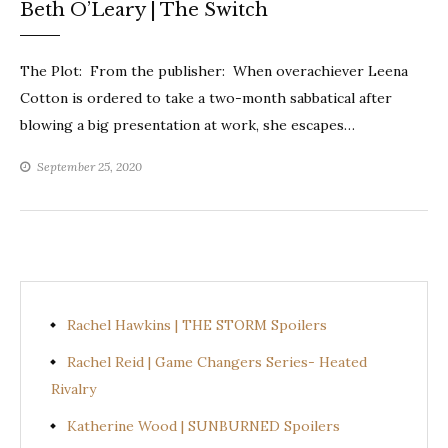
Beth O’Leary | The Switch
The Plot: From the publisher: When overachiever Leena
Cotton is ordered to take a two-month sabbatical after
blowing a big presentation at work, she escapes…
September 25, 2020
Rachel Hawkins | THE STORM Spoilers
Rachel Reid | Game Changers Series- Heated
Rivalry
Katherine Wood | SUNBURNED Spoilers