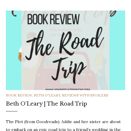
CATEGORIES
BOOK REVIEW
,
BETH O'LEARY
,
REVIEWS WITH SPOILERS
Beth O’Leary | The Road Trip
The Plot (from Goodreads): Addie and her sister are about
to embark on an epic road trip to a friend’s wedding in the