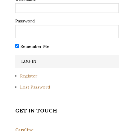
Password
Remember Me
Register
Lost Password
GET IN TOUCH
Caroline