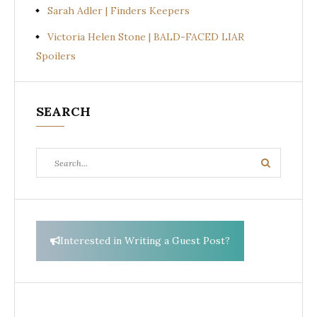
Sarah Adler | Finders Keepers
Victoria Helen Stone | BALD-FACED LIAR
Spoilers
SEARCH
Search
Search
for:
Interested in Writing a Guest Post?