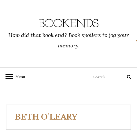
Skip
to
content
BOOKENDS
How did that book end? Book spoilers to jog your
memory.
Search
Menu
Search
for:
BETH O’LEARY