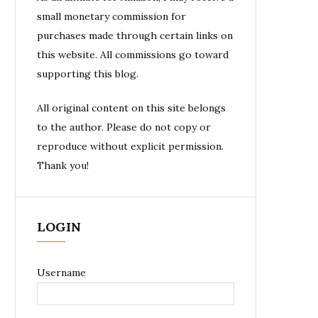
small monetary commission for
purchases made through certain links on
this website. All commissions go toward
supporting this blog.
All original content on this site belongs
to the author. Please do not copy or
reproduce without explicit permission.
Thank you!
LOGIN
Username