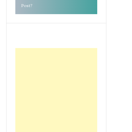
Post?