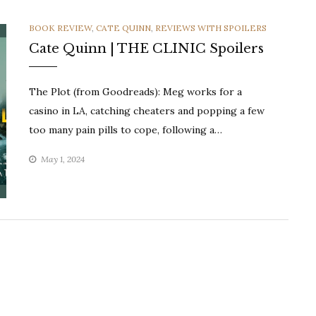
CATEGORIES
BOOK REVIEW
,
CATE QUINN
,
REVIEWS WITH SPOILERS
Cate Quinn | THE CLINIC Spoilers
The Plot (from Goodreads): Meg works for a
casino in LA, catching cheaters and popping a few
too many pain pills to cope, following a…
May 1, 2024