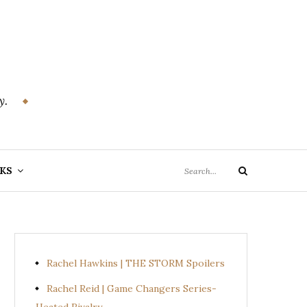
y.
Search
KS
Search
for:
Rachel Hawkins | THE STORM Spoilers
Rachel Reid | Game Changers Series-