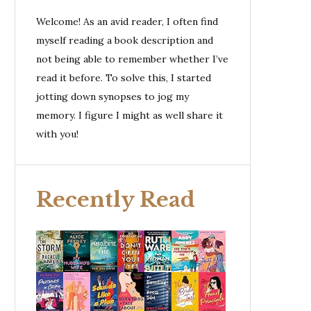
Welcome! As an avid reader, I often find
myself reading a book description and
not being able to remember whether I’ve
read it before. To solve this, I started
jotting down synopses to jog my
memory. I figure I might as well share it
with you!
Recently Read