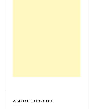
ABOUT THIS SITE