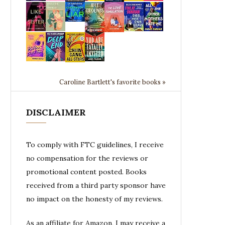
Caroline Bartlett's favorite books »
DISCLAIMER
To comply with FTC guidelines, I receive
no compensation for the reviews or
promotional content posted. Books
received from a third party sponsor have
no impact on the honesty of my reviews.
As an affiliate for Amazon, I may receive a