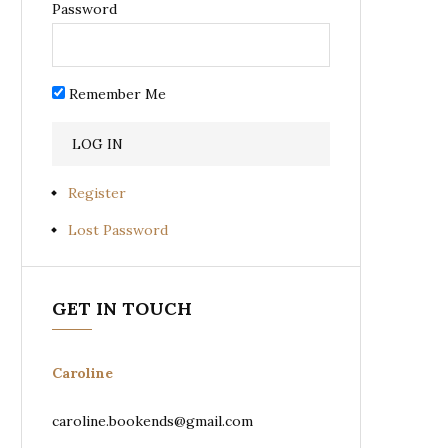
Password
Remember Me
Register
Lost Password
GET IN TOUCH
Caroline
caroline.bookends@gmail.com