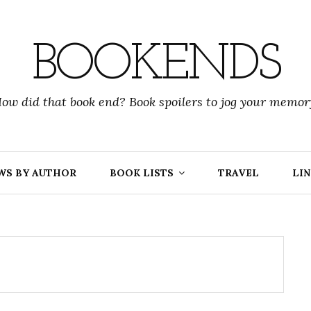
BOOKENDS
ow did that book end? Book spoilers to jog your memor
WS BY AUTHOR
BOOK LISTS
TRAVEL
LIN