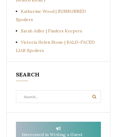
Heated Rivalry
Katherine Wood | SUNBURNED
Spoilers
Sarah Adler | Finders Keepers
Victoria Helen Stone | BALD-FACED
LIAR Spoilers
SEARCH
Search
Search
for:
Interested in Writing a Guest