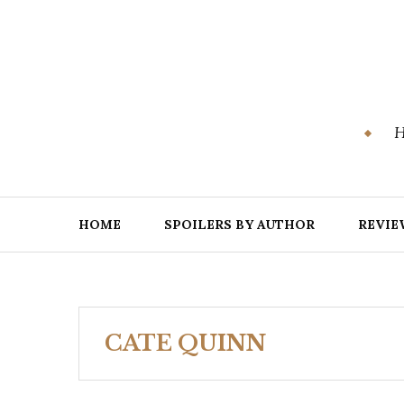
Skip
to
content
H
HOME
SPOILERS BY AUTHOR
REVIE
CATE QUINN