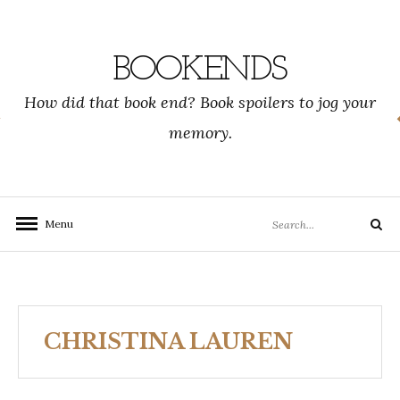
Skip
to
content
BOOKENDS
How did that book end? Book spoilers to jog your
memory.
Search
Menu
Search
for:
CHRISTINA LAUREN