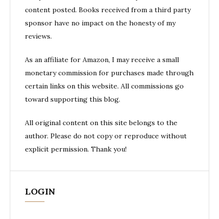
content posted. Books received from a third party
sponsor have no impact on the honesty of my
reviews.
As an affiliate for Amazon, I may receive a small
monetary commission for purchases made through
certain links on this website. All commissions go
toward supporting this blog.
All original content on this site belongs to the
author. Please do not copy or reproduce without
explicit permission. Thank you!
LOGIN