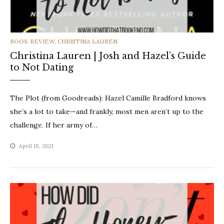
CATEGORIES
BOOK REVIEW
,
CHRISTINA LAUREN
Christina Lauren | Josh and Hazel’s Guide
to Not Dating
The Plot (from Goodreads): Hazel Camille Bradford knows
she’s a lot to take—and frankly, most men aren’t up to the
challenge. If her army of…
April 18, 2021