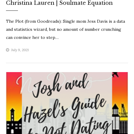
Christina Lauren | Soulmate Equation
The Plot (from Goodreads): Single mom Jess Davis is a data
and statistics wizard, but no amount of number crunching
can convince her to step…
July 9, 2021