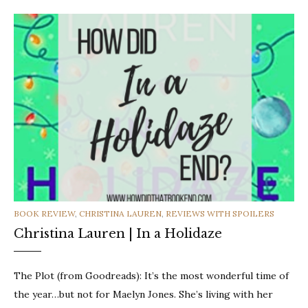
CATEGORIES
BOOK REVIEW
,
CHRISTINA LAUREN
,
REVIEWS WITH SPOILERS
Christina Lauren | In a Holidaze
The Plot (from Goodreads): It’s the most wonderful time of
the year…but not for Maelyn Jones. She’s living with her