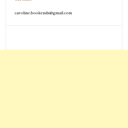
caroline.bookends@gmail.com