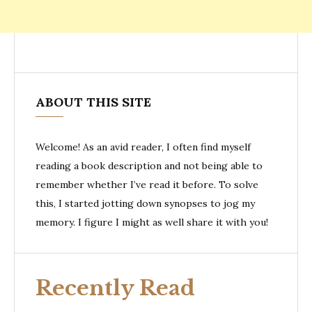
ABOUT THIS SITE
Welcome! As an avid reader, I often find myself
reading a book description and not being able to
remember whether I’ve read it before. To solve
this, I started jotting down synopses to jog my
memory. I figure I might as well share it with you!
Recently Read