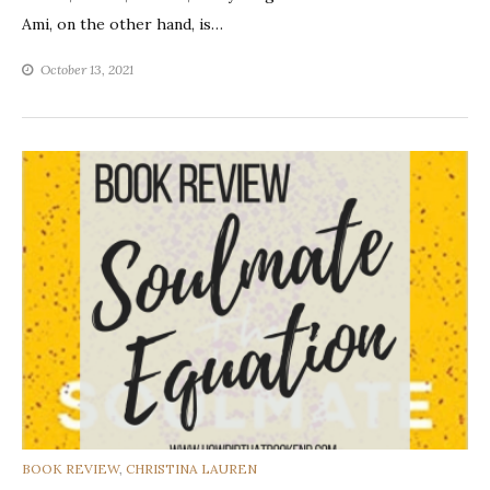
Ami, on the other hand, is…
October 13, 2021
CATEGORIES
BOOK REVIEW
,
CHRISTINA LAUREN