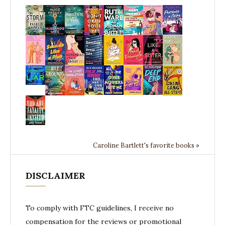
Caroline Bartlett's favorite books »
DISCLAIMER
To comply with FTC guidelines, I receive no
compensation for the reviews or promotional