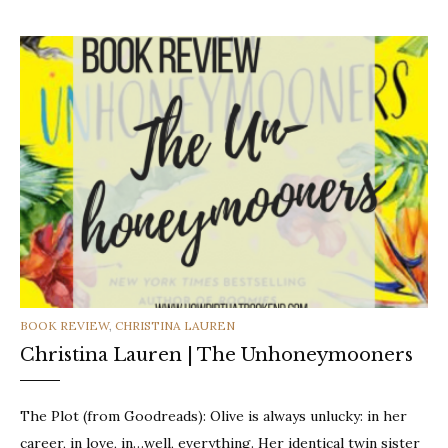
CATEGORIES
BOOK REVIEW
,
CHRISTINA LAUREN
Christina Lauren | The Unhoneymooners
The Plot (from Goodreads): Olive is always unlucky: in her
career, in love, in…well, everything. Her identical twin sister