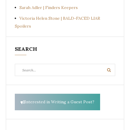
Sarah Adler | Finders Keepers
Victoria Helen Stone | BALD-FACED LIAR
Spoilers
SEARCH
Search
Search
for:
Interested in Writing a Guest Post?