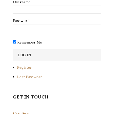
Username
Password
Remember Me
Register
Lost Password
GET IN TOUCH
Caroline