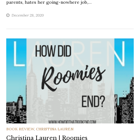
parents, hates her going-nowhere job,…
December 28, 2020
CATEGORIES
BOOK REVIEW
,
CHRISTINA LAUREN
Christina Lauren | Roomies