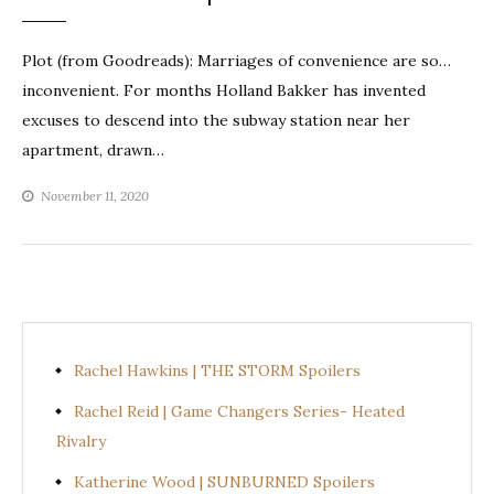
Plot (from Goodreads): Marriages of convenience are so…
inconvenient. For months Holland Bakker has invented
excuses to descend into the subway station near her
apartment, drawn…
November 11, 2020
Rachel Hawkins | THE STORM Spoilers
Rachel Reid | Game Changers Series- Heated
Rivalry
Katherine Wood | SUNBURNED Spoilers