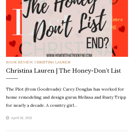
CATEGORIES
BOOK REVIEW
,
CHRISTINA LAUREN
Christina Lauren | The Honey-Don’t List
The Plot (from Goodreads): Carey Douglas has worked for
home remodeling and design gurus Melissa and Rusty Tripp
for nearly a decade. A country girl…
April 16, 2021