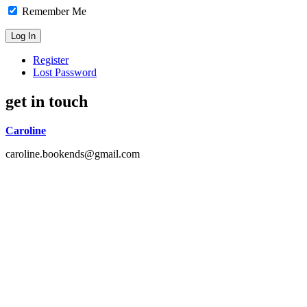
Remember Me
Register
Lost Password
get in touch
Caroline
caroline.bookends@gmail.com