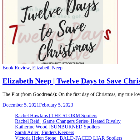
Categories
Book Review
,
Elizabeth Neep
Elizabeth Neep | Twelve Days to Save Chri
The Plot (from Goodreads): On the first day of Christmas, my true
December 5, 2021
February 5, 2023
Rachel Hawkins | THE STORM Spoilers
Rachel Reid | Game Changers Series- Heated Rivalry
Katherine Wood | SUNBURNED Spoilers
Sarah Adler | Finders Keepers
Victoria Helen Stone | BALD-FACED LIAR Spoilers