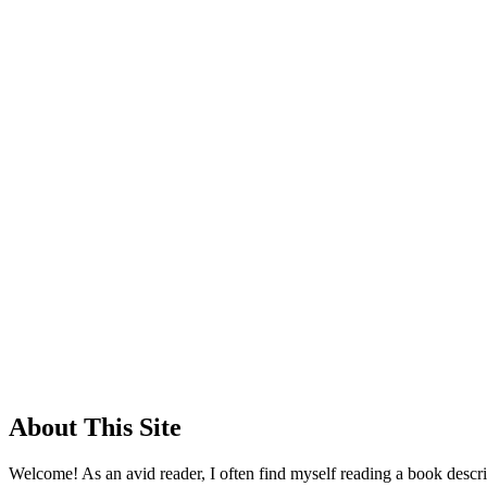
About This Site
Welcome! As an avid reader, I often find myself reading a book descrip