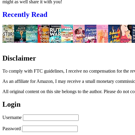
might as well share it with you!
Recently Read
Disclaimer
To comply with FTC guidelines, I receive no compensation for the re
As an affiliate for Amazon, I may receive a small monetary commissio
All original content on this site belongs to the author. Please do not
Login
Username
Password