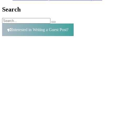
Search
Search
Search
for:
Interested in Writing a Guest Post?