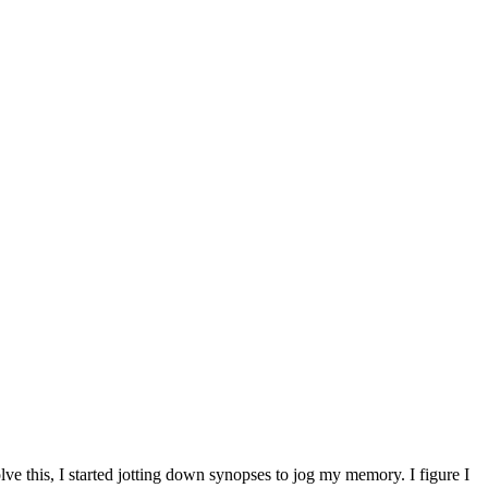
ve this, I started jotting down synopses to jog my memory. I figure I