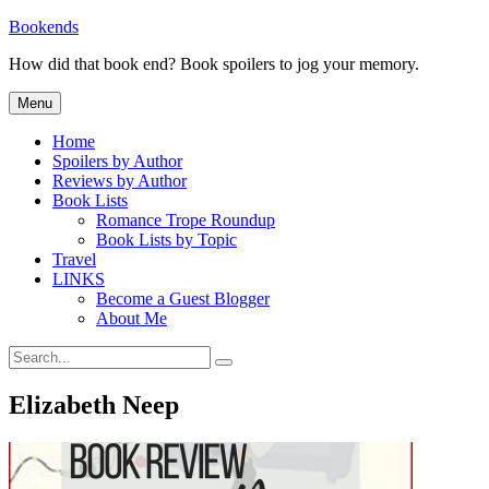
Skip
Bookends
to
How did that book end? Book spoilers to jog your memory.
content
Menu
Home
Spoilers by Author
Reviews by Author
Book Lists
Romance Trope Roundup
Book Lists by Topic
Travel
LINKS
Become a Guest Blogger
About Me
Search
Search
for:
Elizabeth Neep