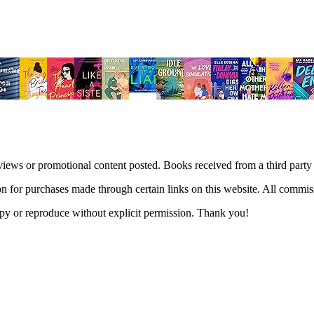
views or promotional content posted. Books received from a third part
n for purchases made through certain links on this website. All commis
 copy or reproduce without explicit permission. Thank you!