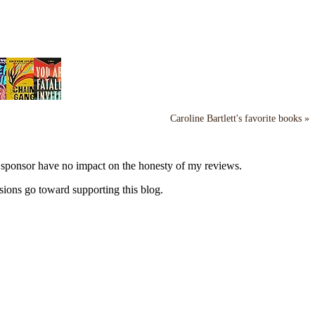
Caroline Bartlett's favorite books »
y sponsor have no impact on the honesty of my reviews.
sions go toward supporting this blog.