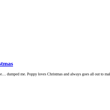
stmas
 love… dumped me. Poppy loves Christmas and always goes all out to 