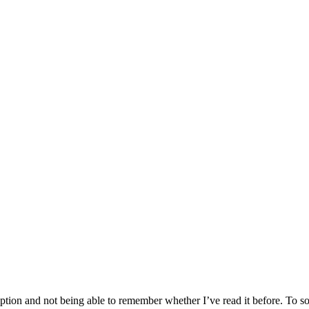
tion and not being able to remember whether I’ve read it before. To sol