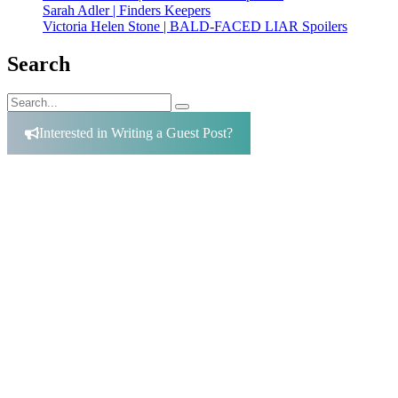
Sarah Adler | Finders Keepers
Victoria Helen Stone | BALD-FACED LIAR Spoilers
Search
Search
Search
for:
Interested in Writing a Guest Post?