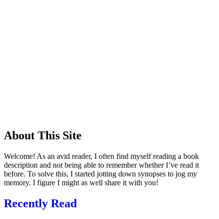
About This Site
Welcome! As an avid reader, I often find myself reading a book
description and not being able to remember whether I’ve read it
before. To solve this, I started jotting down synopses to jog my
memory. I figure I might as well share it with you!
Recently Read