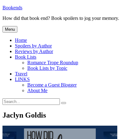
Skip
Bookends
to
How did that book end? Book spoilers to jog your memory.
content
Menu
Home
Spoilers by Author
Reviews by Author
Book Lists
Romance Trope Roundup
Book Lists by Topic
Travel
LINKS
Become a Guest Blogger
About Me
Search
Search
for:
Jaclyn Goldis