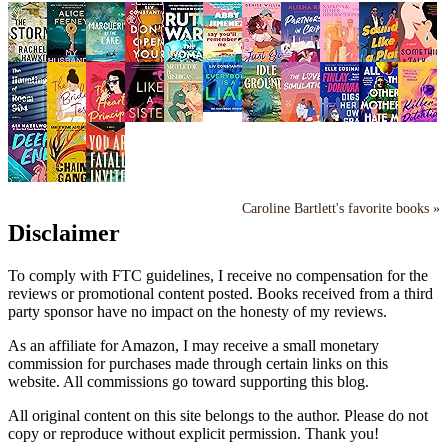
Caroline Bartlett's favorite books »
Disclaimer
To comply with FTC guidelines, I receive no compensation for the
reviews or promotional content posted. Books received from a third
party sponsor have no impact on the honesty of my reviews.
As an affiliate for Amazon, I may receive a small monetary
commission for purchases made through certain links on this
website. All commissions go toward supporting this blog.
All original content on this site belongs to the author. Please do not
copy or reproduce without explicit permission. Thank you!