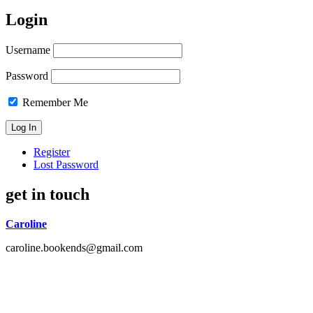
Login
Username
Password
Remember Me
Register
Lost Password
get in touch
Caroline
caroline.bookends@gmail.com