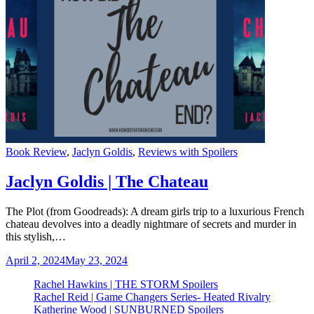
Categories
Book Review
,
Jaclyn Goldis
,
Reviews with Spoilers
Jaclyn Goldis | The Chateau
The Plot (from Goodreads): A dream girls trip to a luxurious French
chateau devolves into a deadly nightmare of secrets and murder in
this stylish,…
April 2, 2024
May 23, 2024
Rachel Hawkins | THE STORM Spoilers
Rachel Reid | Game Changers Series- Heated Rivalry
Katherine Wood | SUNBURNED Spoilers