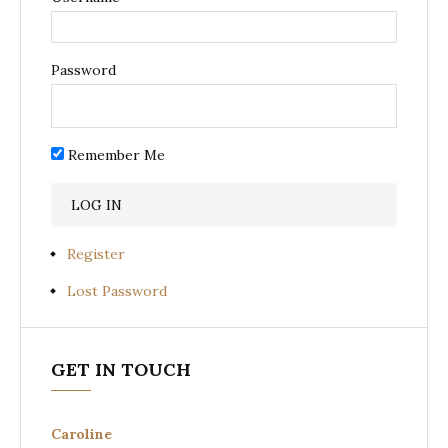
Password
Remember Me
Register
Lost Password
GET IN TOUCH
Caroline