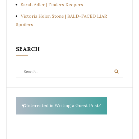
Sarah Adler | Finders Keepers
Victoria Helen Stone | BALD-FACED LIAR
Spoilers
SEARCH
Search
Search
for:
Interested in Writing a Guest Post?