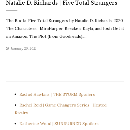
Natalie D. Richards | Five Total Strangers
The Book: Five Total Strangers by Natalie D. Richards, 2020
The Characters: MiraHarper, Brecken, Kayla, and Josh Get it
on Amazon. The Plot (from Goodreads):…
January 26, 2021
Rachel Hawkins | THE STORM Spoilers
Rachel Reid | Game Changers Series- Heated
Rivalry
Katherine Wood | SUNBURNED Spoilers