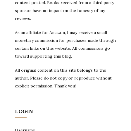
content posted. Books received from a third party
sponsor have no impact on the honesty of my
reviews.
As an affiliate for Amazon, I may receive a small
monetary commission for purchases made through
certain links on this website. All commissions go
toward supporting this blog.
All original content on this site belongs to the
author. Please do not copy or reproduce without
explicit permission. Thank you!
LOGIN
Username