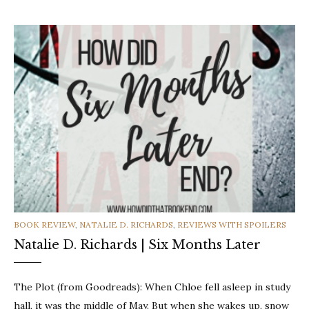
CATEGORIES
BOOK REVIEW
,
NATALIE D. RICHARDS
,
REVIEWS WITH SPOILERS
Natalie D. Richards | Six Months Later
The Plot (from Goodreads): When Chloe fell asleep in study
hall, it was the middle of May. But when she wakes up, snow