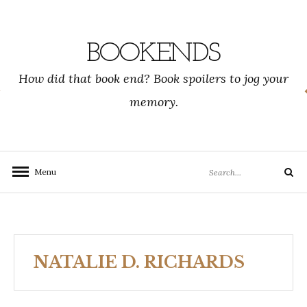
Skip
to
content
BOOKENDS
How did that book end? Book spoilers to jog your
memory.
Search
Menu
Search
for:
NATALIE D. RICHARDS