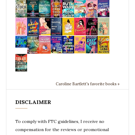
Caroline Bartlett's favorite books »
DISCLAIMER
To comply with FTC guidelines, I receive no
compensation for the reviews or promotional