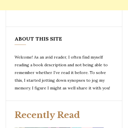
ABOUT THIS SITE
Welcome! As an avid reader, I often find myself
reading a book description and not being able to
remember whether I’ve read it before. To solve
this, I started jotting down synopses to jog my
memory. I figure I might as well share it with you!
Recently Read