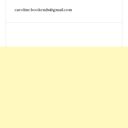
caroline.bookends@gmail.com