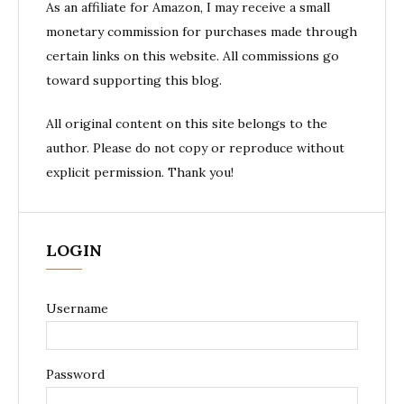
As an affiliate for Amazon, I may receive a small
monetary commission for purchases made through
certain links on this website. All commissions go
toward supporting this blog.
All original content on this site belongs to the
author. Please do not copy or reproduce without
explicit permission. Thank you!
LOGIN
Username
Password