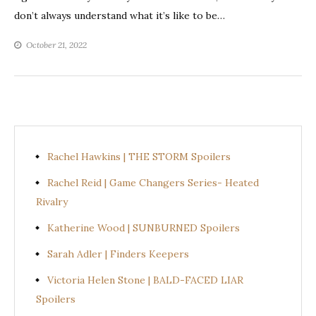
don’t always understand what it’s like to be…
October 21, 2022
Rachel Hawkins | THE STORM Spoilers
Rachel Reid | Game Changers Series- Heated
Rivalry
Katherine Wood | SUNBURNED Spoilers
Sarah Adler | Finders Keepers
Victoria Helen Stone | BALD-FACED LIAR
Spoilers