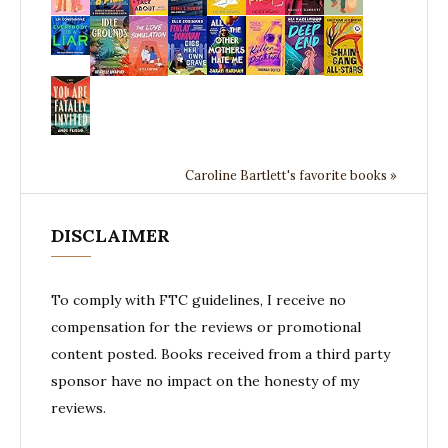
Caroline Bartlett's favorite books »
DISCLAIMER
To comply with FTC guidelines, I receive no
compensation for the reviews or promotional
content posted. Books received from a third party
sponsor have no impact on the honesty of my
reviews.