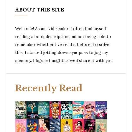
ABOUT THIS SITE
Welcome! As an avid reader, I often find myself
reading a book description and not being able to
remember whether I’ve read it before. To solve
this, I started jotting down synopses to jog my
memory. I figure I might as well share it with you!
Recently Read