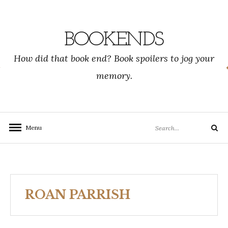
Skip
to
content
BOOKENDS
How did that book end? Book spoilers to jog your
memory.
Search
Menu
Search
for:
ROAN PARRISH