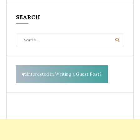
SEARCH
Search
Search
for:
Interested in Writing a Guest Post?