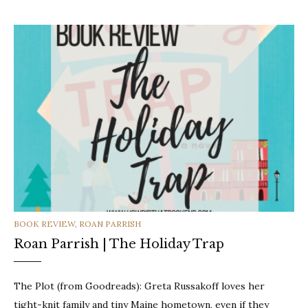
CATEGORIES
BOOK REVIEW
,
ROAN PARRISH
Roan Parrish | The Holiday Trap
The Plot (from Goodreads): Greta Russakoff loves her
tight-knit family and tiny Maine hometown, even if they