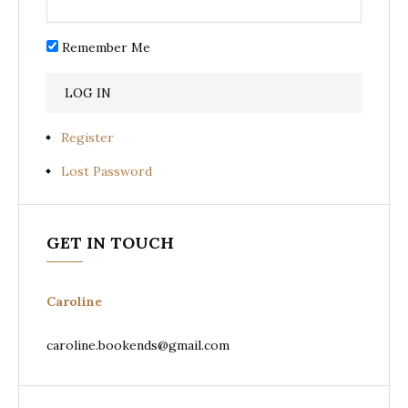
Remember Me
Register
Lost Password
GET IN TOUCH
Caroline
caroline.bookends@gmail.com