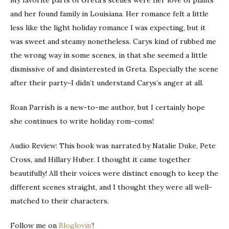
and her found family in Louisiana. Her romance felt a little
less like the light holiday romance I was expecting, but it
was sweet and steamy nonetheless. Carys kind of rubbed me
the wrong way in some scenes, in that she seemed a little
dismissive of and disinterested in Greta. Especially the scene
after their party–I didn’t understand Carys’s anger at all.
Roan Parrish is a new-to-me author, but I certainly hope
she continues to write holiday rom-coms!
Audio Review: This book was narrated by Natalie Duke, Pete
Cross, and Hillary Huber. I thought it came together
beautifully! All their voices were distinct enough to keep the
different scenes straight, and I thought they were all well-
matched to their characters.
Follow me on
Bloglovin’
!