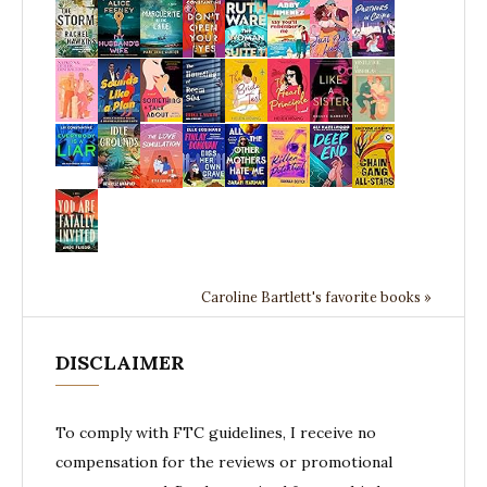
Caroline Bartlett's favorite books »
DISCLAIMER
To comply with FTC guidelines, I receive no
compensation for the reviews or promotional