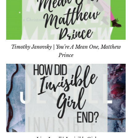
Timothy Janovsky | You’re A Mean One, Matthew
Prince