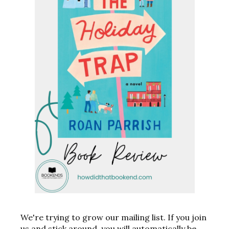
We're trying to grow our mailing list. If you join
us and stick around, you will automatically be