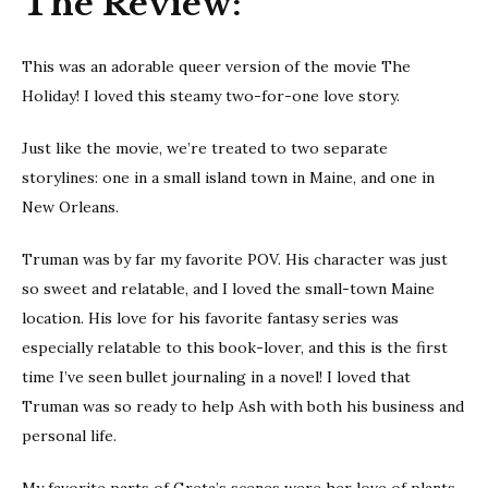
The Review:
This was an adorable queer version of the movie The
Holiday! I loved this steamy two-for-one love story.
Just like the movie, we’re treated to two separate
storylines: one in a small island town in Maine, and one in
New Orleans.
Truman was by far my favorite POV. His character was just
so sweet and relatable, and I loved the small-town Maine
location. His love for his favorite fantasy series was
especially relatable to this book-lover, and this is the first
time I’ve seen bullet journaling in a novel! I loved that
Truman was so ready to help Ash with both his business and
personal life.
My favorite parts of Greta’s scenes were her love of plants