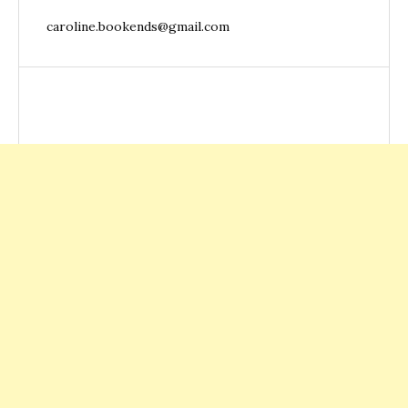
caroline.bookends@gmail.com