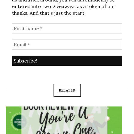
entered into two giveaways as a token of our
thanks. And that's just the start!
RELATED