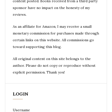
content posted. Books received from a third party
sponsor have no impact on the honesty of my
reviews.
As an affiliate for Amazon, I may receive a small
monetary commission for purchases made through
certain links on this website. All commissions go
toward supporting this blog.
All original content on this site belongs to the
author. Please do not copy or reproduce without
explicit permission. Thank you!
LOGIN
Username