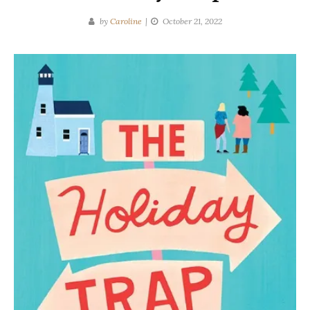
by
Caroline
October 21, 2022