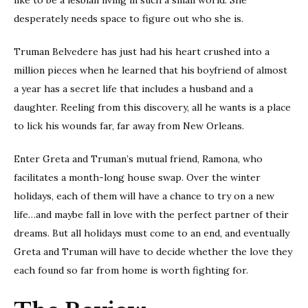
desperately needs space to figure out who she is.
Truman Belvedere has just had his heart crushed into a
million pieces when he learned that his boyfriend of almost
a year has a secret life that includes a husband and a
daughter. Reeling from this discovery, all he wants is a place
to lick his wounds far, far away from New Orleans.
Enter Greta and Truman’s mutual friend, Ramona, who
facilitates a month-long house swap. Over the winter
holidays, each of them will have a chance to try on a new
life…and maybe fall in love with the perfect partner of their
dreams. But all holidays must come to an end, and eventually
Greta and Truman will have to decide whether the love they
each found so far from home is worth fighting for.