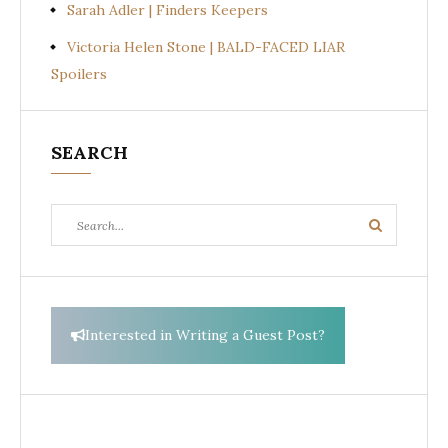
Sarah Adler | Finders Keepers
Victoria Helen Stone | BALD-FACED LIAR
Spoilers
SEARCH
Search
Search
for:
Interested in Writing a Guest Post?