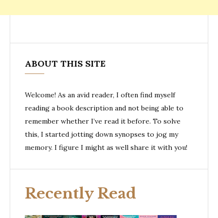
ABOUT THIS SITE
Welcome! As an avid reader, I often find myself
reading a book description and not being able to
remember whether I’ve read it before. To solve
this, I started jotting down synopses to jog my
memory. I figure I might as well share it with you!
Recently Read