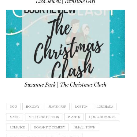
Lisa Jewell | Invisible Girl
Suzanne Park | The Christmas Clash
DOG
HOLIDAY
JEWISH REP
LGBTQ+
LOUISIANA
MAINE
MEDDLING FRIENDS
PLANTS
QUEER ROMANCE
ROMANCE
ROMANTIC COMEDY
SMALL TOWN