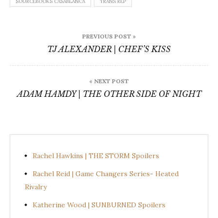
SOURCEBOOKS CASABLANCA
TRANS REP
Post
PREVIOUS POST »
navigation
TJ ALEXANDER | CHEF’S KISS
« NEXT POST
ADAM HAMDY | THE OTHER SIDE OF NIGHT
Rachel Hawkins | THE STORM Spoilers
Rachel Reid | Game Changers Series- Heated
Rivalry
Katherine Wood | SUNBURNED Spoilers