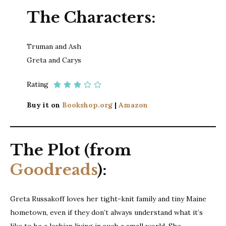
The Characters:
Truman and Ash
Greta and Carys
Rating
Buy it on
Bookshop.org
|
Amazon
The Plot (from
Goodreads
):
Greta Russakoff loves her tight-knit family and tiny Maine
hometown, even if they don’t always understand what it’s
like to be a lesbian living in such a small world. She