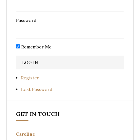
Password
Remember Me
Register
Lost Password
GET IN TOUCH
Caroline