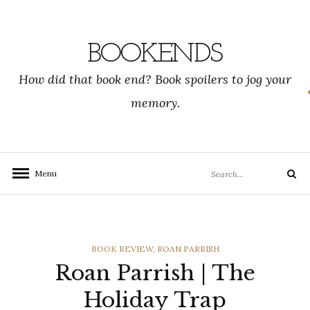
Skip
to
content
BOOKENDS
How did that book end? Book spoilers to jog your
memory.
Search
Menu
Search
for:
CATEGORIES
BOOK REVIEW
,
ROAN PARRISH
Roan Parrish | The
Holiday Trap