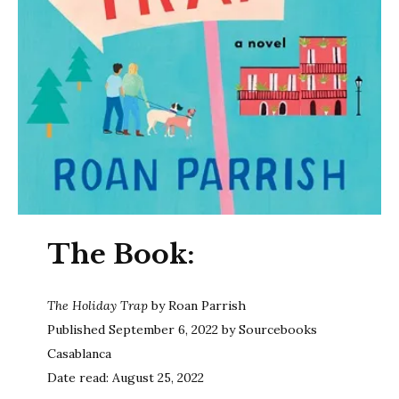
The Book:
The Holiday Trap
by Roan Parrish
Published September 6, 2022 by Sourcebooks
Casablanca
Date read: August 25, 2022