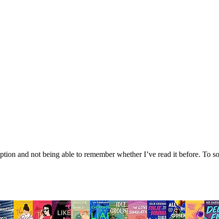
tion and not being able to remember whether I’ve read it before. To sol