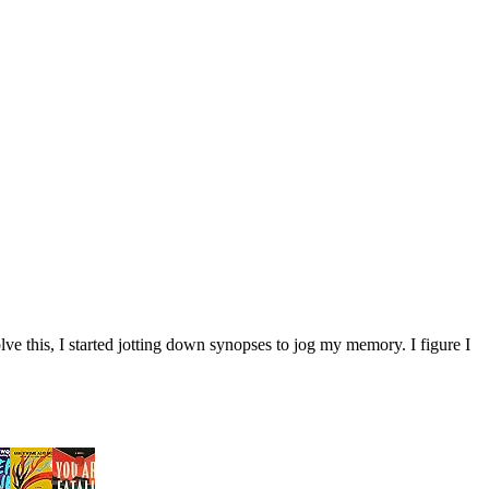
ve this, I started jotting down synopses to jog my memory. I figure I