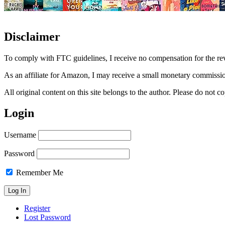
Disclaimer
To comply with FTC guidelines, I receive no compensation for the re
As an affiliate for Amazon, I may receive a small monetary commissio
All original content on this site belongs to the author. Please do not
Login
Username
Password
Remember Me
Register
Lost Password