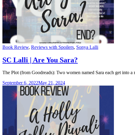
Categories
Book Review
,
Reviews with Spoilers
,
Sonya Lalli
SC Lalli | Are You Sara?
The Plot (from Goodreads): Two women named Sara each get into a ri
September 6, 2022
May 21, 2024