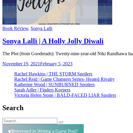
Categories
Book Review
,
Sonya Lalli
Sonya Lalli | A Holly Jolly Diwali
The Plot (from Goodreads): Twenty-nine-year-old Niki Randhawa has a
November 19, 2021
February 5, 2023
Rachel Hawkins | THE STORM Spoilers
Rachel Reid | Game Changers Series- Heated Rivalry
Katherine Wood | SUNBURNED Spoilers
Sarah Adler | Finders Keepers
Victoria Helen Stone | BALD-FACED LIAR Spoilers
Search
Search
Search
for:
Interested in Writing a Guest Post?