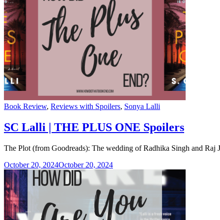
Categories
Book Review
,
Reviews with Spoilers
,
Sonya Lalli
SC Lalli | THE PLUS ONE Spoilers
The Plot (from Goodreads): The wedding of Radhika Singh and Raj Josh
October 20, 2024
October 20, 2024