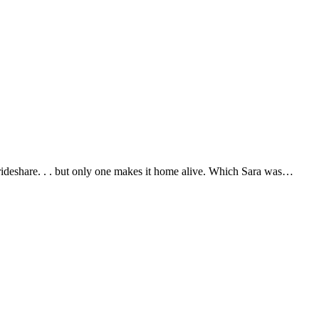
deshare. . . but only one makes it home alive. Which Sara was…