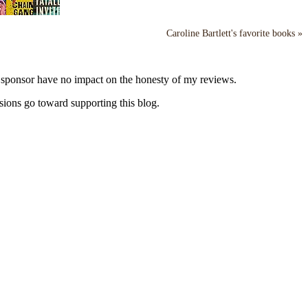
Caroline Bartlett's favorite books »
y sponsor have no impact on the honesty of my reviews.
sions go toward supporting this blog.