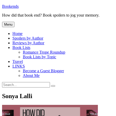
Skip
Bookends
to
How did that book end? Book spoilers to jog your memory.
content
Menu
Home
Spoilers by Author
Reviews by Author
Book Lists
Romance Trope Roundup
Book Lists by Topic
Travel
LINKS
Become a Guest Blogger
About Me
Search
Search
for:
Sonya Lalli