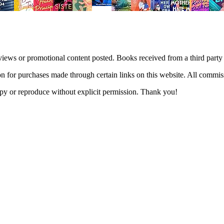
views or promotional content posted. Books received from a third part
n for purchases made through certain links on this website. All commis
 copy or reproduce without explicit permission. Thank you!