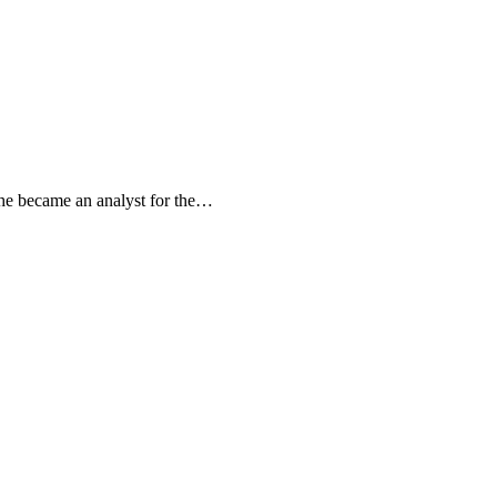
she became an analyst for the…