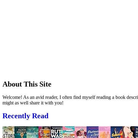
About This Site
Welcome! As an avid reader, I often find myself reading a book descrip
might as well share it with you!
Recently Read