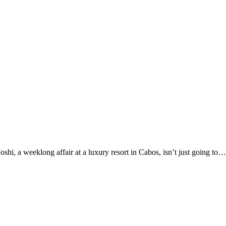
i, a weeklong affair at a luxury resort in Cabos, isn’t just going to…