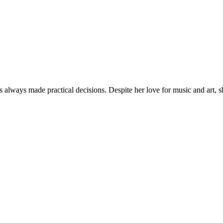
lways made practical decisions. Despite her love for music and art, 