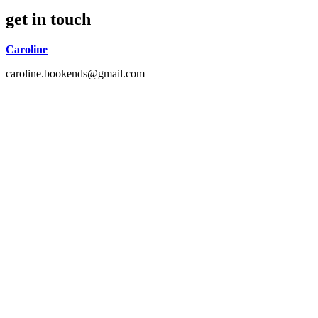
get in touch
Caroline
caroline.bookends@gmail.com