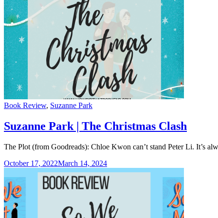
Categories
Book Review
,
Suzanne Park
Suzanne Park | The Christmas Clash
The Plot (from Goodreads): Chloe Kwon can’t stand Peter Li. It’s alwa
October 17, 2022
March 14, 2024