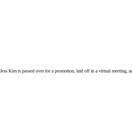
s Kim is passed over for a promotion, laid off in a virtual meeting, 