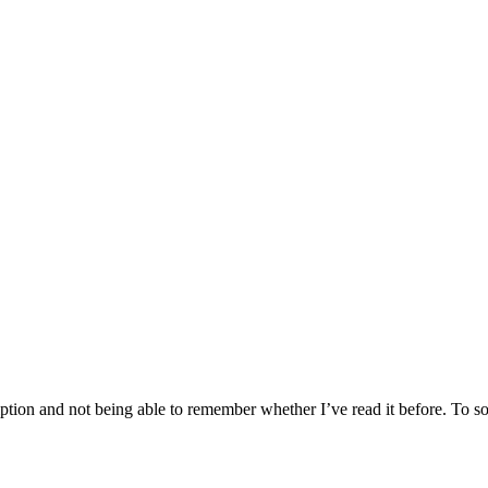
tion and not being able to remember whether I’ve read it before. To sol