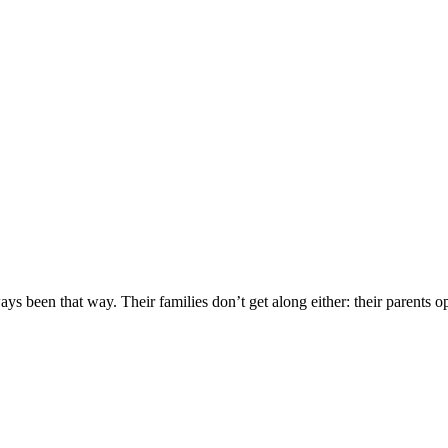
ys been that way. Their families don’t get along either: their parents o