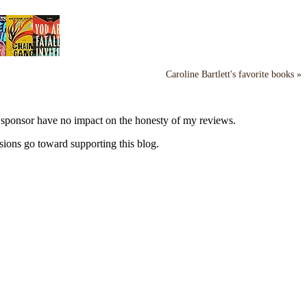
Caroline Bartlett's favorite books »
y sponsor have no impact on the honesty of my reviews.
sions go toward supporting this blog.