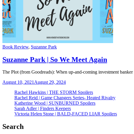
Categories
Book Review
,
Suzanne Park
Suzanne Park | So We Meet Again
The Plot (from Goodreads): When up-and-coming investment banker Jes
August 10, 2021
August 29, 2024
Rachel Hawkins | THE STORM Spoilers
Rachel Reid | Game Changers Series- Heated Rivalry
Katherine Wood | SUNBURNED Spoilers
Sarah Adler | Finders Keepers
Victoria Helen Stone | BALD-FACED LIAR Spoilers
Search