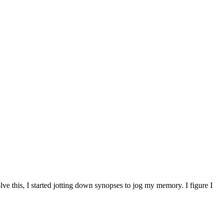
ve this, I started jotting down synopses to jog my memory. I figure I