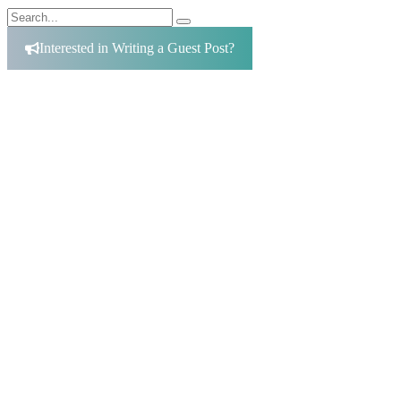
Search
Search
for:
Interested in Writing a Guest Post?