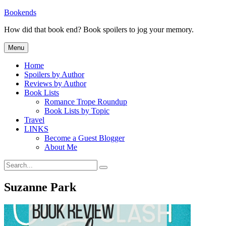
Skip
Bookends
to
How did that book end? Book spoilers to jog your memory.
content
Menu
Home
Spoilers by Author
Reviews by Author
Book Lists
Romance Trope Roundup
Book Lists by Topic
Travel
LINKS
Become a Guest Blogger
About Me
Search
Search
for:
Suzanne Park