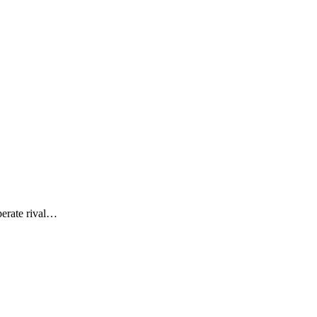
perate rival…