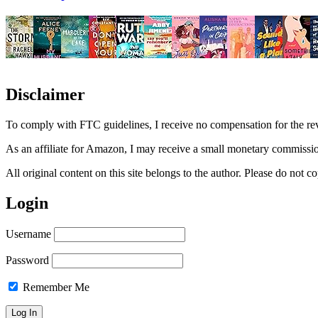
Disclaimer
To comply with FTC guidelines, I receive no compensation for the re
As an affiliate for Amazon, I may receive a small monetary commissio
All original content on this site belongs to the author. Please do not
Login
Username
Password
Remember Me