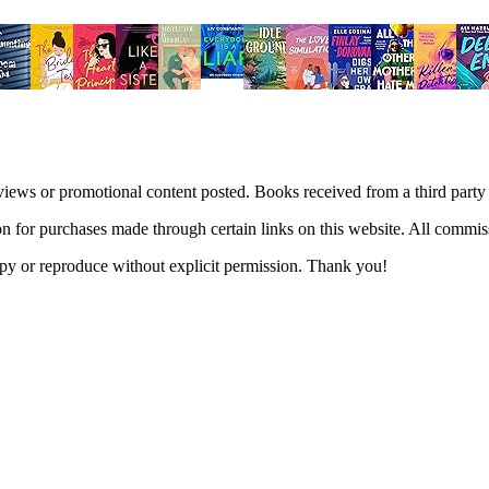
views or promotional content posted. Books received from a third part
n for purchases made through certain links on this website. All commis
 copy or reproduce without explicit permission. Thank you!