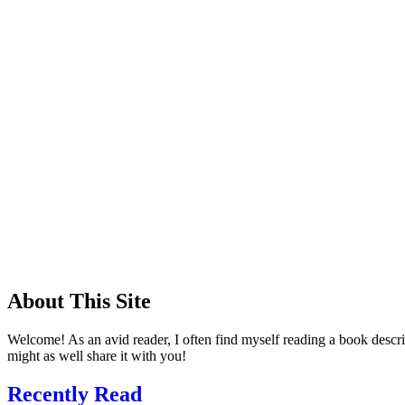
About This Site
Welcome! As an avid reader, I often find myself reading a book descrip
might as well share it with you!
Recently Read