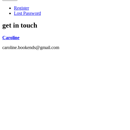
Register
Lost Password
get in touch
Caroline
caroline.bookends@gmail.com