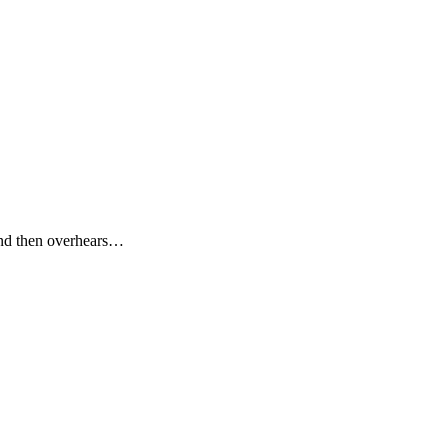
and then overhears…