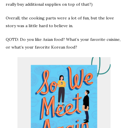
really buy additional supplies on top of that?)
Overall, the cooking parts were a lot of fun, but the love
story was a little hard to believe in.
QOTD: Do you like Asian food? What’s your favorite cuisine,
or what’s your favorite Korean food?