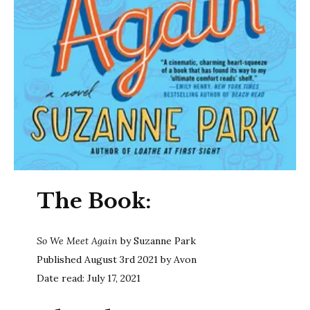
The Book:
So We Meet Again
by Suzanne Park
Published August 3rd 2021 by Avon
Date read: July 17, 2021