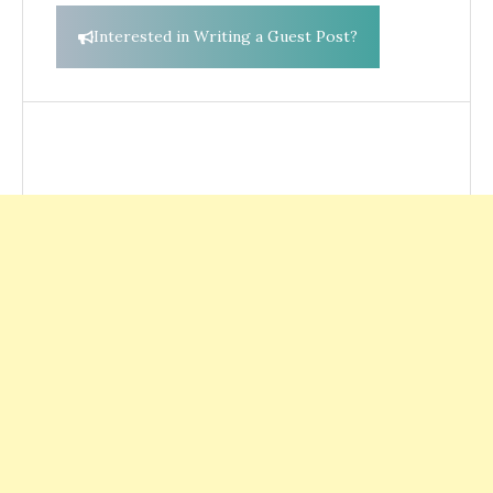
Interested in Writing a Guest Post?