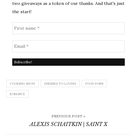
two giveaways as a token of our thanks. And that's just
the start!
COOKING SHOW
ENEMIES TO LOVERS
FOOD PORN
ROMANCE
Post
PREVIOUS POST »
navigation
ALEXIS SCHAITKIN | SAINT X