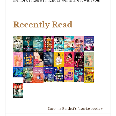
memory. I figure I might as well share it with you!
Recently Read
Caroline Bartlett's favorite books »