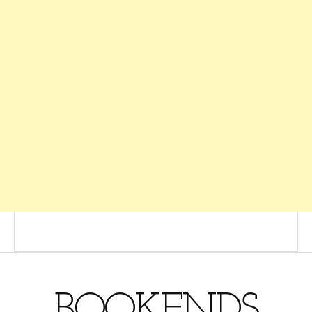
BOOKENDS