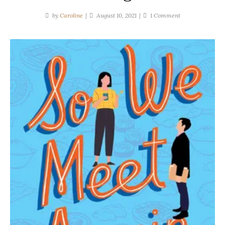
on
by
Caroline
August 10, 2021
1 Comment
Suzanne
Park
|
So
We
Meet
Again