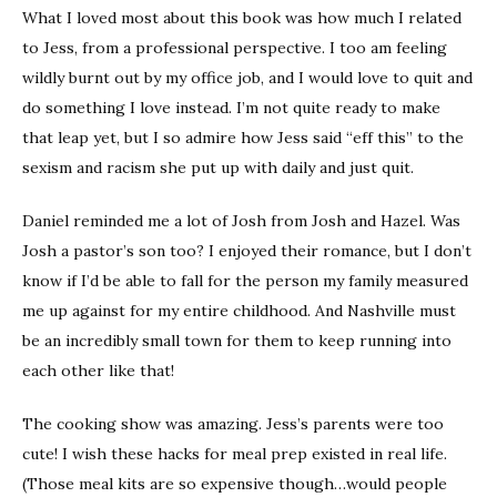
What I loved most about this book was how much I related
to Jess, from a professional perspective. I too am feeling
wildly burnt out by my office job, and I would love to quit and
do something I love instead. I’m not quite ready to make
that leap yet, but I so admire how Jess said “eff this” to the
sexism and racism she put up with daily and just quit.
Daniel reminded me a lot of Josh from Josh and Hazel. Was
Josh a pastor’s son too? I enjoyed their romance, but I don’t
know if I’d be able to fall for the person my family measured
me up against for my entire childhood. And Nashville must
be an incredibly small town for them to keep running into
each other like that!
The cooking show was amazing. Jess’s parents were too
cute! I wish these hacks for meal prep existed in real life.
(Those meal kits are so expensive though…would people