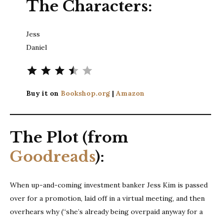
The Characters:
Jess
Daniel
⭐
⭐
⭐
⭐
Rating: 3.5 out of 5.
Buy it on
Bookshop.org
|
Amazon
The Plot (from
Goodreads
):
When up-and-coming investment banker Jess Kim is passed
over for a promotion, laid off in a virtual meeting, and then
overhears why (“she’s already being overpaid anyway for a