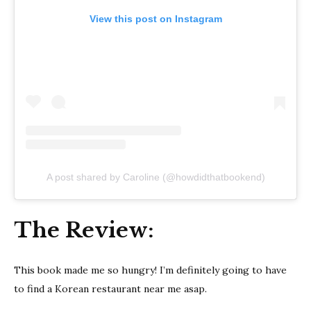
View this post on Instagram
A post shared by Caroline (@howdidthatbookend)
The Review:
This book made me so hungry! I’m definitely going to have
to find a Korean restaurant near me asap.