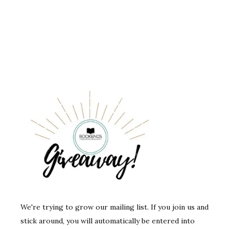
We're trying to grow our mailing list. If you join us and
stick around, you will automatically be entered into