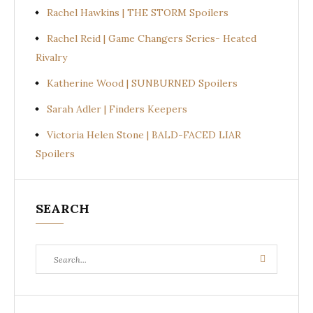
Rachel Hawkins | THE STORM Spoilers
Rachel Reid | Game Changers Series- Heated
Rivalry
Katherine Wood | SUNBURNED Spoilers
Sarah Adler | Finders Keepers
Victoria Helen Stone | BALD-FACED LIAR
Spoilers
SEARCH
Search
Search
for: