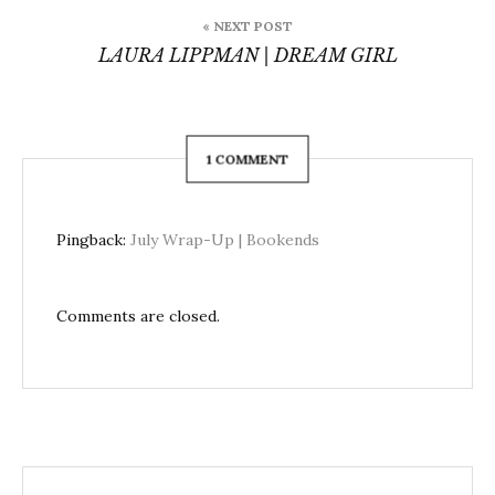
« NEXT POST
LAURA LIPPMAN | DREAM GIRL
1 COMMENT
Pingback:
July Wrap-Up | Bookends
Comments are closed.