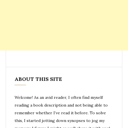
ABOUT THIS SITE
Welcome! As an avid reader, I often find myself
reading a book description and not being able to
remember whether I’ve read it before. To solve
this, I started jotting down synopses to jog my