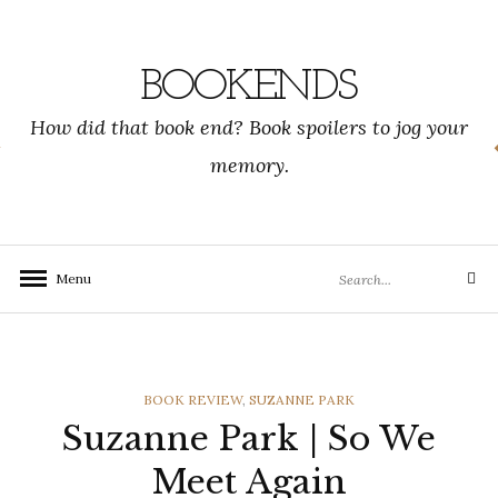
Skip
to
content
BOOKENDS
How did that book end? Book spoilers to jog your
memory.
Search
Menu
Search
for:
CATEGORIES
BOOK REVIEW
,
SUZANNE PARK
Suzanne Park | So We
Meet Again