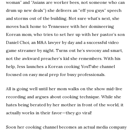
woman” and “Asians are worker bees, not someone who can
drum up new deals”) she delivers an “eff you guys” speech
and storms out of the building. Not sure what’s next, she
moves back home to Tennessee with her domineering
Korean mom, who tries to set her up with her pastor’s son
Daniel Choi, an M&A lawyer by day and a successful video
game streamer by night. Turns out he’s swoony and smart,
not the awkward preacher’s kid she remembers. With his
help, Jess launches a Korean cooking YouTube channel
focused on easy meal prep for busy professionals.
All is going well until her mom walks on the show mid-live
recording and argues about cooking technique. While she
hates being berated by her mother in front of the world, it
actually works in their favor—they go viral!
Soon her cooking channel becomes an actual media company