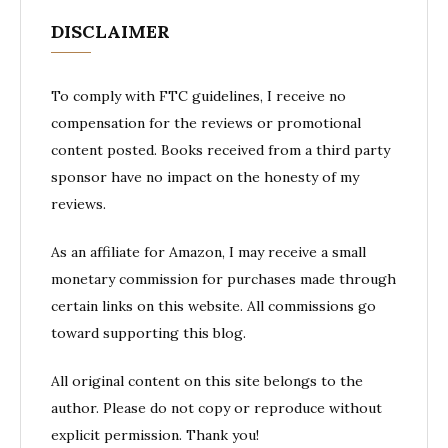
DISCLAIMER
To comply with FTC guidelines, I receive no
compensation for the reviews or promotional
content posted. Books received from a third party
sponsor have no impact on the honesty of my
reviews.
As an affiliate for Amazon, I may receive a small
monetary commission for purchases made through
certain links on this website. All commissions go
toward supporting this blog.
All original content on this site belongs to the
author. Please do not copy or reproduce without
explicit permission. Thank you!