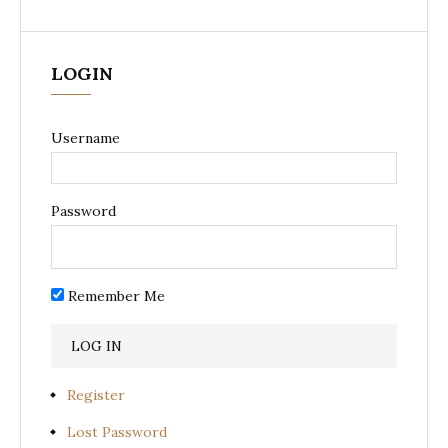
LOGIN
Username
Password
Remember Me
Register
Lost Password