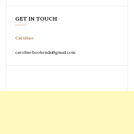
GET IN TOUCH
Caroline
caroline.bookends@gmail.com