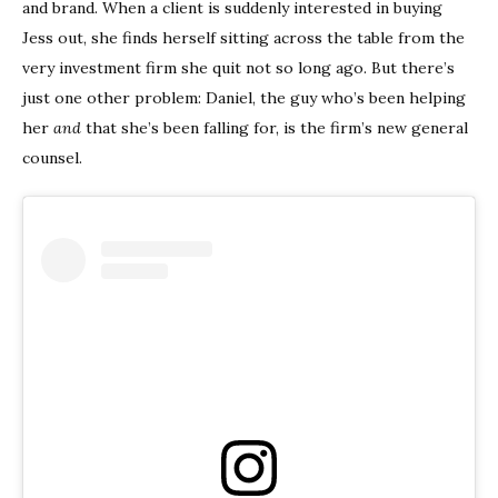
and brand. When a client is suddenly interested in buying
Jess out, she finds herself sitting across the table from the
very investment firm she quit not so long ago. But there’s
just one other problem: Daniel, the guy who’s been helping
her
and
that she’s been falling for, is the firm’s new general
counsel.