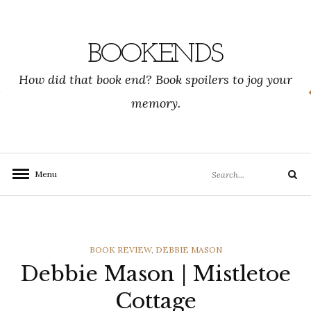
Skip
to
content
BOOKENDS
How did that book end? Book spoilers to jog your
memory.
Search
Menu
Search
for:
CATEGORIES
BOOK REVIEW
,
DEBBIE MASON
Debbie Mason | Mistletoe
Cottage