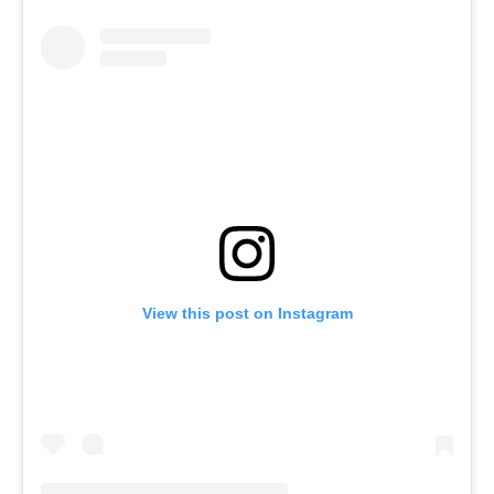
View this post on Instagram