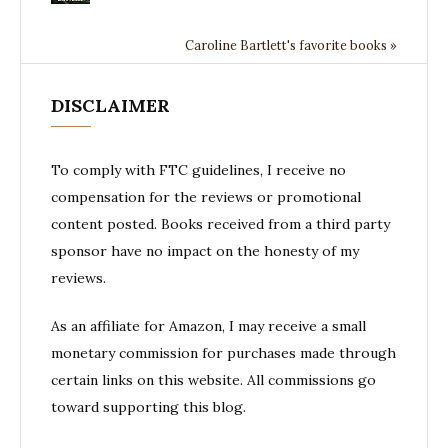
Caroline Bartlett's favorite books »
DISCLAIMER
To comply with FTC guidelines, I receive no
compensation for the reviews or promotional
content posted. Books received from a third party
sponsor have no impact on the honesty of my
reviews.
As an affiliate for Amazon, I may receive a small
monetary commission for purchases made through
certain links on this website. All commissions go
toward supporting this blog.