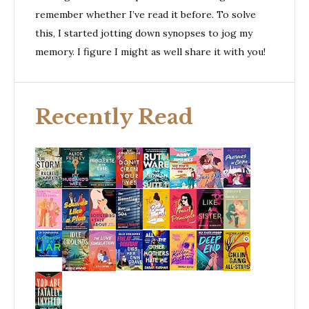
remember whether I’ve read it before. To solve
this, I started jotting down synopses to jog my
memory. I figure I might as well share it with you!
Recently Read