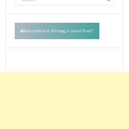
Search
for:
Interested in Writing a Guest Post?