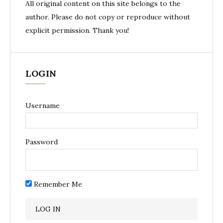
All original content on this site belongs to the
author. Please do not copy or reproduce without
explicit permission. Thank you!
LOGIN
Username
Password
Remember Me