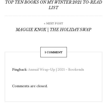
navigation
TOP TEN BOOKS ON MY WINTER 2021 TO-READ
LIST
« NEXT POST
MAGGIE KNOX | THE HOLIDAY SWAP
1 COMMENT
Pingback:
Annual Wrap-Up | 2021 - Bookends
Comments are closed.