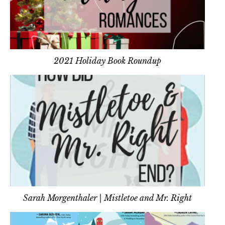
2021 Holiday Book Roundup
Sarah Morgenthaler | Mistletoe and Mr. Right