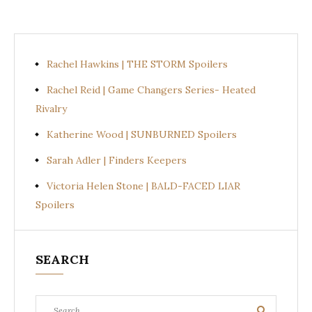
Rachel Hawkins | THE STORM Spoilers
Rachel Reid | Game Changers Series- Heated
Rivalry
Katherine Wood | SUNBURNED Spoilers
Sarah Adler | Finders Keepers
Victoria Helen Stone | BALD-FACED LIAR
Spoilers
SEARCH
Search