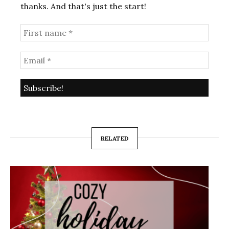
thanks. And that's just the start!
RELATED