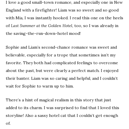
I love a good small-town romance, and especially one in New
England with a firefighter! Liam was so sweet and so good
with Mia, I was instantly hooked. I read this one on the heels
of
Last Summer at the Golden Hotel
, too, so I was already in
the saving-the-run-down-hotel mood!
Sophie and Liam’s second-chance romance was sweet and
believable, especially for a trope that sometimes isn’t my
favorite. They both had complicated feelings to overcome
about the past, but were clearly a perfect match. I enjoyed
their banter. Liam was so caring and helpful, and I couldn’t
wait for Sophie to warm up to him.
There’s a hint of magical realism in this story that just
added to its charm. I was surprised to find that I loved this
storyline! Also a sassy hotel cat that I couldn’t get enough
of.