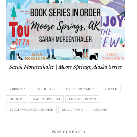
Sarah Morgenthaler | Moose Springs, Alaska Series
CHRISTMAS
FIREFIGHTER
FORCED PROXIMITY
FOREVER
HOLIDAY
MAGICAL REALISM
MASSACHUSETTS
SECOND-CHANCE ROMANCE
SMALL TOWN
WEDDING
Post
PREVIOUS POST »