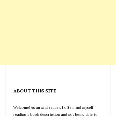
ABOUT THIS SITE
Welcome! As an avid reader, I often find myself
reading a book description and not being able to