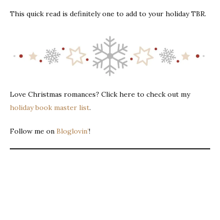
This quick read is definitely one to add to your holiday TBR.
Love Christmas romances? Click here to check out my
holiday book master list
.
Follow me on
Bloglovin’
!