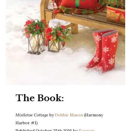
The Book:
Mistletoe Cottage
by
Debbie Mason
(Harmony
Harbor #1)
Published October 25th 2016 by
Forever