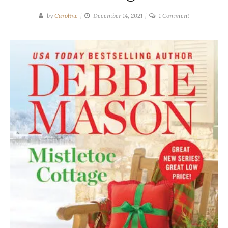
on
by
Caroline
December 14, 2021
1 Comment
Debbie
Mason
|
Mistletoe
Cottage