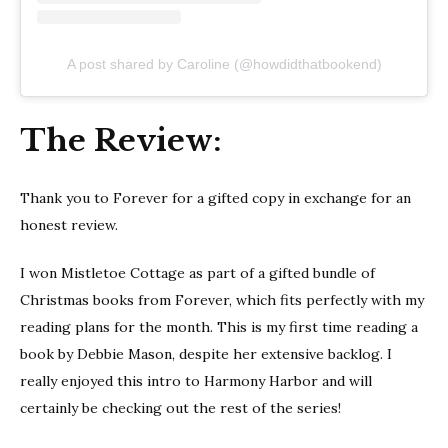
A post shared by Caroline (@howdidthatbookend)
The Review:
Thank you to Forever for a gifted copy in exchange for an
honest review.
I won Mistletoe Cottage as part of a gifted bundle of
Christmas books from Forever, which fits perfectly with my
reading plans for the month. This is my first time reading a
book by Debbie Mason, despite her extensive backlog. I
really enjoyed this intro to Harmony Harbor and will
certainly be checking out the rest of the series!