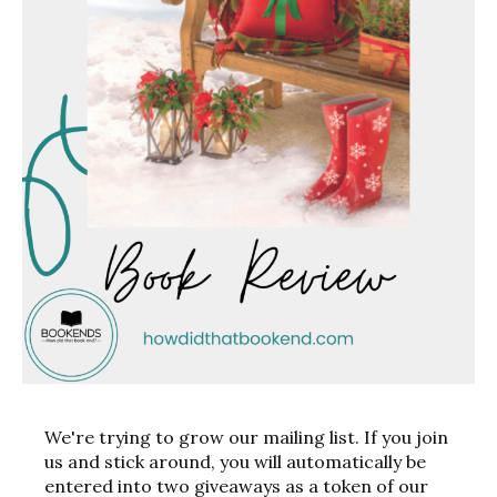
We're trying to grow our mailing list. If you join
us and stick around, you will automatically be
entered into two giveaways as a token of our