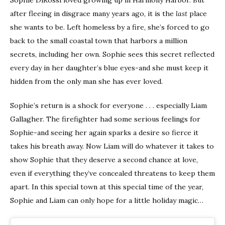
after fleeing in disgrace many years ago, it is the
last
place
she wants to be. Left homeless by a fire, she’s forced to go
back to the small coastal town that harbors a million
secrets, including her own. Sophie sees this secret reflected
every day in her daughter’s blue eyes-and she must keep it
hidden from the only man she has ever loved.
Sophie’s return is a shock for everyone . . . especially Liam
Gallagher. The firefighter had some serious feelings for
Sophie-and seeing her again sparks a desire so fierce it
takes his breath away. Now Liam will do whatever it takes to
show Sophie that they deserve a second chance at love,
even if everything they’ve concealed threatens to keep them
apart. In this special town at this special time of the year,
Sophie and Liam can only hope for a little holiday magic…