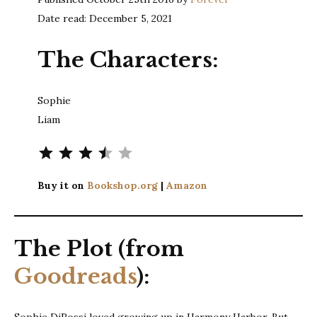
Date read: December 5, 2021
The Characters:
Sophie
Liam
Rating: 3.5 out of 5.
Buy it on
Bookshop.org
|
Amazon
The Plot (from
Goodreads
):
Sophie DiRossi loved growing up in Harmony Harbor. But