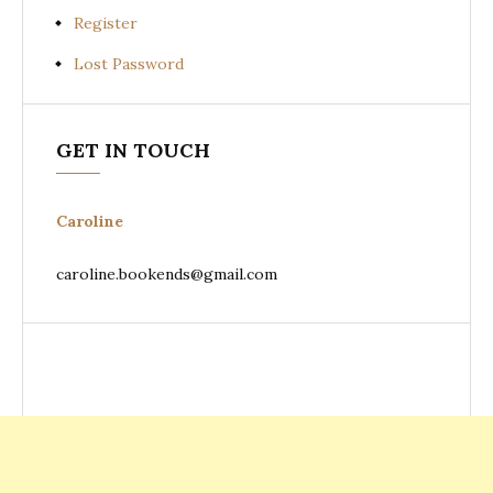
Register
Lost Password
GET IN TOUCH
Caroline
caroline.bookends@gmail.com