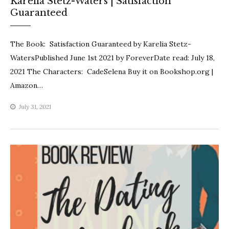
Karelia Stetz-Waters | Satisfaction
Guaranteed
The Book: Satisfaction Guaranteed by Karelia Stetz-
WatersPublished June 1st 2021 by ForeverDate read: July 18,
2021 The Characters: CadeSelena Buy it on Bookshop.org |
Amazon…
July 31, 2021