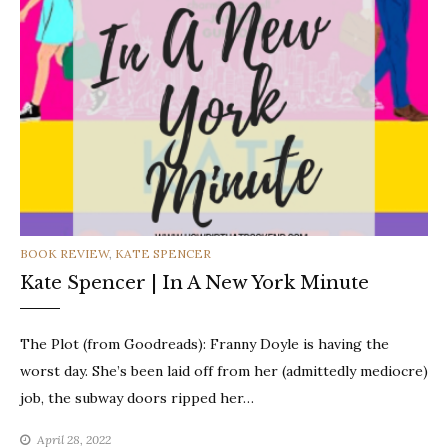
CATEGORIES
BOOK REVIEW
,
KATE SPENCER
Kate Spencer | In A New York Minute
The Plot (from Goodreads): Franny Doyle is having the
worst day. She’s been laid off from her (admittedly mediocre)
job, the subway doors ripped her…
April 28, 2022