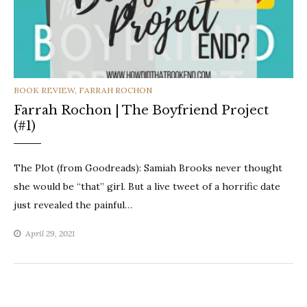
CATEGORIES
BOOK REVIEW
,
FARRAH ROCHON
Farrah Rochon | The Boyfriend Project
(#1)
The Plot (from Goodreads): Samiah Brooks never thought
she would be “that” girl. But a live tweet of a horrific date
just revealed the painful…
April 29, 2021