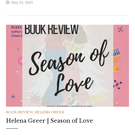
May 23, 2023
CATEGORIES
BOOK REVIEW
,
HELENA GREER
Helena Greer | Season of Love