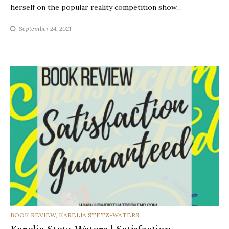
herself on the popular reality competition show…
September 24, 2021
CATEGORIES
BOOK REVIEW
,
KARELIA STETZ-WATERS