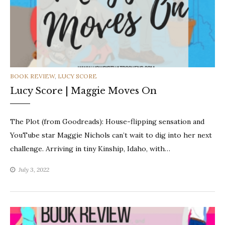
CATEGORIES
BOOK REVIEW
,
LUCY SCORE
Lucy Score | Maggie Moves On
The Plot (from Goodreads): House-flipping sensation and
YouTube star Maggie Nichols can’t wait to dig into her next
challenge. Arriving in tiny Kinship, Idaho, with…
July 3, 2022