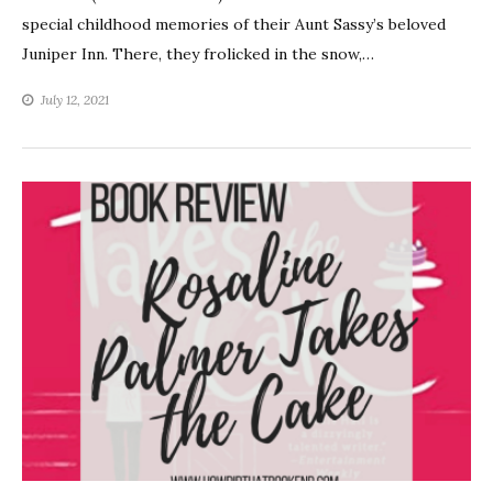
special childhood memories of their Aunt Sassy’s beloved
Juniper Inn. There, they frolicked in the snow,…
July 12, 2021