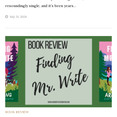
resoundingly single, and it’s been years…
July 31, 2024
CATEGORIES
BOOK REVIEW