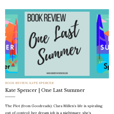
CATEGORIES
BOOK REVIEW
,
KATE SPENCER
Kate Spencer | One Last Summer
The Plot (from Goodreads): Clara Millen’s life is spiraling
out of control: her dream job is a nightmare, she’s