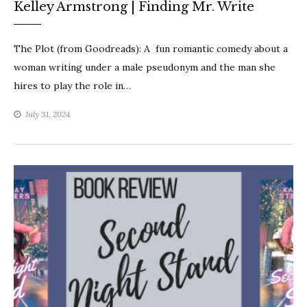
Kelley Armstrong | Finding Mr. Write
The Plot (from Goodreads): A fun romantic comedy about a
woman writing under a male pseudonym and the man she
hires to play the role in…
July 31, 2024