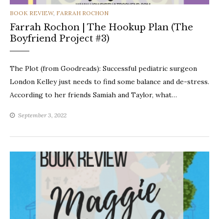
CATEGORIES
BOOK REVIEW
,
FARRAH ROCHON
Farrah Rochon | The Hookup Plan (The
Boyfriend Project #3)
The Plot (from Goodreads): Successful pediatric surgeon
London Kelley just needs to find some balance and de-stress.
According to her friends Samiah and Taylor, what…
September 3, 2022