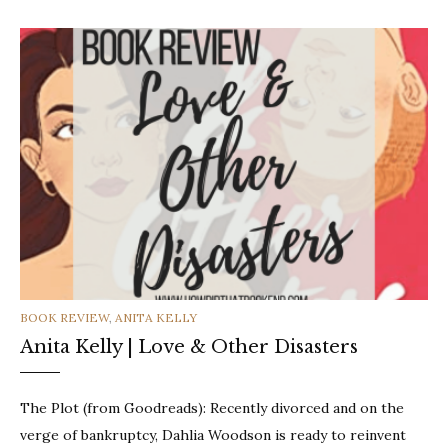
CATEGORIES
BOOK REVIEW
,
ANITA KELLY
Anita Kelly | Love & Other Disasters
The Plot (from Goodreads): Recently divorced and on the
verge of bankruptcy, Dahlia Woodson is ready to reinvent