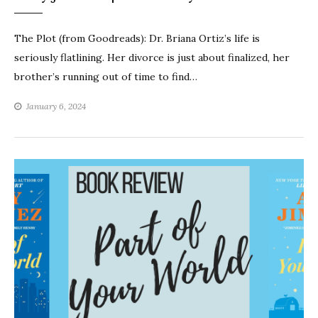
The Plot (from Goodreads): Dr. Briana Ortiz’s life is
seriously flatlining. Her divorce is just about finalized, her
brother’s running out of time to find…
January 6, 2024