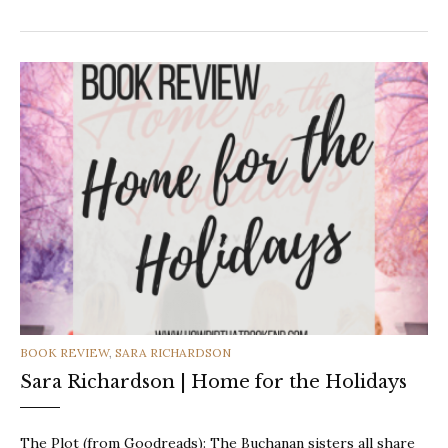
CATEGORIES
BOOK REVIEW
,
SARA RICHARDSON
Sara Richardson | Home for the Holidays
The Plot (from Goodreads): The Buchanan sisters all share