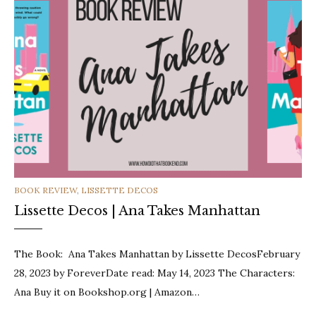
CATEGORIES
BOOK REVIEW
,
LISSETTE DECOS
Lissette Decos | Ana Takes Manhattan
The Book: Ana Takes Manhattan by Lissette DecosFebruary
28, 2023 by ForeverDate read: May 14, 2023 The Characters:
Ana Buy it on Bookshop.org | Amazon…