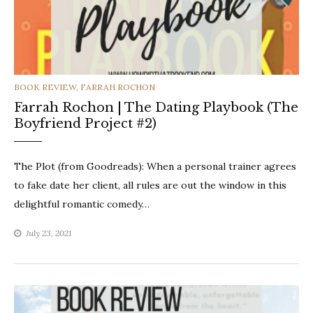
CATEGORIES
BOOK REVIEW
,
FARRAH ROCHON
Farrah Rochon | The Dating Playbook (The
Boyfriend Project #2)
The Plot (from Goodreads): When a personal trainer agrees
to fake date her client, all rules are out the window in this
delightful romantic comedy…
July 23, 2021