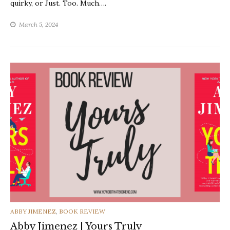
quirky, or Just. Too. Much….
March 5, 2024
CATEGORIES
ABBY JIMENEZ
,
BOOK REVIEW
Abby Jimenez | Yours Truly