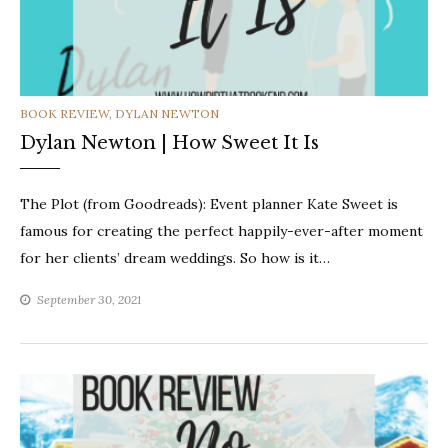
CATEGORIES
BOOK REVIEW
,
DYLAN NEWTON
Dylan Newton | How Sweet It Is
The Plot (from Goodreads): Event planner Kate Sweet is
famous for creating the perfect happily-ever-after moment
for her clients’ dream weddings. So how is it…
September 30, 2021