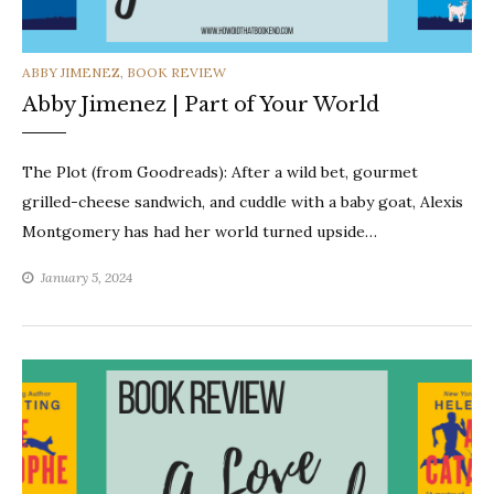
CATEGORIES
ABBY JIMENEZ
,
BOOK REVIEW
Abby Jimenez | Part of Your World
The Plot (from Goodreads): After a wild bet, gourmet
grilled-cheese sandwich, and cuddle with a baby goat, Alexis
Montgomery has had her world turned upside…
January 5, 2024