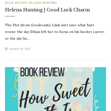
CATEGORIES
BOOK REVIEW
,
HELENA HUNTING
Helena Hunting | Good Luck Charm
The Plot (from Goodreads): Lilah isn’t sure what hurt
worse: the day Ethan left her to focus on his hockey career,
or the day he…
October 10, 2021