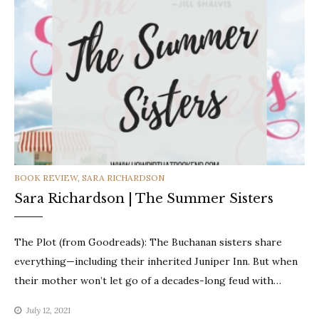
CATEGORIES
BOOK REVIEW
,
SARA RICHARDSON
Sara Richardson | The Summer Sisters
The Plot (from Goodreads): The Buchanan sisters share
everything—including their inherited Juniper Inn. But when
their mother won’t let go of a decades-long feud with…
July 12, 2021