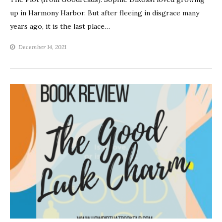
up in Harmony Harbor. But after fleeing in disgrace many
years ago, it is the last place…
December 14, 2021