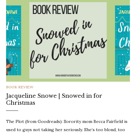
CATEGORIES
BOOK REVIEW
Jacqueline Snowe | Snowed in for
Christmas
The Plot (from Goodreads): Sorority mom Becca Fairfield is
used to guys not taking her seriously. She’s too blond, too