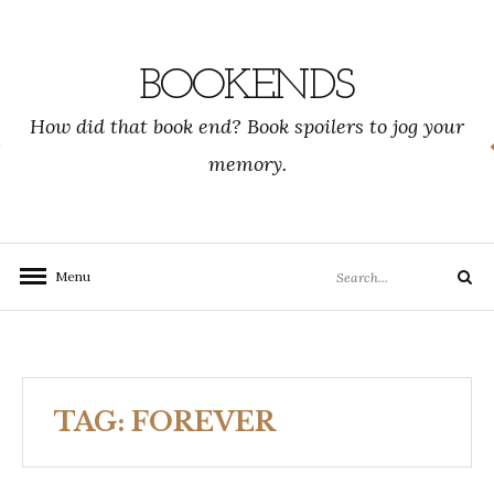
Skip
to
content
BOOKENDS
How did that book end? Book spoilers to jog your
memory.
Search
Menu
Search
for:
TAG:
FOREVER