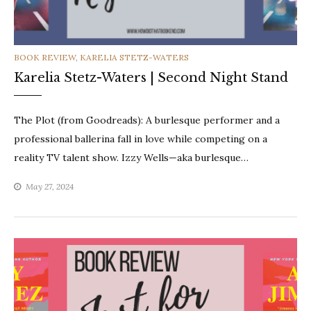
CATEGORIES
BOOK REVIEW
,
KARELIA STETZ-WATERS
Karelia Stetz-Waters | Second Night Stand
The Plot (from Goodreads): A burlesque performer and a
professional ballerina fall in love while competing on a
reality TV talent show. Izzy Wells—aka burlesque…
May 27, 2024