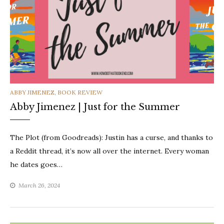
CATEGORIES
ABBY JIMENEZ
,
BOOK REVIEW
Abby Jimenez | Just for the Summer
The Plot (from Goodreads): Justin has a curse, and thanks to
a Reddit thread, it’s now all over the internet. Every woman
he dates goes…
March 26, 2024