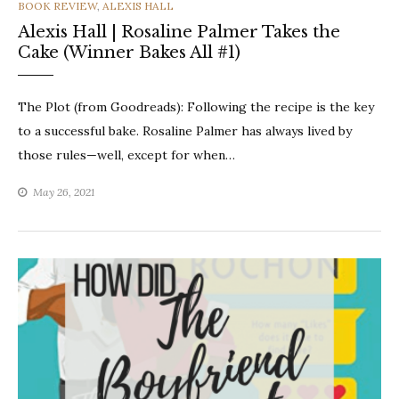
CATEGORIES
BOOK REVIEW
,
ALEXIS HALL
Alexis Hall | Rosaline Palmer Takes the
Cake (Winner Bakes All #1)
The Plot (from Goodreads): Following the recipe is the key
to a successful bake. Rosaline Palmer has always lived by
those rules—well, except for when…
May 26, 2021