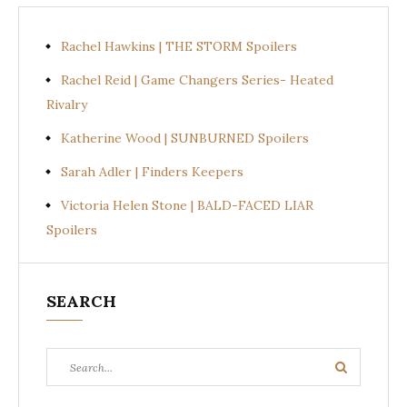
Rachel Hawkins | THE STORM Spoilers
Rachel Reid | Game Changers Series- Heated
Rivalry
Katherine Wood | SUNBURNED Spoilers
Sarah Adler | Finders Keepers
Victoria Helen Stone | BALD-FACED LIAR
Spoilers
SEARCH
Search
Search
for: