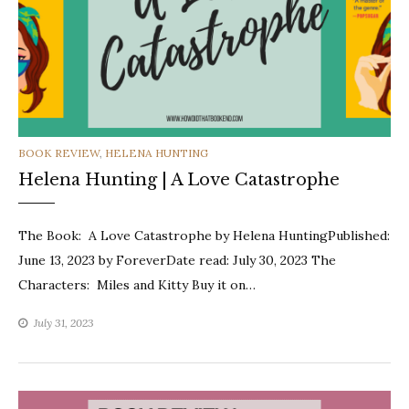
CATEGORIES
BOOK REVIEW
,
HELENA HUNTING
Helena Hunting | A Love Catastrophe
The Book: A Love Catastrophe by Helena HuntingPublished:
June 13, 2023 by ForeverDate read: July 30, 2023 The
Characters: Miles and Kitty Buy it on…
July 31, 2023