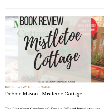
CATEGORIES
BOOK REVIEW
,
DEBBIE MASON
Debbie Mason | Mistletoe Cottage
The Plot (from Goodreads): Sophie DiRossi loved growing