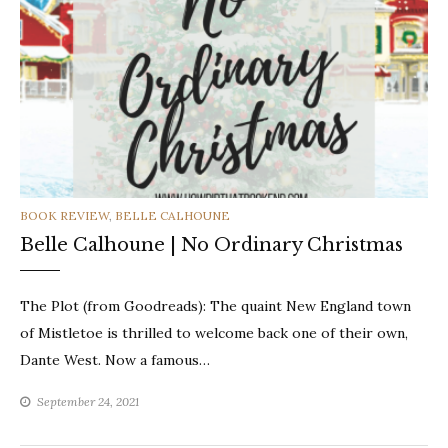
CATEGORIES
BOOK REVIEW
,
BELLE CALHOUNE
Belle Calhoune | No Ordinary Christmas
The Plot (from Goodreads): The quaint New England town
of Mistletoe is thrilled to welcome back one of their own,
Dante West. Now a famous…
September 24, 2021