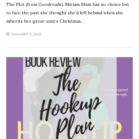
The Plot (from Goodreads): Miriam Blum has no choice but
to face the past she thought she’d left behind when she
inherits her great-aunt’s Christmas…
November 8, 2022