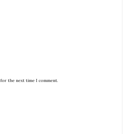
 for the next time I comment.