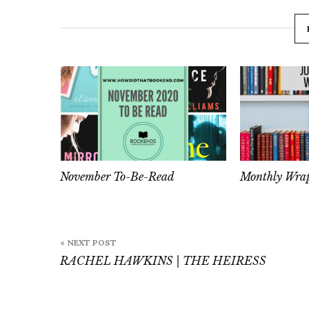
November To-Be-Read
Monthly Wrap
Post
« NEXT POST
navigation
RACHEL HAWKINS | THE HEIRESS