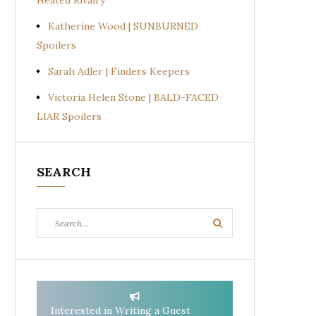
Heated Rivalry
Katherine Wood | SUNBURNED
Spoilers
Sarah Adler | Finders Keepers
Victoria Helen Stone | BALD-FACED
LIAR Spoilers
SEARCH
Search
Search
for:
Interested in Writing a Guest