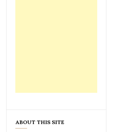
ABOUT THIS SITE