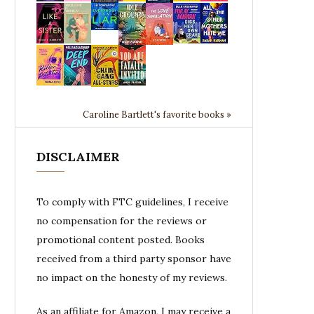
Caroline Bartlett's favorite books »
DISCLAIMER
To comply with FTC guidelines, I receive
no compensation for the reviews or
promotional content posted. Books
received from a third party sponsor have
no impact on the honesty of my reviews.
As an affiliate for Amazon, I may receive a