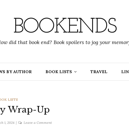
BOOKENDS
ow did that book end? Book spoilers to jog your memor
WS BY AUTHOR
BOOK LISTS
TRAVEL
LIN
ATEGORIES
OOK LISTS
ry Wrap-Up
on
h 1, 2024
Leave a Comment
February