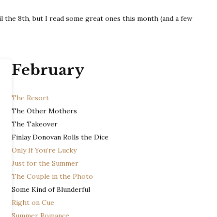
Wrap-
il the 8th, but I read some great ones this month (and a few
Up
February
The Resort
The Other Mothers
The Takeover
Finlay Donovan Rolls the Dice
Only If You’re Lucky
Just for the Summer
The Couple in the Photo
Some Kind of Blunderful
Right on Cue
Summer Romance