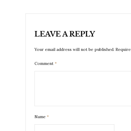
LEAVE A REPLY
Your email address will not be published.
Require
Comment
*
Name
*