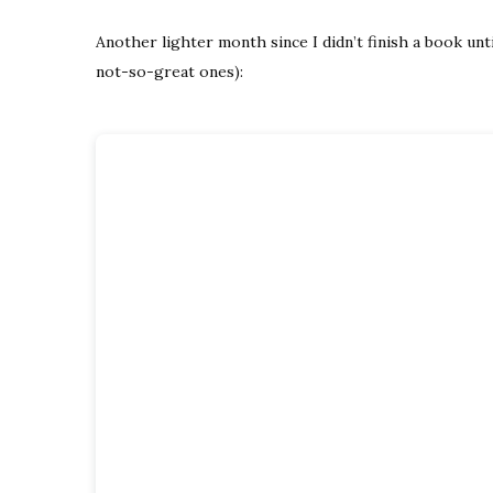
Another lighter month since I didn’t finish a book unt
not-so-great ones):