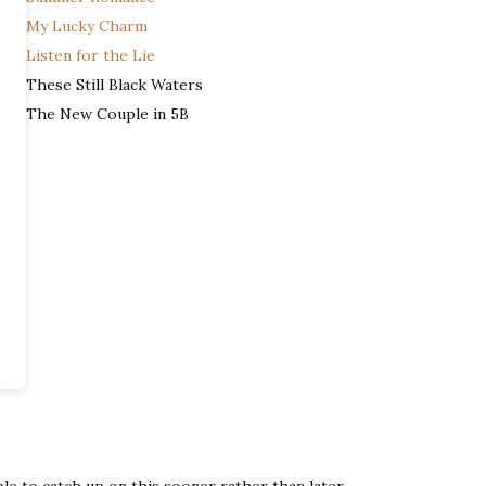
My Lucky Charm
Listen for the Lie
These Still Black Waters
The New Couple in 5B
able to catch up on this sooner rather than later.