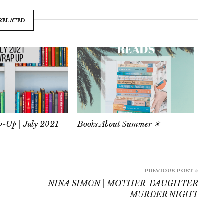
RELATED
-Up | July 2021
Books About Summer ☀
PREVIOUS POST »
NINA SIMON | MOTHER-DAUGHTER
MURDER NIGHT