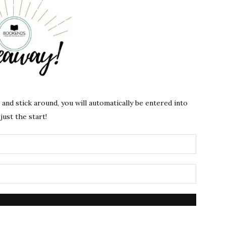
s and stick around, you will automatically be entered into
just the start!