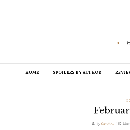
Skip
to
content
H
HOME
SPOILERS BY AUTHOR
REVIE
C
B
Februa
by
Caroline
Marc