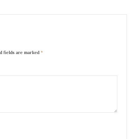
d fields are marked
*