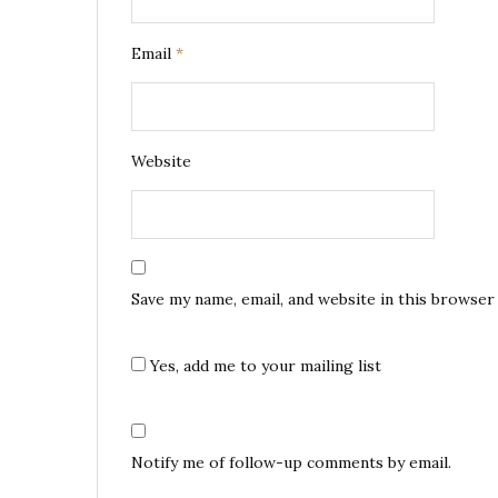
Email
*
Website
Save my name, email, and website in this browser
Yes, add me to your mailing list
Notify me of follow-up comments by email.