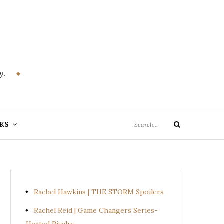
y.
Search
KS
Search
for:
Rachel Hawkins | THE STORM Spoilers
Rachel Reid | Game Changers Series-