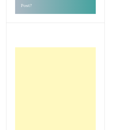
Post?