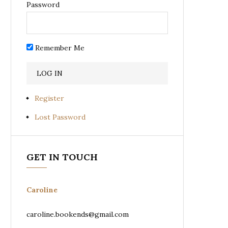
Password
Remember Me
Register
Lost Password
GET IN TOUCH
Caroline
caroline.bookends@gmail.com