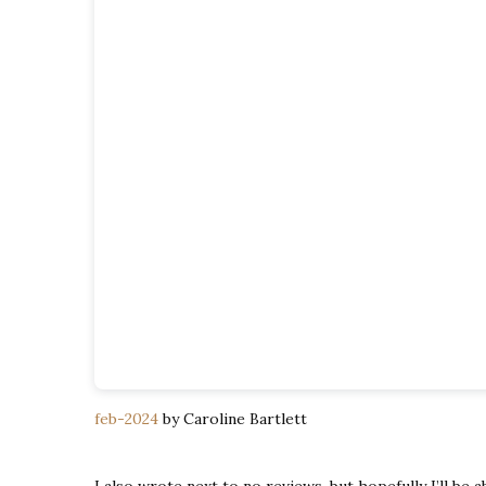
feb-2024
by Caroline Bartlett
I also wrote next to no reviews, but hopefully I’ll be 