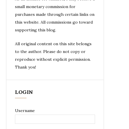
small monetary commission for
purchases made through certain links on
this website. All commissions go toward
supporting this blog.
All original content on this site belongs
to the author. Please do not copy or
reproduce without explicit permission.
Thank you!
LOGIN
Username