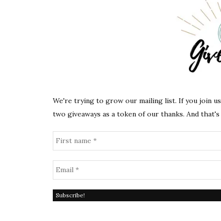
We're trying to grow our mailing list. If you join u
two giveaways as a token of our thanks. And that's 