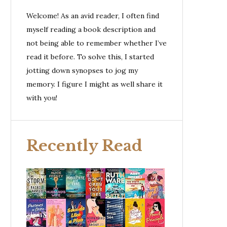
Welcome! As an avid reader, I often find
myself reading a book description and
not being able to remember whether I’ve
read it before. To solve this, I started
jotting down synopses to jog my
memory. I figure I might as well share it
with you!
Recently Read