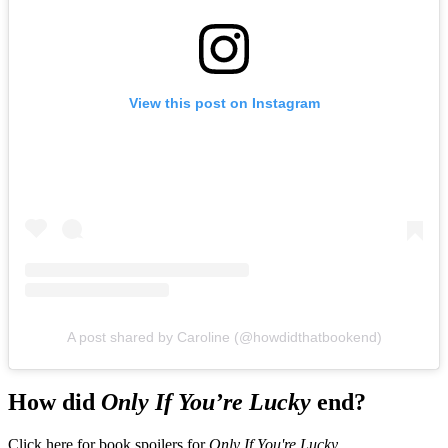
View this post on Instagram
A post shared by Caroline (@howdidthatbookend)
How did
Only If You’re Lucky
end?
Click here for book spoilers for
Only If You're Lucky