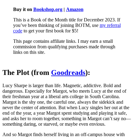
Buy it on
Bookshop.org
|
Amazon
This is a Book of the Month title for December 2023. If
you’ve been thinking of joining BOTM, use
my referral
code
to get your first book for $5!
This page contains affiliate links. I may earn a small
commission from qualifying purchases made through
links on this site.
The Plot (from
Goodreads
):
Lucy Sharpe is larger than life. Magnetic, addictive. Bold and
dangerous. Especially for Margot, who meets Lucy at the end of
their freshman year at a liberal arts college in South Carolina.
Margot is the shy one, the careful one, always the sidekick and
never the center of attention. But when Lucy singles her out at the
end of the year, a year Margot spent studying and playing it safe,
and asks her to room together, something in Margot can’t say no—
something daring, or starved, or maybe even envious.
And so Margot finds herself living in an off-campus house with