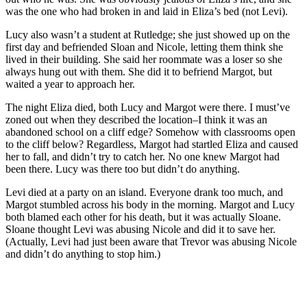
was the one who had broken in and laid in Eliza’s bed (not Levi).
Lucy also wasn’t a student at Rutledge; she just showed up on the
first day and befriended Sloan and Nicole, letting them think she
lived in their building. She said her roommate was a loser so she
always hung out with them. She did it to befriend Margot, but
waited a year to approach her.
The night Eliza died, both Lucy and Margot were there. I must’ve
zoned out when they described the location–I think it was an
abandoned school on a cliff edge? Somehow with classrooms open
to the cliff below? Regardless, Margot had startled Eliza and caused
her to fall, and didn’t try to catch her. No one knew Margot had
been there. Lucy was there too but didn’t do anything.
Levi died at a party on an island. Everyone drank too much, and
Margot stumbled across his body in the morning. Margot and Lucy
both blamed each other for his death, but it was actually Sloane.
Sloane thought Levi was abusing Nicole and did it to save her.
(Actually, Levi had just been aware that Trevor was abusing Nicole
and didn’t do anything to stop him.)