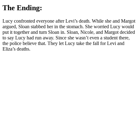
The Ending:
Lucy confronted everyone after Levi’s death. While she and Margot
argued, Sloan stabbed her in the stomach. She worried Lucy would
put it together and turn Sloan in. Sloan, Nicole, and Margot decided
to say Lucy had run away. Since she wasn’t even a student there,
the police believe that. They let Lucy take the fall for Levi and
Eliza’s deaths.