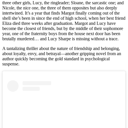
three other girls, Lucy, the ringleader; Sloane, the sarcastic one; and
Nicole, the nice one, the three of them opposites but also deeply
intertwined. It’s a year that finds Margot finally coming out of the
shell she’s been in since the end of high school, when her best friend
Eliza died three weeks after graduation. Margot and Lucy have
become the closest of friends, but by the middle of their sophomore
year, one of the fraternity boys from the house next door has been
brutally murdered… and Lucy Sharpe is missing without a trace.
A tantalizing thriller about the nature of friendship and belonging,
about loyalty, envy, and betrayal—another gripping novel from an
author quickly becoming the gold standard in psychological
suspense.