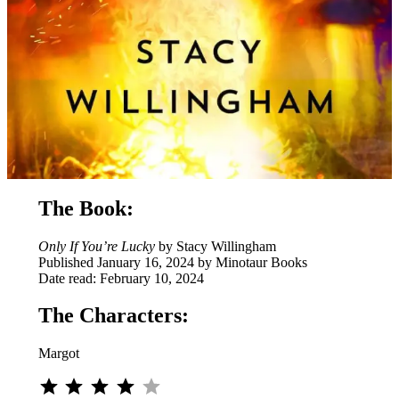
The Book:
Only If You’re Lucky
by Stacy Willingham
Published January 16, 2024 by Minotaur Books
Date read: February 10, 2024
The Characters:
Margot
⭐
⭐
⭐
⭐
Rating: 4 out of 5.