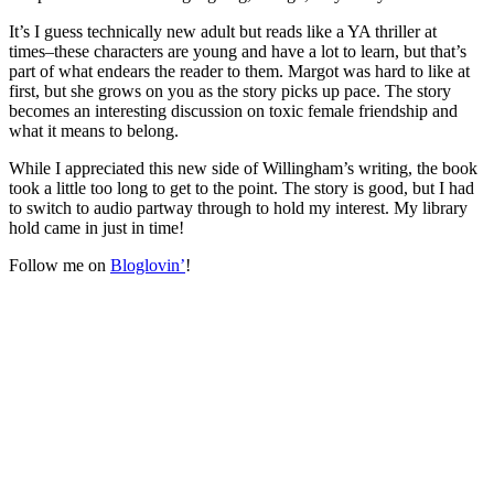
It’s I guess technically new adult but reads like a YA thriller at
times–these characters are young and have a lot to learn, but that’s
part of what endears the reader to them. Margot was hard to like at
first, but she grows on you as the story picks up pace. The story
becomes an interesting discussion on toxic female friendship and
what it means to belong.
While I appreciated this new side of Willingham’s writing, the book
took a little too long to get to the point. The story is good, but I had
to switch to audio partway through to hold my interest. My library
hold came in just in time!
Follow me on
Bloglovin’
!