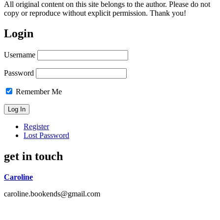
All original content on this site belongs to the author. Please do not
copy or reproduce without explicit permission. Thank you!
Login
Username
Password
Remember Me
Register
Lost Password
get in touch
Caroline
caroline.bookends@gmail.com