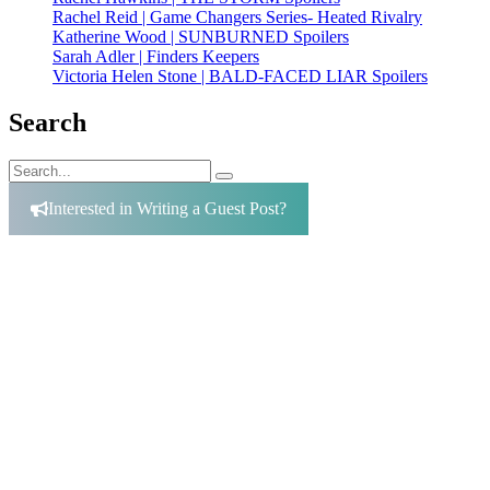
Rachel Reid | Game Changers Series- Heated Rivalry
Katherine Wood | SUNBURNED Spoilers
Sarah Adler | Finders Keepers
Victoria Helen Stone | BALD-FACED LIAR Spoilers
Search
Search
Search
for:
Interested in Writing a Guest Post?