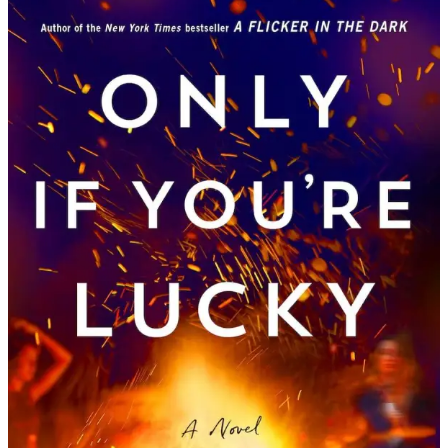
Stacy
Willingham
|
Only
If
You’re
Lucky