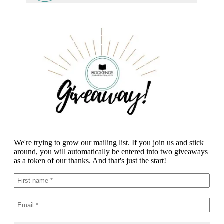
We're trying to grow our mailing list. If you join us and stick
around, you will automatically be entered into two giveaways
as a token of our thanks. And that's just the start!