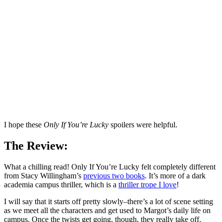
I hope these
Only If You’re Lucky
spoilers were helpful.
The Review:
What a chilling read! Only If You’re Lucky felt completely different
from Stacy Willingham’s
previous two books
. It’s more of a dark
academia campus thriller, which is a
thriller trope I love
!
I will say that it starts off pretty slowly–there’s a lot of scene setting
as we meet all the characters and get used to Margot’s daily life on
campus. Once the twists get going, though, they really take off.