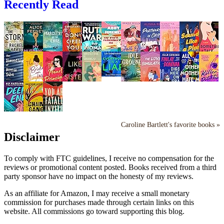
Recently Read
Caroline Bartlett's favorite books »
Disclaimer
To comply with FTC guidelines, I receive no compensation for the
reviews or promotional content posted. Books received from a third
party sponsor have no impact on the honesty of my reviews.
As an affiliate for Amazon, I may receive a small monetary
commission for purchases made through certain links on this
website. All commissions go toward supporting this blog.