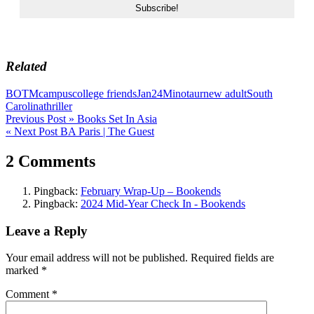
Related
BOTM
campus
college friends
Jan24
Minotaur
new adult
South
Carolina
thriller
Post
Previous Post »
Books Set In Asia
« Next Post
BA Paris | The Guest
navigation
2 Comments
Pingback:
February Wrap-Up – Bookends
Pingback:
2024 Mid-Year Check In - Bookends
Leave a Reply
Your email address will not be published.
Required fields are
marked
*
Comment
*