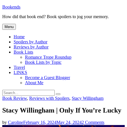
Skip
Bookends
to
How did that book end? Book spoilers to jog your memory.
content
Menu
Home
Spoilers by Author
Reviews by Author
Book Lists
Romance Trope Roundup
Book Lists by Topic
Travel
LINKS
Become a Guest Blogger
About Me
Search
Search
for:
Categories
Book Review
,
Reviews with Spoilers
,
Stacy Willingham
Stacy Willingham | Only If You’re Lucky
on
by
Caroline
February 16, 2024
May 24, 2024
2 Comments