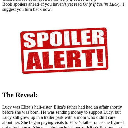
Book spoilers ahead–if you haven’t yet read
Only If You’re Lucky
, I
suggest you turn back now.
The Reveal:
Lucy was Eliza’s half-sister. Eliza’s father had had an affair shortly
before she was born. He was sending money to support Lucy, but
Lucy still grew up in a trailer park with a mom who didn’t care
about her. She began paying visits to Eliza’s father once she figured
out who he was. She was obviously jealous of Eliza’s life, and she