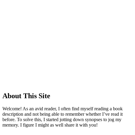
About This Site
Welcome! As an avid reader, I often find myself reading a book
description and not being able to remember whether I’ve read it
before. To solve this, I started jotting down synopses to jog my
memory. I figure I might as well share it with you!