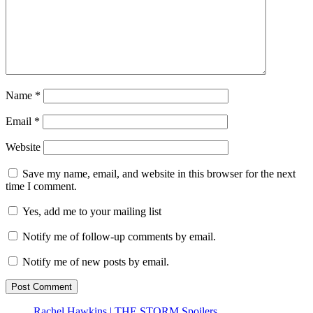
Name
*
Email
*
Website
Save my name, email, and website in this browser for the next
time I comment.
Yes, add me to your mailing list
Notify me of follow-up comments by email.
Notify me of new posts by email.
Rachel Hawkins | THE STORM Spoilers