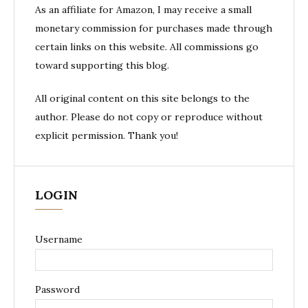
As an affiliate for Amazon, I may receive a small
monetary commission for purchases made through
certain links on this website. All commissions go
toward supporting this blog.
All original content on this site belongs to the
author. Please do not copy or reproduce without
explicit permission. Thank you!
LOGIN
Username
Password