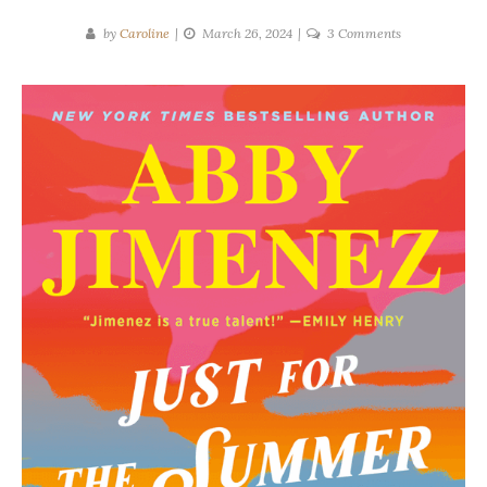
on
by
Caroline
March 26, 2024
3 Comments
Abby
Jimenez
|
Just
for
the
Summer