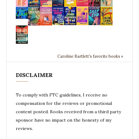
Caroline Bartlett's favorite books »
DISCLAIMER
To comply with FTC guidelines, I receive no
compensation for the reviews or promotional
content posted. Books received from a third party
sponsor have no impact on the honesty of my
reviews.