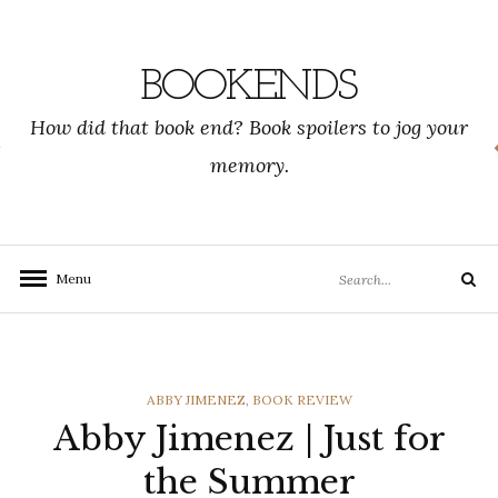
Skip
to
content
BOOKENDS
How did that book end? Book spoilers to jog your
memory.
Search
Menu
Search
for:
CATEGORIES
ABBY JIMENEZ
,
BOOK REVIEW
Abby Jimenez | Just for
the Summer