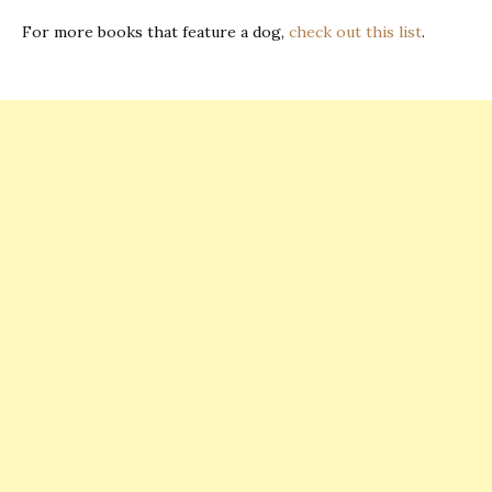
For more books that feature a dog,
check out this list
.