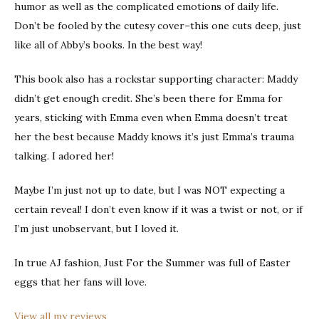
humor as well as the complicated emotions of daily life.
Don’t be fooled by the cutesy cover–this one cuts deep, just
like all of Abby’s books. In the best way!
This book also has a rockstar supporting character: Maddy
didn’t get enough credit. She’s been there for Emma for
years, sticking with Emma even when Emma doesn’t treat
her the best because Maddy knows it’s just Emma’s trauma
talking. I adored her!
Maybe I’m just not up to date, but I was NOT expecting a
certain reveal! I don’t even know if it was a twist or not, or if
I’m just unobservant, but I loved it.
In true AJ fashion, Just For the Summer was full of Easter
eggs that her fans will love.
View all my reviews