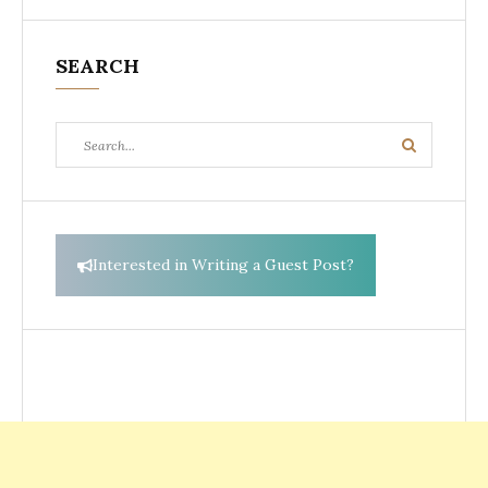
SEARCH
Search
Search
for:
Interested in Writing a Guest Post?