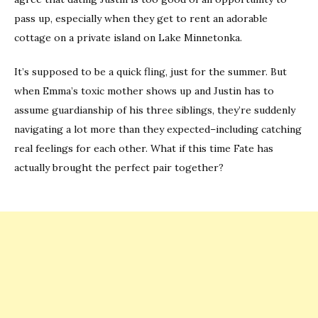
pass up, especially when they get to rent an adorable
cottage on a private island on Lake Minnetonka.
It’s supposed to be a quick fling, just for the summer. But
when Emma’s toxic mother shows up and Justin has to
assume guardianship of his three siblings, they’re suddenly
navigating a lot more than they expected–including catching
real feelings for each other. What if this time Fate has
actually brought the perfect pair together?