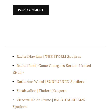
Rachel Hawkins | THE STORM Spoilers
Rachel Reid | Game Changers Series- Heated
Rivalry
Katherine Wood | SUNBURNED Spoilers
Sarah Adler | Finders Keepers
Victoria Helen Stone | BALD-FACED LIAR
Spoilers