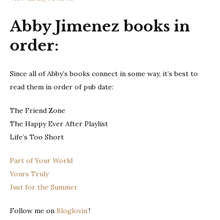
Abby Jimenez books in
order:
Since all of Abby’s books connect in some way, it’s best to
read them in order of pub date:
The Friend Zone
The Happy Ever After Playlist
Life’s Too Short
Part of Your World
Yours Truly
Just for the Summer
Follow me on
Bloglovin’
!