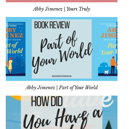
Abby Jimenez | Yours Truly
Abby Jimenez | Part of Your World