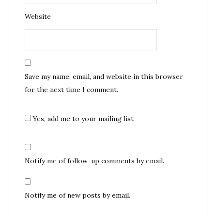
Website
Save my name, email, and website in this browser
for the next time I comment.
Yes, add me to your mailing list
Notify me of follow-up comments by email.
Notify me of new posts by email.