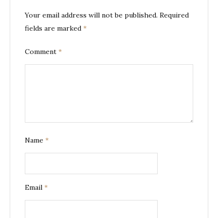
Your email address will not be published.
Required
fields are marked
*
Comment
*
Name
*
Email
*