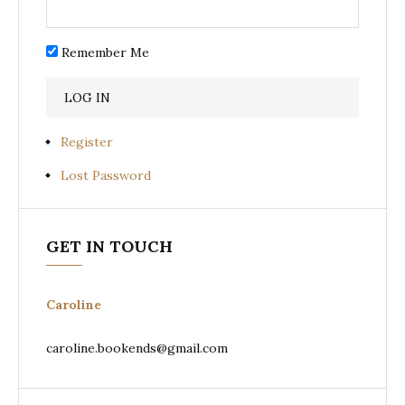
Remember Me
Register
Lost Password
GET IN TOUCH
Caroline
caroline.bookends@gmail.com