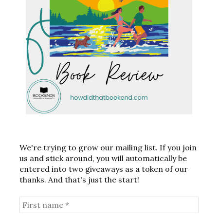
We're trying to grow our mailing list. If you join
us and stick around, you will automatically be
entered into two giveaways as a token of our
thanks. And that's just the start!