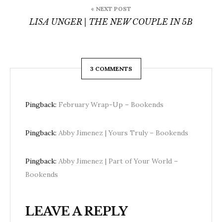
« NEXT POST
LISA UNGER | THE NEW COUPLE IN 5B
3 COMMENTS
Pingback:
February Wrap-Up – Bookends
Pingback:
Abby Jimenez | Yours Truly – Bookends
Pingback:
Abby Jimenez | Part of Your World –
Bookends
LEAVE A REPLY