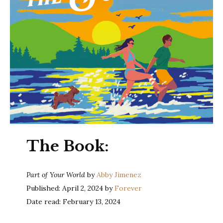
The Book:
Part of Your World
by
Abby Jimenez
Published: April 2, 2024 by
Forever
Date read: February 13, 2024