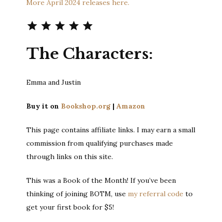
More April 2024 releases here.
Rating: 5 out of 5.
The Characters:
Emma and Justin
Buy it on
Bookshop.org
|
Amazon
This page contains affiliate links. I may earn a small
commission from qualifying purchases made
through links on this site.
This was a Book of the Month! If you’ve been
thinking of joining BOTM, use
my referral code
to
get your first book for $5!