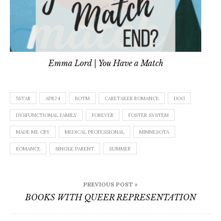
Emma Lord | You Have a Match
5STAR
APR24
BOTM
CARETAKER ROMANCE
DOG
DYSFUNCTIONAL FAMILY
FOREVER
FOSTER SYSTEM
MADE ME CRY
MEDICAL PROFESSIONAL
MINNESOTA
ROMANCE
SINGLE PARENT
SUMMER
Post
PREVIOUS POST »
navigation
BOOKS WITH QUEER REPRESENTATION