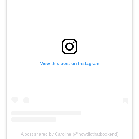
View this post on Instagram
A post shared by Caroline (@howdidthatbookend)