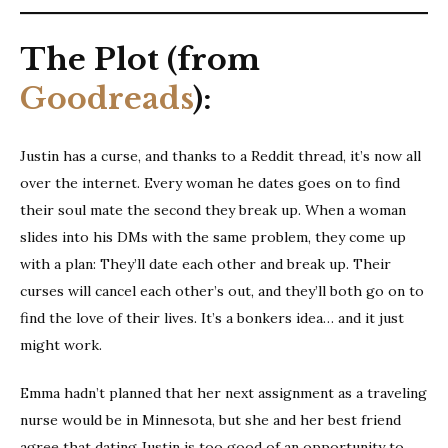
The Plot (from
Goodreads
):
Justin has a curse, and thanks to a Reddit thread, it’s now all
over the internet. Every woman he dates goes on to find
their soul mate the second they break up. When a woman
slides into his DMs with the same problem, they come up
with a plan: They’ll date each other and break up. Their
curses will cancel each other’s out, and they’ll both go on to
find the love of their lives. It’s a bonkers idea… and it just
might work.
Emma hadn’t planned that her next assignment as a traveling
nurse would be in Minnesota, but she and her best friend
agree that dating Justin is too good of an opportunity to