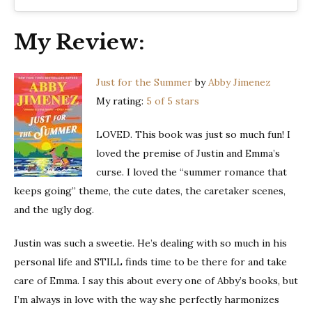
My Review:
Just for the Summer
by
Abby Jimenez
My rating:
5 of 5 stars
LOVED. This book was just so much fun! I
loved the premise of Justin and Emma’s
curse. I loved the “summer romance that
keeps going” theme, the cute dates, the caretaker scenes,
and the ugly dog.
Justin was such a sweetie. He’s dealing with so much in his
personal life and STILL finds time to be there for and take
care of Emma. I say this about every one of Abby’s books, but
I’m always in love with the way she perfectly harmonizes