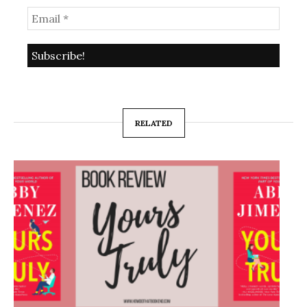
RELATED