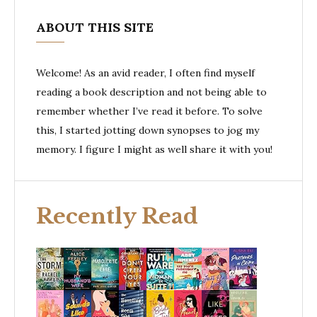
ABOUT THIS SITE
Welcome! As an avid reader, I often find myself
reading a book description and not being able to
remember whether I’ve read it before. To solve
this, I started jotting down synopses to jog my
memory. I figure I might as well share it with you!
Recently Read