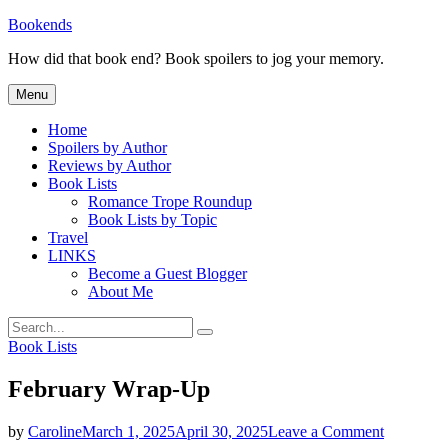
Skip
Bookends
to
How did that book end? Book spoilers to jog your memory.
content
Menu
Home
Spoilers by Author
Reviews by Author
Book Lists
Romance Trope Roundup
Book Lists by Topic
Travel
LINKS
Become a Guest Blogger
About Me
Search
Search
for:
Categories
Book Lists
February Wrap-Up
on
by
Caroline
March 1, 2025
April 30, 2025
Leave a Comment