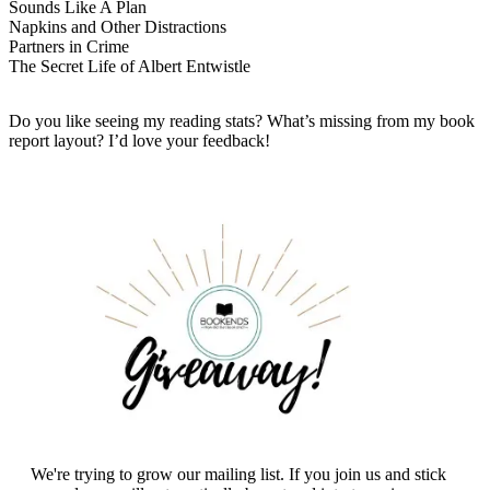
Sounds Like A Plan
Napkins and Other Distractions
Partners in Crime
The Secret Life of Albert Entwistle
Do you like seeing my reading stats? What’s missing from my book
report layout? I’d love your feedback!
We're trying to grow our mailing list. If you join us and stick