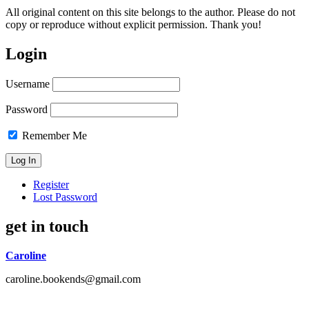
All original content on this site belongs to the author. Please do not
copy or reproduce without explicit permission. Thank you!
Login
Username
Password
Remember Me
Register
Lost Password
get in touch
Caroline
caroline.bookends@gmail.com