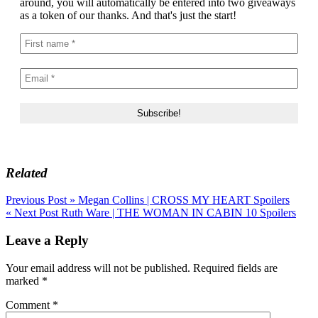
around, you will automatically be entered into two giveaways
as a token of our thanks. And that's just the start!
Related
Post
Previous Post »
Megan Collins | CROSS MY HEART Spoilers
« Next Post
Ruth Ware | THE WOMAN IN CABIN 10 Spoilers
navigation
Leave a Reply
Your email address will not be published.
Required fields are
marked
*
Comment
*