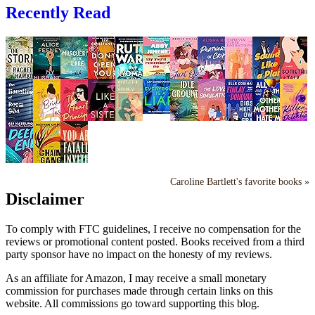
Recently Read
Caroline Bartlett's favorite books »
Disclaimer
To comply with FTC guidelines, I receive no compensation for the
reviews or promotional content posted. Books received from a third
party sponsor have no impact on the honesty of my reviews.
As an affiliate for Amazon, I may receive a small monetary
commission for purchases made through certain links on this
website. All commissions go toward supporting this blog.