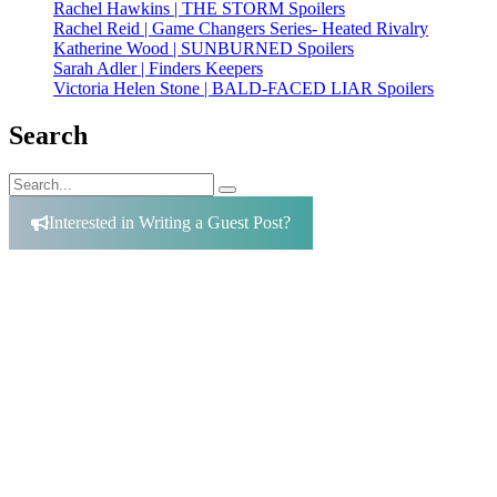
Rachel Hawkins | THE STORM Spoilers
Rachel Reid | Game Changers Series- Heated Rivalry
Katherine Wood | SUNBURNED Spoilers
Sarah Adler | Finders Keepers
Victoria Helen Stone | BALD-FACED LIAR Spoilers
Search
Search
Search
for:
Interested in Writing a Guest Post?