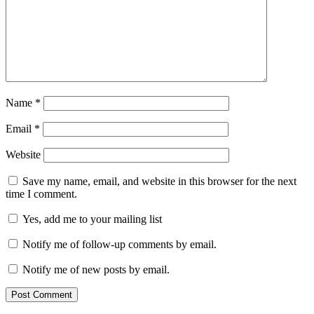
Name
*
Email
*
Website
Save my name, email, and website in this browser for the next
time I comment.
Yes, add me to your mailing list
Notify me of follow-up comments by email.
Notify me of new posts by email.