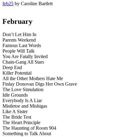
feb25
by Caroline Bartlett
February
Don’t Let Him In
Parents Weekend
Famous Last Words
People Will Talk
You Are Fatally Invited
Chain-Gang All Stars
Deep End
Killer Potential
All the Other Mothers Hate Me
Finlay Donovan Digs Her Own Grave
The Love Simulation
Idle Grounds
Everybody Is A Liar
Mistletoe and Mishigas
Like A Sister
The Bride Test
The Heart Principle
The Haunting of Room 904
Something to Talk About