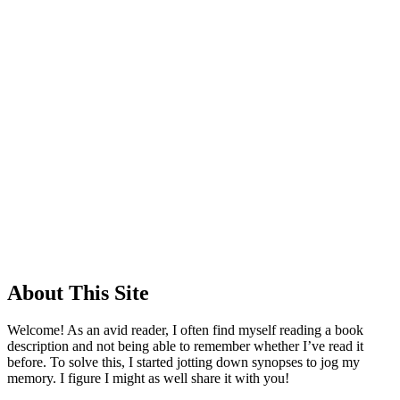
About This Site
Welcome! As an avid reader, I often find myself reading a book
description and not being able to remember whether I’ve read it
before. To solve this, I started jotting down synopses to jog my
memory. I figure I might as well share it with you!