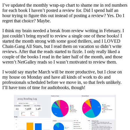
February
I’ve updated the monthly wrap-up chart to shame me in red numbers
Wrap-
for each book I haven’t posted a review for. Did I spend half an
Up
hour trying to figure this out instead of posting a review? Yes. Do I
regret that choice? Maybe.
I think my brain needed a break from review writing in February. I
just couldn’t bring myself to review a single one of these books! I
started the month strong with some good thrillers, and I LOVED
Chain-Gang All Stars, but I read them on vacation so didn’t write
reviews. After that the reads started to fizzle. I only really liked a
couple of the books I read in the later half of the month, and those
weren’t NetGalley reads so I wasn’t motivated to review them.
I would say maybe March will be more productive, but I close on
my house on Monday and have all kinds of work to do and
professionals scheduled before we move in, so that feels unlikely.
I’ll have tons of time for audiobooks, though!