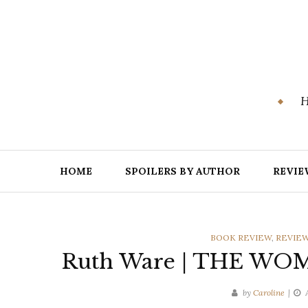
Skip
to
content
H
HOME
SPOILERS BY AUTHOR
REVIE
CATEGORIES
BOOK REVIEW
,
REVIEW
Ruth Ware | THE WOM
by
Caroline