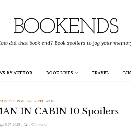
BOOKENDS
ow did that book end? Book spoilers to jog your memor
WS BY AUTHOR
BOOK LISTS
TRAVEL
LIN
S WITH SPOILERS
,
RUTH WARE
AN IN CABIN 10 Spoilers
on
April 27, 2025
1 Comment
Ruth