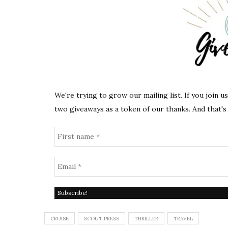
We're trying to grow our mailing list. If you join u
two giveaways as a token of our thanks. And that's 
CRUISE
SCOUT PRESS
THRILLER
TRAVEL