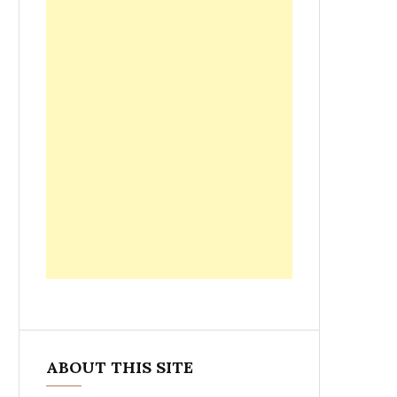
ABOUT THIS SITE