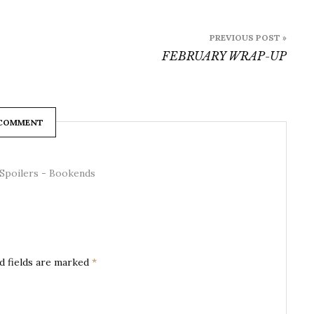
PREVIOUS POST »
FEBRUARY WRAP-UP
 COMMENT
Spoilers - Bookends
d fields are marked
*