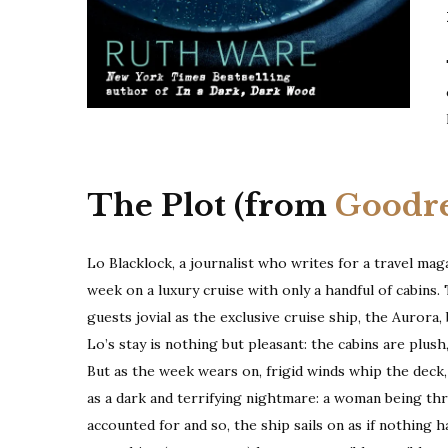
The Plot (from
Goodr
Lo Blacklock, a journalist who writes for a travel maga
week on a luxury cruise with only a handful of cabins. 
guests jovial as the exclusive cruise ship, the Aurora,
Lo’s stay is nothing but pleasant: the cabins are plush
But as the week wears on, frigid winds whip the deck, 
as a dark and terrifying nightmare: a woman being t
accounted for and so, the ship sails on as if nothing