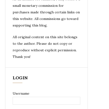
small monetary commission for
purchases made through certain links on
this website. All commissions go toward
supporting this blog.
All original content on this site belongs
to the author. Please do not copy or
reproduce without explicit permission.
Thank you!
LOGIN
Username