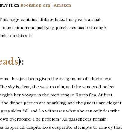
Buy it on
Bookshop.org
|
Amazon
This page contains affiliate links. I may earn a small
commission from qualifying purchases made through
links on this site.
eads
):
zine, has just been given the assignment of a lifetime: a
The sky is clear, the waters calm, and the veneered, select
 begins her voyage in the picturesque North Sea. At first,
, the dinner parties are sparkling, and the guests are elegant.
gray skies fall, and Lo witnesses what she can only describe
hrown overboard. The problem? All passengers remain
 has happened, despite Lo’s desperate attempts to convey that