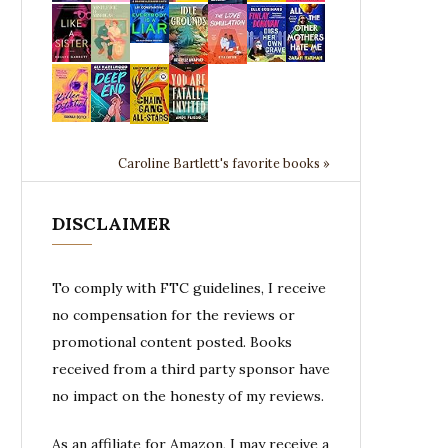
Caroline Bartlett's favorite books »
DISCLAIMER
To comply with FTC guidelines, I receive
no compensation for the reviews or
promotional content posted. Books
received from a third party sponsor have
no impact on the honesty of my reviews.
As an affiliate for Amazon, I may receive a