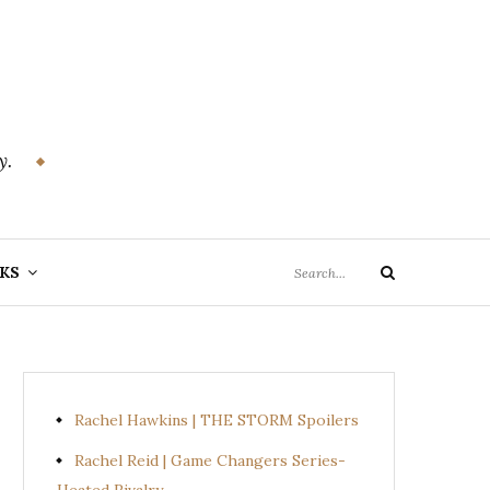
y.
Search
KS
Search
for:
Rachel Hawkins | THE STORM Spoilers
Rachel Reid | Game Changers Series-