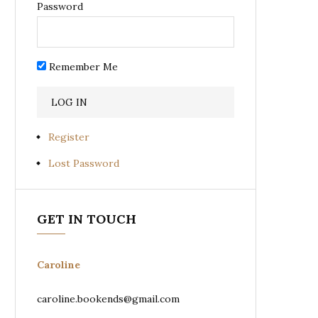
Password
Remember Me
Register
Lost Password
GET IN TOUCH
Caroline
caroline.bookends@gmail.com