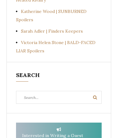
Heated Rivalry
Katherine Wood | SUNBURNED
Spoilers
Sarah Adler | Finders Keepers
Victoria Helen Stone | BALD-FACED
LIAR Spoilers
SEARCH
Search
Search
for:
Interested in Writing a Guest