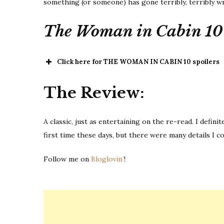
something (or someone) has gone terribly, terribly w
The Woman in Cabin 10
Click here for THE WOMAN IN CABIN 10 spoilers
THE 
The Review:
A classic, just as entertaining on the re-read. I defin
first time these days, but there were many details I 
Follow me on
Bloglovin’
!