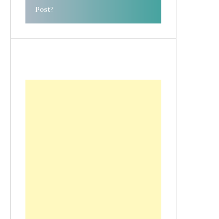
Post?