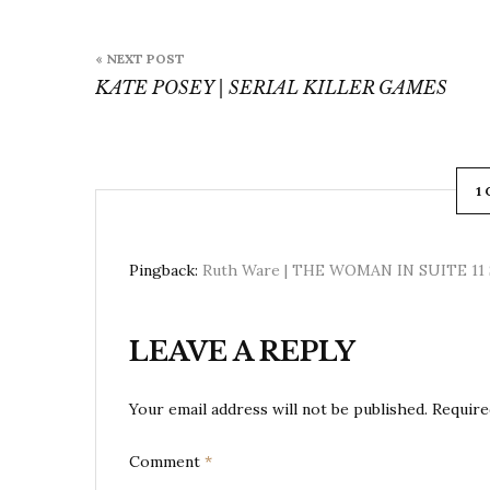
Post
« NEXT POST
navigation
KATE POSEY | SERIAL KILLER GAMES
1
The Woman in Cabin 10
Pingback:
Ruth Ware | THE WOMAN IN SUITE 11 
LEAVE A REPLY
Your email address will not be published.
Require
Comment
*