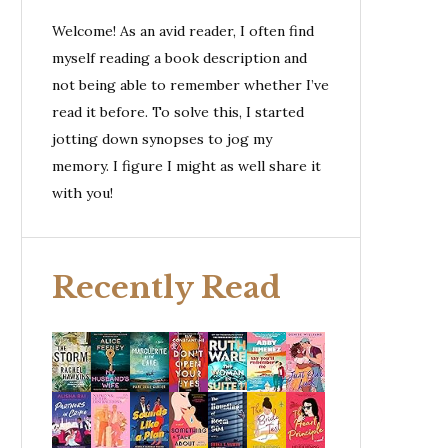
Welcome! As an avid reader, I often find
myself reading a book description and
not being able to remember whether I’ve
read it before. To solve this, I started
jotting down synopses to jog my
memory. I figure I might as well share it
with you!
Recently Read