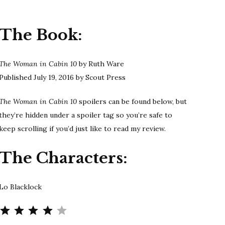
Ware
|
The Book:
THE
WOMAN
IN
The Woman in Cabin 10
by Ruth Ware
CABIN
Published July 19, 2016 by Scout Press
10
Spoilers
The Woman in Cabin 10
spoilers can be found below, but
they’re hidden under a spoiler tag so you’re safe to
keep scrolling if you’d just like to read my review.
The Characters:
Lo Blacklock
Rating: 4 out of 5.