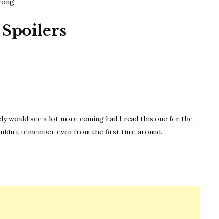
rong.
Spoilers
WOMAN IN CABIN 10
itely would see a lot more coming had I read this one for the
couldn’t remember even from the first time around.