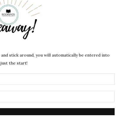
s and stick around, you will automatically be entered into
just the start!