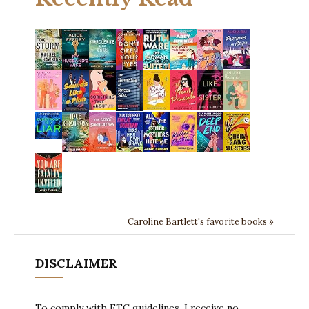
Caroline Bartlett's favorite books »
DISCLAIMER
To comply with FTC guidelines, I receive no