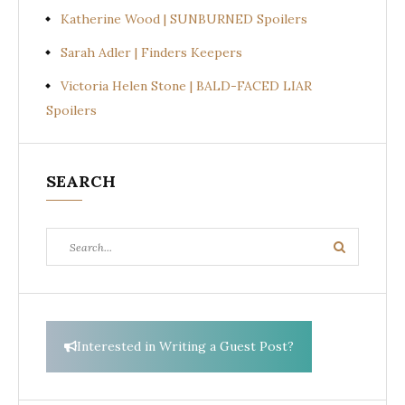
Katherine Wood | SUNBURNED Spoilers
Sarah Adler | Finders Keepers
Victoria Helen Stone | BALD-FACED LIAR
Spoilers
SEARCH
Search
Search
for:
Interested in Writing a Guest Post?