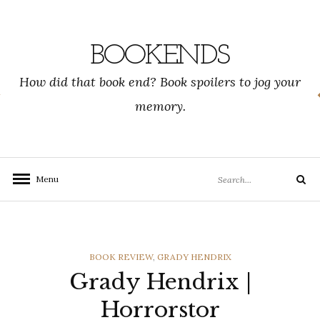
Skip
to
content
BOOKENDS
How did that book end? Book spoilers to jog your
memory.
Search
Menu
Search
for:
CATEGORIES
BOOK REVIEW
,
GRADY HENDRIX
Grady Hendrix |
Horrorstor