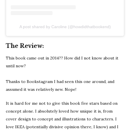
A post shared by Caroline (@howdidthatbookend)
The Review:
This book came out in 2014?? How did I not know about it
until now?
Thanks to Bookstagram I had seen this one around, and
assumed it was relatively new. Nope!
It is hard for me not to give this book five stars based on
concept alone. I absolutely loved how unique it is, from
cover design to concept and illustrations to characters. I
love IKEA (potentially divisive opinion there, I know) and I