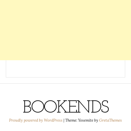
BOOKENDS
Proudly powered by WordPress
|
Theme: Yosemite by
GretaThemes