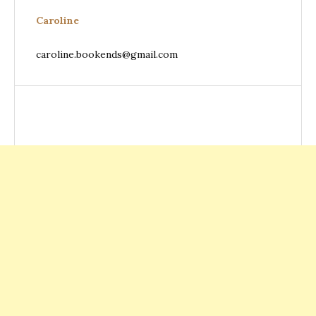
Caroline
caroline.bookends@gmail.com