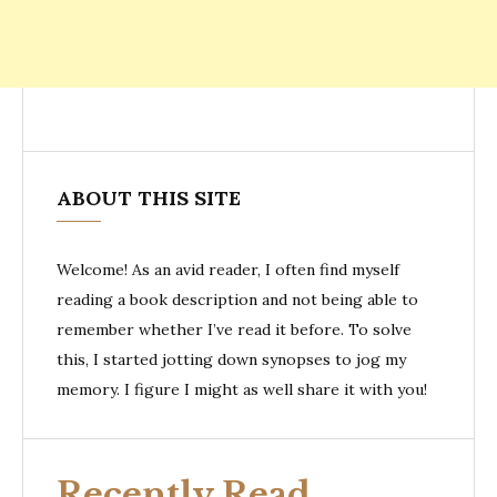
ABOUT THIS SITE
Welcome! As an avid reader, I often find myself
reading a book description and not being able to
remember whether I’ve read it before. To solve
this, I started jotting down synopses to jog my
memory. I figure I might as well share it with you!
Recently Read