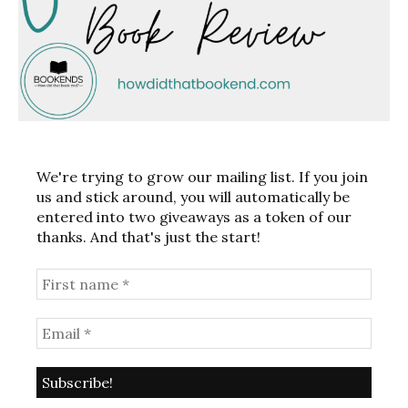
We're trying to grow our mailing list. If you join
us and stick around, you will automatically be
entered into two giveaways as a token of our
thanks. And that's just the start!