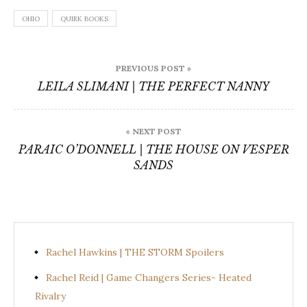
OHIO
QUIRK BOOKS
Post
PREVIOUS POST »
navigation
LEILA SLIMANI | THE PERFECT NANNY
« NEXT POST
PARAIC O’DONNELL | THE HOUSE ON VESPER
SANDS
Rachel Hawkins | THE STORM Spoilers
Rachel Reid | Game Changers Series- Heated
Rivalry