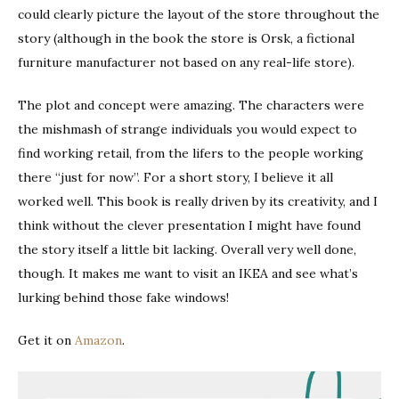
could clearly picture the layout of the store throughout the
story (although in the book the store is Orsk, a fictional
furniture manufacturer not based on any real-life store).
The plot and concept were amazing. The characters were
the mishmash of strange individuals you would expect to
find working retail, from the lifers to the people working
there “just for now”. For a short story, I believe it all
worked well. This book is really driven by its creativity, and I
think without the clever presentation I might have found
the story itself a little bit lacking. Overall very well done,
though. It makes me want to visit an IKEA and see what’s
lurking behind those fake windows!
Get it on
Amazon
.