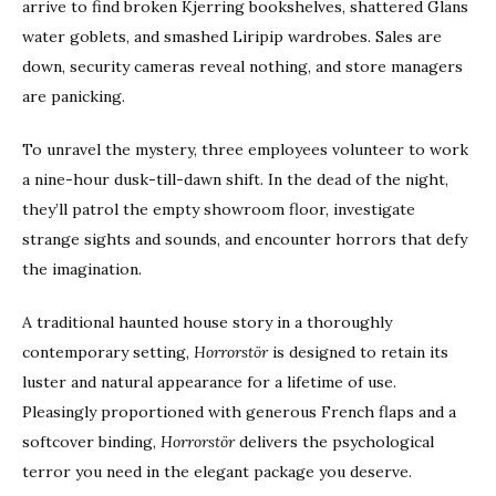
arrive to find broken Kjerring bookshelves, shattered Glans
water goblets, and smashed Liripip wardrobes. Sales are
down, security cameras reveal nothing, and store managers
are panicking.
To unravel the mystery, three employees volunteer to work
a nine-hour dusk-till-dawn shift. In the dead of the night,
they’ll patrol the empty showroom floor, investigate
strange sights and sounds, and encounter horrors that defy
the imagination.
A traditional haunted house story in a thoroughly
contemporary setting,
Horrorstör
is designed to retain its
luster and natural appearance for a lifetime of use.
Pleasingly proportioned with generous French flaps and a
softcover binding,
Horrorstör
delivers the psychological
terror you need in the elegant package you deserve.