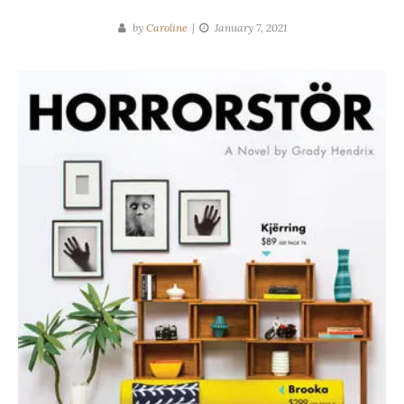
by
Caroline
January 7, 2021