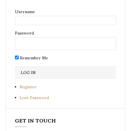
Username
Password
Remember Me
Register
Lost Password
GET IN TOUCH