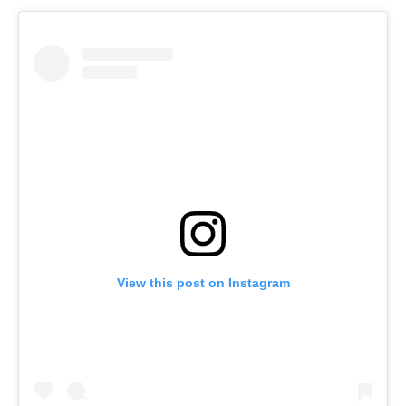
View this post on Instagram