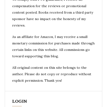
compensation for the reviews or promotional
content posted. Books received from a third party
sponsor have no impact on the honesty of my
reviews.
As an affiliate for Amazon, I may receive a small
monetary commission for purchases made through
certain links on this website. All commissions go
toward supporting this blog.
All original content on this site belongs to the
author. Please do not copy or reproduce without
explicit permission. Thank you!
LOGIN