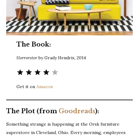
The Book:
Horrorstor
by Grady Hendrix, 2014
Rating: 4 out of 5.
Get it on
Amazon
The Plot (from
Goodreads
):
Something strange is happening at the Orsk furniture
superstore in Cleveland, Ohio. Every morning, employees