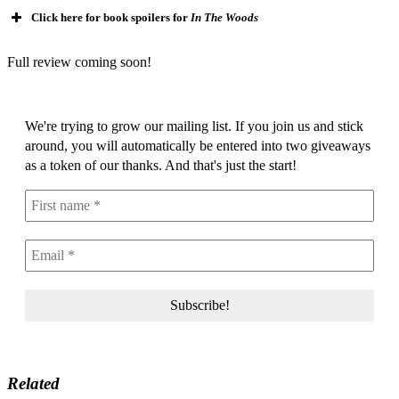
Click here for book spoilers for
In The Woods
Full review coming soon!
We're trying to grow our mailing list. If you join us and stick
around, you will automatically be entered into two giveaways
as a token of our thanks. And that's just the start!
Related