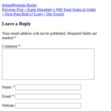
Ireland
Penguin Books
Post
Previous Post »
Karin Slaughter’s Will Trent Series in Order
« Next Post
Beth O’Leary | The Switch
navigation
Leave a Reply
Your email address will not be published.
Required fields are
marked
*
Comment
*
Name
*
Email
*
Website