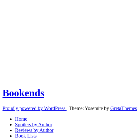
Bookends
Proudly powered by WordPress
|
Theme: Yosemite by
GretaThemes
Home
Spoilers by Author
Reviews by Author
Book Lists