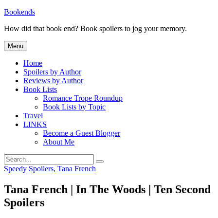
Skip
Bookends
to
How did that book end? Book spoilers to jog your memory.
content
Menu
Home
Spoilers by Author
Reviews by Author
Book Lists
Romance Trope Roundup
Book Lists by Topic
Travel
LINKS
Become a Guest Blogger
About Me
Search
Search
for:
Categories
Speedy Spoilers
,
Tana French
Tana French | In The Woods | Ten Second
Spoilers