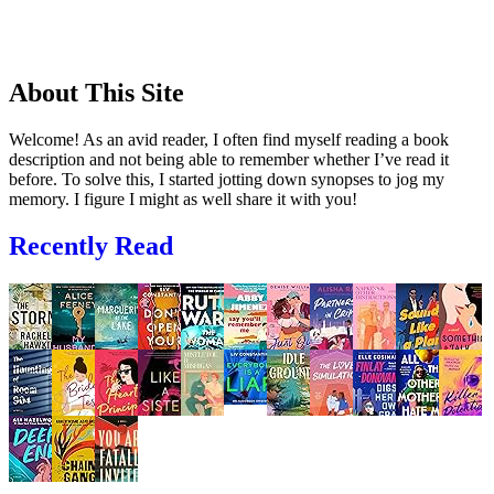
About This Site
Welcome! As an avid reader, I often find myself reading a book
description and not being able to remember whether I’ve read it
before. To solve this, I started jotting down synopses to jog my
memory. I figure I might as well share it with you!
Recently Read