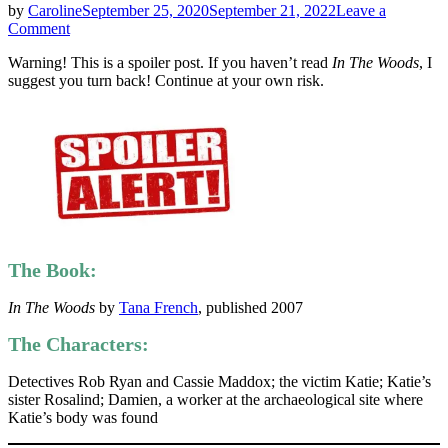
by
Caroline
September 25, 2020
September 21, 2022
Leave a
on
Comment
Tana
Warning! This is a spoiler post. If you haven’t read
In The Woods
, I
French
suggest you turn back! Continue at your own risk.
|
In
The
Woods
|
Ten
Second
Spoilers
The Book:
In The Woods
by
Tana French
, published 2007
The Characters:
Detectives Rob Ryan and Cassie Maddox; the victim Katie; Katie’s
sister Rosalind; Damien, a worker at the archaeological site where
Katie’s body was found