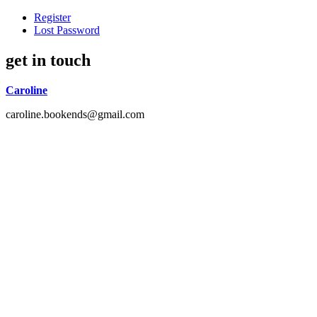
Register
Lost Password
get in touch
Caroline
caroline.bookends@gmail.com