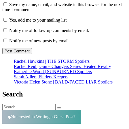
Save my name, email, and website in this browser for the next
time I comment.
Yes, add me to your mailing list
Notify me of follow-up comments by email.
Notify me of new posts by email.
Rachel Hawkins | THE STORM Spoilers
Rachel Reid | Game Changers Series- Heated Rivalry
Katherine Wood | SUNBURNED Spoilers
Sarah Adler | Finders Keepers
Victoria Helen Stone | BALD-FACED LIAR Spoilers
Search
Search
Search
for:
Interested in Writing a Guest Post?