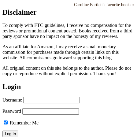
Caroline Bartlett's favorite books »
Disclaimer
To comply with FTC guidelines, I receive no compensation for the
reviews or promotional content posted. Books received from a third
party sponsor have no impact on the honesty of my reviews.
As an affiliate for Amazon, I may receive a small monetary
commission for purchases made through certain links on this
website. All commissions go toward supporting this blog.
All original content on this site belongs to the author. Please do not
copy or reproduce without explicit permission. Thank you!
Login
Username
Password
Remember Me