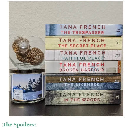
The Spoilers: