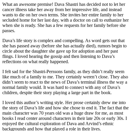
What an awesome premise! Dava Shastri has decided not to let her
cancer illness take her away from her impressive life, and instead
wants to die on her own terms. She invites her entire family to her
secluded home for her last day, with a doctor on call to euthanize her
when she is ready. She has a few requests for her family before she
passes.
Dava’s life story is complex and compelling. As word gets out that
she has passed away (before she has actually died), rumors begin to
circle about the daughter she gave up for adoption and her past
flings. I loved hearing the gossip and then listening to Dava’s
reflections on what really happened.
I felt sad for the Shastri-Perssons family, as they didn’t really seem
like much of a family to me. They certainly weren’t close. They also
didn’t seem to react to the news of Dava’s terminal illness the way a
normal family would. It was hard to connect with any of Dava’s
children, despite their story playing a large part in the book.
I loved this author’s writing style. Her prose certainly drew me into
the story of Dava’s life and how she chose to end it. The fact that the
main character was 70 years old was a huge draw for me, as most
books I read center around characters in their late 20s or early 30s. I
enjoyed the cultural exploration of Dava and Arvind’s ethnic
backgrounds and how that played a role in their lives.