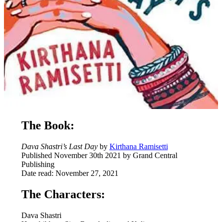
The Book:
Dava Shastri’s Last Day
by
Kirthana Ramisetti
Published November 30th 2021 by Grand Central
Publishing
Date read: November 27, 2021
The Characters:
Dava Shastri