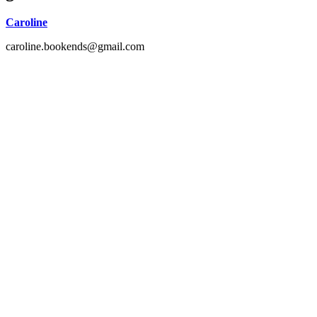
Caroline
caroline.bookends@gmail.com