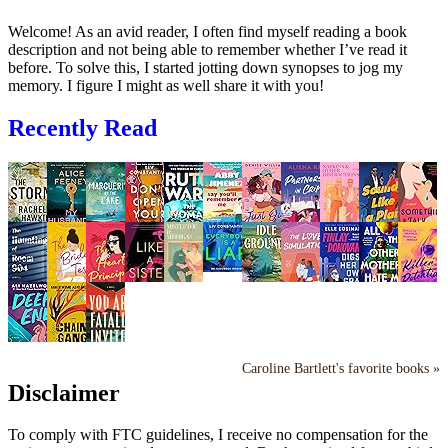
Welcome! As an avid reader, I often find myself reading a book
description and not being able to remember whether I’ve read it
before. To solve this, I started jotting down synopses to jog my
memory. I figure I might as well share it with you!
Recently Read
Caroline Bartlett's favorite books »
Disclaimer
To comply with FTC guidelines, I receive no compensation for the