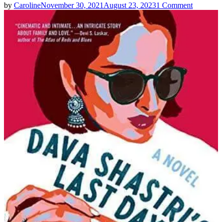
on
by
Caroline
November 30, 2021
August 23, 2023
1 Comment
Kirthana
Ramisetti
|
Dava
Shastri’s
Last
Day