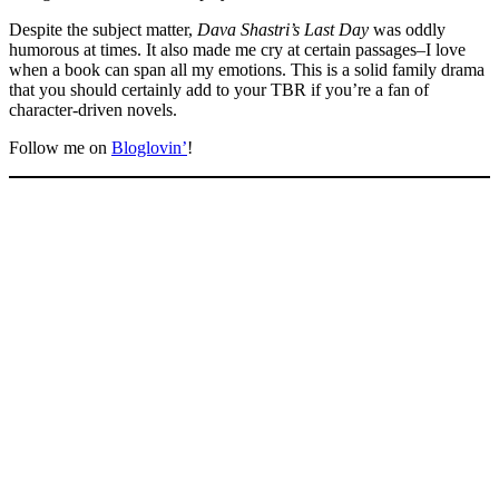
Despite the subject matter,
Dava Shastri’s Last Day
was oddly
humorous at times. It also made me cry at certain passages–I love
when a book can span all my emotions. This is a solid family drama
that you should certainly add to your TBR if you’re a fan of
character-driven novels.
Follow me on
Bloglovin’
!