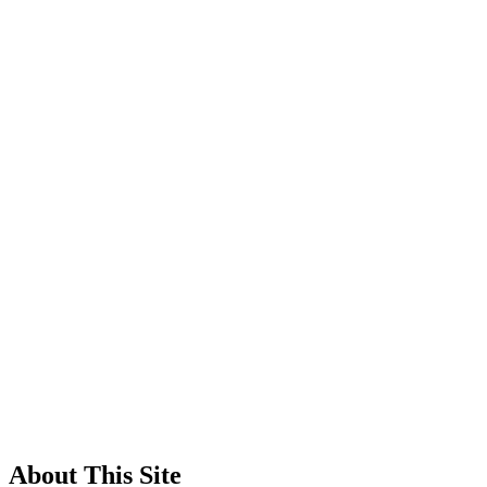
About This Site