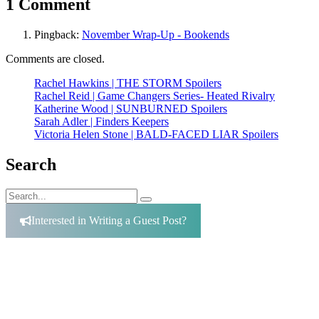
1 Comment
Pingback:
November Wrap-Up - Bookends
Comments are closed.
Rachel Hawkins | THE STORM Spoilers
Rachel Reid | Game Changers Series- Heated Rivalry
Katherine Wood | SUNBURNED Spoilers
Sarah Adler | Finders Keepers
Victoria Helen Stone | BALD-FACED LIAR Spoilers
Search
Search
Search
for:
Interested in Writing a Guest Post?