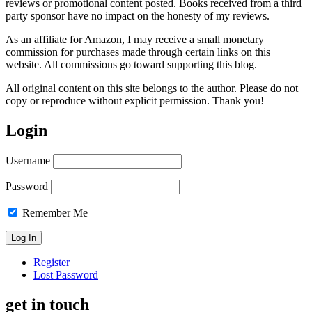
reviews or promotional content posted. Books received from a third
party sponsor have no impact on the honesty of my reviews.
As an affiliate for Amazon, I may receive a small monetary
commission for purchases made through certain links on this
website. All commissions go toward supporting this blog.
All original content on this site belongs to the author. Please do not
copy or reproduce without explicit permission. Thank you!
Login
Username
Password
Remember Me
Register
Lost Password
get in touch