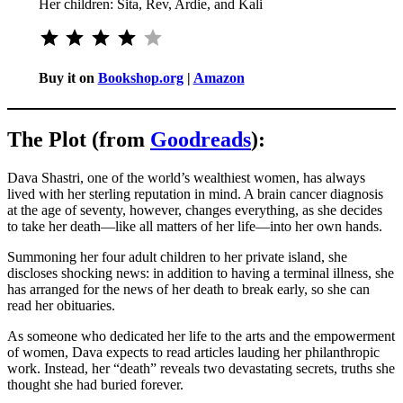
Her children: Sita, Rev, Ardie, and Kali
⭐
⭐
⭐
⭐
Rating: 4 out of 5.
Buy it on
Bookshop.org
|
Amazon
The Plot (from
Goodreads
):
Dava Shastri, one of the world’s wealthiest women, has always
lived with her sterling reputation in mind. A brain cancer diagnosis
at the age of seventy, however, changes everything, as she decides
to take her death—like all matters of her life—into her own hands.
Summoning her four adult children to her private island, she
discloses shocking news: in addition to having a terminal illness, she
has arranged for the news of her death to break early, so she can
read her obituaries.
As someone who dedicated her life to the arts and the empowerment
of women, Dava expects to read articles lauding her philanthropic
work. Instead, her “death” reveals two devastating secrets, truths she
thought she had buried forever.