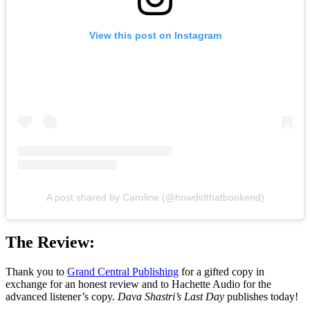
View this post on Instagram
A post shared by Caroline (@howdidthatbookend)
The Review:
Thank you to
Grand Central Publishing
for a gifted copy in
exchange for an honest review and to Hachette Audio for the
advanced listener’s copy.
Dava Shastri’s Last Day
publishes today!