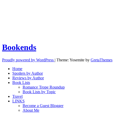
Bookends
Proudly powered by WordPress
|
Theme: Yosemite by
GretaThemes
Home
Spoilers by Author
Reviews by Author
Book Lists
Romance Trope Roundup
Book Lists by Topic
Travel
LINKS
Become a Guest Blogger
About Me