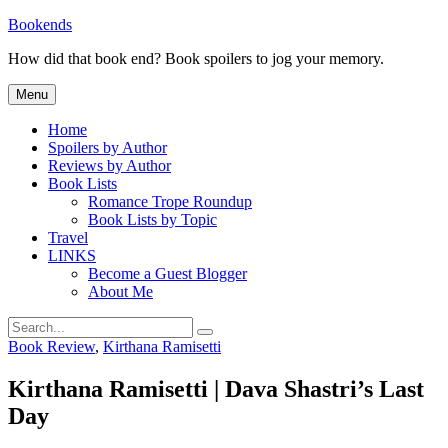
Skip
Bookends
to
How did that book end? Book spoilers to jog your memory.
content
Menu
Home
Spoilers by Author
Reviews by Author
Book Lists
Romance Trope Roundup
Book Lists by Topic
Travel
LINKS
Become a Guest Blogger
About Me
Search
Search
for:
Categories
Book Review
,
Kirthana Ramisetti
Kirthana Ramisetti | Dava Shastri’s Last
Day