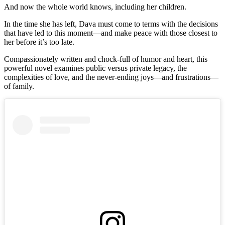
And now the whole world knows, including her children.
In the time she has left, Dava must come to terms with the decisions
that have led to this moment—and make peace with those closest to
her before it’s too late.
Compassionately written and chock-full of humor and heart, this
powerful novel examines public versus private legacy, the
complexities of love, and the never-ending joys—and frustrations—
of family.