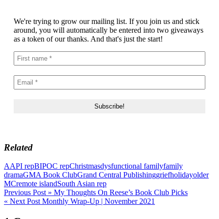
We're trying to grow our mailing list. If you join us and stick
around, you will automatically be entered into two giveaways
as a token of our thanks. And that's just the start!
Related
AAPI rep
BIPOC rep
Christmas
dysfunctional family
family
drama
GMA Book Club
Grand Central Publishing
grief
holiday
older
MC
remote island
South Asian rep
Post
Previous Post »
My Thoughts On Reese’s Book Club Picks
« Next Post
Monthly Wrap-Up | November 2021
navigation