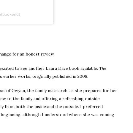
atbookend)
hange for an honest review.
 excited to see another Laura Dave book available.
The
s earlier works, originally published in 2008.
at of Gwynn, the family matriarch, as she prepares for her
new to the family and offering a refreshing outside
ly from both the inside and the outside. I preferred
 beginning, although I understood where she was coming