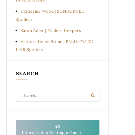
Heated Rivalry
Katherine Wood | SUNBURNED
Spoilers
Sarah Adler | Finders Keepers
Victoria Helen Stone | BALD-FACED
LIAR Spoilers
SEARCH
Search
Search
for:
Interested in Writing a Guest