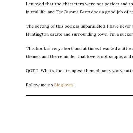
I enjoyed that the characters were not perfect and tha
in real life, and
The Divorce Party
does a good job of ref
The setting of this book is unparalleled. I have never 
Huntington estate and surrounding town. I’m a sucker
This book is very short, and at times I wanted a littl
themes and the reminder that love is not simple, and 
QOTD: What’s the strangest themed party you’ve att
Follow me on
Bloglovin’
!