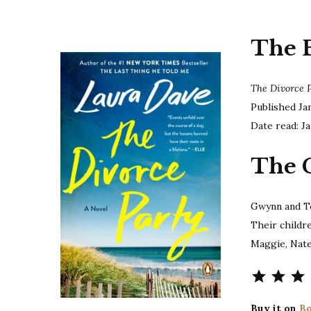
The 
The Divorce 
Published Ja
Date read: Ja
The 
Gwynn and T
Their childr
Maggie, Nate
Buy it on
Bo