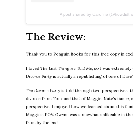
A post shared by Caroline (@howdidth
The Review:
Thank you to Penguin Books for this free copy in exc
I loved
The Last Thing He Told Me
, so I was extremely
Divorce Party
is actually a republishing of one of Dave’
The Divorce Party
is told through two perspectives: th
divorce from Tom, and that of Maggie, Nate’s fiance, 
perspective. I enjoyed how we learned about this fami
Maggie’s POV. Gwynn was somewhat unlikeable in the
from by the end.