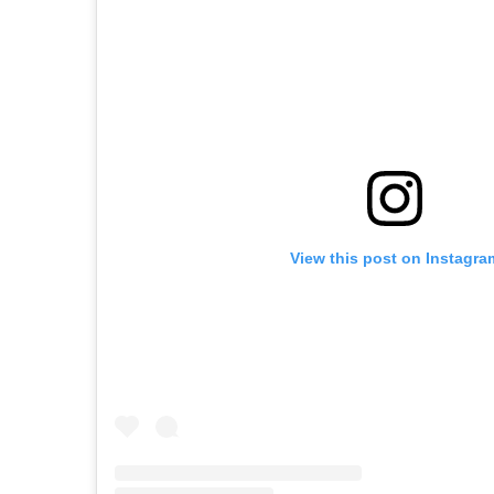
View this post on Instagra