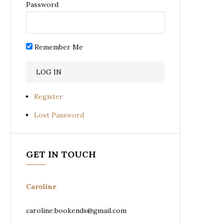
Password
Remember Me
Register
Lost Password
GET IN TOUCH
Caroline
caroline.bookends@gmail.com