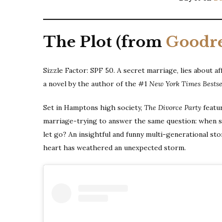
The Plot (from
Goodr
Sizzle Factor: SPF 50. A secret marriage, lies about aff
a novel by the author of the #1
New York Times Bestse
Set in Hamptons high society,
The Divorce Party
featu
marriage-trying to answer the same question: when sh
let go? An insightful and funny multi-generational st
heart has weathered an unexpected storm.