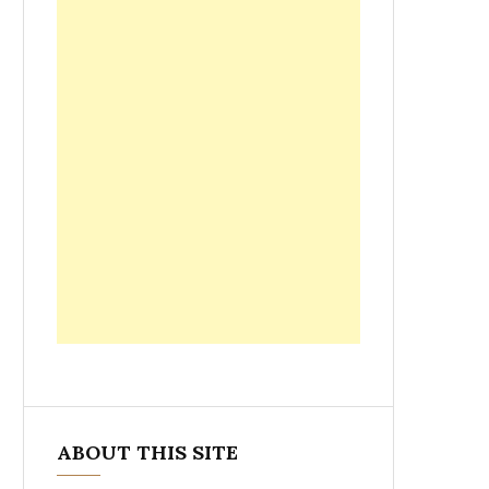
ABOUT THIS SITE