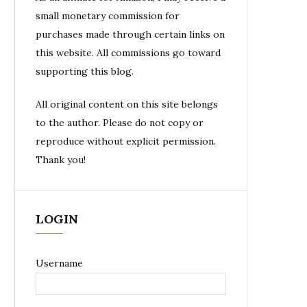
small monetary commission for
purchases made through certain links on
this website. All commissions go toward
supporting this blog.
All original content on this site belongs
to the author. Please do not copy or
reproduce without explicit permission.
Thank you!
LOGIN
Username