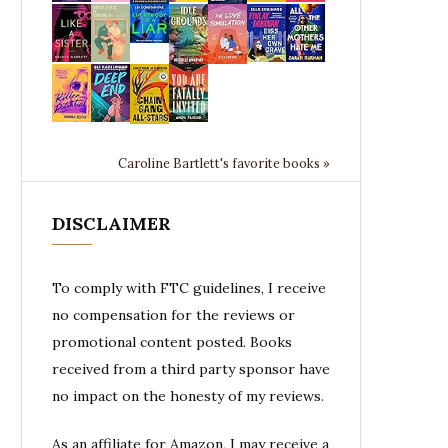
Caroline Bartlett's favorite books »
DISCLAIMER
To comply with FTC guidelines, I receive
no compensation for the reviews or
promotional content posted. Books
received from a third party sponsor have
no impact on the honesty of my reviews.
As an affiliate for Amazon, I may receive a