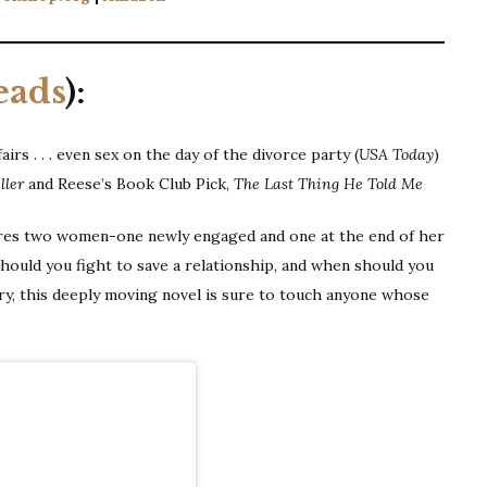
eads
):
airs . . . even sex on the day of the divorce party (
USA Today
)
ller
and Reese’s Book Club Pick,
The Last Thing He Told Me
res two women-one newly engaged and one at the end of her
ould you fight to save a relationship, and when should you
ory, this deeply moving novel is sure to touch anyone whose