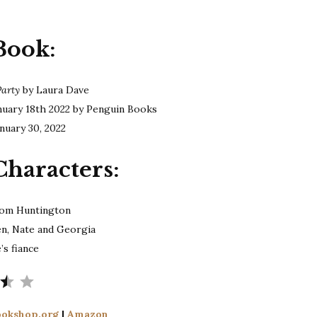
Dave
|
Book:
The
Divorce
Party
Party
by Laura Dave
nuary 18th 2022 by Penguin Books
nuary 30, 2022
Characters:
om Huntington
en, Nate and Georgia
’s fiance
Rating: 3.5 out of 5.
okshop.org
|
Amazon