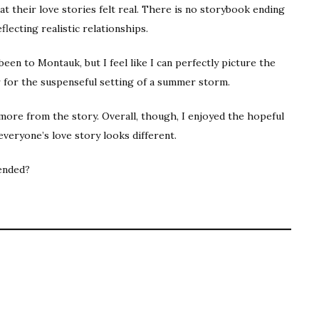
t their love stories felt real. There is no storybook ending
lecting realistic relationships.
been to Montauk, but I feel like I can perfectly picture the
 for the suspenseful setting of a summer storm.
e more from the story. Overall, though, I enjoyed the hopeful
everyone’s love story looks different.
ended?