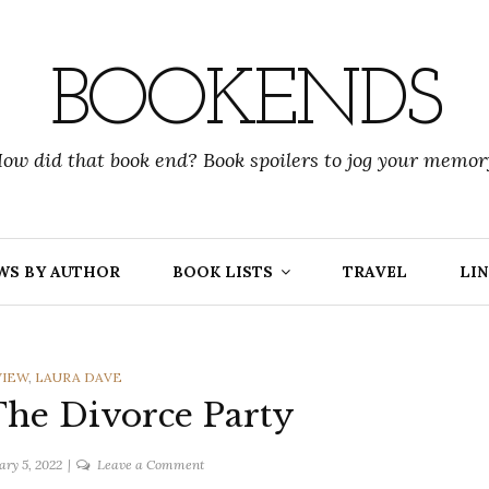
BOOKENDS
ow did that book end? Book spoilers to jog your memor
WS BY AUTHOR
BOOK LISTS
TRAVEL
LIN
IES
VIEW
,
LAURA DAVE
The Divorce Party
on
ary 5, 2022
Leave a Comment
Laura