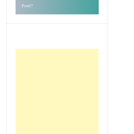
Post?