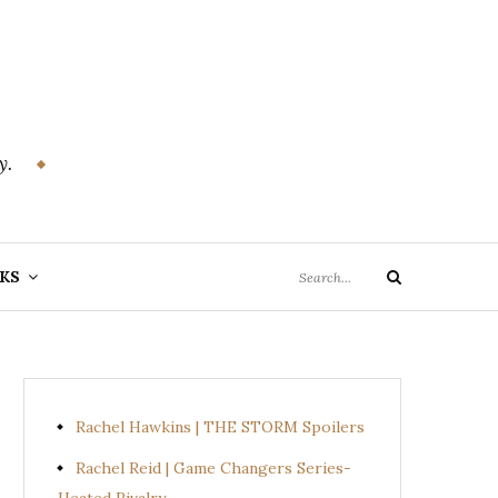
y.
Search
KS
Search
for:
Rachel Hawkins | THE STORM Spoilers
Rachel Reid | Game Changers Series-