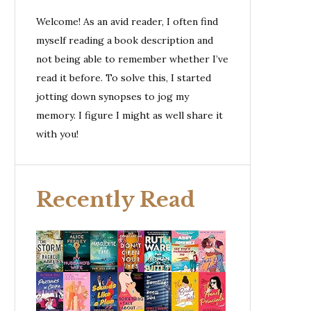
Welcome! As an avid reader, I often find
myself reading a book description and
not being able to remember whether I’ve
read it before. To solve this, I started
jotting down synopses to jog my
memory. I figure I might as well share it
with you!
Recently Read