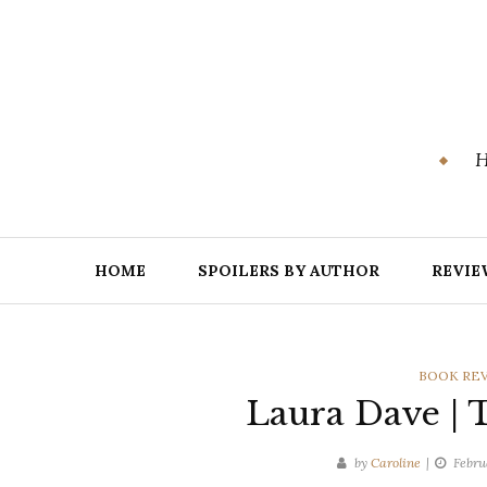
Skip
to
content
H
HOME
SPOILERS BY AUTHOR
REVIE
CATEGOR
BOOK RE
Laura Dave | 
by
Caroline
Febru